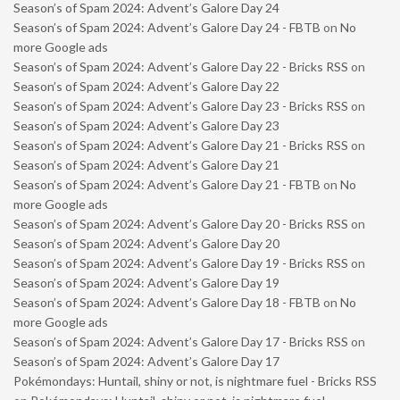
Season’s of Spam 2024: Advent’s Galore Day 24
Season’s of Spam 2024: Advent’s Galore Day 24 - FBTB
on
No
more Google ads
Season’s of Spam 2024: Advent’s Galore Day 22 - Bricks RSS
on
Season’s of Spam 2024: Advent’s Galore Day 22
Season’s of Spam 2024: Advent’s Galore Day 23 - Bricks RSS
on
Season’s of Spam 2024: Advent’s Galore Day 23
Season’s of Spam 2024: Advent’s Galore Day 21 - Bricks RSS
on
Season’s of Spam 2024: Advent’s Galore Day 21
Season’s of Spam 2024: Advent’s Galore Day 21 - FBTB
on
No
more Google ads
Season’s of Spam 2024: Advent’s Galore Day 20 - Bricks RSS
on
Season’s of Spam 2024: Advent’s Galore Day 20
Season’s of Spam 2024: Advent’s Galore Day 19 - Bricks RSS
on
Season’s of Spam 2024: Advent’s Galore Day 19
Season’s of Spam 2024: Advent’s Galore Day 18 - FBTB
on
No
more Google ads
Season’s of Spam 2024: Advent’s Galore Day 17 - Bricks RSS
on
Season’s of Spam 2024: Advent’s Galore Day 17
Pokémondays: Huntail, shiny or not, is nightmare fuel - Bricks RSS