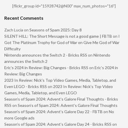
[flickr_group id="15928742@N00" max_num_photos="16"]
Recent Comments
Zach Lucia
on
Seasons of Spam 2025: Day 8
SILENT HILL: The Short Message is not a good game | FBTB
on
I
Got The Platinum Trophy for God of War on Give Me God of War
Difficulty
Nintendo announces the Switch 2 - Bricks RSS
on
Nintendo
announces the Switch 2
Eric’s 2024 in Review: Big Changes - Bricks RSS
on
Eric’s 2024 in
Review: Big Changes
2023 In Review: Nick’s Top Video Games, Media, Tabletop, and
Even LEGO - Bricks RSS
on
2023 In Review: Nick’s Top Video
Games, Media, Tabletop, and Even LEGO
Season’s of Spam 2024: Advent’s Galore Final Thoughts - Bricks
RSS
on
Season’s of Spam 2024: Advent’s Galore Final Thoughts
Season’s of Spam 2024: Advent’s Galore Day 22 - FBTB
on
No
more Google ads
Season’s of Spam 2024: Advent’s Galore Day 24 - Bricks RSS
on