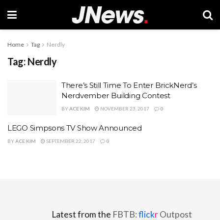
Home
Tag
Nerdly
Tag:
Nerdly
There’s Still Time To Enter BrickNerd’s
Nerdvember Building Contest
BY
ACE KIM
NOVEMBER 23, 2017
0
LEGO Simpsons TV Show Announced
BY
ACE KIM
SEPTEMBER 22, 2017
0
Latest from the
FBTB:
flick
r
Outpost