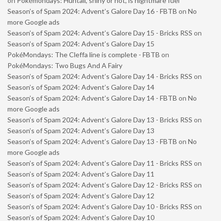
on
Pokémondays: Huntail, shiny or not, is nightmare fuel
Season’s of Spam 2024: Advent’s Galore Day 16 - FBTB
on
No
more Google ads
Season’s of Spam 2024: Advent’s Galore Day 15 - Bricks RSS
on
Season’s of Spam 2024: Advent’s Galore Day 15
PokéMondays: The Cleffa line is complete - FBTB
on
PokéMondays: Two Bugs And A Fairy
Season’s of Spam 2024: Advent’s Galore Day 14 - Bricks RSS
on
Season’s of Spam 2024: Advent’s Galore Day 14
Season’s of Spam 2024: Advent’s Galore Day 14 - FBTB
on
No
more Google ads
Season’s of Spam 2024: Advent’s Galore Day 13 - Bricks RSS
on
Season’s of Spam 2024: Advent’s Galore Day 13
Season’s of Spam 2024: Advent’s Galore Day 13 - FBTB
on
No
more Google ads
Season’s of Spam 2024: Advent’s Galore Day 11 - Bricks RSS
on
Season’s of Spam 2024: Advent’s Galore Day 11
Season’s of Spam 2024: Advent’s Galore Day 12 - Bricks RSS
on
Season’s of Spam 2024: Advent’s Galore Day 12
Season’s of Spam 2024: Advent’s Galore Day 10 - Bricks RSS
on
Season’s of Spam 2024: Advent’s Galore Day 10