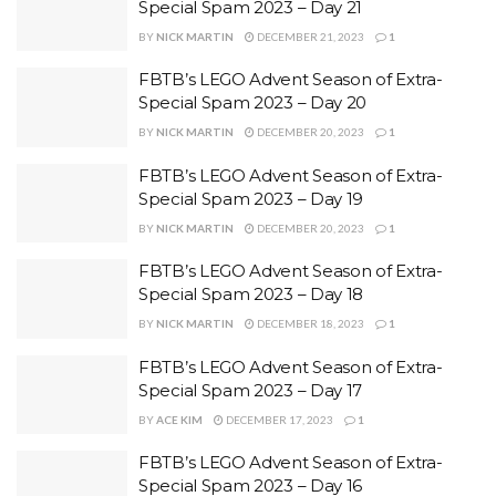
Special Spam 2023 – Day 21
BY
NICK MARTIN
DECEMBER 21, 2023
1
FBTB’s LEGO Advent Season of Extra-
Special Spam 2023 – Day 20
BY
NICK MARTIN
DECEMBER 20, 2023
1
FBTB’s LEGO Advent Season of Extra-
Special Spam 2023 – Day 19
BY
NICK MARTIN
DECEMBER 20, 2023
1
FBTB’s LEGO Advent Season of Extra-
Special Spam 2023 – Day 18
BY
NICK MARTIN
DECEMBER 18, 2023
1
FBTB’s LEGO Advent Season of Extra-
Special Spam 2023 – Day 17
BY
ACE KIM
DECEMBER 17, 2023
1
FBTB’s LEGO Advent Season of Extra-
Special Spam 2023 – Day 16