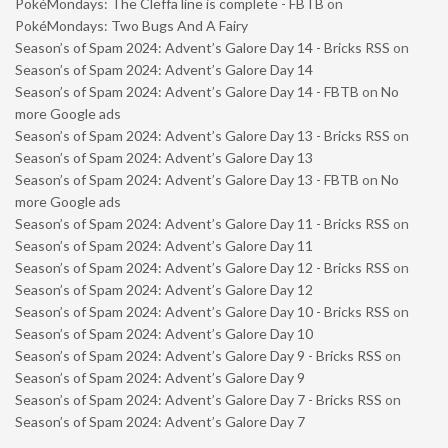
PokéMondays: The Cleffa line is complete - FBTB
on
PokéMondays: Two Bugs And A Fairy
Season’s of Spam 2024: Advent’s Galore Day 14 - Bricks RSS
on
Season’s of Spam 2024: Advent’s Galore Day 14
Season’s of Spam 2024: Advent’s Galore Day 14 - FBTB
on
No
more Google ads
Season’s of Spam 2024: Advent’s Galore Day 13 - Bricks RSS
on
Season’s of Spam 2024: Advent’s Galore Day 13
Season’s of Spam 2024: Advent’s Galore Day 13 - FBTB
on
No
more Google ads
Season’s of Spam 2024: Advent’s Galore Day 11 - Bricks RSS
on
Season’s of Spam 2024: Advent’s Galore Day 11
Season’s of Spam 2024: Advent’s Galore Day 12 - Bricks RSS
on
Season’s of Spam 2024: Advent’s Galore Day 12
Season’s of Spam 2024: Advent’s Galore Day 10 - Bricks RSS
on
Season’s of Spam 2024: Advent’s Galore Day 10
Season’s of Spam 2024: Advent’s Galore Day 9 - Bricks RSS
on
Season’s of Spam 2024: Advent’s Galore Day 9
Season’s of Spam 2024: Advent’s Galore Day 7 - Bricks RSS
on
Season’s of Spam 2024: Advent’s Galore Day 7