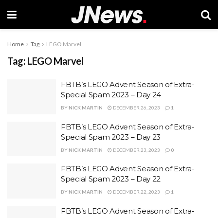
Home
Tag
LEGO Marvel
Tag:
LEGO Marvel
FBTB’s LEGO Advent Season of Extra-
Special Spam 2023 – Day 24
BY
NICK MARTIN
DECEMBER 26, 2023
1
FBTB’s LEGO Advent Season of Extra-
Special Spam 2023 – Day 23
BY
NICK MARTIN
DECEMBER 23, 2023
0
FBTB’s LEGO Advent Season of Extra-
Special Spam 2023 – Day 22
BY
NICK MARTIN
DECEMBER 22, 2023
1
FBTB’s LEGO Advent Season of Extra-