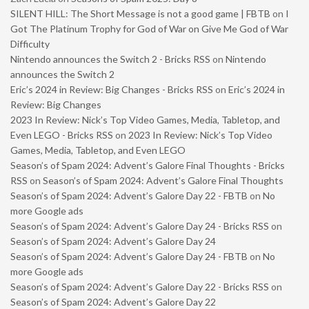
SILENT HILL: The Short Message is not a good game | FBTB
on
I
Got The Platinum Trophy for God of War on Give Me God of War
Difficulty
Nintendo announces the Switch 2 - Bricks RSS
on
Nintendo
announces the Switch 2
Eric’s 2024 in Review: Big Changes - Bricks RSS
on
Eric’s 2024 in
Review: Big Changes
2023 In Review: Nick’s Top Video Games, Media, Tabletop, and
Even LEGO - Bricks RSS
on
2023 In Review: Nick’s Top Video
Games, Media, Tabletop, and Even LEGO
Season’s of Spam 2024: Advent’s Galore Final Thoughts - Bricks
RSS
on
Season’s of Spam 2024: Advent’s Galore Final Thoughts
Season’s of Spam 2024: Advent’s Galore Day 22 - FBTB
on
No
more Google ads
Season’s of Spam 2024: Advent’s Galore Day 24 - Bricks RSS
on
Season’s of Spam 2024: Advent’s Galore Day 24
Season’s of Spam 2024: Advent’s Galore Day 24 - FBTB
on
No
more Google ads
Season’s of Spam 2024: Advent’s Galore Day 22 - Bricks RSS
on
Season’s of Spam 2024: Advent’s Galore Day 22