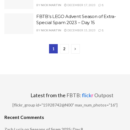
BY
NICK MARTIN
DECEMBER 17, 2023
1
FBTB’s LEGO Advent Season of Extra-
Special Spam 2023 – Day 15
BY
NICK MARTIN
DECEMBER 15, 2023
1
1
2
Latest from the
FBTB:
flick
r
Outpost
[flickr_group id="15928742@N00" max_num_photos="16"]
Recent Comments
Zach Lucia
on
Seasons of Spam 2025: Day 8