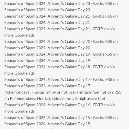
Season’s of Spam 2024: Advent’s Galore Day 23 - Bricks RSS
on
Season’s of Spam 2024: Advent’s Galore Day 23
Season’s of Spam 2024: Advent’s Galore Day 21 - Bricks RSS
on
Season’s of Spam 2024: Advent’s Galore Day 21
Season’s of Spam 2024: Advent’s Galore Day 21 - FBTB
on
No
more Google ads
Season’s of Spam 2024: Advent’s Galore Day 20 - Bricks RSS
on
Season’s of Spam 2024: Advent’s Galore Day 20
Season’s of Spam 2024: Advent’s Galore Day 19 - Bricks RSS
on
Season’s of Spam 2024: Advent’s Galore Day 19
Season’s of Spam 2024: Advent’s Galore Day 18 - FBTB
on
No
more Google ads
Season’s of Spam 2024: Advent’s Galore Day 17 - Bricks RSS
on
Season’s of Spam 2024: Advent’s Galore Day 17
Pokémondays: Huntail, shiny or not, is nightmare fuel - Bricks RSS
on
Pokémondays: Huntail, shiny or not, is nightmare fuel
Season’s of Spam 2024: Advent’s Galore Day 16 - FBTB
on
No
more Google ads
Season’s of Spam 2024: Advent’s Galore Day 15 - Bricks RSS
on
Season’s of Spam 2024: Advent’s Galore Day 15