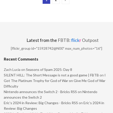
Latest from the
FBTB:
flick
r
Outpost
[flickr_group id="15928742@N00" max_num_photos="16"]
Recent Comments
Zach Lucia
on
Seasons of Spam 2025: Day 8
SILENT HILL: The Short Message is not a good game | FBTB
on
I
Got The Platinum Trophy for God of War on Give Me God of War
Difficulty
Nintendo announces the Switch 2 - Bricks RSS
on
Nintendo
announces the Switch 2
Eric’s 2024 in Review: Big Changes - Bricks RSS
on
Eric’s 2024 in
Review: Big Changes