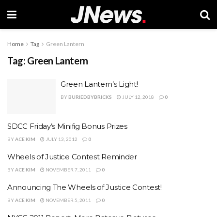
Home
Tag
Green Lantern
Tag:
Green Lantern
Green Lantern’s Light!
BY
BURIEDBYBRICKS
JULY 12, 2018
0
SDCC Friday’s Minifig Bonus Prizes
BY
ACE KIM
JULY 13, 2012
0
Wheels of Justice Contest Reminder
BY
ACE KIM
NOVEMBER 7, 2011
0
Announcing The Wheels of Justice Contest!
BY
ACE KIM
NOVEMBER 5, 2011
0