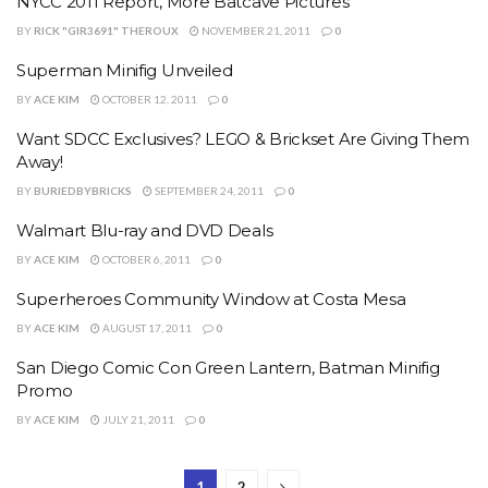
NYCC 2011 Report, More Batcave Pictures
BY
RICK "GIR3691" THEROUX
NOVEMBER 21, 2011
0
Superman Minifig Unveiled
BY
ACE KIM
OCTOBER 12, 2011
0
Want SDCC Exclusives? LEGO & Brickset Are Giving Them
Away!
BY
BURIEDBYBRICKS
SEPTEMBER 24, 2011
0
Walmart Blu-ray and DVD Deals
BY
ACE KIM
OCTOBER 6, 2011
0
Superheroes Community Window at Costa Mesa
BY
ACE KIM
AUGUST 17, 2011
0
San Diego Comic Con Green Lantern, Batman Minifig
Promo
BY
ACE KIM
JULY 21, 2011
0
1
2