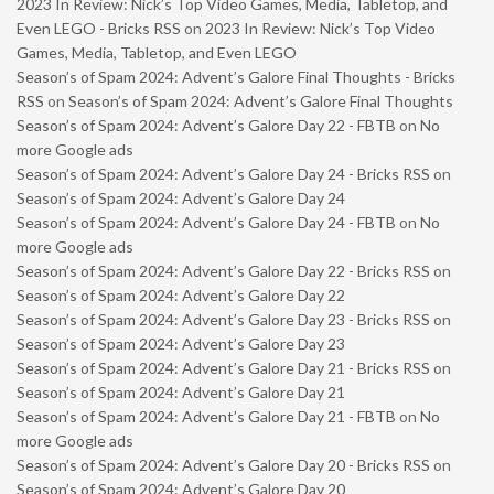
2023 In Review: Nick’s Top Video Games, Media, Tabletop, and
Even LEGO - Bricks RSS
on
2023 In Review: Nick’s Top Video
Games, Media, Tabletop, and Even LEGO
Season’s of Spam 2024: Advent’s Galore Final Thoughts - Bricks
RSS
on
Season’s of Spam 2024: Advent’s Galore Final Thoughts
Season’s of Spam 2024: Advent’s Galore Day 22 - FBTB
on
No
more Google ads
Season’s of Spam 2024: Advent’s Galore Day 24 - Bricks RSS
on
Season’s of Spam 2024: Advent’s Galore Day 24
Season’s of Spam 2024: Advent’s Galore Day 24 - FBTB
on
No
more Google ads
Season’s of Spam 2024: Advent’s Galore Day 22 - Bricks RSS
on
Season’s of Spam 2024: Advent’s Galore Day 22
Season’s of Spam 2024: Advent’s Galore Day 23 - Bricks RSS
on
Season’s of Spam 2024: Advent’s Galore Day 23
Season’s of Spam 2024: Advent’s Galore Day 21 - Bricks RSS
on
Season’s of Spam 2024: Advent’s Galore Day 21
Season’s of Spam 2024: Advent’s Galore Day 21 - FBTB
on
No
more Google ads
Season’s of Spam 2024: Advent’s Galore Day 20 - Bricks RSS
on
Season’s of Spam 2024: Advent’s Galore Day 20