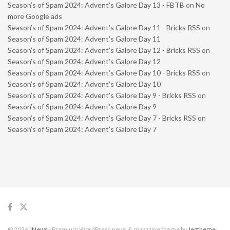
Season’s of Spam 2024: Advent’s Galore Day 13 - FBTB
on
No
more Google ads
Season’s of Spam 2024: Advent’s Galore Day 11 - Bricks RSS
on
Season’s of Spam 2024: Advent’s Galore Day 11
Season’s of Spam 2024: Advent’s Galore Day 12 - Bricks RSS
on
Season’s of Spam 2024: Advent’s Galore Day 12
Season’s of Spam 2024: Advent’s Galore Day 10 - Bricks RSS
on
Season’s of Spam 2024: Advent’s Galore Day 10
Season’s of Spam 2024: Advent’s Galore Day 9 - Bricks RSS
on
Season’s of Spam 2024: Advent’s Galore Day 9
Season’s of Spam 2024: Advent’s Galore Day 7 - Bricks RSS
on
Season’s of Spam 2024: Advent’s Galore Day 7
© 2026
JNews
- Premium WordPress news & magazine theme by
Jegtheme
.