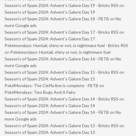
Season’s of Spam 2024: Advent’s Galore Day 19 - Bricks RSS
on
Season’s of Spam 2024: Advent’s Galore Day 19
Season’s of Spam 2024: Advent’s Galore Day 18 - FBTB
on
No
more Google ads
Season’s of Spam 2024: Advent’s Galore Day 17 - Bricks RSS
on
Season’s of Spam 2024: Advent’s Galore Day 17
Pokémondays: Huntail, shiny or not, is nightmare fuel - Bricks RSS
on
Pokémondays: Huntail, shiny or not, is nightmare fuel
Season’s of Spam 2024: Advent’s Galore Day 16 - FBTB
on
No
more Google ads
Season’s of Spam 2024: Advent’s Galore Day 15 - Bricks RSS
on
Season’s of Spam 2024: Advent’s Galore Day 15
PokéMondays: The Cleffa line is complete - FBTB
on
PokéMondays: Two Bugs And A Fairy
Season’s of Spam 2024: Advent’s Galore Day 14 - Bricks RSS
on
Season’s of Spam 2024: Advent’s Galore Day 14
Season’s of Spam 2024: Advent’s Galore Day 14 - FBTB
on
No
more Google ads
Season’s of Spam 2024: Advent’s Galore Day 13 - Bricks RSS
on
Season’s of Spam 2024: Advent’s Galore Day 13