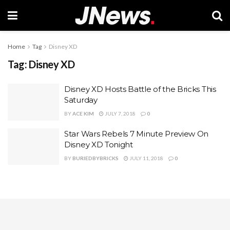
Home
Tag
Disney XD
Tag:
Disney XD
Disney XD Hosts Battle of the Bricks This
Saturday
BY
ACE KIM
JULY 7, 2018
0
Star Wars Rebels 7 Minute Preview On
Disney XD Tonight
BY
BURIEDBYBRICKS
JULY 11, 2018
0