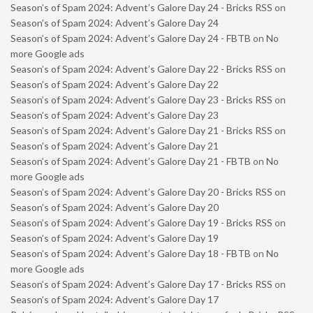
Season’s of Spam 2024: Advent’s Galore Day 24 - Bricks RSS
on
Season’s of Spam 2024: Advent’s Galore Day 24
Season’s of Spam 2024: Advent’s Galore Day 24 - FBTB
on
No
more Google ads
Season’s of Spam 2024: Advent’s Galore Day 22 - Bricks RSS
on
Season’s of Spam 2024: Advent’s Galore Day 22
Season’s of Spam 2024: Advent’s Galore Day 23 - Bricks RSS
on
Season’s of Spam 2024: Advent’s Galore Day 23
Season’s of Spam 2024: Advent’s Galore Day 21 - Bricks RSS
on
Season’s of Spam 2024: Advent’s Galore Day 21
Season’s of Spam 2024: Advent’s Galore Day 21 - FBTB
on
No
more Google ads
Season’s of Spam 2024: Advent’s Galore Day 20 - Bricks RSS
on
Season’s of Spam 2024: Advent’s Galore Day 20
Season’s of Spam 2024: Advent’s Galore Day 19 - Bricks RSS
on
Season’s of Spam 2024: Advent’s Galore Day 19
Season’s of Spam 2024: Advent’s Galore Day 18 - FBTB
on
No
more Google ads
Season’s of Spam 2024: Advent’s Galore Day 17 - Bricks RSS
on
Season’s of Spam 2024: Advent’s Galore Day 17