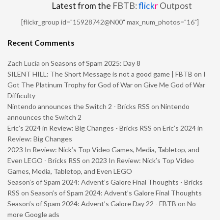
Latest from the
FBTB:
flick
r
Outpost
[flickr_group id="15928742@N00" max_num_photos="16"]
Recent Comments
Zach Lucia
on
Seasons of Spam 2025: Day 8
SILENT HILL: The Short Message is not a good game | FBTB
on
I
Got The Platinum Trophy for God of War on Give Me God of War
Difficulty
Nintendo announces the Switch 2 - Bricks RSS
on
Nintendo
announces the Switch 2
Eric’s 2024 in Review: Big Changes - Bricks RSS
on
Eric’s 2024 in
Review: Big Changes
2023 In Review: Nick’s Top Video Games, Media, Tabletop, and
Even LEGO - Bricks RSS
on
2023 In Review: Nick’s Top Video
Games, Media, Tabletop, and Even LEGO
Season’s of Spam 2024: Advent’s Galore Final Thoughts - Bricks
RSS
on
Season’s of Spam 2024: Advent’s Galore Final Thoughts
Season’s of Spam 2024: Advent’s Galore Day 22 - FBTB
on
No
more Google ads