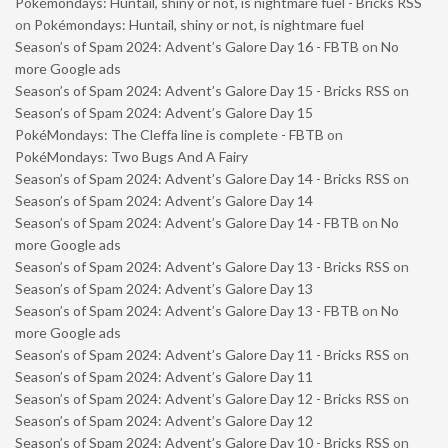
Pokémondays: Huntail, shiny or not, is nightmare fuel - Bricks RSS
on
Pokémondays: Huntail, shiny or not, is nightmare fuel
Season’s of Spam 2024: Advent’s Galore Day 16 - FBTB
on
No
more Google ads
Season’s of Spam 2024: Advent’s Galore Day 15 - Bricks RSS
on
Season’s of Spam 2024: Advent’s Galore Day 15
PokéMondays: The Cleffa line is complete - FBTB
on
PokéMondays: Two Bugs And A Fairy
Season’s of Spam 2024: Advent’s Galore Day 14 - Bricks RSS
on
Season’s of Spam 2024: Advent’s Galore Day 14
Season’s of Spam 2024: Advent’s Galore Day 14 - FBTB
on
No
more Google ads
Season’s of Spam 2024: Advent’s Galore Day 13 - Bricks RSS
on
Season’s of Spam 2024: Advent’s Galore Day 13
Season’s of Spam 2024: Advent’s Galore Day 13 - FBTB
on
No
more Google ads
Season’s of Spam 2024: Advent’s Galore Day 11 - Bricks RSS
on
Season’s of Spam 2024: Advent’s Galore Day 11
Season’s of Spam 2024: Advent’s Galore Day 12 - Bricks RSS
on
Season’s of Spam 2024: Advent’s Galore Day 12
Season’s of Spam 2024: Advent’s Galore Day 10 - Bricks RSS
on