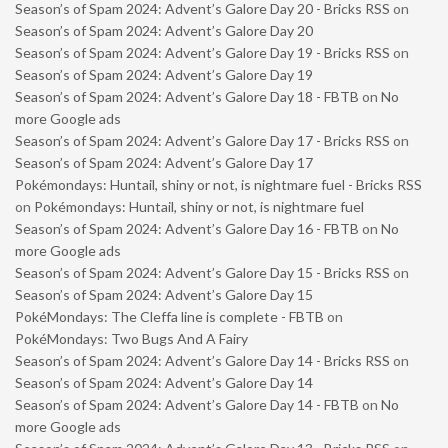
Season’s of Spam 2024: Advent’s Galore Day 20 - Bricks RSS
on
Season’s of Spam 2024: Advent’s Galore Day 20
Season’s of Spam 2024: Advent’s Galore Day 19 - Bricks RSS
on
Season’s of Spam 2024: Advent’s Galore Day 19
Season’s of Spam 2024: Advent’s Galore Day 18 - FBTB
on
No
more Google ads
Season’s of Spam 2024: Advent’s Galore Day 17 - Bricks RSS
on
Season’s of Spam 2024: Advent’s Galore Day 17
Pokémondays: Huntail, shiny or not, is nightmare fuel - Bricks RSS
on
Pokémondays: Huntail, shiny or not, is nightmare fuel
Season’s of Spam 2024: Advent’s Galore Day 16 - FBTB
on
No
more Google ads
Season’s of Spam 2024: Advent’s Galore Day 15 - Bricks RSS
on
Season’s of Spam 2024: Advent’s Galore Day 15
PokéMondays: The Cleffa line is complete - FBTB
on
PokéMondays: Two Bugs And A Fairy
Season’s of Spam 2024: Advent’s Galore Day 14 - Bricks RSS
on
Season’s of Spam 2024: Advent’s Galore Day 14
Season’s of Spam 2024: Advent’s Galore Day 14 - FBTB
on
No
more Google ads