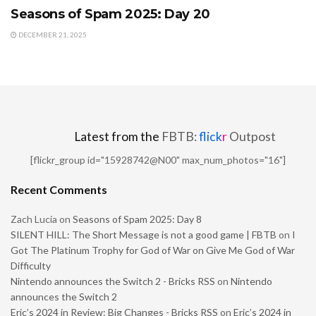
Seasons of Spam 2025: Day 20
DECEMBER 21, 2025
Latest from the
FBTB:
flick
r
Outpost
[flickr_group id="15928742@N00" max_num_photos="16"]
Recent Comments
Zach Lucia
on
Seasons of Spam 2025: Day 8
SILENT HILL: The Short Message is not a good game | FBTB
on
I
Got The Platinum Trophy for God of War on Give Me God of War
Difficulty
Nintendo announces the Switch 2 - Bricks RSS
on
Nintendo
announces the Switch 2
Eric’s 2024 in Review: Big Changes - Bricks RSS
on
Eric’s 2024 in