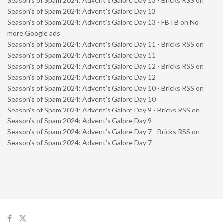
Season’s of Spam 2024: Advent’s Galore Day 13 - Bricks RSS
on
Season’s of Spam 2024: Advent’s Galore Day 13
Season’s of Spam 2024: Advent’s Galore Day 13 - FBTB
on
No
more Google ads
Season’s of Spam 2024: Advent’s Galore Day 11 - Bricks RSS
on
Season’s of Spam 2024: Advent’s Galore Day 11
Season’s of Spam 2024: Advent’s Galore Day 12 - Bricks RSS
on
Season’s of Spam 2024: Advent’s Galore Day 12
Season’s of Spam 2024: Advent’s Galore Day 10 - Bricks RSS
on
Season’s of Spam 2024: Advent’s Galore Day 10
Season’s of Spam 2024: Advent’s Galore Day 9 - Bricks RSS
on
Season’s of Spam 2024: Advent’s Galore Day 9
Season’s of Spam 2024: Advent’s Galore Day 7 - Bricks RSS
on
Season’s of Spam 2024: Advent’s Galore Day 7