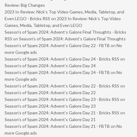
Review: Big Changes
2023 In Review: Nick’s Top Video Games, Media, Tabletop, and
Even LEGO - Bricks RSS
on
2023 In Review: Nick’s Top Video
Games, Media, Tabletop, and Even LEGO
Season’s of Spam 2024: Advent’s Galore Final Thoughts - Bricks
RSS
on
Season’s of Spam 2024: Advent’s Galore Final Thoughts
Season’s of Spam 2024: Advent’s Galore Day 22 - FBTB
on
No
more Google ads
Season’s of Spam 2024: Advent’s Galore Day 24 - Bricks RSS
on
Season’s of Spam 2024: Advent’s Galore Day 24
Season’s of Spam 2024: Advent’s Galore Day 24 - FBTB
on
No
more Google ads
Season’s of Spam 2024: Advent’s Galore Day 22 - Bricks RSS
on
Season’s of Spam 2024: Advent’s Galore Day 22
Season’s of Spam 2024: Advent’s Galore Day 23 - Bricks RSS
on
Season’s of Spam 2024: Advent’s Galore Day 23
Season’s of Spam 2024: Advent’s Galore Day 21 - Bricks RSS
on
Season’s of Spam 2024: Advent’s Galore Day 21
Season’s of Spam 2024: Advent’s Galore Day 21 - FBTB
on
No
more Google ads