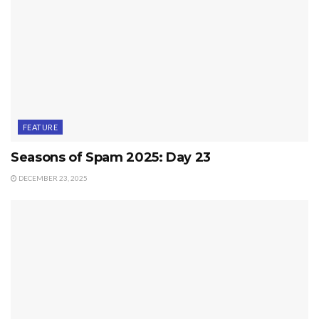
FEATURE
Seasons of Spam 2025: Day 23
DECEMBER 23, 2025