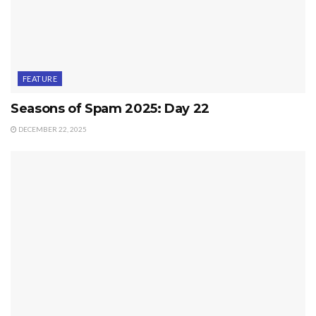
FEATURE
Seasons of Spam 2025: Day 22
DECEMBER 22, 2025