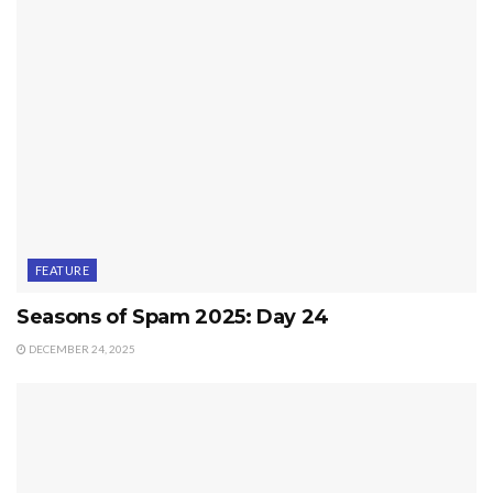
FEATURE
Seasons of Spam 2025: Day 24
DECEMBER 24, 2025