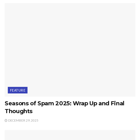
FEATURE
Seasons of Spam 2025: Wrap Up and Final
Thoughts
DECEMBER 29, 2025