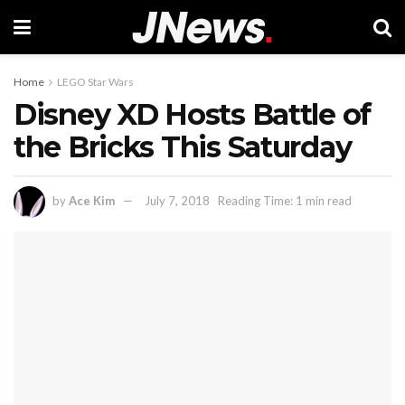
Home
LEGO Star Wars
Disney XD Hosts Battle of
the Bricks This Saturday
by
Ace Kim
July 7, 2018
Reading Time: 1 min read