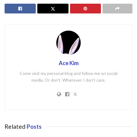
Ace Kim
Come visit my personal blog and follow me on social
media. Or don't. Whatever. I don't care.
Related
Posts