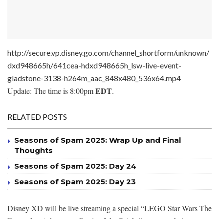
http://secure.vp.disney.go.com/channel_shortform/unknown/
dxd948665h/641cea-hdxd948665h_lsw-live-event-
gladstone-3138-h264m_aac_848x480_536x64.mp4
EDT
Update: The time is 8:00pm
.
RELATED POSTS
Seasons of Spam 2025: Wrap Up and Final
Thoughts
Seasons of Spam 2025: Day 24
Seasons of Spam 2025: Day 23
Disney XD will be live streaming a special “LEGO Star Wars The