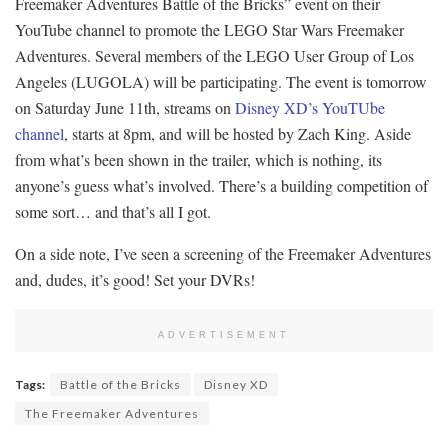
Freemaker Adventures Battle of the Bricks” event on their
YouTube channel to promote the LEGO Star Wars Freemaker
Adventures. Several members of the LEGO User Group of Los
Angeles (LUGOLA) will be participating. The event is tomorrow
on Saturday June 11th, streams on
Disney XD’s YouTUbe
channel
, starts at 8pm, and will be hosted by Zach King. Aside
from what’s been shown in the trailer, which is nothing, its
anyone’s guess what’s involved. There’s a building competition of
some sort… and that’s all I got.
On a side note, I’ve seen a screening of the Freemaker Adventures
and, dudes, it’s good! Set your DVRs!
ADVERTISEMENT
Tags:
Battle of the Bricks
Disney XD
The Freemaker Adventures