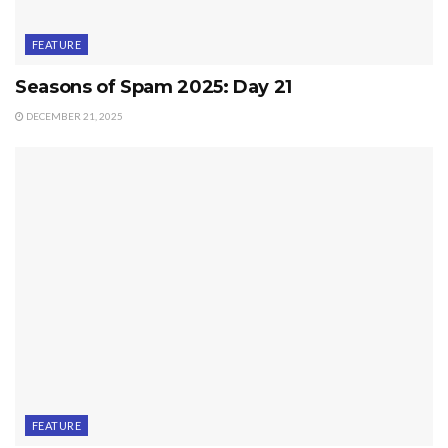
FEATURE
Seasons of Spam 2025: Day 21
DECEMBER 21, 2025
FEATURE