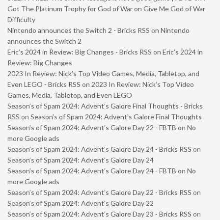
Got The Platinum Trophy for God of War on Give Me God of War
Difficulty
Nintendo announces the Switch 2 - Bricks RSS
on
Nintendo
announces the Switch 2
Eric’s 2024 in Review: Big Changes - Bricks RSS
on
Eric’s 2024 in
Review: Big Changes
2023 In Review: Nick’s Top Video Games, Media, Tabletop, and
Even LEGO - Bricks RSS
on
2023 In Review: Nick’s Top Video
Games, Media, Tabletop, and Even LEGO
Season’s of Spam 2024: Advent’s Galore Final Thoughts - Bricks
RSS
on
Season’s of Spam 2024: Advent’s Galore Final Thoughts
Season’s of Spam 2024: Advent’s Galore Day 22 - FBTB
on
No
more Google ads
Season’s of Spam 2024: Advent’s Galore Day 24 - Bricks RSS
on
Season’s of Spam 2024: Advent’s Galore Day 24
Season’s of Spam 2024: Advent’s Galore Day 24 - FBTB
on
No
more Google ads
Season’s of Spam 2024: Advent’s Galore Day 22 - Bricks RSS
on
Season’s of Spam 2024: Advent’s Galore Day 22
Season’s of Spam 2024: Advent’s Galore Day 23 - Bricks RSS
on