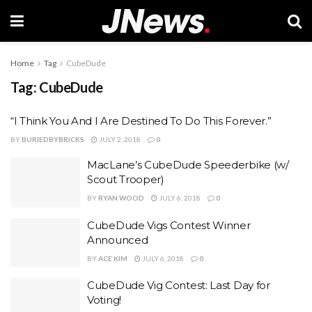
Home
Tag
CubeDude
Tag:
CubeDude
“I Think You And I Are Destined To Do This Forever.”
BY
BURIEDBYBRICKS
JULY 2, 2018
0
MacLane’s CubeDude Speederbike (w/
Scout Trooper)
BY
RYAN WOOD
JULY 6, 2018
0
CubeDude Vigs Contest Winner
Announced
BY
ACE KIM
JULY 6, 2018
0
CubeDude Vig Contest: Last Day for
Voting!