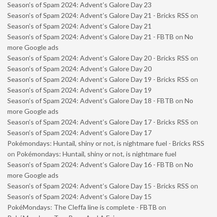
Season’s of Spam 2024: Advent’s Galore Day 23
Season’s of Spam 2024: Advent’s Galore Day 21 - Bricks RSS
on
Season’s of Spam 2024: Advent’s Galore Day 21
Season’s of Spam 2024: Advent’s Galore Day 21 - FBTB
on
No
more Google ads
Season’s of Spam 2024: Advent’s Galore Day 20 - Bricks RSS
on
Season’s of Spam 2024: Advent’s Galore Day 20
Season’s of Spam 2024: Advent’s Galore Day 19 - Bricks RSS
on
Season’s of Spam 2024: Advent’s Galore Day 19
Season’s of Spam 2024: Advent’s Galore Day 18 - FBTB
on
No
more Google ads
Season’s of Spam 2024: Advent’s Galore Day 17 - Bricks RSS
on
Season’s of Spam 2024: Advent’s Galore Day 17
Pokémondays: Huntail, shiny or not, is nightmare fuel - Bricks RSS
on
Pokémondays: Huntail, shiny or not, is nightmare fuel
Season’s of Spam 2024: Advent’s Galore Day 16 - FBTB
on
No
more Google ads
Season’s of Spam 2024: Advent’s Galore Day 15 - Bricks RSS
on
Season’s of Spam 2024: Advent’s Galore Day 15
PokéMondays: The Cleffa line is complete - FBTB
on