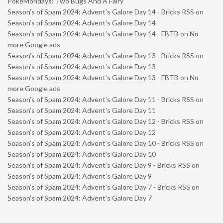
PokéMondays: Two Bugs And A Fairy
Season’s of Spam 2024: Advent’s Galore Day 14 - Bricks RSS
on
Season’s of Spam 2024: Advent’s Galore Day 14
Season’s of Spam 2024: Advent’s Galore Day 14 - FBTB
on
No
more Google ads
Season’s of Spam 2024: Advent’s Galore Day 13 - Bricks RSS
on
Season’s of Spam 2024: Advent’s Galore Day 13
Season’s of Spam 2024: Advent’s Galore Day 13 - FBTB
on
No
more Google ads
Season’s of Spam 2024: Advent’s Galore Day 11 - Bricks RSS
on
Season’s of Spam 2024: Advent’s Galore Day 11
Season’s of Spam 2024: Advent’s Galore Day 12 - Bricks RSS
on
Season’s of Spam 2024: Advent’s Galore Day 12
Season’s of Spam 2024: Advent’s Galore Day 10 - Bricks RSS
on
Season’s of Spam 2024: Advent’s Galore Day 10
Season’s of Spam 2024: Advent’s Galore Day 9 - Bricks RSS
on
Season’s of Spam 2024: Advent’s Galore Day 9
Season’s of Spam 2024: Advent’s Galore Day 7 - Bricks RSS
on
Season’s of Spam 2024: Advent’s Galore Day 7