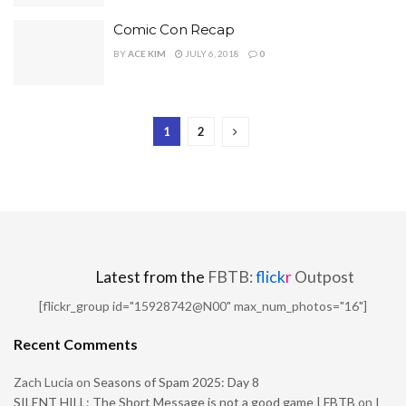
Comic Con Recap
BY
ACE KIM
JULY 6, 2018
0
1
2
Latest from the
FBTB:
flick
r
Outpost
[flickr_group id="15928742@N00" max_num_photos="16"]
Recent Comments
Zach Lucia
on
Seasons of Spam 2025: Day 8
SILENT HILL: The Short Message is not a good game | FBTB
on
I