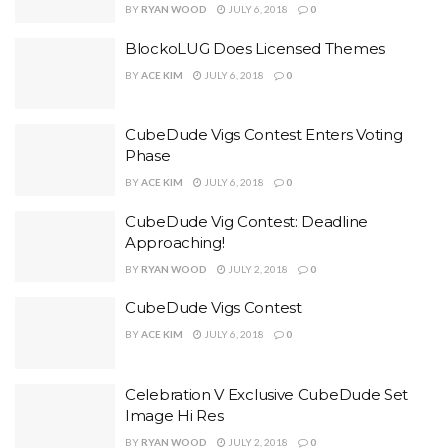
BY
RYAN WOOD
JULY 6, 2018
0
BlockoLUG Does Licensed Themes
BY
ACE KIM
JULY 6, 2018
0
CubeDude Vigs Contest Enters Voting
Phase
BY
ACE KIM
JULY 6, 2018
0
CubeDude Vig Contest: Deadline
Approaching!
BY
RYAN WOOD
JULY 2, 2018
0
CubeDude Vigs Contest
BY
ACE KIM
JULY 6, 2018
0
Celebration V Exclusive CubeDude Set
Image Hi Res
BY
RYAN WOOD
JULY 2, 2018
0