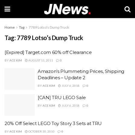
Home
Tag
7789 Lotso's Dump Truck
Tag:
7789 Lotso’s Dump Truck
[Expired] Target.com 60% off Clearance
BY
ACE KIM
AUGUST 11, 2011
0
Amazon’s Plummeting Prices, Shipping
Deadlines – Update 2
BY
ACE KIM
JULY 6, 2018
0
[CAN] TRU LEGO Sale
BY
ACE KIM
JULY 6, 2018
0
20% Off Select LEGO Toy Story 3 Sets at TRU
BY
ACE KIM
OCTOBER 30, 2010
0