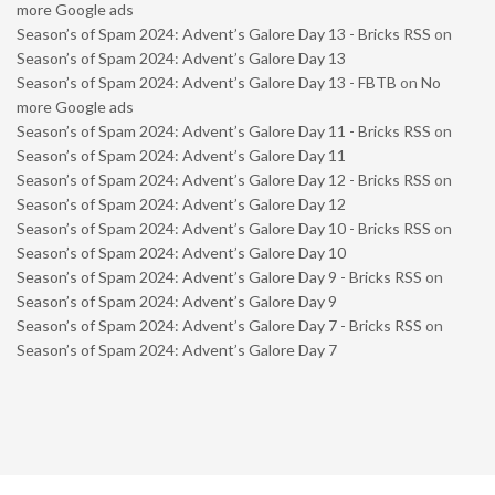
more Google ads
Season’s of Spam 2024: Advent’s Galore Day 13 - Bricks RSS
on
Season’s of Spam 2024: Advent’s Galore Day 13
Season’s of Spam 2024: Advent’s Galore Day 13 - FBTB
on
No
more Google ads
Season’s of Spam 2024: Advent’s Galore Day 11 - Bricks RSS
on
Season’s of Spam 2024: Advent’s Galore Day 11
Season’s of Spam 2024: Advent’s Galore Day 12 - Bricks RSS
on
Season’s of Spam 2024: Advent’s Galore Day 12
Season’s of Spam 2024: Advent’s Galore Day 10 - Bricks RSS
on
Season’s of Spam 2024: Advent’s Galore Day 10
Season’s of Spam 2024: Advent’s Galore Day 9 - Bricks RSS
on
Season’s of Spam 2024: Advent’s Galore Day 9
Season’s of Spam 2024: Advent’s Galore Day 7 - Bricks RSS
on
Season’s of Spam 2024: Advent’s Galore Day 7