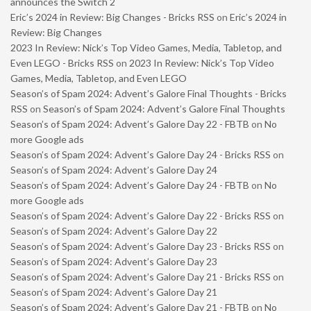
announces the Switch 2
Eric’s 2024 in Review: Big Changes - Bricks RSS
on
Eric’s 2024 in
Review: Big Changes
2023 In Review: Nick’s Top Video Games, Media, Tabletop, and
Even LEGO - Bricks RSS
on
2023 In Review: Nick’s Top Video
Games, Media, Tabletop, and Even LEGO
Season’s of Spam 2024: Advent’s Galore Final Thoughts - Bricks
RSS
on
Season’s of Spam 2024: Advent’s Galore Final Thoughts
Season’s of Spam 2024: Advent’s Galore Day 22 - FBTB
on
No
more Google ads
Season’s of Spam 2024: Advent’s Galore Day 24 - Bricks RSS
on
Season’s of Spam 2024: Advent’s Galore Day 24
Season’s of Spam 2024: Advent’s Galore Day 24 - FBTB
on
No
more Google ads
Season’s of Spam 2024: Advent’s Galore Day 22 - Bricks RSS
on
Season’s of Spam 2024: Advent’s Galore Day 22
Season’s of Spam 2024: Advent’s Galore Day 23 - Bricks RSS
on
Season’s of Spam 2024: Advent’s Galore Day 23
Season’s of Spam 2024: Advent’s Galore Day 21 - Bricks RSS
on
Season’s of Spam 2024: Advent’s Galore Day 21
Season’s of Spam 2024: Advent’s Galore Day 21 - FBTB
on
No