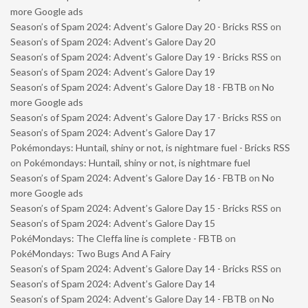
more Google ads
Season’s of Spam 2024: Advent’s Galore Day 20 - Bricks RSS
on
Season’s of Spam 2024: Advent’s Galore Day 20
Season’s of Spam 2024: Advent’s Galore Day 19 - Bricks RSS
on
Season’s of Spam 2024: Advent’s Galore Day 19
Season’s of Spam 2024: Advent’s Galore Day 18 - FBTB
on
No
more Google ads
Season’s of Spam 2024: Advent’s Galore Day 17 - Bricks RSS
on
Season’s of Spam 2024: Advent’s Galore Day 17
Pokémondays: Huntail, shiny or not, is nightmare fuel - Bricks RSS
on
Pokémondays: Huntail, shiny or not, is nightmare fuel
Season’s of Spam 2024: Advent’s Galore Day 16 - FBTB
on
No
more Google ads
Season’s of Spam 2024: Advent’s Galore Day 15 - Bricks RSS
on
Season’s of Spam 2024: Advent’s Galore Day 15
PokéMondays: The Cleffa line is complete - FBTB
on
PokéMondays: Two Bugs And A Fairy
Season’s of Spam 2024: Advent’s Galore Day 14 - Bricks RSS
on
Season’s of Spam 2024: Advent’s Galore Day 14
Season’s of Spam 2024: Advent’s Galore Day 14 - FBTB
on
No