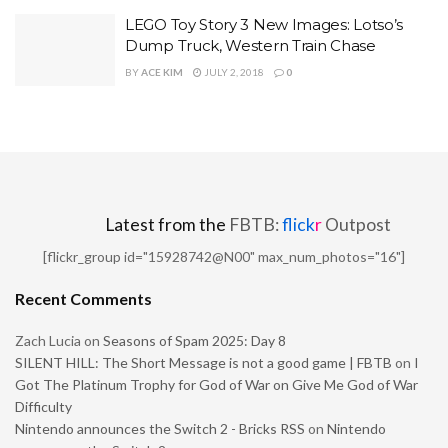
LEGO Toy Story 3 New Images: Lotso’s
Dump Truck, Western Train Chase
BY
ACE KIM
JULY 2, 2018
0
Latest from the
FBTB:
flick
r
Outpost
[flickr_group id="15928742@N00" max_num_photos="16"]
Recent Comments
Zach Lucia
on
Seasons of Spam 2025: Day 8
SILENT HILL: The Short Message is not a good game | FBTB
on
I
Got The Platinum Trophy for God of War on Give Me God of War
Difficulty
Nintendo announces the Switch 2 - Bricks RSS
on
Nintendo