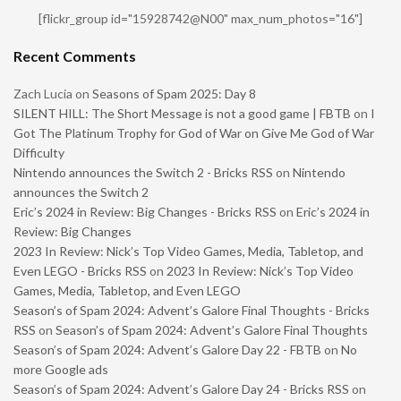
[flickr_group id="15928742@N00" max_num_photos="16"]
Recent Comments
Zach Lucia
on
Seasons of Spam 2025: Day 8
SILENT HILL: The Short Message is not a good game | FBTB
on
I
Got The Platinum Trophy for God of War on Give Me God of War
Difficulty
Nintendo announces the Switch 2 - Bricks RSS
on
Nintendo
announces the Switch 2
Eric’s 2024 in Review: Big Changes - Bricks RSS
on
Eric’s 2024 in
Review: Big Changes
2023 In Review: Nick’s Top Video Games, Media, Tabletop, and
Even LEGO - Bricks RSS
on
2023 In Review: Nick’s Top Video
Games, Media, Tabletop, and Even LEGO
Season’s of Spam 2024: Advent’s Galore Final Thoughts - Bricks
RSS
on
Season’s of Spam 2024: Advent’s Galore Final Thoughts
Season’s of Spam 2024: Advent’s Galore Day 22 - FBTB
on
No
more Google ads
Season’s of Spam 2024: Advent’s Galore Day 24 - Bricks RSS
on