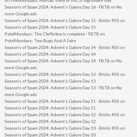
on
Pokémondays: Huntail, shiny or not, is nightmare fuel
Season’s of Spam 2024: Advent’s Galore Day 16 - FBTB
on
No
more Google ads
Season’s of Spam 2024: Advent’s Galore Day 15 - Bricks RSS
on
Season’s of Spam 2024: Advent’s Galore Day 15
PokéMondays: The Cleffa line is complete - FBTB
on
PokéMondays: Two Bugs And A Fairy
Season’s of Spam 2024: Advent’s Galore Day 14 - Bricks RSS
on
Season’s of Spam 2024: Advent’s Galore Day 14
Season’s of Spam 2024: Advent’s Galore Day 14 - FBTB
on
No
more Google ads
Season’s of Spam 2024: Advent’s Galore Day 13 - Bricks RSS
on
Season’s of Spam 2024: Advent’s Galore Day 13
Season’s of Spam 2024: Advent’s Galore Day 13 - FBTB
on
No
more Google ads
Season’s of Spam 2024: Advent’s Galore Day 11 - Bricks RSS
on
Season’s of Spam 2024: Advent’s Galore Day 11
Season’s of Spam 2024: Advent’s Galore Day 12 - Bricks RSS
on
Season’s of Spam 2024: Advent’s Galore Day 12
Season’s of Spam 2024: Advent’s Galore Day 10 - Bricks RSS
on
Season’s of Spam 2024: Advent’s Galore Day 10