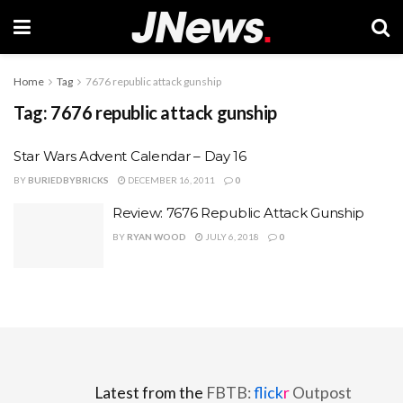
Home
Tag
7676 republic attack gunship
Tag:
7676 republic attack gunship
Star Wars Advent Calendar – Day 16
BY
BURIEDBYBRICKS
DECEMBER 16, 2011
0
Review: 7676 Republic Attack Gunship
BY
RYAN WOOD
JULY 6, 2018
0
Latest from the
FBTB:
flick
r
Outpost