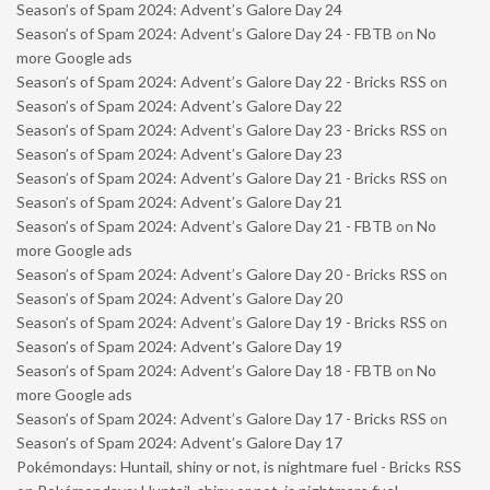
Season’s of Spam 2024: Advent’s Galore Day 24
Season’s of Spam 2024: Advent’s Galore Day 24 - FBTB
on
No
more Google ads
Season’s of Spam 2024: Advent’s Galore Day 22 - Bricks RSS
on
Season’s of Spam 2024: Advent’s Galore Day 22
Season’s of Spam 2024: Advent’s Galore Day 23 - Bricks RSS
on
Season’s of Spam 2024: Advent’s Galore Day 23
Season’s of Spam 2024: Advent’s Galore Day 21 - Bricks RSS
on
Season’s of Spam 2024: Advent’s Galore Day 21
Season’s of Spam 2024: Advent’s Galore Day 21 - FBTB
on
No
more Google ads
Season’s of Spam 2024: Advent’s Galore Day 20 - Bricks RSS
on
Season’s of Spam 2024: Advent’s Galore Day 20
Season’s of Spam 2024: Advent’s Galore Day 19 - Bricks RSS
on
Season’s of Spam 2024: Advent’s Galore Day 19
Season’s of Spam 2024: Advent’s Galore Day 18 - FBTB
on
No
more Google ads
Season’s of Spam 2024: Advent’s Galore Day 17 - Bricks RSS
on
Season’s of Spam 2024: Advent’s Galore Day 17
Pokémondays: Huntail, shiny or not, is nightmare fuel - Bricks RSS