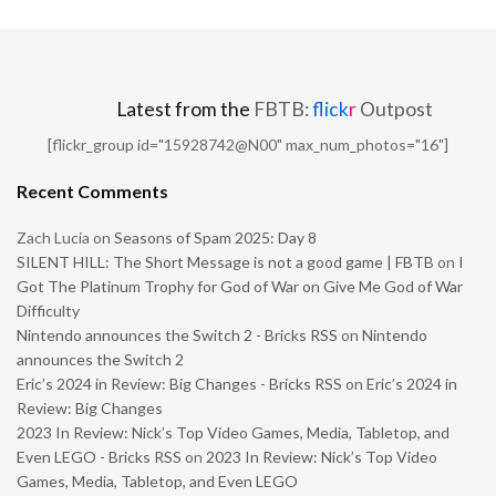
Latest from the
FBTB:
flick
r
Outpost
[flickr_group id="15928742@N00" max_num_photos="16"]
Recent Comments
Zach Lucia
on
Seasons of Spam 2025: Day 8
SILENT HILL: The Short Message is not a good game | FBTB
on
I
Got The Platinum Trophy for God of War on Give Me God of War
Difficulty
Nintendo announces the Switch 2 - Bricks RSS
on
Nintendo
announces the Switch 2
Eric’s 2024 in Review: Big Changes - Bricks RSS
on
Eric’s 2024 in
Review: Big Changes
2023 In Review: Nick’s Top Video Games, Media, Tabletop, and
Even LEGO - Bricks RSS
on
2023 In Review: Nick’s Top Video
Games, Media, Tabletop, and Even LEGO