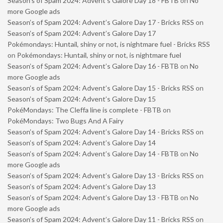
Season’s of Spam 2024: Advent’s Galore Day 18 - FBTB
on
No
more Google ads
Season’s of Spam 2024: Advent’s Galore Day 17 - Bricks RSS
on
Season’s of Spam 2024: Advent’s Galore Day 17
Pokémondays: Huntail, shiny or not, is nightmare fuel - Bricks RSS
on
Pokémondays: Huntail, shiny or not, is nightmare fuel
Season’s of Spam 2024: Advent’s Galore Day 16 - FBTB
on
No
more Google ads
Season’s of Spam 2024: Advent’s Galore Day 15 - Bricks RSS
on
Season’s of Spam 2024: Advent’s Galore Day 15
PokéMondays: The Cleffa line is complete - FBTB
on
PokéMondays: Two Bugs And A Fairy
Season’s of Spam 2024: Advent’s Galore Day 14 - Bricks RSS
on
Season’s of Spam 2024: Advent’s Galore Day 14
Season’s of Spam 2024: Advent’s Galore Day 14 - FBTB
on
No
more Google ads
Season’s of Spam 2024: Advent’s Galore Day 13 - Bricks RSS
on
Season’s of Spam 2024: Advent’s Galore Day 13
Season’s of Spam 2024: Advent’s Galore Day 13 - FBTB
on
No
more Google ads
Season’s of Spam 2024: Advent’s Galore Day 11 - Bricks RSS
on