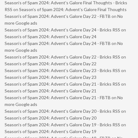
Season’s of Spam 2024: Advent’s Galore Final Thoughts - Bricks
RSS
on
Season’s of Spam 2024: Advent’s Galore Final Thoughts
Season’s of Spam 2024: Advent’s Galore Day 22 - FBTB
on
No
more Google ads
Season’s of Spam 2024: Advent’s Galore Day 24 - Bricks RSS
on
Season’s of Spam 2024: Advent’s Galore Day 24
Season’s of Spam 2024: Advent’s Galore Day 24 - FBTB
on
No
more Google ads
Season’s of Spam 2024: Advent’s Galore Day 22 - Bricks RSS
on
Season’s of Spam 2024: Advent’s Galore Day 22
Season’s of Spam 2024: Advent’s Galore Day 23 - Bricks RSS
on
Season’s of Spam 2024: Advent’s Galore Day 23
Season’s of Spam 2024: Advent’s Galore Day 21 - Bricks RSS
on
Season’s of Spam 2024: Advent’s Galore Day 21
Season’s of Spam 2024: Advent’s Galore Day 21 - FBTB
on
No
more Google ads
Season’s of Spam 2024: Advent’s Galore Day 20 - Bricks RSS
on
Season’s of Spam 2024: Advent’s Galore Day 20
Season’s of Spam 2024: Advent’s Galore Day 19 - Bricks RSS
on
Season’s of Spam 2024: Advent’s Galore Day 19