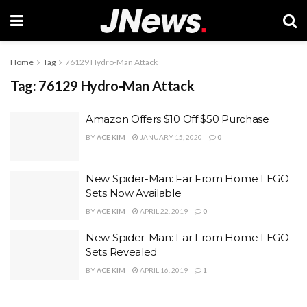
Home
Tag
76129 Hydro-Man Attack
Tag:
76129 Hydro-Man Attack
Amazon Offers $10 Off $50 Purchase
BY
ACE KIM
JANUARY 15, 2020
0
New Spider-Man: Far From Home LEGO
Sets Now Available
BY
ACE KIM
APRIL 22, 2019
0
New Spider-Man: Far From Home LEGO
Sets Revealed
BY
ACE KIM
APRIL 16, 2019
1