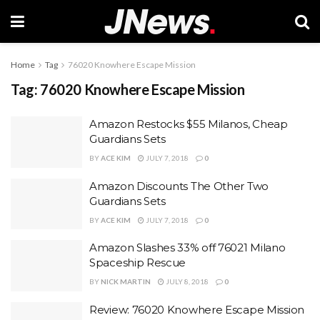
Home
Tag
76020 Knowhere Escape Mission
Tag:
76020 Knowhere Escape Mission
Amazon Restocks $55 Milanos, Cheap
Guardians Sets
BY
ACE KIM
JULY 7, 2018
0
Amazon Discounts The Other Two
Guardians Sets
BY
ACE KIM
JULY 7, 2018
0
Amazon Slashes 33% off 76021 Milano
Spaceship Rescue
BY
NICK MARTIN
JULY 8, 2018
0
Review: 76020 Knowhere Escape Mission