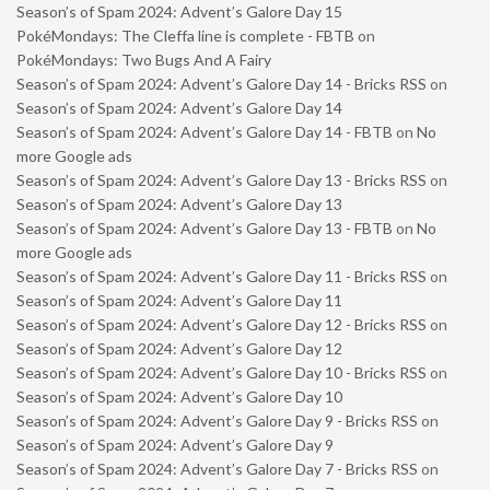
Season’s of Spam 2024: Advent’s Galore Day 15
PokéMondays: The Cleffa line is complete - FBTB
on
PokéMondays: Two Bugs And A Fairy
Season’s of Spam 2024: Advent’s Galore Day 14 - Bricks RSS
on
Season’s of Spam 2024: Advent’s Galore Day 14
Season’s of Spam 2024: Advent’s Galore Day 14 - FBTB
on
No
more Google ads
Season’s of Spam 2024: Advent’s Galore Day 13 - Bricks RSS
on
Season’s of Spam 2024: Advent’s Galore Day 13
Season’s of Spam 2024: Advent’s Galore Day 13 - FBTB
on
No
more Google ads
Season’s of Spam 2024: Advent’s Galore Day 11 - Bricks RSS
on
Season’s of Spam 2024: Advent’s Galore Day 11
Season’s of Spam 2024: Advent’s Galore Day 12 - Bricks RSS
on
Season’s of Spam 2024: Advent’s Galore Day 12
Season’s of Spam 2024: Advent’s Galore Day 10 - Bricks RSS
on
Season’s of Spam 2024: Advent’s Galore Day 10
Season’s of Spam 2024: Advent’s Galore Day 9 - Bricks RSS
on
Season’s of Spam 2024: Advent’s Galore Day 9
Season’s of Spam 2024: Advent’s Galore Day 7 - Bricks RSS
on