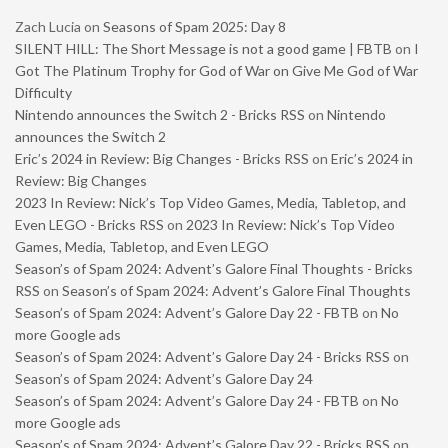
Zach Lucia
on
Seasons of Spam 2025: Day 8
SILENT HILL: The Short Message is not a good game | FBTB
on
I
Got The Platinum Trophy for God of War on Give Me God of War
Difficulty
Nintendo announces the Switch 2 - Bricks RSS
on
Nintendo
announces the Switch 2
Eric’s 2024 in Review: Big Changes - Bricks RSS
on
Eric’s 2024 in
Review: Big Changes
2023 In Review: Nick’s Top Video Games, Media, Tabletop, and
Even LEGO - Bricks RSS
on
2023 In Review: Nick’s Top Video
Games, Media, Tabletop, and Even LEGO
Season’s of Spam 2024: Advent’s Galore Final Thoughts - Bricks
RSS
on
Season’s of Spam 2024: Advent’s Galore Final Thoughts
Season’s of Spam 2024: Advent’s Galore Day 22 - FBTB
on
No
more Google ads
Season’s of Spam 2024: Advent’s Galore Day 24 - Bricks RSS
on
Season’s of Spam 2024: Advent’s Galore Day 24
Season’s of Spam 2024: Advent’s Galore Day 24 - FBTB
on
No
more Google ads
Season’s of Spam 2024: Advent’s Galore Day 22 - Bricks RSS
on