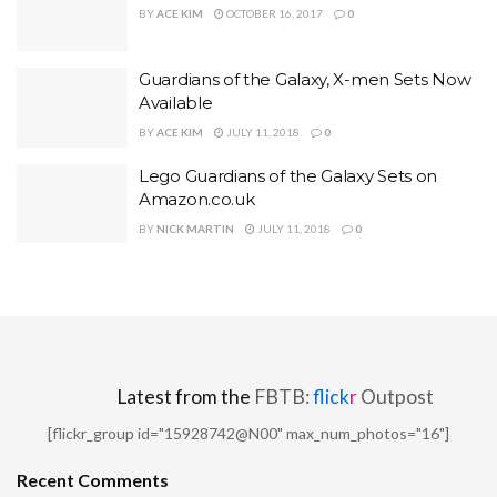
BY
ACE KIM
OCTOBER 16, 2017
0
Guardians of the Galaxy, X-men Sets Now
Available
BY
ACE KIM
JULY 11, 2018
0
Lego Guardians of the Galaxy Sets on
Amazon.co.uk
BY
NICK MARTIN
JULY 11, 2018
0
Latest from the
FBTB:
flick
r
Outpost
[flickr_group id="15928742@N00" max_num_photos="16"]
Recent Comments