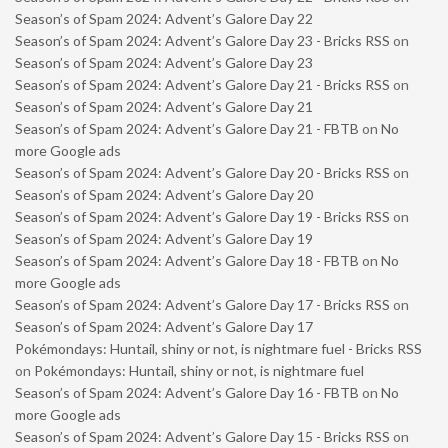
Season’s of Spam 2024: Advent’s Galore Day 22
Season’s of Spam 2024: Advent’s Galore Day 23 - Bricks RSS
on
Season’s of Spam 2024: Advent’s Galore Day 23
Season’s of Spam 2024: Advent’s Galore Day 21 - Bricks RSS
on
Season’s of Spam 2024: Advent’s Galore Day 21
Season’s of Spam 2024: Advent’s Galore Day 21 - FBTB
on
No
more Google ads
Season’s of Spam 2024: Advent’s Galore Day 20 - Bricks RSS
on
Season’s of Spam 2024: Advent’s Galore Day 20
Season’s of Spam 2024: Advent’s Galore Day 19 - Bricks RSS
on
Season’s of Spam 2024: Advent’s Galore Day 19
Season’s of Spam 2024: Advent’s Galore Day 18 - FBTB
on
No
more Google ads
Season’s of Spam 2024: Advent’s Galore Day 17 - Bricks RSS
on
Season’s of Spam 2024: Advent’s Galore Day 17
Pokémondays: Huntail, shiny or not, is nightmare fuel - Bricks RSS
on
Pokémondays: Huntail, shiny or not, is nightmare fuel
Season’s of Spam 2024: Advent’s Galore Day 16 - FBTB
on
No
more Google ads
Season’s of Spam 2024: Advent’s Galore Day 15 - Bricks RSS
on