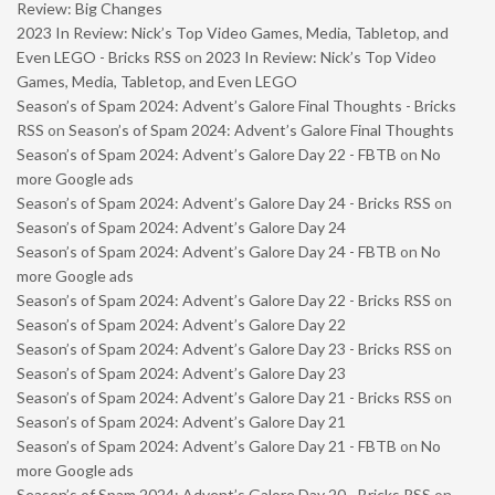
Review: Big Changes
2023 In Review: Nick’s Top Video Games, Media, Tabletop, and
Even LEGO - Bricks RSS
on
2023 In Review: Nick’s Top Video
Games, Media, Tabletop, and Even LEGO
Season’s of Spam 2024: Advent’s Galore Final Thoughts - Bricks
RSS
on
Season’s of Spam 2024: Advent’s Galore Final Thoughts
Season’s of Spam 2024: Advent’s Galore Day 22 - FBTB
on
No
more Google ads
Season’s of Spam 2024: Advent’s Galore Day 24 - Bricks RSS
on
Season’s of Spam 2024: Advent’s Galore Day 24
Season’s of Spam 2024: Advent’s Galore Day 24 - FBTB
on
No
more Google ads
Season’s of Spam 2024: Advent’s Galore Day 22 - Bricks RSS
on
Season’s of Spam 2024: Advent’s Galore Day 22
Season’s of Spam 2024: Advent’s Galore Day 23 - Bricks RSS
on
Season’s of Spam 2024: Advent’s Galore Day 23
Season’s of Spam 2024: Advent’s Galore Day 21 - Bricks RSS
on
Season’s of Spam 2024: Advent’s Galore Day 21
Season’s of Spam 2024: Advent’s Galore Day 21 - FBTB
on
No
more Google ads
Season’s of Spam 2024: Advent’s Galore Day 20 - Bricks RSS
on