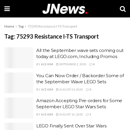
Home
Tag
75293 Resistance I-TS Transport
Tag:
75293 Resistance I-TS Transport
All the September wave sets coming out
today at LEGO.com, Including Promos
BY
ACE KIM
SEPTEMBER 2, 2020
0
You Can Now Order / Backorder Some of
the September Wave LEGO Sets
BY
ACE KIM
AUGUST 24, 2020
0
Amazon Accepting Pre-orders for Some
September LEGO Star Wars Sets
BY
ACE KIM
AUGUST 10, 2020
1
LEGO Finally Sent Over Star Wars