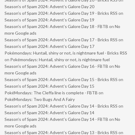
Season’s of Spam 2024: Advent’s Galore Day 20
Season’s of Spam 2024: Advent’s Galore Day 19 - Bricks RSS
on
Season’s of Spam 2024: Advent’s Galore Day 19
Season’s of Spam 2024: Advent’s Galore Day 18 - FBTB
on
No
more Google ads
Season’s of Spam 2024: Advent’s Galore Day 17 - Bricks RSS
on
Season’s of Spam 2024: Advent’s Galore Day 17
Pokémondays: Huntail, shiny or not, is nightmare fuel - Bricks RSS
on
Pokémondays: Huntail, shiny or not, is nightmare fuel
Season’s of Spam 2024: Advent’s Galore Day 16 - FBTB
on
No
more Google ads
Season’s of Spam 2024: Advent’s Galore Day 15 - Bricks RSS
on
Season’s of Spam 2024: Advent’s Galore Day 15
PokéMondays: The Cleffa line is complete - FBTB
on
PokéMondays: Two Bugs And A Fairy
Season’s of Spam 2024: Advent’s Galore Day 14 - Bricks RSS
on
Season’s of Spam 2024: Advent’s Galore Day 14
Season’s of Spam 2024: Advent’s Galore Day 14 - FBTB
on
No
more Google ads
Season’s of Spam 2024: Advent’s Galore Day 13 - Bricks RSS
on