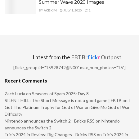
Summer Wave 2020 Images
BY
ACE KIM
JULY 1, 2020
1
Latest from the
FBTB:
flick
r
Outpost
[flickr_group id="15928742@N00" max_num_photos="16"]
Recent Comments
Zach Lucia
on
Seasons of Spam 2025: Day 8
SILENT HILL: The Short Message is not a good game | FBTB
on
I
Got The Platinum Trophy for God of War on Give Me God of War
Difficulty
Nintendo announces the Switch 2 - Bricks RSS
on
Nintendo
announces the Switch 2
Eric’s 2024 in Review: Big Changes - Bricks RSS
on
Eric’s 2024 in