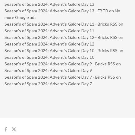
Season’s of Spam 2024: Advent’s Galore Day 13
Season’s of Spam 2024: Advent’s Galore Day 13 - FBTB
on
No
more Google ads
Season’s of Spam 2024: Advent’s Galore Day 11 - Bricks RSS
on
Season’s of Spam 2024: Advent’s Galore Day 11
Season’s of Spam 2024: Advent’s Galore Day 12 - Bricks RSS
on
Season’s of Spam 2024: Advent’s Galore Day 12
Season’s of Spam 2024: Advent’s Galore Day 10 - Bricks RSS
on
Season’s of Spam 2024: Advent’s Galore Day 10
Season’s of Spam 2024: Advent’s Galore Day 9 - Bricks RSS
on
Season’s of Spam 2024: Advent’s Galore Day 9
Season’s of Spam 2024: Advent’s Galore Day 7 - Bricks RSS
on
Season’s of Spam 2024: Advent’s Galore Day 7