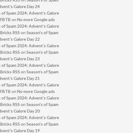
vent’s Galore Day 24
 of Spam 2024: Advent’s Galore
- FBTB
on
No more Google ads
 of Spam 2024: Advent’s Galore
 Bricks RSS
on
Season’s of Spam
vent’s Galore Day 22
 of Spam 2024: Advent’s Galore
 Bricks RSS
on
Season’s of Spam
vent’s Galore Day 23
 of Spam 2024: Advent’s Galore
 Bricks RSS
on
Season’s of Spam
vent’s Galore Day 21
 of Spam 2024: Advent’s Galore
- FBTB
on
No more Google ads
 of Spam 2024: Advent’s Galore
 Bricks RSS
on
Season’s of Spam
vent’s Galore Day 20
 of Spam 2024: Advent’s Galore
 Bricks RSS
on
Season’s of Spam
vent’s Galore Day 19