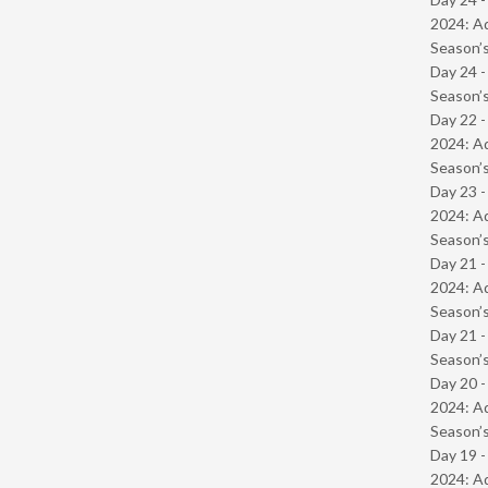
2024: Ad
Season’s
Day 24 
Season’s
Day 22 -
2024: Ad
Season’s
Day 23 -
2024: Ad
Season’s
Day 21 -
2024: Ad
Season’s
Day 21 
Season’s
Day 20 -
2024: Ad
Season’s
Day 19 -
2024: Ad