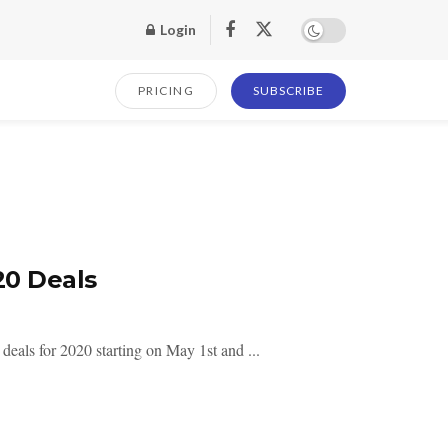
Login
PRICING
SUBSCRIBE
0 Deals
ls for 2020 starting on May 1st and ...