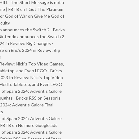
ILL: The Short Message is not a
me | FBTB
on
I Got The Platinum
or God of War on Give Me God of
iculty
 announces the Switch 2 - Bricks
Nintendo announces the Switch 2
024 in Review: Big Changes -
SS
on
Eric’s 2024 in Review: Big
s
Review: Nick’s Top Video Games,
abletop, and Even LEGO - Bricks
2023 In Review: Nick’s Top Video
Media, Tabletop, and Even LEGO
 of Spam 2024: Advent’s Galore
oughts - Bricks RSS
on
Season’s
2024: Advent’s Galore Final
ts
 of Spam 2024: Advent’s Galore
- FBTB
on
No more Google ads
 of Spam 2024: Advent’s Galore
 Bricks RSS
on
Season’s of Spam