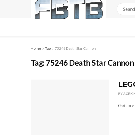
Home
Tag
75246 Death Star Cannon
Tag:
75246 Death Star Cannon
LEG
BY
ACE KI
Got an e