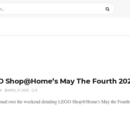
O Shop@Home’s May The Fourth 202
M
APRIL 27, 2020
2
mail over the weekend detailing LEGO Shop@Home's May the Fourth dea