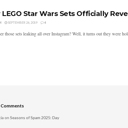
LEGO Star Wars Sets Officially Rev
M
SEPTEMBER 26, 2019
4
 those sets leaking all over Instagram? Well, it turns out they were hol
t Comments
ia
on
Seasons of Spam 2025: Day