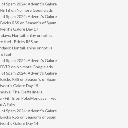
 of Spam 2024: Advent’s Galore
- FBTB
on
No more Google ads
 of Spam 2024: Advent’s Galore
 Bricks RSS
on
Season’s of Spam
vent’s Galore Day 17
ays: Huntail, shiny or not, is
e fuel - Bricks RSS
on
ays: Huntail, shiny or not, is
e fuel
 of Spam 2024: Advent’s Galore
- FBTB
on
No more Google ads
 of Spam 2024: Advent’s Galore
 Bricks RSS
on
Season’s of Spam
vent’s Galore Day 15
ays: The Cleffa line is
e - FBTB
on
PokéMondays: Two
 A Fairy
 of Spam 2024: Advent’s Galore
 Bricks RSS
on
Season’s of Spam
vent’s Galore Day 14