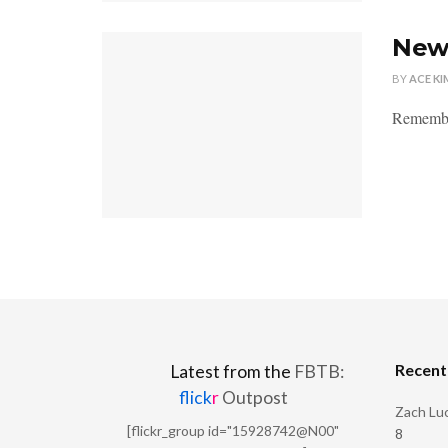
New 
BY
ACE KI
Remember
Recen
Latest from the
FBTB:
flick
r
Outpost
Zach Luc
[flickr_group id="15928742@N00"
8