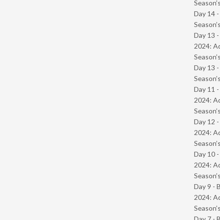
Season’s
Day 14 
Season’s
Day 13 -
2024: Ad
Season’s
Day 13 
Season’s
Day 11 -
2024: Ad
Season’s
Day 12 -
2024: Ad
Season’s
Day 10 -
2024: Ad
Season’s
Day 9 - 
2024: Ad
Season’s
Day 7 - 