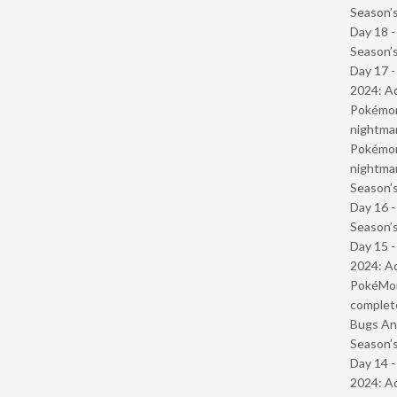
Season’s
Day 18 
Season’s
Day 17 -
2024: Ad
Pokémond
nightmar
Pokémond
nightmar
Season’s
Day 16 
Season’s
Day 15 -
2024: Ad
PokéMond
complet
Bugs And
Season’s
Day 14 -
2024: Ad