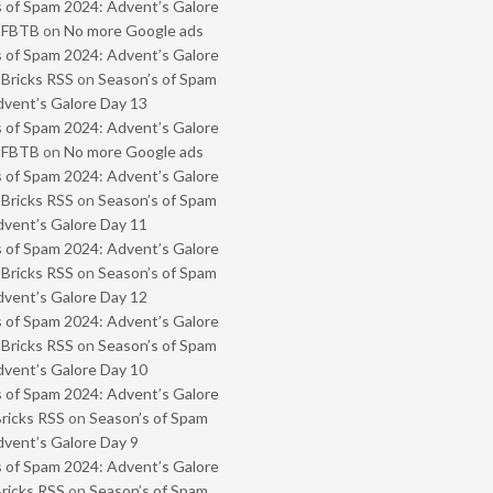
 of Spam 2024: Advent’s Galore
- FBTB
on
No more Google ads
 of Spam 2024: Advent’s Galore
 Bricks RSS
on
Season’s of Spam
vent’s Galore Day 13
 of Spam 2024: Advent’s Galore
- FBTB
on
No more Google ads
 of Spam 2024: Advent’s Galore
 Bricks RSS
on
Season’s of Spam
vent’s Galore Day 11
 of Spam 2024: Advent’s Galore
 Bricks RSS
on
Season’s of Spam
vent’s Galore Day 12
 of Spam 2024: Advent’s Galore
 Bricks RSS
on
Season’s of Spam
vent’s Galore Day 10
 of Spam 2024: Advent’s Galore
Bricks RSS
on
Season’s of Spam
vent’s Galore Day 9
 of Spam 2024: Advent’s Galore
Bricks RSS
on
Season’s of Spam