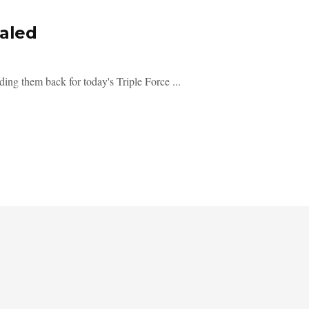
ealed
ding them back for today's Triple Force ...