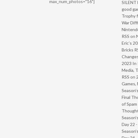
max_num_photos="16"]
SILENT H
good ga
Trophy f
War Diff
Nintendo
RSS
on
Eric’s 2
Bricks R
Change
2023 In 
Media, T
RSS
on
Games, 
Season’s
Final Th
of Spam 
Though
Season’s
Day 22 
Season’s
Day 24 -