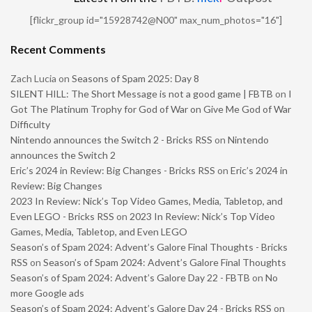
[flickr_group id="15928742@N00" max_num_photos="16"]
Recent Comments
Zach Lucia
on
Seasons of Spam 2025: Day 8
SILENT HILL: The Short Message is not a good game | FBTB
on
I
Got The Platinum Trophy for God of War on Give Me God of War
Difficulty
Nintendo announces the Switch 2 - Bricks RSS
on
Nintendo
announces the Switch 2
Eric’s 2024 in Review: Big Changes - Bricks RSS
on
Eric’s 2024 in
Review: Big Changes
2023 In Review: Nick’s Top Video Games, Media, Tabletop, and
Even LEGO - Bricks RSS
on
2023 In Review: Nick’s Top Video
Games, Media, Tabletop, and Even LEGO
Season’s of Spam 2024: Advent’s Galore Final Thoughts - Bricks
RSS
on
Season’s of Spam 2024: Advent’s Galore Final Thoughts
Season’s of Spam 2024: Advent’s Galore Day 22 - FBTB
on
No
more Google ads
Season’s of Spam 2024: Advent’s Galore Day 24 - Bricks RSS
on