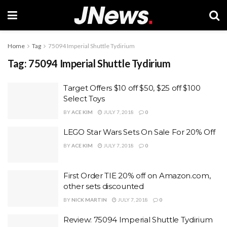
Home
Tag
75094 Imperial Shuttle Tydirium
Tag:
75094 Imperial Shuttle Tydirium
Target Offers $10 off $50, $25 off $100
Select Toys
BY
ACE KIM
JULY 7, 2018
0
LEGO Star Wars Sets On Sale For 20% Off
BY
ACE KIM
JULY 7, 2018
0
First Order TIE 20% off on Amazon.com,
other sets discounted
BY
NICK MARTIN
JULY 7, 2018
0
Review: 75094 Imperial Shuttle Tydirium