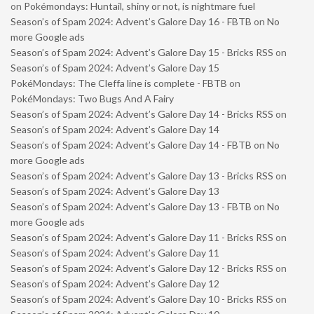
on
Pokémondays: Huntail, shiny or not, is nightmare fuel
Season’s of Spam 2024: Advent’s Galore Day 16 - FBTB
on
No
more Google ads
Season’s of Spam 2024: Advent’s Galore Day 15 - Bricks RSS
on
Season’s of Spam 2024: Advent’s Galore Day 15
PokéMondays: The Cleffa line is complete - FBTB
on
PokéMondays: Two Bugs And A Fairy
Season’s of Spam 2024: Advent’s Galore Day 14 - Bricks RSS
on
Season’s of Spam 2024: Advent’s Galore Day 14
Season’s of Spam 2024: Advent’s Galore Day 14 - FBTB
on
No
more Google ads
Season’s of Spam 2024: Advent’s Galore Day 13 - Bricks RSS
on
Season’s of Spam 2024: Advent’s Galore Day 13
Season’s of Spam 2024: Advent’s Galore Day 13 - FBTB
on
No
more Google ads
Season’s of Spam 2024: Advent’s Galore Day 11 - Bricks RSS
on
Season’s of Spam 2024: Advent’s Galore Day 11
Season’s of Spam 2024: Advent’s Galore Day 12 - Bricks RSS
on
Season’s of Spam 2024: Advent’s Galore Day 12
Season’s of Spam 2024: Advent’s Galore Day 10 - Bricks RSS
on