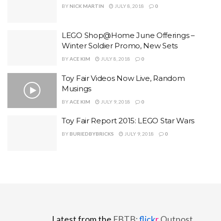
BY
NICK MARTIN
JULY 8, 2018
0
LEGO Shop@Home June Offerings –
Winter Soldier Promo, New Sets
BY
ACE KIM
JULY 8, 2018
0
Toy Fair Videos Now Live, Random
Musings
BY
ACE KIM
JULY 9, 2018
0
Toy Fair Report 2015: LEGO Star Wars
BY
BURIEDBYBRICKS
JULY 9, 2018
0
Latest from the
FBTB:
flick
r
Outpost