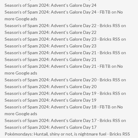
Season’s of Spam 2024: Advent’s Galore Day 24
Season’s of Spam 2024: Advent’s Galore Day 24 - FBTB
on
No
more Google ads
Season’s of Spam 2024: Advent’s Galore Day 22 - Bricks RSS
on
Season’s of Spam 2024: Advent’s Galore Day 22
Season’s of Spam 2024: Advent’s Galore Day 23 - Bricks RSS
on
Season’s of Spam 2024: Advent’s Galore Day 23
Season’s of Spam 2024: Advent’s Galore Day 21 - Bricks RSS
on
Season’s of Spam 2024: Advent’s Galore Day 21
Season’s of Spam 2024: Advent’s Galore Day 21 - FBTB
on
No
more Google ads
Season’s of Spam 2024: Advent’s Galore Day 20 - Bricks RSS
on
Season’s of Spam 2024: Advent’s Galore Day 20
Season’s of Spam 2024: Advent’s Galore Day 19 - Bricks RSS
on
Season’s of Spam 2024: Advent’s Galore Day 19
Season’s of Spam 2024: Advent’s Galore Day 18 - FBTB
on
No
more Google ads
Season’s of Spam 2024: Advent’s Galore Day 17 - Bricks RSS
on
Season’s of Spam 2024: Advent’s Galore Day 17
Pokémondays: Huntail, shiny or not, is nightmare fuel - Bricks RSS