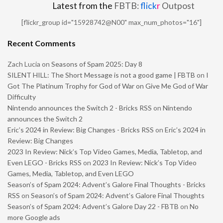
Latest from the
FBTB:
flick
r
Outpost
[flickr_group id="15928742@N00" max_num_photos="16"]
Recent Comments
Zach Lucia
on
Seasons of Spam 2025: Day 8
SILENT HILL: The Short Message is not a good game | FBTB
on
I
Got The Platinum Trophy for God of War on Give Me God of War
Difficulty
Nintendo announces the Switch 2 - Bricks RSS
on
Nintendo
announces the Switch 2
Eric’s 2024 in Review: Big Changes - Bricks RSS
on
Eric’s 2024 in
Review: Big Changes
2023 In Review: Nick’s Top Video Games, Media, Tabletop, and
Even LEGO - Bricks RSS
on
2023 In Review: Nick’s Top Video
Games, Media, Tabletop, and Even LEGO
Season’s of Spam 2024: Advent’s Galore Final Thoughts - Bricks
RSS
on
Season’s of Spam 2024: Advent’s Galore Final Thoughts
Season’s of Spam 2024: Advent’s Galore Day 22 - FBTB
on
No
more Google ads