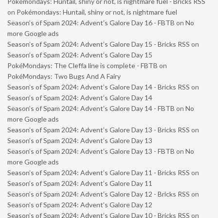
Pokémondays: Huntail, shiny or not, is nightmare fuel - Bricks RSS
on
Pokémondays: Huntail, shiny or not, is nightmare fuel
Season’s of Spam 2024: Advent’s Galore Day 16 - FBTB
on
No
more Google ads
Season’s of Spam 2024: Advent’s Galore Day 15 - Bricks RSS
on
Season’s of Spam 2024: Advent’s Galore Day 15
PokéMondays: The Cleffa line is complete - FBTB
on
PokéMondays: Two Bugs And A Fairy
Season’s of Spam 2024: Advent’s Galore Day 14 - Bricks RSS
on
Season’s of Spam 2024: Advent’s Galore Day 14
Season’s of Spam 2024: Advent’s Galore Day 14 - FBTB
on
No
more Google ads
Season’s of Spam 2024: Advent’s Galore Day 13 - Bricks RSS
on
Season’s of Spam 2024: Advent’s Galore Day 13
Season’s of Spam 2024: Advent’s Galore Day 13 - FBTB
on
No
more Google ads
Season’s of Spam 2024: Advent’s Galore Day 11 - Bricks RSS
on
Season’s of Spam 2024: Advent’s Galore Day 11
Season’s of Spam 2024: Advent’s Galore Day 12 - Bricks RSS
on
Season’s of Spam 2024: Advent’s Galore Day 12
Season’s of Spam 2024: Advent’s Galore Day 10 - Bricks RSS
on