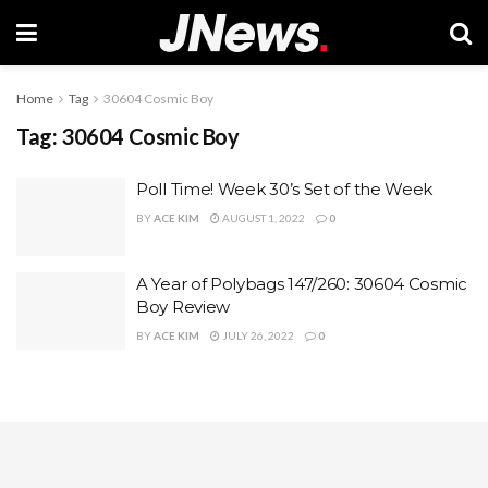
Home
Tag
30604 Cosmic Boy
Tag:
30604 Cosmic Boy
Poll Time! Week 30’s Set of the Week
BY
ACE KIM
AUGUST 1, 2022
0
A Year of Polybags 147/260: 30604 Cosmic
Boy Review
BY
ACE KIM
JULY 26, 2022
0