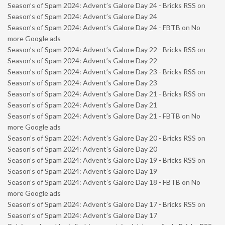
Season’s of Spam 2024: Advent’s Galore Day 24 - Bricks RSS
on
Season’s of Spam 2024: Advent’s Galore Day 24
Season’s of Spam 2024: Advent’s Galore Day 24 - FBTB
on
No
more Google ads
Season’s of Spam 2024: Advent’s Galore Day 22 - Bricks RSS
on
Season’s of Spam 2024: Advent’s Galore Day 22
Season’s of Spam 2024: Advent’s Galore Day 23 - Bricks RSS
on
Season’s of Spam 2024: Advent’s Galore Day 23
Season’s of Spam 2024: Advent’s Galore Day 21 - Bricks RSS
on
Season’s of Spam 2024: Advent’s Galore Day 21
Season’s of Spam 2024: Advent’s Galore Day 21 - FBTB
on
No
more Google ads
Season’s of Spam 2024: Advent’s Galore Day 20 - Bricks RSS
on
Season’s of Spam 2024: Advent’s Galore Day 20
Season’s of Spam 2024: Advent’s Galore Day 19 - Bricks RSS
on
Season’s of Spam 2024: Advent’s Galore Day 19
Season’s of Spam 2024: Advent’s Galore Day 18 - FBTB
on
No
more Google ads
Season’s of Spam 2024: Advent’s Galore Day 17 - Bricks RSS
on
Season’s of Spam 2024: Advent’s Galore Day 17