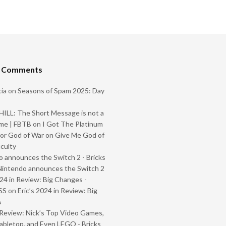
t Comments
ia
on
Seasons of Spam 2025: Day
ILL: The Short Message is not a
me | FBTB
on
I Got The Platinum
or God of War on Give Me God of
iculty
 announces the Switch 2 - Bricks
Nintendo announces the Switch 2
024 in Review: Big Changes -
SS
on
Eric’s 2024 in Review: Big
s
Review: Nick’s Top Video Games,
abletop, and Even LEGO - Bricks