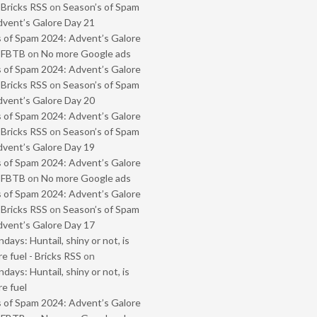
 Bricks RSS
on
Season’s of Spam
vent’s Galore Day 21
 of Spam 2024: Advent’s Galore
- FBTB
on
No more Google ads
 of Spam 2024: Advent’s Galore
 Bricks RSS
on
Season’s of Spam
vent’s Galore Day 20
 of Spam 2024: Advent’s Galore
 Bricks RSS
on
Season’s of Spam
vent’s Galore Day 19
 of Spam 2024: Advent’s Galore
- FBTB
on
No more Google ads
 of Spam 2024: Advent’s Galore
 Bricks RSS
on
Season’s of Spam
vent’s Galore Day 17
ays: Huntail, shiny or not, is
e fuel - Bricks RSS
on
ays: Huntail, shiny or not, is
e fuel
 of Spam 2024: Advent’s Galore