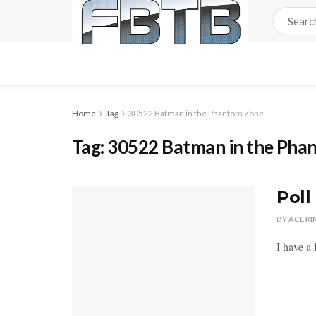
Home
Tag
30522 Batman in the Phantom Zone
Tag:
30522 Batman in the Pha
Poll
BY
ACE KI
I have a 