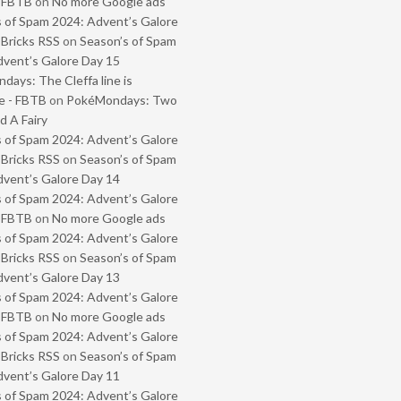
- FBTB
on
No more Google ads
 of Spam 2024: Advent’s Galore
 Bricks RSS
on
Season’s of Spam
vent’s Galore Day 15
ays: The Cleffa line is
e - FBTB
on
PokéMondays: Two
 A Fairy
 of Spam 2024: Advent’s Galore
 Bricks RSS
on
Season’s of Spam
vent’s Galore Day 14
 of Spam 2024: Advent’s Galore
- FBTB
on
No more Google ads
 of Spam 2024: Advent’s Galore
 Bricks RSS
on
Season’s of Spam
vent’s Galore Day 13
 of Spam 2024: Advent’s Galore
- FBTB
on
No more Google ads
 of Spam 2024: Advent’s Galore
 Bricks RSS
on
Season’s of Spam
vent’s Galore Day 11
 of Spam 2024: Advent’s Galore