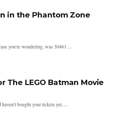
an in the Phantom Zone
n case you're wondering, was 30461 ...
For The LEGO Batman Movie
aven't bought your tickets yet, ...