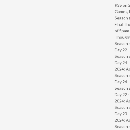
RSS
on
Games, 
Season’s
Final Th
of Spam 
Though
Season’s
Day 22 
Season’s
Day 24 -
2024: Ad
Season’s
Day 24 
Season’s
Day 22 -
2024: Ad
Season’s
Day 23 -
2024: Ad
Season’s