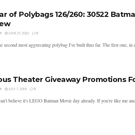
ar of Polybags 126/260: 30522 Batm
iew
M
JUNE 27, 2022
0
he second most aggravating polybag I've built thus far. The first one, i
ous Theater Giveaway Promotions 
M
JULY 7, 2018
0
an't believe it's LEGO Batman Movie day already. If you're like me and h