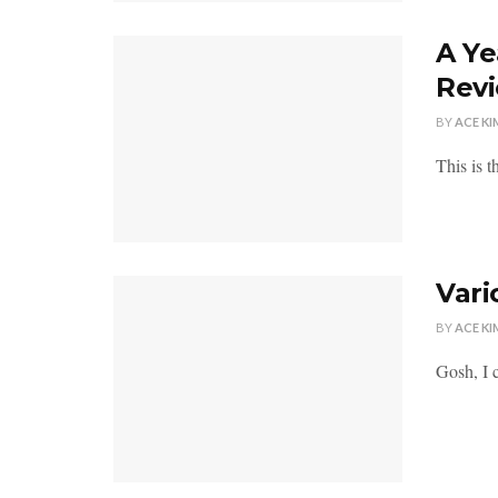
A Ye
Rev
BY
ACE KI
This is t
Vari
BY
ACE KI
Gosh, I c