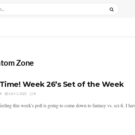
ntom Zone
 Time! Week 26’s Set of the Week
M
JULY 2, 2022
0
feeling this week's poll is going to come down to fantasy vs. sci-fi. I hav