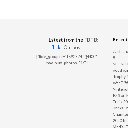
Recen
Latest from the
FBTB:
flick
r
Outpost
Zach Luc
[flickr_group id="15928742@N00"
8
max_num_photos="16"]
SILENT H
good ga
Trophy f
War Diff
Nintendo
RSS
on
Eric’s 2
Bricks R
Change
2023 In 
Media, T