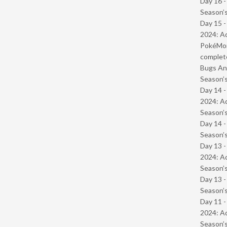
Day 16 
Season’s
Day 15 -
2024: Ad
PokéMond
complet
Bugs And
Season’s
Day 14 -
2024: Ad
Season’s
Day 14 
Season’s
Day 13 -
2024: Ad
Season’s
Day 13 
Season’s
Day 11 -
2024: Ad
Season’s