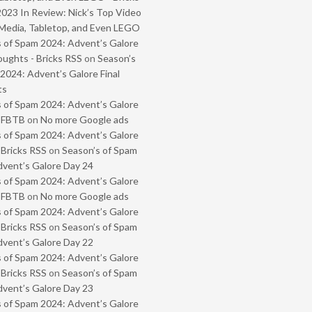
2023 In Review: Nick’s Top Video
Media, Tabletop, and Even LEGO
 of Spam 2024: Advent’s Galore
oughts - Bricks RSS
on
Season’s
2024: Advent’s Galore Final
ts
 of Spam 2024: Advent’s Galore
- FBTB
on
No more Google ads
 of Spam 2024: Advent’s Galore
 Bricks RSS
on
Season’s of Spam
vent’s Galore Day 24
 of Spam 2024: Advent’s Galore
- FBTB
on
No more Google ads
 of Spam 2024: Advent’s Galore
 Bricks RSS
on
Season’s of Spam
vent’s Galore Day 22
 of Spam 2024: Advent’s Galore
 Bricks RSS
on
Season’s of Spam
vent’s Galore Day 23
 of Spam 2024: Advent’s Galore