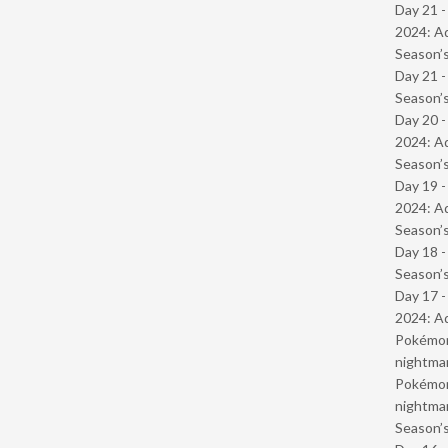
Day 21 -
2024: Ad
Season’s
Day 21 
Season’s
Day 20 -
2024: Ad
Season’s
Day 19 -
2024: Ad
Season’s
Day 18 
Season’s
Day 17 -
2024: Ad
Pokémond
nightmar
Pokémond
nightmar
Season’s