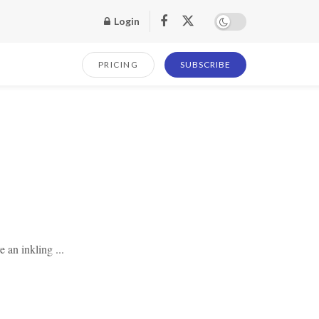
Login
PRICING
SUBSCRIBE
e an inkling ...