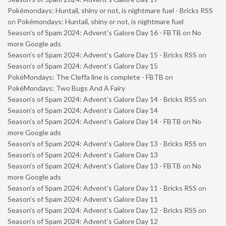
Pokémondays: Huntail, shiny or not, is nightmare fuel - Bricks RSS
on
Pokémondays: Huntail, shiny or not, is nightmare fuel
Season’s of Spam 2024: Advent’s Galore Day 16 - FBTB
on
No
more Google ads
Season’s of Spam 2024: Advent’s Galore Day 15 - Bricks RSS
on
Season’s of Spam 2024: Advent’s Galore Day 15
PokéMondays: The Cleffa line is complete - FBTB
on
PokéMondays: Two Bugs And A Fairy
Season’s of Spam 2024: Advent’s Galore Day 14 - Bricks RSS
on
Season’s of Spam 2024: Advent’s Galore Day 14
Season’s of Spam 2024: Advent’s Galore Day 14 - FBTB
on
No
more Google ads
Season’s of Spam 2024: Advent’s Galore Day 13 - Bricks RSS
on
Season’s of Spam 2024: Advent’s Galore Day 13
Season’s of Spam 2024: Advent’s Galore Day 13 - FBTB
on
No
more Google ads
Season’s of Spam 2024: Advent’s Galore Day 11 - Bricks RSS
on
Season’s of Spam 2024: Advent’s Galore Day 11
Season’s of Spam 2024: Advent’s Galore Day 12 - Bricks RSS
on
Season’s of Spam 2024: Advent’s Galore Day 12