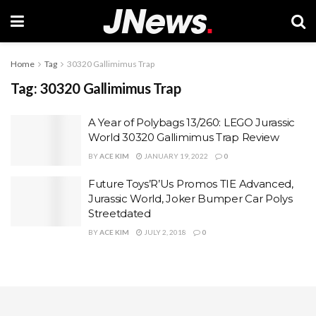
Home
Tag
30320 Gallimimus Trap
Tag:
30320 Gallimimus Trap
A Year of Polybags 13/260: LEGO Jurassic
World 30320 Gallimimus Trap Review
BY
ACE KIM
JANUARY 19, 2022
0
Future Toys’R’Us Promos TIE Advanced,
Jurassic World, Joker Bumper Car Polys
Streetdated
BY
ACE KIM
JULY 2, 2018
0