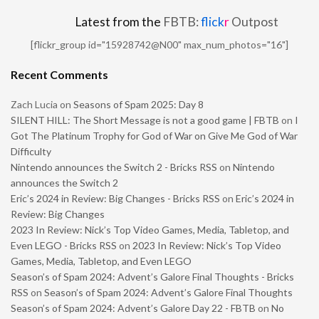
Latest from the
FBTB:
flick
r
Outpost
[flickr_group id="15928742@N00" max_num_photos="16"]
Recent Comments
Zach Lucia
on
Seasons of Spam 2025: Day 8
SILENT HILL: The Short Message is not a good game | FBTB
on
I
Got The Platinum Trophy for God of War on Give Me God of War
Difficulty
Nintendo announces the Switch 2 - Bricks RSS
on
Nintendo
announces the Switch 2
Eric’s 2024 in Review: Big Changes - Bricks RSS
on
Eric’s 2024 in
Review: Big Changes
2023 In Review: Nick’s Top Video Games, Media, Tabletop, and
Even LEGO - Bricks RSS
on
2023 In Review: Nick’s Top Video
Games, Media, Tabletop, and Even LEGO
Season’s of Spam 2024: Advent’s Galore Final Thoughts - Bricks
RSS
on
Season’s of Spam 2024: Advent’s Galore Final Thoughts
Season’s of Spam 2024: Advent’s Galore Day 22 - FBTB
on
No