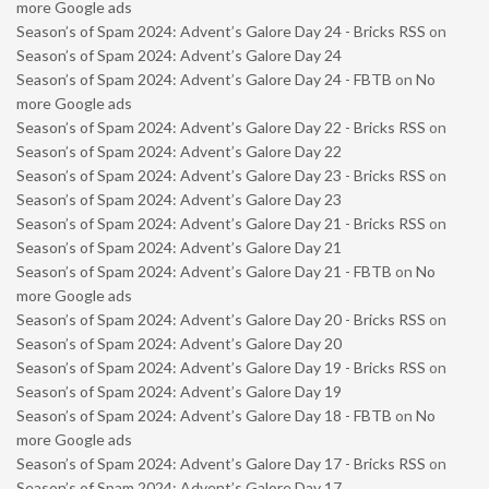
more Google ads
Season’s of Spam 2024: Advent’s Galore Day 24 - Bricks RSS
on
Season’s of Spam 2024: Advent’s Galore Day 24
Season’s of Spam 2024: Advent’s Galore Day 24 - FBTB
on
No
more Google ads
Season’s of Spam 2024: Advent’s Galore Day 22 - Bricks RSS
on
Season’s of Spam 2024: Advent’s Galore Day 22
Season’s of Spam 2024: Advent’s Galore Day 23 - Bricks RSS
on
Season’s of Spam 2024: Advent’s Galore Day 23
Season’s of Spam 2024: Advent’s Galore Day 21 - Bricks RSS
on
Season’s of Spam 2024: Advent’s Galore Day 21
Season’s of Spam 2024: Advent’s Galore Day 21 - FBTB
on
No
more Google ads
Season’s of Spam 2024: Advent’s Galore Day 20 - Bricks RSS
on
Season’s of Spam 2024: Advent’s Galore Day 20
Season’s of Spam 2024: Advent’s Galore Day 19 - Bricks RSS
on
Season’s of Spam 2024: Advent’s Galore Day 19
Season’s of Spam 2024: Advent’s Galore Day 18 - FBTB
on
No
more Google ads
Season’s of Spam 2024: Advent’s Galore Day 17 - Bricks RSS
on
Season’s of Spam 2024: Advent’s Galore Day 17