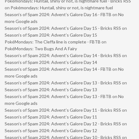
Pokémondays: Huntail, shiny or not, is nightmare fuel - Bricks RSS
on
Pokémondays: Huntail, shiny or not, is nightmare fuel
Season’s of Spam 2024: Advent’s Galore Day 16 - FBTB
on
No
more Google ads
Season’s of Spam 2024: Advent’s Galore Day 15 - Bricks RSS
on
Season’s of Spam 2024: Advent’s Galore Day 15
PokéMondays: The Cleffa line is complete - FBTB
on
PokéMondays: Two Bugs And A Fairy
Season’s of Spam 2024: Advent’s Galore Day 14 - Bricks RSS
on
Season’s of Spam 2024: Advent’s Galore Day 14
Season’s of Spam 2024: Advent’s Galore Day 14 - FBTB
on
No
more Google ads
Season’s of Spam 2024: Advent’s Galore Day 13 - Bricks RSS
on
Season’s of Spam 2024: Advent’s Galore Day 13
Season’s of Spam 2024: Advent’s Galore Day 13 - FBTB
on
No
more Google ads
Season’s of Spam 2024: Advent’s Galore Day 11 - Bricks RSS
on
Season’s of Spam 2024: Advent’s Galore Day 11
Season’s of Spam 2024: Advent’s Galore Day 12 - Bricks RSS
on
Season’s of Spam 2024: Advent’s Galore Day 12
Season’s of Spam 2024: Advent’s Galore Day 10 - Bricks RSS
on