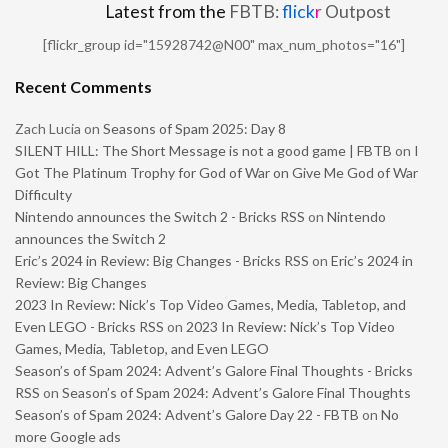
Latest from the
FBTB:
flick
r
Outpost
[flickr_group id="15928742@N00" max_num_photos="16"]
Recent Comments
Zach Lucia
on
Seasons of Spam 2025: Day 8
SILENT HILL: The Short Message is not a good game | FBTB
on
I
Got The Platinum Trophy for God of War on Give Me God of War
Difficulty
Nintendo announces the Switch 2 - Bricks RSS
on
Nintendo
announces the Switch 2
Eric’s 2024 in Review: Big Changes - Bricks RSS
on
Eric’s 2024 in
Review: Big Changes
2023 In Review: Nick’s Top Video Games, Media, Tabletop, and
Even LEGO - Bricks RSS
on
2023 In Review: Nick’s Top Video
Games, Media, Tabletop, and Even LEGO
Season’s of Spam 2024: Advent’s Galore Final Thoughts - Bricks
RSS
on
Season’s of Spam 2024: Advent’s Galore Final Thoughts
Season’s of Spam 2024: Advent’s Galore Day 22 - FBTB
on
No
more Google ads