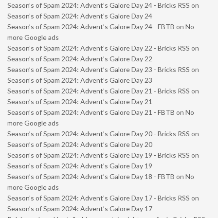
Season’s of Spam 2024: Advent’s Galore Day 24 - Bricks RSS
on
Season’s of Spam 2024: Advent’s Galore Day 24
Season’s of Spam 2024: Advent’s Galore Day 24 - FBTB
on
No
more Google ads
Season’s of Spam 2024: Advent’s Galore Day 22 - Bricks RSS
on
Season’s of Spam 2024: Advent’s Galore Day 22
Season’s of Spam 2024: Advent’s Galore Day 23 - Bricks RSS
on
Season’s of Spam 2024: Advent’s Galore Day 23
Season’s of Spam 2024: Advent’s Galore Day 21 - Bricks RSS
on
Season’s of Spam 2024: Advent’s Galore Day 21
Season’s of Spam 2024: Advent’s Galore Day 21 - FBTB
on
No
more Google ads
Season’s of Spam 2024: Advent’s Galore Day 20 - Bricks RSS
on
Season’s of Spam 2024: Advent’s Galore Day 20
Season’s of Spam 2024: Advent’s Galore Day 19 - Bricks RSS
on
Season’s of Spam 2024: Advent’s Galore Day 19
Season’s of Spam 2024: Advent’s Galore Day 18 - FBTB
on
No
more Google ads
Season’s of Spam 2024: Advent’s Galore Day 17 - Bricks RSS
on
Season’s of Spam 2024: Advent’s Galore Day 17