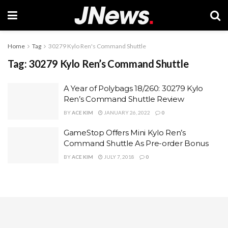
Home
Tag
30279 Kylo Ren's Command Shuttle
Tag:
30279 Kylo Ren’s Command Shuttle
A Year of Polybags 18/260: 30279 Kylo
Ren’s Command Shuttle Review
BY
ACE KIM
JANUARY 26, 2022
0
GameStop Offers Mini Kylo Ren’s
Command Shuttle As Pre-order Bonus
BY
ACE KIM
JULY 7, 2018
0