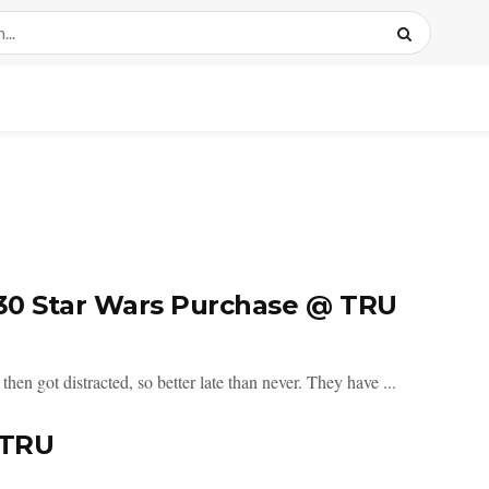
$30 Star Wars Purchase @ TRU
then got distracted, so better late than never. They have ...
 TRU