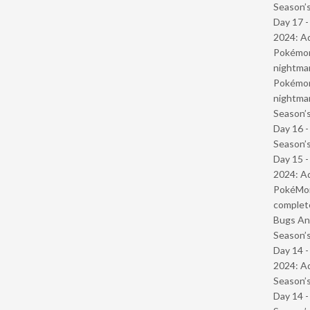
Season’s
Day 17 -
2024: Ad
Pokémond
nightmar
Pokémond
nightmar
Season’s
Day 16 
Season’s
Day 15 -
2024: Ad
PokéMond
complet
Bugs And
Season’s
Day 14 -
2024: Ad
Season’s
Day 14 