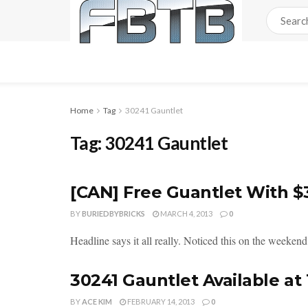
Home
Tag
30241 Gauntlet
Tag:
30241 Gauntlet
[CAN] Free Guantlet With 
BY
BURIEDBYBRICKS
MARCH 4, 2013
0
Headline says it all really. Noticed this on the weekend 
30241 Gauntlet Available at
BY
ACE KIM
FEBRUARY 14, 2013
0