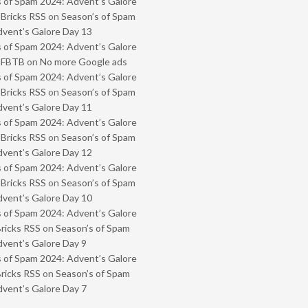
 of Spam 2024: Advent’s Galore
 Bricks RSS
on
Season’s of Spam
vent’s Galore Day 13
 of Spam 2024: Advent’s Galore
- FBTB
on
No more Google ads
 of Spam 2024: Advent’s Galore
 Bricks RSS
on
Season’s of Spam
vent’s Galore Day 11
 of Spam 2024: Advent’s Galore
 Bricks RSS
on
Season’s of Spam
vent’s Galore Day 12
 of Spam 2024: Advent’s Galore
 Bricks RSS
on
Season’s of Spam
vent’s Galore Day 10
 of Spam 2024: Advent’s Galore
Bricks RSS
on
Season’s of Spam
vent’s Galore Day 9
 of Spam 2024: Advent’s Galore
Bricks RSS
on
Season’s of Spam
vent’s Galore Day 7