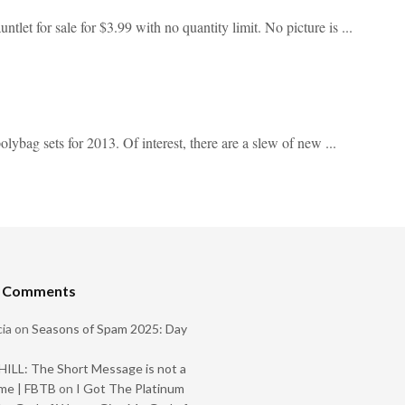
tlet for sale for $3.99 with no quantity limit. No picture is ...
lybag sets for 2013. Of interest, there are a slew of new ...
t Comments
ia
on
Seasons of Spam 2025: Day
ILL: The Short Message is not a
me | FBTB
on
I Got The Platinum