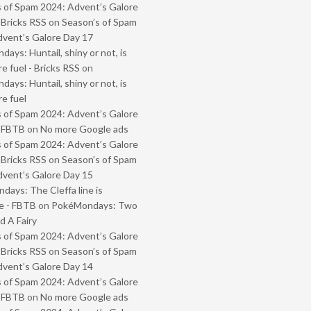
 of Spam 2024: Advent’s Galore
 Bricks RSS
on
Season’s of Spam
vent’s Galore Day 17
ays: Huntail, shiny or not, is
e fuel - Bricks RSS
on
ays: Huntail, shiny or not, is
e fuel
 of Spam 2024: Advent’s Galore
- FBTB
on
No more Google ads
 of Spam 2024: Advent’s Galore
 Bricks RSS
on
Season’s of Spam
vent’s Galore Day 15
ays: The Cleffa line is
e - FBTB
on
PokéMondays: Two
 A Fairy
 of Spam 2024: Advent’s Galore
 Bricks RSS
on
Season’s of Spam
vent’s Galore Day 14
 of Spam 2024: Advent’s Galore
- FBTB
on
No more Google ads