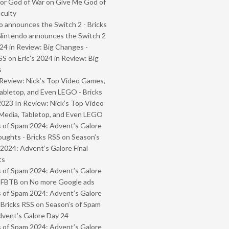
or God of War on Give Me God of
iculty
 announces the Switch 2 - Bricks
Nintendo announces the Switch 2
024 in Review: Big Changes -
SS
on
Eric’s 2024 in Review: Big
s
Review: Nick’s Top Video Games,
abletop, and Even LEGO - Bricks
2023 In Review: Nick’s Top Video
Media, Tabletop, and Even LEGO
 of Spam 2024: Advent’s Galore
oughts - Bricks RSS
on
Season’s
2024: Advent’s Galore Final
ts
 of Spam 2024: Advent’s Galore
- FBTB
on
No more Google ads
 of Spam 2024: Advent’s Galore
 Bricks RSS
on
Season’s of Spam
vent’s Galore Day 24
 of Spam 2024: Advent’s Galore