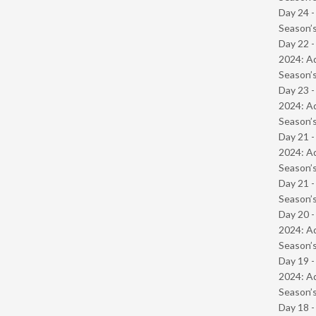
Day 24 
Season’s
Day 22 -
2024: Ad
Season’s
Day 23 -
2024: Ad
Season’s
Day 21 -
2024: Ad
Season’s
Day 21 
Season’s
Day 20 -
2024: Ad
Season’s
Day 19 -
2024: Ad
Season’s
Day 18 