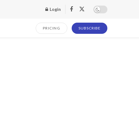
Login
PRICING
SUBSCRIBE