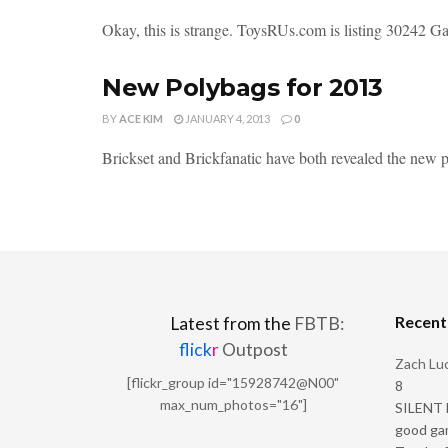
Okay, this is strange. ToysRUs.com is listing 30242 Gaun
New Polybags for 2013
BY
ACE KIM
JANUARY 4, 2013
0
Brickset and Brickfanatic have both revealed the new po
Recen
Latest from the
FBTB:
flick
r
Outpost
Zach Luc
[flickr_group id="15928742@N00"
8
max_num_photos="16"]
SILENT H
good ga