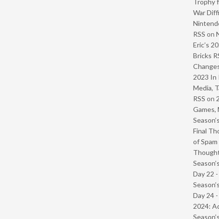
Trophy f
War Diff
Nintendo
RSS
on
Eric’s 2
Bricks R
Change
2023 In 
Media, T
RSS
on
Games, 
Season’s
Final Th
of Spam 
Though
Season’s
Day 22 
Season’s
Day 24 -
2024: Ad
Season’s