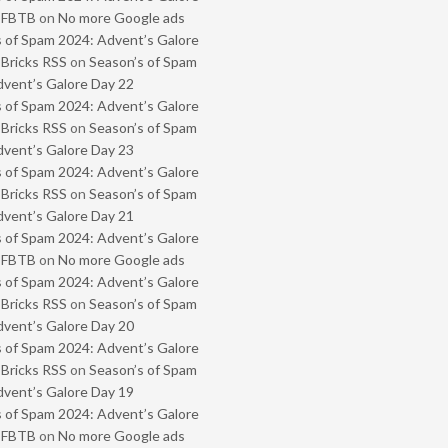
- FBTB
on
No more Google ads
 of Spam 2024: Advent’s Galore
 Bricks RSS
on
Season’s of Spam
vent’s Galore Day 22
 of Spam 2024: Advent’s Galore
 Bricks RSS
on
Season’s of Spam
vent’s Galore Day 23
 of Spam 2024: Advent’s Galore
 Bricks RSS
on
Season’s of Spam
vent’s Galore Day 21
 of Spam 2024: Advent’s Galore
- FBTB
on
No more Google ads
 of Spam 2024: Advent’s Galore
 Bricks RSS
on
Season’s of Spam
vent’s Galore Day 20
 of Spam 2024: Advent’s Galore
 Bricks RSS
on
Season’s of Spam
vent’s Galore Day 19
 of Spam 2024: Advent’s Galore
- FBTB
on
No more Google ads