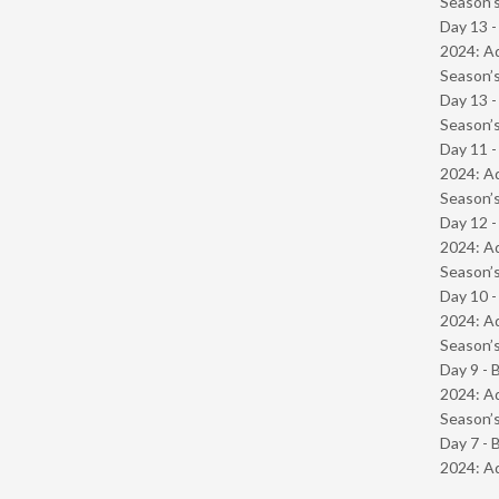
Season’s
Day 13 -
2024: Ad
Season’s
Day 13 
Season’s
Day 11 -
2024: Ad
Season’s
Day 12 -
2024: Ad
Season’s
Day 10 -
2024: Ad
Season’s
Day 9 - 
2024: Ad
Season’s
Day 7 - 
2024: Ad