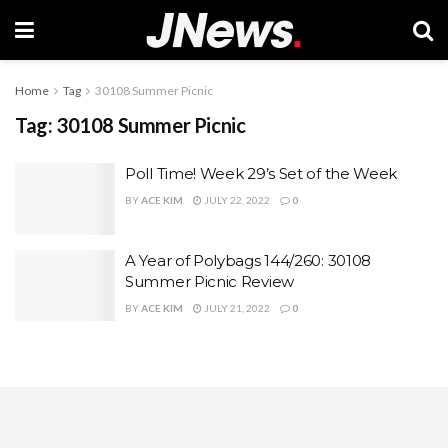
Home
Tag
30108 Summer Picnic
Tag:
30108 Summer Picnic
Poll Time! Week 29’s Set of the Week
BY
ACE KIM
JULY 22, 2022
0
A Year of Polybags 144/260: 30108
Summer Picnic Review
BY
ACE KIM
JULY 21, 2022
0