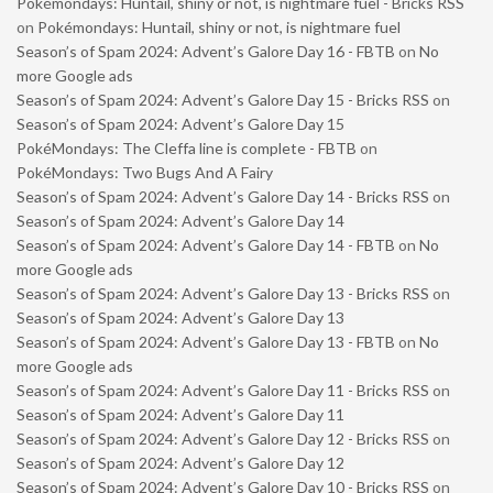
Pokémondays: Huntail, shiny or not, is nightmare fuel - Bricks RSS
on
Pokémondays: Huntail, shiny or not, is nightmare fuel
Season’s of Spam 2024: Advent’s Galore Day 16 - FBTB
on
No
more Google ads
Season’s of Spam 2024: Advent’s Galore Day 15 - Bricks RSS
on
Season’s of Spam 2024: Advent’s Galore Day 15
PokéMondays: The Cleffa line is complete - FBTB
on
PokéMondays: Two Bugs And A Fairy
Season’s of Spam 2024: Advent’s Galore Day 14 - Bricks RSS
on
Season’s of Spam 2024: Advent’s Galore Day 14
Season’s of Spam 2024: Advent’s Galore Day 14 - FBTB
on
No
more Google ads
Season’s of Spam 2024: Advent’s Galore Day 13 - Bricks RSS
on
Season’s of Spam 2024: Advent’s Galore Day 13
Season’s of Spam 2024: Advent’s Galore Day 13 - FBTB
on
No
more Google ads
Season’s of Spam 2024: Advent’s Galore Day 11 - Bricks RSS
on
Season’s of Spam 2024: Advent’s Galore Day 11
Season’s of Spam 2024: Advent’s Galore Day 12 - Bricks RSS
on
Season’s of Spam 2024: Advent’s Galore Day 12
Season’s of Spam 2024: Advent’s Galore Day 10 - Bricks RSS
on