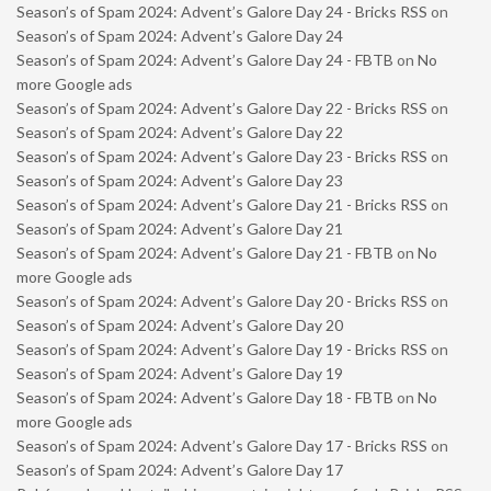
Season’s of Spam 2024: Advent’s Galore Day 24 - Bricks RSS
on
Season’s of Spam 2024: Advent’s Galore Day 24
Season’s of Spam 2024: Advent’s Galore Day 24 - FBTB
on
No
more Google ads
Season’s of Spam 2024: Advent’s Galore Day 22 - Bricks RSS
on
Season’s of Spam 2024: Advent’s Galore Day 22
Season’s of Spam 2024: Advent’s Galore Day 23 - Bricks RSS
on
Season’s of Spam 2024: Advent’s Galore Day 23
Season’s of Spam 2024: Advent’s Galore Day 21 - Bricks RSS
on
Season’s of Spam 2024: Advent’s Galore Day 21
Season’s of Spam 2024: Advent’s Galore Day 21 - FBTB
on
No
more Google ads
Season’s of Spam 2024: Advent’s Galore Day 20 - Bricks RSS
on
Season’s of Spam 2024: Advent’s Galore Day 20
Season’s of Spam 2024: Advent’s Galore Day 19 - Bricks RSS
on
Season’s of Spam 2024: Advent’s Galore Day 19
Season’s of Spam 2024: Advent’s Galore Day 18 - FBTB
on
No
more Google ads
Season’s of Spam 2024: Advent’s Galore Day 17 - Bricks RSS
on
Season’s of Spam 2024: Advent’s Galore Day 17