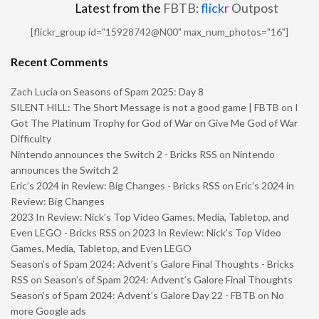
Latest from the
FBTB:
flick
r
Outpost
[flickr_group id="15928742@N00" max_num_photos="16"]
Recent Comments
Zach Lucia
on
Seasons of Spam 2025: Day 8
SILENT HILL: The Short Message is not a good game | FBTB
on
I
Got The Platinum Trophy for God of War on Give Me God of War
Difficulty
Nintendo announces the Switch 2 - Bricks RSS
on
Nintendo
announces the Switch 2
Eric’s 2024 in Review: Big Changes - Bricks RSS
on
Eric’s 2024 in
Review: Big Changes
2023 In Review: Nick’s Top Video Games, Media, Tabletop, and
Even LEGO - Bricks RSS
on
2023 In Review: Nick’s Top Video
Games, Media, Tabletop, and Even LEGO
Season’s of Spam 2024: Advent’s Galore Final Thoughts - Bricks
RSS
on
Season’s of Spam 2024: Advent’s Galore Final Thoughts
Season’s of Spam 2024: Advent’s Galore Day 22 - FBTB
on
No
more Google ads