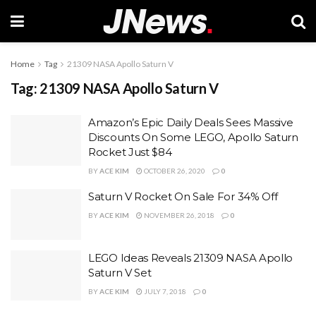
Home
Tag
21309 NASA Apollo Saturn V
Tag:
21309 NASA Apollo Saturn V
Amazon’s Epic Daily Deals Sees Massive
Discounts On Some LEGO, Apollo Saturn
Rocket Just $84
BY
ACE KIM
OCTOBER 26, 2020
0
Saturn V Rocket On Sale For 34% Off
BY
ACE KIM
NOVEMBER 26, 2018
0
LEGO Ideas Reveals 21309 NASA Apollo
Saturn V Set
BY
ACE KIM
JULY 7, 2018
0