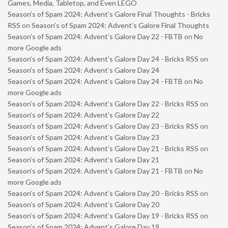
Games, Media, Tabletop, and Even LEGO
Season’s of Spam 2024: Advent’s Galore Final Thoughts - Bricks
RSS
on
Season’s of Spam 2024: Advent’s Galore Final Thoughts
Season’s of Spam 2024: Advent’s Galore Day 22 - FBTB
on
No
more Google ads
Season’s of Spam 2024: Advent’s Galore Day 24 - Bricks RSS
on
Season’s of Spam 2024: Advent’s Galore Day 24
Season’s of Spam 2024: Advent’s Galore Day 24 - FBTB
on
No
more Google ads
Season’s of Spam 2024: Advent’s Galore Day 22 - Bricks RSS
on
Season’s of Spam 2024: Advent’s Galore Day 22
Season’s of Spam 2024: Advent’s Galore Day 23 - Bricks RSS
on
Season’s of Spam 2024: Advent’s Galore Day 23
Season’s of Spam 2024: Advent’s Galore Day 21 - Bricks RSS
on
Season’s of Spam 2024: Advent’s Galore Day 21
Season’s of Spam 2024: Advent’s Galore Day 21 - FBTB
on
No
more Google ads
Season’s of Spam 2024: Advent’s Galore Day 20 - Bricks RSS
on
Season’s of Spam 2024: Advent’s Galore Day 20
Season’s of Spam 2024: Advent’s Galore Day 19 - Bricks RSS
on
Season’s of Spam 2024: Advent’s Galore Day 19