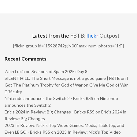
Latest from the
FBTB:
flick
r
Outpost
[flickr_group id="15928742@N00" max_num_photos="16"]
Recent Comments
Zach Lucia
on
Seasons of Spam 2025: Day 8
SILENT HILL: The Short Message is not a good game | FBTB
on
I
Got The Platinum Trophy for God of War on Give Me God of War
Difficulty
Nintendo announces the Switch 2 - Bricks RSS
on
Nintendo
announces the Switch 2
Eric’s 2024 in Review: Big Changes - Bricks RSS
on
Eric’s 2024 in
Review: Big Changes
2023 In Review: Nick’s Top Video Games, Media, Tabletop, and
Even LEGO - Bricks RSS
on
2023 In Review: Nick’s Top Video