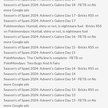
Season’s of Spam 2024: Advent’s Galore Day 18 - FBTB
on
No
more Google ads
Season’s of Spam 2024: Advent’s Galore Day 17 - Bricks RSS
on
Season’s of Spam 2024: Advent’s Galore Day 17
Pokémondays: Huntail, shiny or not, is nightmare fuel - Bricks RSS
on
Pokémondays: Huntail, shiny or not, is nightmare fuel
Season’s of Spam 2024: Advent’s Galore Day 16 - FBTB
on
No
more Google ads
Season’s of Spam 2024: Advent’s Galore Day 15 - Bricks RSS
on
Season’s of Spam 2024: Advent’s Galore Day 15
PokéMondays: The Cleffa line is complete - FBTB
on
PokéMondays: Two Bugs And A Fairy
Season’s of Spam 2024: Advent’s Galore Day 14 - Bricks RSS
on
Season’s of Spam 2024: Advent’s Galore Day 14
Season’s of Spam 2024: Advent’s Galore Day 14 - FBTB
on
No
more Google ads
Season’s of Spam 2024: Advent’s Galore Day 13 - Bricks RSS
on
Season’s of Spam 2024: Advent’s Galore Day 13
Season’s of Spam 2024: Advent’s Galore Day 13 - FBTB
on
No
more Google ads