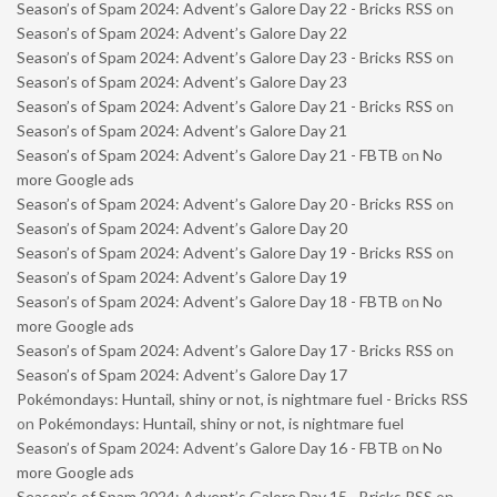
Season’s of Spam 2024: Advent’s Galore Day 22 - Bricks RSS
on
Season’s of Spam 2024: Advent’s Galore Day 22
Season’s of Spam 2024: Advent’s Galore Day 23 - Bricks RSS
on
Season’s of Spam 2024: Advent’s Galore Day 23
Season’s of Spam 2024: Advent’s Galore Day 21 - Bricks RSS
on
Season’s of Spam 2024: Advent’s Galore Day 21
Season’s of Spam 2024: Advent’s Galore Day 21 - FBTB
on
No
more Google ads
Season’s of Spam 2024: Advent’s Galore Day 20 - Bricks RSS
on
Season’s of Spam 2024: Advent’s Galore Day 20
Season’s of Spam 2024: Advent’s Galore Day 19 - Bricks RSS
on
Season’s of Spam 2024: Advent’s Galore Day 19
Season’s of Spam 2024: Advent’s Galore Day 18 - FBTB
on
No
more Google ads
Season’s of Spam 2024: Advent’s Galore Day 17 - Bricks RSS
on
Season’s of Spam 2024: Advent’s Galore Day 17
Pokémondays: Huntail, shiny or not, is nightmare fuel - Bricks RSS
on
Pokémondays: Huntail, shiny or not, is nightmare fuel
Season’s of Spam 2024: Advent’s Galore Day 16 - FBTB
on
No
more Google ads
Season’s of Spam 2024: Advent’s Galore Day 15 - Bricks RSS
on