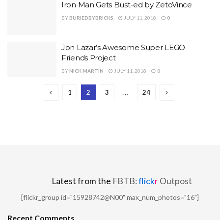
Iron Man Gets Bust-ed by ZetoVince
BY
BURIEDBYBRICKS
JULY 11, 2018
0
Jon Lazar’s Awesome Super LEGO
Friends Project
BY
NICK MARTIN
JULY 11, 2018
0
1
2
3
…
24
Latest from the
FBTB:
flick
r
Outpost
[flickr_group id="15928742@N00" max_num_photos="16"]
Recent Comments