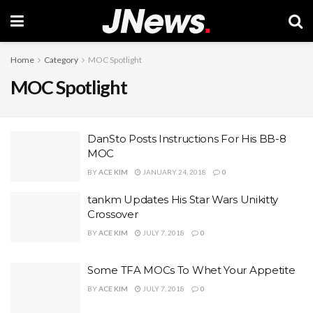
Home
Category
MOC Spotlight
MOC Spotlight
DanSto Posts Instructions For His BB-8
MOC
BY
ACE KIM
JANUARY 24, 2018
0
tankm Updates His Star Wars Unikitty
Crossover
BY
ACE KIM
JULY 7, 2018
0
Some TFA MOCs To Whet Your Appetite
BY
ACE KIM
JULY 7, 2018
0