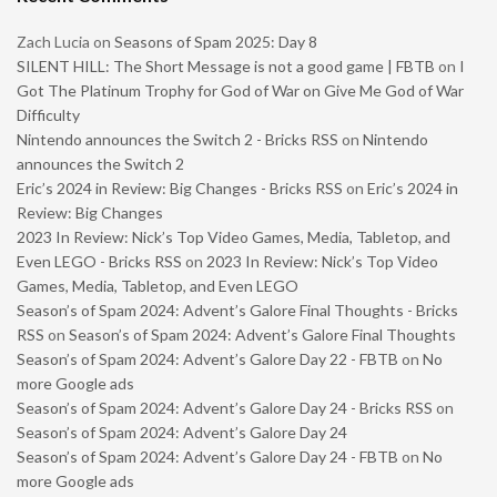
Zach Lucia
on
Seasons of Spam 2025: Day 8
SILENT HILL: The Short Message is not a good game | FBTB
on
I
Got The Platinum Trophy for God of War on Give Me God of War
Difficulty
Nintendo announces the Switch 2 - Bricks RSS
on
Nintendo
announces the Switch 2
Eric’s 2024 in Review: Big Changes - Bricks RSS
on
Eric’s 2024 in
Review: Big Changes
2023 In Review: Nick’s Top Video Games, Media, Tabletop, and
Even LEGO - Bricks RSS
on
2023 In Review: Nick’s Top Video
Games, Media, Tabletop, and Even LEGO
Season’s of Spam 2024: Advent’s Galore Final Thoughts - Bricks
RSS
on
Season’s of Spam 2024: Advent’s Galore Final Thoughts
Season’s of Spam 2024: Advent’s Galore Day 22 - FBTB
on
No
more Google ads
Season’s of Spam 2024: Advent’s Galore Day 24 - Bricks RSS
on
Season’s of Spam 2024: Advent’s Galore Day 24
Season’s of Spam 2024: Advent’s Galore Day 24 - FBTB
on
No
more Google ads