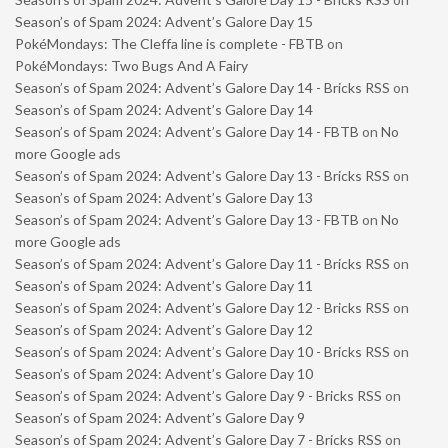
Season’s of Spam 2024: Advent’s Galore Day 15
PokéMondays: The Cleffa line is complete - FBTB
on
PokéMondays: Two Bugs And A Fairy
Season’s of Spam 2024: Advent’s Galore Day 14 - Bricks RSS
on
Season’s of Spam 2024: Advent’s Galore Day 14
Season’s of Spam 2024: Advent’s Galore Day 14 - FBTB
on
No
more Google ads
Season’s of Spam 2024: Advent’s Galore Day 13 - Bricks RSS
on
Season’s of Spam 2024: Advent’s Galore Day 13
Season’s of Spam 2024: Advent’s Galore Day 13 - FBTB
on
No
more Google ads
Season’s of Spam 2024: Advent’s Galore Day 11 - Bricks RSS
on
Season’s of Spam 2024: Advent’s Galore Day 11
Season’s of Spam 2024: Advent’s Galore Day 12 - Bricks RSS
on
Season’s of Spam 2024: Advent’s Galore Day 12
Season’s of Spam 2024: Advent’s Galore Day 10 - Bricks RSS
on
Season’s of Spam 2024: Advent’s Galore Day 10
Season’s of Spam 2024: Advent’s Galore Day 9 - Bricks RSS
on
Season’s of Spam 2024: Advent’s Galore Day 9
Season’s of Spam 2024: Advent’s Galore Day 7 - Bricks RSS
on