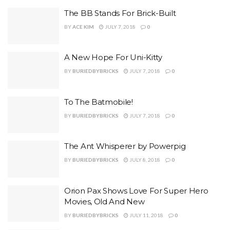
The BB Stands For Brick-Built
BY
ACE KIM
JULY 7, 2018
0
A New Hope For Uni-Kitty
BY
BURIEDBYBRICKS
JULY 7, 2018
0
To The Batmobile!
BY
BURIEDBYBRICKS
JULY 7, 2018
0
The Ant Whisperer by Powerpig
BY
BURIEDBYBRICKS
JULY 8, 2018
0
Orion Pax Shows Love For Super Hero
Movies, Old And New
BY
BURIEDBYBRICKS
JULY 11, 2018
0