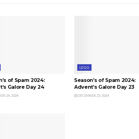
LEGO
n’s of Spam 2024:
Season’s of Spam 2024:
’s Galore Day 24
Advent’s Galore Day 23
R 24, 2024
DECEMBER 23, 2024