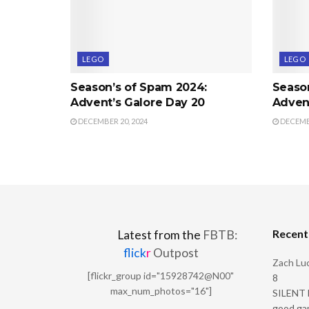
LEGO
LEGO
Season’s of Spam 2024:
Seaso
Advent’s Galore Day 20
Advent
DECEMBER 20, 2024
DECEMBE
Recen
Latest from the
FBTB:
flick
r
Outpost
Zach Luc
[flickr_group id="15928742@N00"
8
max_num_photos="16"]
SILENT H
good ga