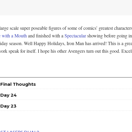
ge scale super poseable figures of some of comics’ greatest characters
 with a Mouth
and finished with a
Spectacular
showing before going in
oliday season. Well Happy Holidays, Iron Man has arrived! This is a grea
ork speak for itself. I hope his other Avengers turn out this good. Excel
 Final Thoughts
 Day 24
 Day 23