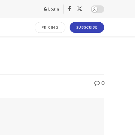
Login
PRICING
SUBSCRIBE
0