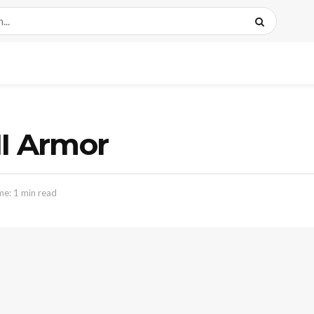
II Armor
me: 1 min read