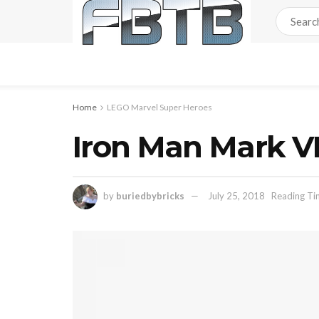
Home
LEGO Marvel Super Heroes
Iron Man Mark V
by
buriedbybricks
July 25, 2018
Reading Ti