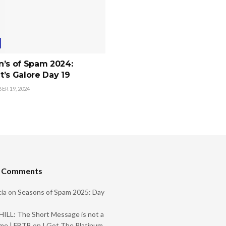
n’s of Spam 2024:
’s Galore Day 19
R 19, 2024
t Comments
ia
on
Seasons of Spam 2025: Day
ILL: The Short Message is not a
me | FBTB
on
I Got The Platinum