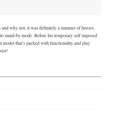
 and why not, it was definitely a summer of heroes.
to stand-by mode. Before his temporary self imposed
t model that’s packed with functionality and play
sior!