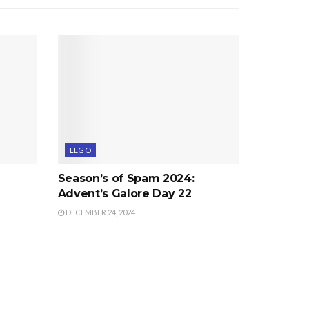
LEGO
Season’s of Spam 2024:
Advent’s Galore Day 22
DECEMBER 24, 2024