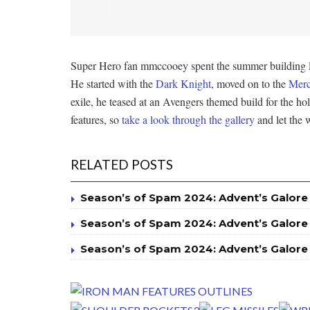
Super Hero fan mmccooey spent the summer building lar
He started with the
Dark Knight
, moved on to the
Merc
exile, he teased at an Avengers themed build for the h
features, so
take a look through the gallery
and let the w
RELATED POSTS
Season’s of Spam 2024: Advent’s Galore
Season’s of Spam 2024: Advent’s Galore
Season’s of Spam 2024: Advent’s Galore