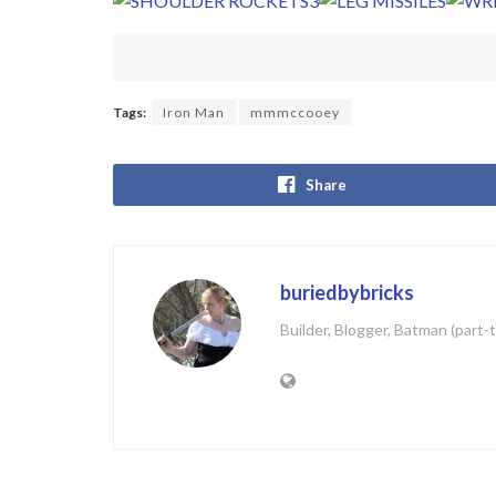
Tags:
Iron Man
mmmccooey
Share
buriedbybricks
Builder, Blogger, Batman (part-