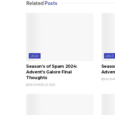
Related
Posts
LEGO
LEGO
Season’s of Spam 2024:
Seaso
Advent’s Galore Final
Advent
Thoughts
DECEMBE
DECEMBER 25, 2024