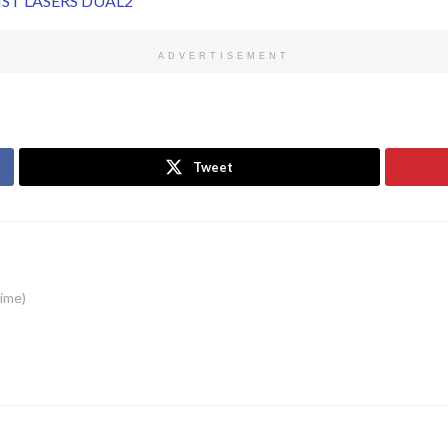
ADVERTISEMENT
Tweet
time)