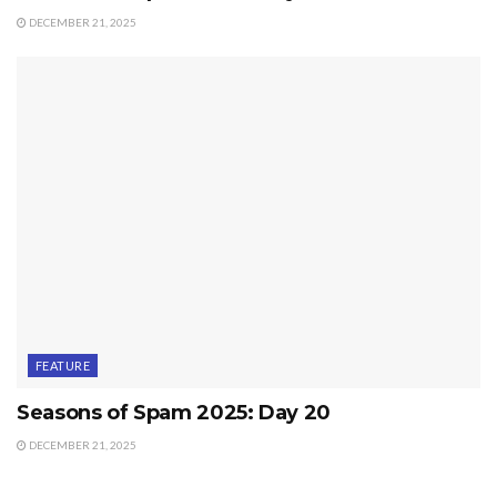
DECEMBER 21, 2025
FEATURE
Seasons of Spam 2025: Day 20
DECEMBER 21, 2025