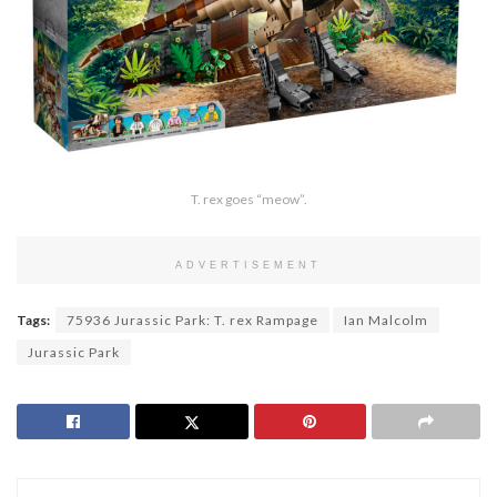
T. rex goes “meow”.
ADVERTISEMENT
Tags:
75936 Jurassic Park: T. rex Rampage
Ian Malcolm
Jurassic Park