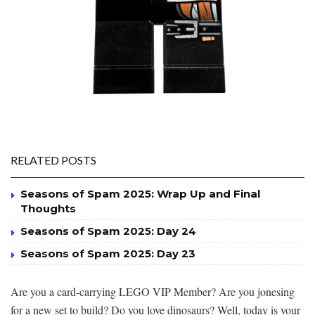
RELATED POSTS
Seasons of Spam 2025: Wrap Up and Final
Thoughts
Seasons of Spam 2025: Day 24
Seasons of Spam 2025: Day 23
Are you a card-carrying LEGO VIP Member? Are you jonesing
for a new set to build? Do you love dinosaurs? Well, today is your