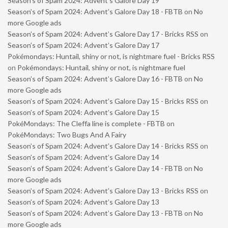
Season’s of Spam 2024: Advent’s Galore Day 19
Season’s of Spam 2024: Advent’s Galore Day 18 - FBTB
on
No
more Google ads
Season’s of Spam 2024: Advent’s Galore Day 17 - Bricks RSS
on
Season’s of Spam 2024: Advent’s Galore Day 17
Pokémondays: Huntail, shiny or not, is nightmare fuel - Bricks RSS
on
Pokémondays: Huntail, shiny or not, is nightmare fuel
Season’s of Spam 2024: Advent’s Galore Day 16 - FBTB
on
No
more Google ads
Season’s of Spam 2024: Advent’s Galore Day 15 - Bricks RSS
on
Season’s of Spam 2024: Advent’s Galore Day 15
PokéMondays: The Cleffa line is complete - FBTB
on
PokéMondays: Two Bugs And A Fairy
Season’s of Spam 2024: Advent’s Galore Day 14 - Bricks RSS
on
Season’s of Spam 2024: Advent’s Galore Day 14
Season’s of Spam 2024: Advent’s Galore Day 14 - FBTB
on
No
more Google ads
Season’s of Spam 2024: Advent’s Galore Day 13 - Bricks RSS
on
Season’s of Spam 2024: Advent’s Galore Day 13
Season’s of Spam 2024: Advent’s Galore Day 13 - FBTB
on
No
more Google ads