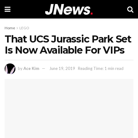
Home
LEGO
That UCS Jurassic Park Set
Is Now Available For VIPs
by
Ace Kim
June 19, 2019
Reading Time: 1 min read