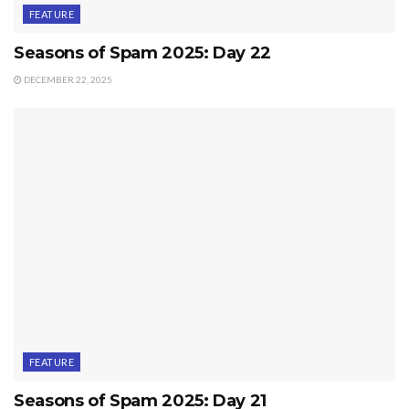
FEATURE
Seasons of Spam 2025: Day 22
DECEMBER 22, 2025
FEATURE
Seasons of Spam 2025: Day 21