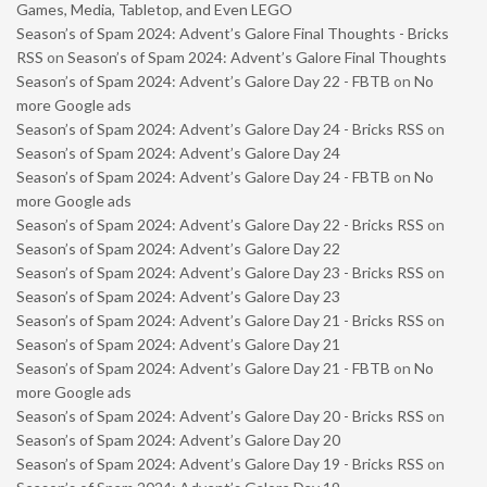
Games, Media, Tabletop, and Even LEGO
Season’s of Spam 2024: Advent’s Galore Final Thoughts - Bricks
RSS
on
Season’s of Spam 2024: Advent’s Galore Final Thoughts
Season’s of Spam 2024: Advent’s Galore Day 22 - FBTB
on
No
more Google ads
Season’s of Spam 2024: Advent’s Galore Day 24 - Bricks RSS
on
Season’s of Spam 2024: Advent’s Galore Day 24
Season’s of Spam 2024: Advent’s Galore Day 24 - FBTB
on
No
more Google ads
Season’s of Spam 2024: Advent’s Galore Day 22 - Bricks RSS
on
Season’s of Spam 2024: Advent’s Galore Day 22
Season’s of Spam 2024: Advent’s Galore Day 23 - Bricks RSS
on
Season’s of Spam 2024: Advent’s Galore Day 23
Season’s of Spam 2024: Advent’s Galore Day 21 - Bricks RSS
on
Season’s of Spam 2024: Advent’s Galore Day 21
Season’s of Spam 2024: Advent’s Galore Day 21 - FBTB
on
No
more Google ads
Season’s of Spam 2024: Advent’s Galore Day 20 - Bricks RSS
on
Season’s of Spam 2024: Advent’s Galore Day 20
Season’s of Spam 2024: Advent’s Galore Day 19 - Bricks RSS
on