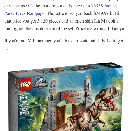
day because it’s the first day for early access to
75936 Jurassic
Park: T. rex Rampage
. The set will set you back $249.99 but for
that price you get 3,120 pieces and an open shirt Ian Malcolm
minifigure, the absolute star of the set. Prove me wrong. I dare ya.
If you’re not VIP member, you’ll have to wait until July 1st to get
it.