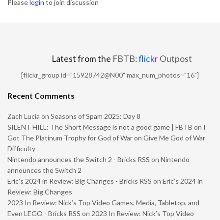
Please
login
to join discussion
Latest from the
FBTB:
flick
r
Outpost
[flickr_group id="15928742@N00" max_num_photos="16"]
Recent Comments
Zach Lucia
on
Seasons of Spam 2025: Day 8
SILENT HILL: The Short Message is not a good game | FBTB
on
I
Got The Platinum Trophy for God of War on Give Me God of War
Difficulty
Nintendo announces the Switch 2 - Bricks RSS
on
Nintendo
announces the Switch 2
Eric’s 2024 in Review: Big Changes - Bricks RSS
on
Eric’s 2024 in
Review: Big Changes
2023 In Review: Nick’s Top Video Games, Media, Tabletop, and
Even LEGO - Bricks RSS
on
2023 In Review: Nick’s Top Video