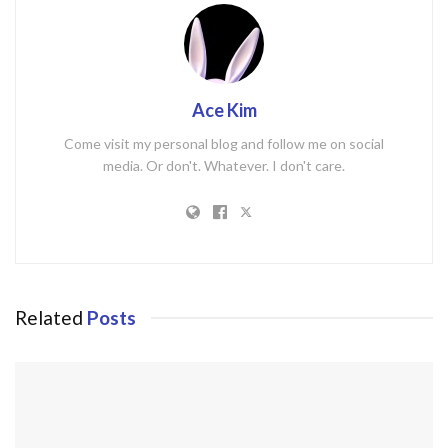
Ace Kim
Come visit my personal blog and follow me on social
media. Or don't. Whatever. I don't care.
Related
Posts