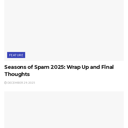
FEATURE
Seasons of Spam 2025: Wrap Up and Final
Thoughts
DECEMBER 29, 2025