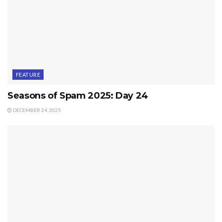
FEATURE
Seasons of Spam 2025: Day 24
DECEMBER 24, 2025