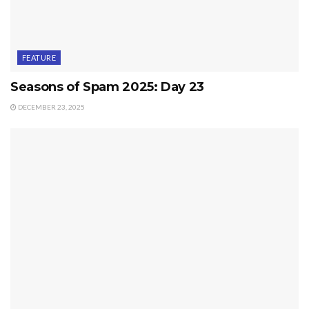
FEATURE
Seasons of Spam 2025: Day 23
DECEMBER 23, 2025