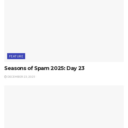
FEATURE
Seasons of Spam 2025: Day 23
DECEMBER 23, 2025