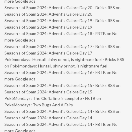
more Google ads
Season’s of Spam 2024: Advent’s Galore Day 20 - Bricks RSS
on
Season’s of Spam 2024: Advent’s Galore Day 20
Season’s of Spam 2024: Advent’s Galore Day 19 - Bricks RSS
on
Season’s of Spam 2024: Advent’s Galore Day 19
Season’s of Spam 2024: Advent’s Galore Day 18 - FBTB
on
No
more Google ads
Season’s of Spam 2024: Advent’s Galore Day 17 - Bricks RSS
on
Season’s of Spam 2024: Advent’s Galore Day 17
Pokémondays: Huntail, shiny or not, is nightmare fuel - Bricks RSS
on
Pokémondays: Huntail, shiny or not, is nightmare fuel
Season’s of Spam 2024: Advent’s Galore Day 16 - FBTB
on
No
more Google ads
Season’s of Spam 2024: Advent’s Galore Day 15 - Bricks RSS
on
Season’s of Spam 2024: Advent’s Galore Day 15
PokéMondays: The Cleffa line is complete - FBTB
on
PokéMondays: Two Bugs And A Fairy
Season’s of Spam 2024: Advent’s Galore Day 14 - Bricks RSS
on
Season’s of Spam 2024: Advent’s Galore Day 14
Season’s of Spam 2024: Advent’s Galore Day 14 - FBTB
on
No
more Google ads