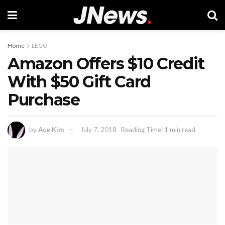
Home
LEGO
Amazon Offers $10 Credit
With $50 Gift Card
Purchase
by
Ace Kim
July 7, 2018
Reading Time: 1 min read