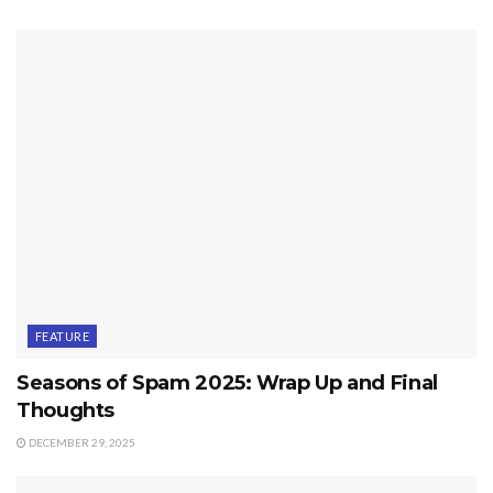
FEATURE
Seasons of Spam 2025: Wrap Up and Final
Thoughts
DECEMBER 29, 2025