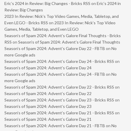
Eric’s 2024 in Review: Big Changes - Bricks RSS
on
Eric’s 2024 in
Review: Big Changes
2023 In Review: Nick’s Top Video Games, Media, Tabletop, and
Even LEGO - Bricks RSS
on
2023 In Review: Nick’s Top Video
Games, Media, Tabletop, and Even LEGO
Season’s of Spam 2024: Advent’s Galore Final Thoughts - Bricks
RSS
on
Season’s of Spam 2024: Advent’s Galore Final Thoughts
Season’s of Spam 2024: Advent’s Galore Day 22 - FBTB
on
No
more Google ads
Season’s of Spam 2024: Advent’s Galore Day 24 - Bricks RSS
on
Season’s of Spam 2024: Advent’s Galore Day 24
Season’s of Spam 2024: Advent’s Galore Day 24 - FBTB
on
No
more Google ads
Season’s of Spam 2024: Advent’s Galore Day 22 - Bricks RSS
on
Season’s of Spam 2024: Advent’s Galore Day 22
Season’s of Spam 2024: Advent’s Galore Day 23 - Bricks RSS
on
Season’s of Spam 2024: Advent’s Galore Day 23
Season’s of Spam 2024: Advent’s Galore Day 21 - Bricks RSS
on
Season’s of Spam 2024: Advent’s Galore Day 21
Season’s of Spam 2024: Advent’s Galore Day 21 - FBTB
on
No