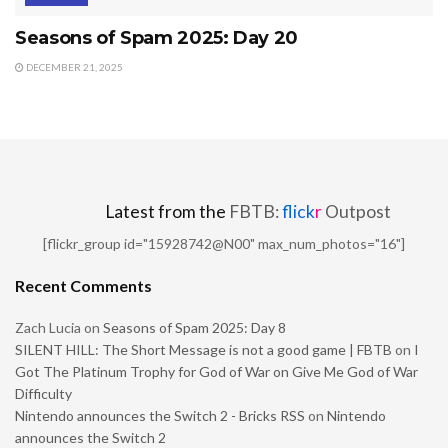
Seasons of Spam 2025: Day 20
DECEMBER 21, 2025
Latest from the
FBTB:
flick
r
Outpost
[flickr_group id="15928742@N00" max_num_photos="16"]
Recent Comments
Zach Lucia
on
Seasons of Spam 2025: Day 8
SILENT HILL: The Short Message is not a good game | FBTB
on
I
Got The Platinum Trophy for God of War on Give Me God of War
Difficulty
Nintendo announces the Switch 2 - Bricks RSS
on
Nintendo
announces the Switch 2