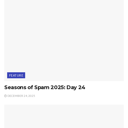
FEATURE
Seasons of Spam 2025: Day 24
DECEMBER 24, 2025