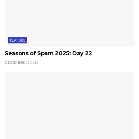
FEATURE
Seasons of Spam 2025: Day 22
DECEMBER 22, 2025