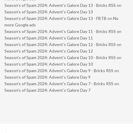
Season’s of Spam 2024: Advent’s Galore Day 13 - Bricks RSS
on
Season’s of Spam 2024: Advent’s Galore Day 13
Season’s of Spam 2024: Advent’s Galore Day 13 - FBTB
on
No
more Google ads
Season’s of Spam 2024: Advent’s Galore Day 11 - Bricks RSS
on
Season’s of Spam 2024: Advent’s Galore Day 11
Season’s of Spam 2024: Advent’s Galore Day 12 - Bricks RSS
on
Season’s of Spam 2024: Advent’s Galore Day 12
Season’s of Spam 2024: Advent’s Galore Day 10 - Bricks RSS
on
Season’s of Spam 2024: Advent’s Galore Day 10
Season’s of Spam 2024: Advent’s Galore Day 9 - Bricks RSS
on
Season’s of Spam 2024: Advent’s Galore Day 9
Season’s of Spam 2024: Advent’s Galore Day 7 - Bricks RSS
on
Season’s of Spam 2024: Advent’s Galore Day 7