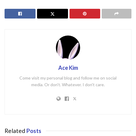
Ace Kim
Come visit my personal blog and follow me on social
media. Or don't. Whatever. I don't care.
Related
Posts