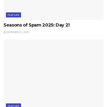
FEATURE
Seasons of Spam 2025: Day 21
DECEMBER 21, 2025
FEATURE