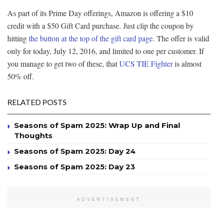
As part of its Prime Day offerings, Amazon is offering a $10
credit with a $50 Gift Card purchase. Just clip the coupon by
hitting
the button at the top of the gift card page
. The offer is valid
only for today, July 12, 2016, and limited to one per customer. If
you manage to get two of these, that
UCS TIE Fighter
is almost
50% off.
RELATED POSTS
Seasons of Spam 2025: Wrap Up and Final
Thoughts
Seasons of Spam 2025: Day 24
Seasons of Spam 2025: Day 23
ADVERTISEMENT