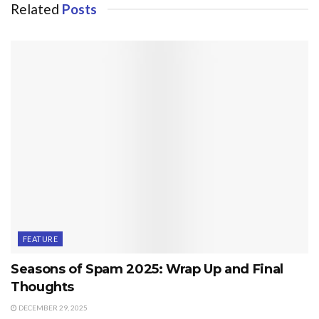
Related
Posts
FEATURE
Seasons of Spam 2025: Wrap Up and Final
Thoughts
DECEMBER 29, 2025