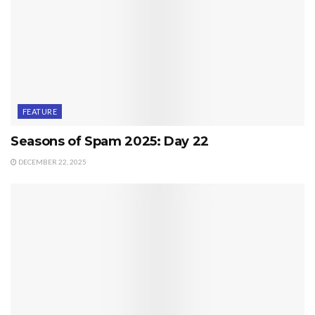
FEATURE
Seasons of Spam 2025: Day 22
DECEMBER 22, 2025