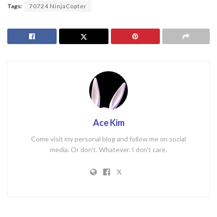
Tags:
70724 NinjaCopter
Ace Kim
Come visit my personal blog and follow me on social
media. Or don't. Whatever. I don't care.