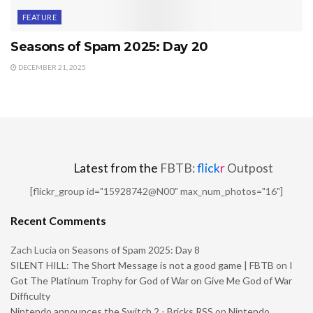
FEATURE
Seasons of Spam 2025: Day 20
DECEMBER 21, 2025
Latest from the
FBTB:
flick
r
Outpost
[flickr_group id="15928742@N00" max_num_photos="16"]
Recent Comments
Zach Lucia
on
Seasons of Spam 2025: Day 8
SILENT HILL: The Short Message is not a good game | FBTB
on
I
Got The Platinum Trophy for God of War on Give Me God of War
Difficulty
Nintendo announces the Switch 2 - Bricks RSS
on
Nintendo