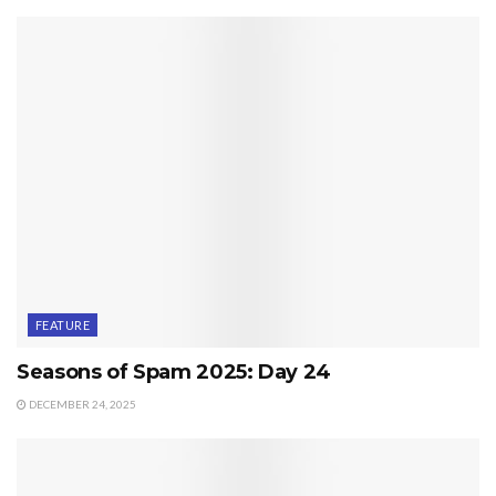
FEATURE
Seasons of Spam 2025: Day 24
DECEMBER 24, 2025