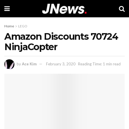
Home
LEGO
Amazon Discounts 70724
NinjaCopter
by
Ace Kim
February 3, 2020
Reading Time: 1 min read