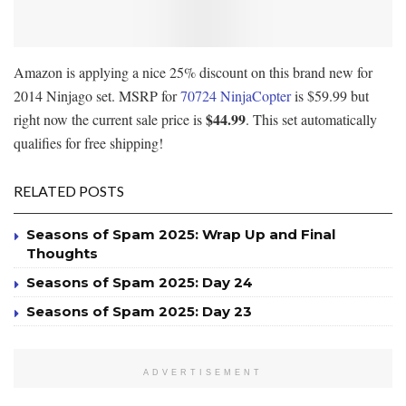
Amazon is applying a nice 25% discount on this brand new for
2014 Ninjago set. MSRP for
70724 NinjaCopter
is $59.99 but
$44.99
right now the current sale price is
. This set automatically
qualifies for free shipping!
RELATED POSTS
Seasons of Spam 2025: Wrap Up and Final
Thoughts
Seasons of Spam 2025: Day 24
Seasons of Spam 2025: Day 23
ADVERTISEMENT