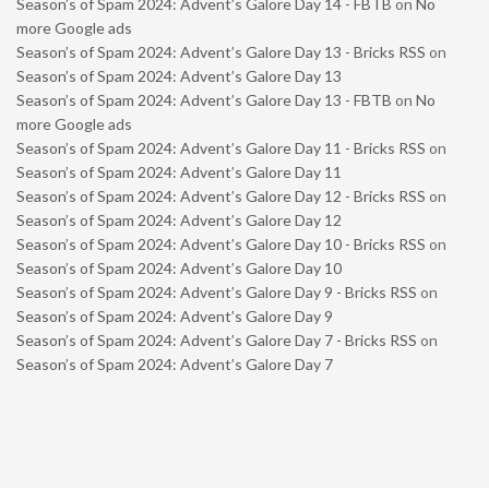
Season’s of Spam 2024: Advent’s Galore Day 14 - FBTB
on
No
more Google ads
Season’s of Spam 2024: Advent’s Galore Day 13 - Bricks RSS
on
Season’s of Spam 2024: Advent’s Galore Day 13
Season’s of Spam 2024: Advent’s Galore Day 13 - FBTB
on
No
more Google ads
Season’s of Spam 2024: Advent’s Galore Day 11 - Bricks RSS
on
Season’s of Spam 2024: Advent’s Galore Day 11
Season’s of Spam 2024: Advent’s Galore Day 12 - Bricks RSS
on
Season’s of Spam 2024: Advent’s Galore Day 12
Season’s of Spam 2024: Advent’s Galore Day 10 - Bricks RSS
on
Season’s of Spam 2024: Advent’s Galore Day 10
Season’s of Spam 2024: Advent’s Galore Day 9 - Bricks RSS
on
Season’s of Spam 2024: Advent’s Galore Day 9
Season’s of Spam 2024: Advent’s Galore Day 7 - Bricks RSS
on
Season’s of Spam 2024: Advent’s Galore Day 7