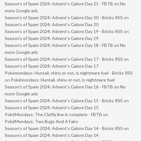
Season’s of Spam 2024: Advent’s Galore Day 21 - FBTB
on
No
more Google ads
Season’s of Spam 2024: Advent’s Galore Day 20 - Bricks RSS
on
Season’s of Spam 2024: Advent’s Galore Day 20
Season’s of Spam 2024: Advent’s Galore Day 19 - Bricks RSS
on
Season’s of Spam 2024: Advent’s Galore Day 19
Season’s of Spam 2024: Advent’s Galore Day 18 - FBTB
on
No
more Google ads
Season’s of Spam 2024: Advent’s Galore Day 17 - Bricks RSS
on
Season’s of Spam 2024: Advent’s Galore Day 17
Pokémondays: Huntail, shiny or not, is nightmare fuel - Bricks RSS
on
Pokémondays: Huntail, shiny or not, is nightmare fuel
Season’s of Spam 2024: Advent’s Galore Day 16 - FBTB
on
No
more Google ads
Season’s of Spam 2024: Advent’s Galore Day 15 - Bricks RSS
on
Season’s of Spam 2024: Advent’s Galore Day 15
PokéMondays: The Cleffa line is complete - FBTB
on
PokéMondays: Two Bugs And A Fairy
Season’s of Spam 2024: Advent’s Galore Day 14 - Bricks RSS
on
Season’s of Spam 2024: Advent’s Galore Day 14