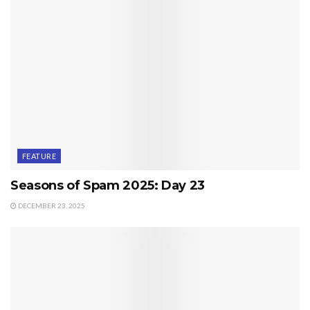
FEATURE
Seasons of Spam 2025: Day 23
DECEMBER 23, 2025