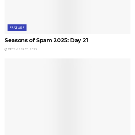
FEATURE
Seasons of Spam 2025: Day 21
DECEMBER 21, 2025