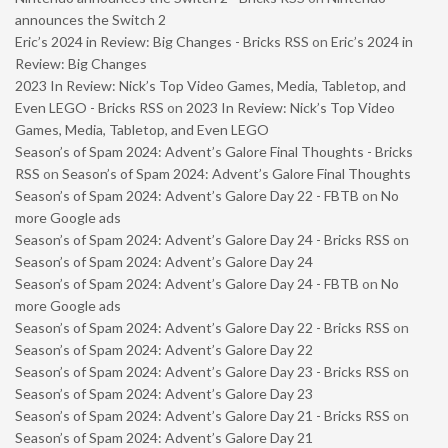
announces the Switch 2
Eric’s 2024 in Review: Big Changes - Bricks RSS
on
Eric’s 2024 in
Review: Big Changes
2023 In Review: Nick’s Top Video Games, Media, Tabletop, and
Even LEGO - Bricks RSS
on
2023 In Review: Nick’s Top Video
Games, Media, Tabletop, and Even LEGO
Season’s of Spam 2024: Advent’s Galore Final Thoughts - Bricks
RSS
on
Season’s of Spam 2024: Advent’s Galore Final Thoughts
Season’s of Spam 2024: Advent’s Galore Day 22 - FBTB
on
No
more Google ads
Season’s of Spam 2024: Advent’s Galore Day 24 - Bricks RSS
on
Season’s of Spam 2024: Advent’s Galore Day 24
Season’s of Spam 2024: Advent’s Galore Day 24 - FBTB
on
No
more Google ads
Season’s of Spam 2024: Advent’s Galore Day 22 - Bricks RSS
on
Season’s of Spam 2024: Advent’s Galore Day 22
Season’s of Spam 2024: Advent’s Galore Day 23 - Bricks RSS
on
Season’s of Spam 2024: Advent’s Galore Day 23
Season’s of Spam 2024: Advent’s Galore Day 21 - Bricks RSS
on
Season’s of Spam 2024: Advent’s Galore Day 21