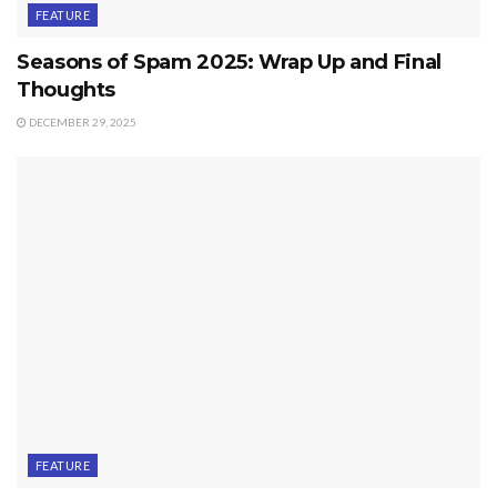
FEATURE
Seasons of Spam 2025: Wrap Up and Final
Thoughts
DECEMBER 29, 2025
FEATURE