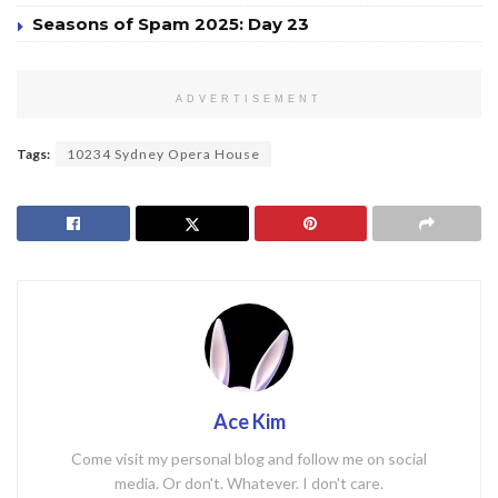
Seasons of Spam 2025: Day 23
ADVERTISEMENT
Tags:
10234 Sydney Opera House
Ace Kim
Come visit my personal blog and follow me on social
media. Or don't. Whatever. I don't care.