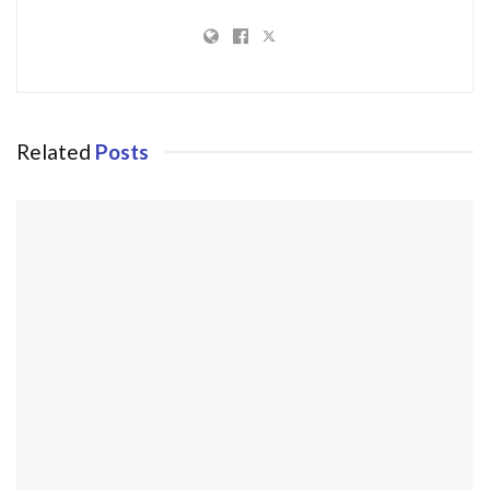
Related
Posts