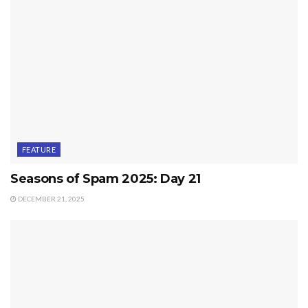
FEATURE
Seasons of Spam 2025: Day 21
DECEMBER 21, 2025