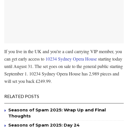
If you live in the UK and you’re a card carrying VIP member, you
can get early access to
10234 Sydney Opera House
starting today
until August 31. The set goes on sale to the general public starting
September 1. 10234 Sydney Opera House has 2,989 pieces and
will set you back £249.99.
RELATED POSTS
Seasons of Spam 2025: Wrap Up and Final
Thoughts
Seasons of Spam 2025: Day 24