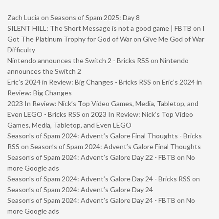
Zach Lucia
on
Seasons of Spam 2025: Day 8
SILENT HILL: The Short Message is not a good game | FBTB
on
I
Got The Platinum Trophy for God of War on Give Me God of War
Difficulty
Nintendo announces the Switch 2 - Bricks RSS
on
Nintendo
announces the Switch 2
Eric’s 2024 in Review: Big Changes - Bricks RSS
on
Eric’s 2024 in
Review: Big Changes
2023 In Review: Nick’s Top Video Games, Media, Tabletop, and
Even LEGO - Bricks RSS
on
2023 In Review: Nick’s Top Video
Games, Media, Tabletop, and Even LEGO
Season’s of Spam 2024: Advent’s Galore Final Thoughts - Bricks
RSS
on
Season’s of Spam 2024: Advent’s Galore Final Thoughts
Season’s of Spam 2024: Advent’s Galore Day 22 - FBTB
on
No
more Google ads
Season’s of Spam 2024: Advent’s Galore Day 24 - Bricks RSS
on
Season’s of Spam 2024: Advent’s Galore Day 24
Season’s of Spam 2024: Advent’s Galore Day 24 - FBTB
on
No
more Google ads