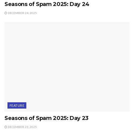
Seasons of Spam 2025: Day 24
DECEMBER 24, 2025
FEATURE
Seasons of Spam 2025: Day 23
DECEMBER 23, 2025