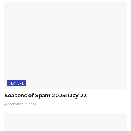
FEATURE
Seasons of Spam 2025: Day 22
DECEMBER 22, 2025