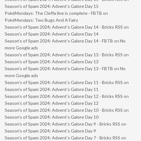
Season’s of Spam 2024: Advent’s Galore Day 15
PokéMondays: The Cleffa line is complete - FBTB
on
PokéMondays: Two Bugs And A Fairy
Season’s of Spam 2024: Advent’s Galore Day 14 - Bricks RSS
on
Season’s of Spam 2024: Advent’s Galore Day 14
Season’s of Spam 2024: Advent’s Galore Day 14 - FBTB
on
No
more Google ads
Season’s of Spam 2024: Advent’s Galore Day 13 - Bricks RSS
on
Season’s of Spam 2024: Advent’s Galore Day 13
Season’s of Spam 2024: Advent’s Galore Day 13 - FBTB
on
No
more Google ads
Season’s of Spam 2024: Advent’s Galore Day 11 - Bricks RSS
on
Season’s of Spam 2024: Advent’s Galore Day 11
Season’s of Spam 2024: Advent’s Galore Day 12 - Bricks RSS
on
Season’s of Spam 2024: Advent’s Galore Day 12
Season’s of Spam 2024: Advent’s Galore Day 10 - Bricks RSS
on
Season’s of Spam 2024: Advent’s Galore Day 10
Season’s of Spam 2024: Advent’s Galore Day 9 - Bricks RSS
on
Season’s of Spam 2024: Advent’s Galore Day 9
Season’s of Spam 2024: Advent’s Galore Day 7 - Bricks RSS
on