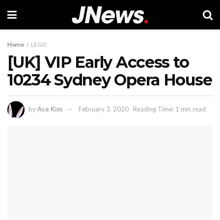
Home
LEGO
[UK] VIP Early Access to
10234 Sydney Opera House
by
Ace Kim
February 3, 2020
Reading Time: 1 min read