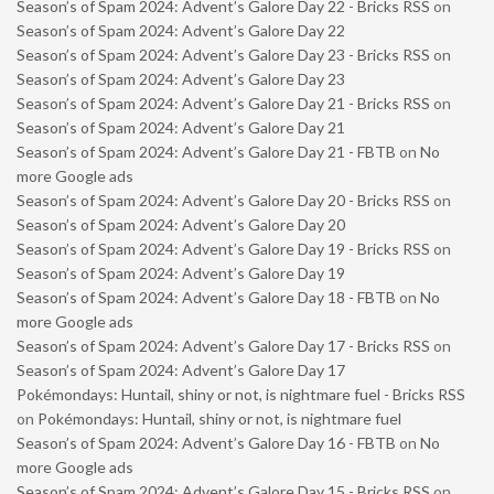
Season’s of Spam 2024: Advent’s Galore Day 22 - Bricks RSS
on
Season’s of Spam 2024: Advent’s Galore Day 22
Season’s of Spam 2024: Advent’s Galore Day 23 - Bricks RSS
on
Season’s of Spam 2024: Advent’s Galore Day 23
Season’s of Spam 2024: Advent’s Galore Day 21 - Bricks RSS
on
Season’s of Spam 2024: Advent’s Galore Day 21
Season’s of Spam 2024: Advent’s Galore Day 21 - FBTB
on
No
more Google ads
Season’s of Spam 2024: Advent’s Galore Day 20 - Bricks RSS
on
Season’s of Spam 2024: Advent’s Galore Day 20
Season’s of Spam 2024: Advent’s Galore Day 19 - Bricks RSS
on
Season’s of Spam 2024: Advent’s Galore Day 19
Season’s of Spam 2024: Advent’s Galore Day 18 - FBTB
on
No
more Google ads
Season’s of Spam 2024: Advent’s Galore Day 17 - Bricks RSS
on
Season’s of Spam 2024: Advent’s Galore Day 17
Pokémondays: Huntail, shiny or not, is nightmare fuel - Bricks RSS
on
Pokémondays: Huntail, shiny or not, is nightmare fuel
Season’s of Spam 2024: Advent’s Galore Day 16 - FBTB
on
No
more Google ads
Season’s of Spam 2024: Advent’s Galore Day 15 - Bricks RSS
on