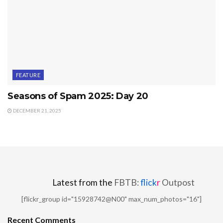
FEATURE
Seasons of Spam 2025: Day 20
DECEMBER 21, 2025
Latest from the
FBTB:
flick
r
Outpost
[flickr_group id="15928742@N00" max_num_photos="16"]
Recent Comments