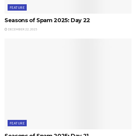
FEATURE
Seasons of Spam 2025: Day 22
DECEMBER 22, 2025
FEATURE
Seasons of Spam 2025: Day 21