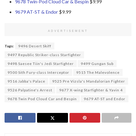
9678 Twin-Pod Cloud Car & Bespin
$9.99
9679 AT-ST & Endor
$9.99
ADVERTISEMENT
Tags:
9496 Desert Skiff
9497 Republic Striker-class Starfighter
9498 Saesee Tiin's Jedi Starfighter
9499 Gungan Sub
9500 Sith Fury-class Interceptor
9515 The Malevolence
9516 Jabba's Palace
9525 Pre Vizsla's Mandalorian Fighter
9526 Palpatine's Arrest
9677 X-wing Starfighter & Yavin 4
9678 Twin Pod Cloud Car and Bespin
9679 AT-ST and Endor