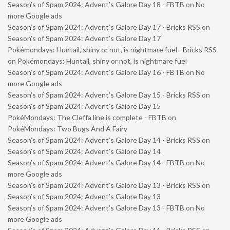
Season’s of Spam 2024: Advent’s Galore Day 18 - FBTB
on
No
more Google ads
Season’s of Spam 2024: Advent’s Galore Day 17 - Bricks RSS
on
Season’s of Spam 2024: Advent’s Galore Day 17
Pokémondays: Huntail, shiny or not, is nightmare fuel - Bricks RSS
on
Pokémondays: Huntail, shiny or not, is nightmare fuel
Season’s of Spam 2024: Advent’s Galore Day 16 - FBTB
on
No
more Google ads
Season’s of Spam 2024: Advent’s Galore Day 15 - Bricks RSS
on
Season’s of Spam 2024: Advent’s Galore Day 15
PokéMondays: The Cleffa line is complete - FBTB
on
PokéMondays: Two Bugs And A Fairy
Season’s of Spam 2024: Advent’s Galore Day 14 - Bricks RSS
on
Season’s of Spam 2024: Advent’s Galore Day 14
Season’s of Spam 2024: Advent’s Galore Day 14 - FBTB
on
No
more Google ads
Season’s of Spam 2024: Advent’s Galore Day 13 - Bricks RSS
on
Season’s of Spam 2024: Advent’s Galore Day 13
Season’s of Spam 2024: Advent’s Galore Day 13 - FBTB
on
No
more Google ads