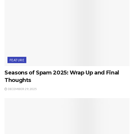
FEATURE
Seasons of Spam 2025: Wrap Up and Final
Thoughts
DECEMBER 29, 2025