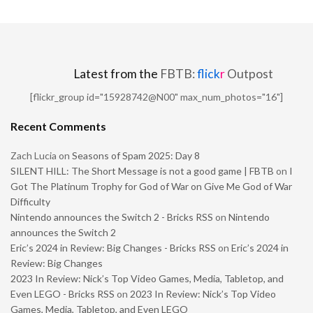
Latest from the
FBTB:
flick
r
Outpost
[flickr_group id="15928742@N00" max_num_photos="16"]
Recent Comments
Zach Lucia
on
Seasons of Spam 2025: Day 8
SILENT HILL: The Short Message is not a good game | FBTB
on
I
Got The Platinum Trophy for God of War on Give Me God of War
Difficulty
Nintendo announces the Switch 2 - Bricks RSS
on
Nintendo
announces the Switch 2
Eric’s 2024 in Review: Big Changes - Bricks RSS
on
Eric’s 2024 in
Review: Big Changes
2023 In Review: Nick’s Top Video Games, Media, Tabletop, and
Even LEGO - Bricks RSS
on
2023 In Review: Nick’s Top Video
Games, Media, Tabletop, and Even LEGO