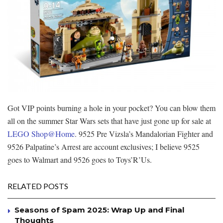
Got VIP points burning a hole in your pocket? You can blow them
all on the summer Star Wars sets that have just gone up for sale at
LEGO Shop@Home
. 9525 Pre Vizsla’s Mandalorian Fighter and
9526 Palpatine’s Arrest are account exclusives; I believe 9525
goes to Walmart and 9526 goes to Toys’R’Us.
RELATED POSTS
Seasons of Spam 2025: Wrap Up and Final
Thoughts