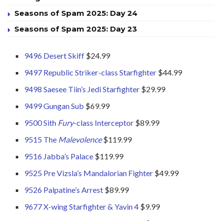
Seasons of Spam 2025: Day 24
Seasons of Spam 2025: Day 23
9496 Desert Skiff
$24.99
9497 Republic Striker-class Starfighter
$44.99
9498 Saesee Tiin’s Jedi Starfighter
$29.99
9499 Gungan Sub
$69.99
9500 Sith
Fury
-class Interceptor
$89.99
9515 The
Malevolence
$119.99
9516 Jabba’s Palace
$119.99
9525 Pre Vizsla’s Mandalorian Fighter
$49.99
9526 Palpatine’s Arrest
$89.99
9677 X-wing Starfighter & Yavin 4
$9.99