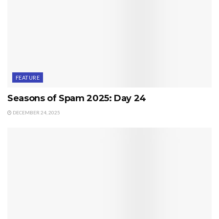
FEATURE
Seasons of Spam 2025: Day 24
DECEMBER 24, 2025