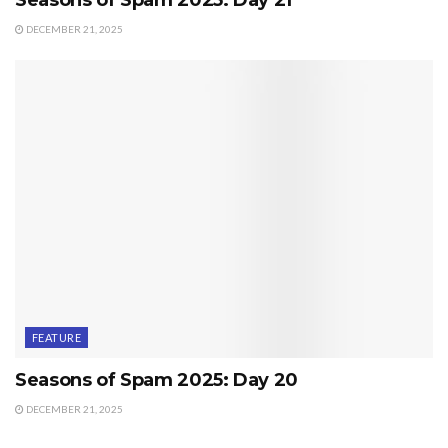
DECEMBER 21, 2025
FEATURE
Seasons of Spam 2025: Day 20
DECEMBER 21, 2025