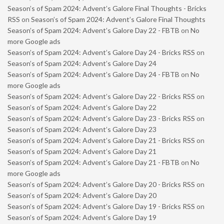
Season’s of Spam 2024: Advent’s Galore Final Thoughts - Bricks
RSS
on
Season’s of Spam 2024: Advent’s Galore Final Thoughts
Season’s of Spam 2024: Advent’s Galore Day 22 - FBTB
on
No
more Google ads
Season’s of Spam 2024: Advent’s Galore Day 24 - Bricks RSS
on
Season’s of Spam 2024: Advent’s Galore Day 24
Season’s of Spam 2024: Advent’s Galore Day 24 - FBTB
on
No
more Google ads
Season’s of Spam 2024: Advent’s Galore Day 22 - Bricks RSS
on
Season’s of Spam 2024: Advent’s Galore Day 22
Season’s of Spam 2024: Advent’s Galore Day 23 - Bricks RSS
on
Season’s of Spam 2024: Advent’s Galore Day 23
Season’s of Spam 2024: Advent’s Galore Day 21 - Bricks RSS
on
Season’s of Spam 2024: Advent’s Galore Day 21
Season’s of Spam 2024: Advent’s Galore Day 21 - FBTB
on
No
more Google ads
Season’s of Spam 2024: Advent’s Galore Day 20 - Bricks RSS
on
Season’s of Spam 2024: Advent’s Galore Day 20
Season’s of Spam 2024: Advent’s Galore Day 19 - Bricks RSS
on
Season’s of Spam 2024: Advent’s Galore Day 19