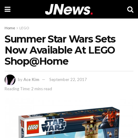
Home
LEGO
Summer Star Wars Sets
Now Available At LEGO
Shop@Home
by
Ace Kim
September 22, 2017
Reading Time: 2 mins read