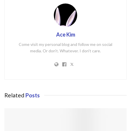
Ace Kim
Come visit my personal blog and follow me on social
media. Or don't. Whatever. I don't care.
Related
Posts