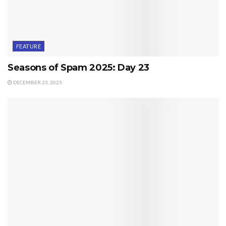
FEATURE
Seasons of Spam 2025: Day 23
DECEMBER 23, 2025