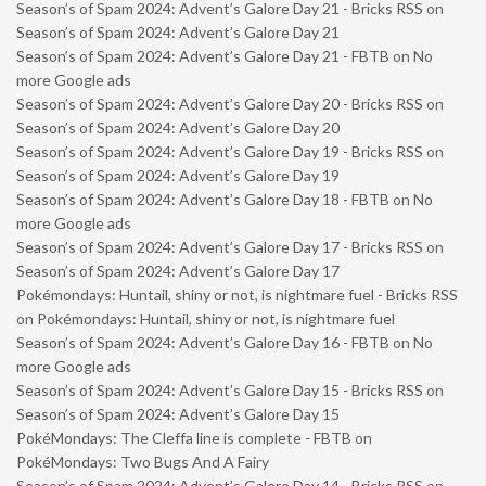
Season’s of Spam 2024: Advent’s Galore Day 21 - Bricks RSS
on
Season’s of Spam 2024: Advent’s Galore Day 21
Season’s of Spam 2024: Advent’s Galore Day 21 - FBTB
on
No
more Google ads
Season’s of Spam 2024: Advent’s Galore Day 20 - Bricks RSS
on
Season’s of Spam 2024: Advent’s Galore Day 20
Season’s of Spam 2024: Advent’s Galore Day 19 - Bricks RSS
on
Season’s of Spam 2024: Advent’s Galore Day 19
Season’s of Spam 2024: Advent’s Galore Day 18 - FBTB
on
No
more Google ads
Season’s of Spam 2024: Advent’s Galore Day 17 - Bricks RSS
on
Season’s of Spam 2024: Advent’s Galore Day 17
Pokémondays: Huntail, shiny or not, is nightmare fuel - Bricks RSS
on
Pokémondays: Huntail, shiny or not, is nightmare fuel
Season’s of Spam 2024: Advent’s Galore Day 16 - FBTB
on
No
more Google ads
Season’s of Spam 2024: Advent’s Galore Day 15 - Bricks RSS
on
Season’s of Spam 2024: Advent’s Galore Day 15
PokéMondays: The Cleffa line is complete - FBTB
on
PokéMondays: Two Bugs And A Fairy
Season’s of Spam 2024: Advent’s Galore Day 14 - Bricks RSS
on