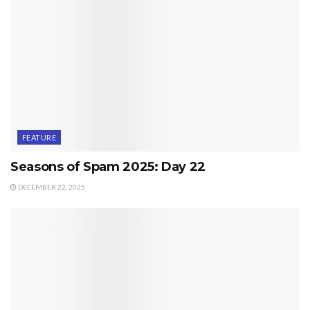
FEATURE
Seasons of Spam 2025: Day 22
DECEMBER 22, 2025