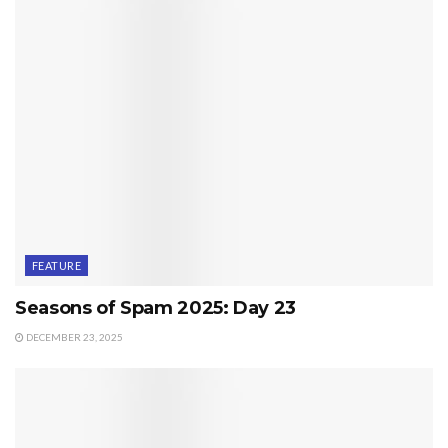
FEATURE
Seasons of Spam 2025: Day 23
DECEMBER 23, 2025