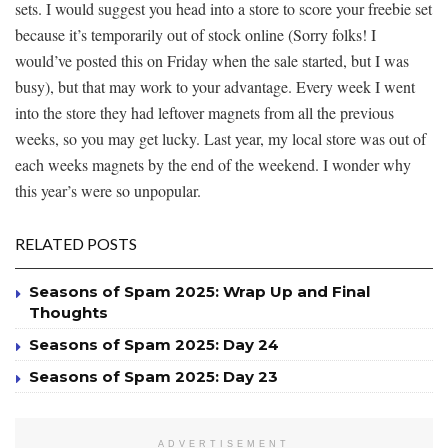
sets. I would suggest you head into a store to score your freebie set
because it’s temporarily out of stock online (Sorry folks! I
would’ve posted this on Friday when the sale started, but I was
busy), but that may work to your advantage. Every week I went
into the store they had leftover magnets from all the previous
weeks, so you may get lucky. Last year, my local store was out of
each weeks magnets by the end of the weekend. I wonder why
this year’s were so unpopular.
RELATED POSTS
Seasons of Spam 2025: Wrap Up and Final
Thoughts
Seasons of Spam 2025: Day 24
Seasons of Spam 2025: Day 23
ADVERTISEMENT