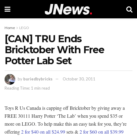
Home
LEGO
[CAN] TRU Ends
Bricktober With Free
Potter Lab Set
by
buriedbybricks
October 30, 2011
Reading Time: 1 min read
Toys R Us Canada is capping off Bricktober by giving away a
FREE 30111 Harry Potter ‘The Lab’ when you spend $35 or
more on LEGO. To help make this an easy task for you, they’re
offering
2 for $40 on all $24.99
sets &
2 for $60 on all $39.99