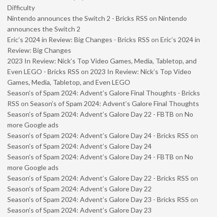
Difficulty
Nintendo announces the Switch 2 - Bricks RSS
on
Nintendo
announces the Switch 2
Eric’s 2024 in Review: Big Changes - Bricks RSS
on
Eric’s 2024 in
Review: Big Changes
2023 In Review: Nick’s Top Video Games, Media, Tabletop, and
Even LEGO - Bricks RSS
on
2023 In Review: Nick’s Top Video
Games, Media, Tabletop, and Even LEGO
Season’s of Spam 2024: Advent’s Galore Final Thoughts - Bricks
RSS
on
Season’s of Spam 2024: Advent’s Galore Final Thoughts
Season’s of Spam 2024: Advent’s Galore Day 22 - FBTB
on
No
more Google ads
Season’s of Spam 2024: Advent’s Galore Day 24 - Bricks RSS
on
Season’s of Spam 2024: Advent’s Galore Day 24
Season’s of Spam 2024: Advent’s Galore Day 24 - FBTB
on
No
more Google ads
Season’s of Spam 2024: Advent’s Galore Day 22 - Bricks RSS
on
Season’s of Spam 2024: Advent’s Galore Day 22
Season’s of Spam 2024: Advent’s Galore Day 23 - Bricks RSS
on
Season’s of Spam 2024: Advent’s Galore Day 23