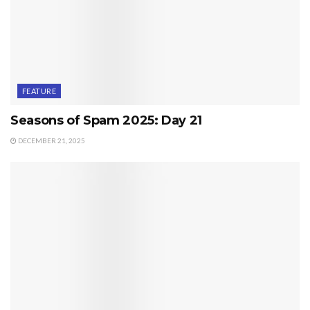
FEATURE
Seasons of Spam 2025: Day 21
DECEMBER 21, 2025