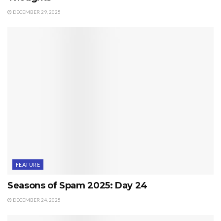
DECEMBER 29, 2025
FEATURE
Seasons of Spam 2025: Day 24
DECEMBER 24, 2025