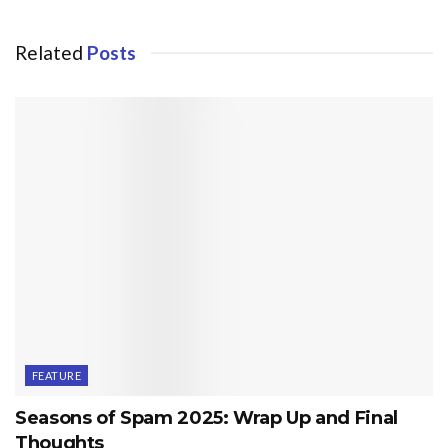
Related
Posts
FEATURE
Seasons of Spam 2025: Wrap Up and Final
Thoughts