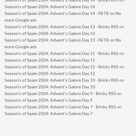
Season’s of Spam 2024: Advent’s Galore Day 14
Season’s of Spam 2024: Advent’s Galore Day 14 - FBTB
on
No
more Google ads
Season’s of Spam 2024: Advent’s Galore Day 13 - Bricks RSS
on
Season’s of Spam 2024: Advent’s Galore Day 13
Season’s of Spam 2024: Advent’s Galore Day 13 - FBTB
on
No
more Google ads
Season’s of Spam 2024: Advent’s Galore Day 11 - Bricks RSS
on
Season’s of Spam 2024: Advent’s Galore Day 11
Season’s of Spam 2024: Advent’s Galore Day 12 - Bricks RSS
on
Season’s of Spam 2024: Advent’s Galore Day 12
Season’s of Spam 2024: Advent’s Galore Day 10 - Bricks RSS
on
Season’s of Spam 2024: Advent’s Galore Day 10
Season’s of Spam 2024: Advent’s Galore Day 9 - Bricks RSS
on
Season’s of Spam 2024: Advent’s Galore Day 9
Season’s of Spam 2024: Advent’s Galore Day 7 - Bricks RSS
on
Season’s of Spam 2024: Advent’s Galore Day 7