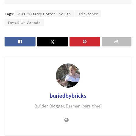
Tags:
30111 Harry Potter The Lab
Bricktober
Toys R Us Canada
buriedbybricks
Builder, Blogger, Batman (part-time)