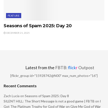
FEATURE
Seasons of Spam 2025: Day 20
DECEMBER 21, 2025
Latest from the
FBTB:
flick
r
Outpost
[flickr_group id="15928742@N00" max_num_photos="16"]
Recent Comments
Zach Lucia
on
Seasons of Spam 2025: Day 8
SILENT HILL: The Short Message is not a good game | FBTB
on
I
Got The Platinum Trophy for God of War on Give Me God of War