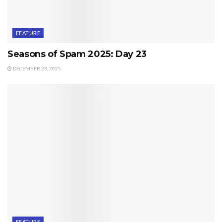
FEATURE
Seasons of Spam 2025: Day 23
DECEMBER 23, 2025
FEATURE