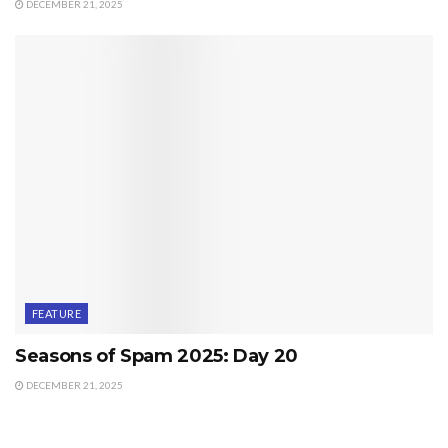
DECEMBER 21, 2025
FEATURE
Seasons of Spam 2025: Day 20
DECEMBER 21, 2025