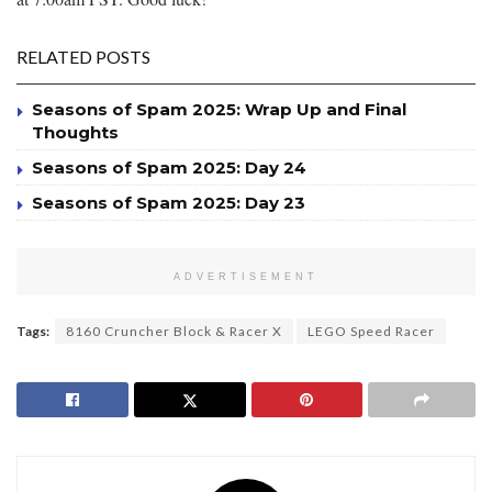
RELATED POSTS
Seasons of Spam 2025: Wrap Up and Final
Thoughts
Seasons of Spam 2025: Day 24
Seasons of Spam 2025: Day 23
ADVERTISEMENT
Tags:
8160 Cruncher Block & Racer X
LEGO Speed Racer