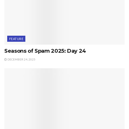
FEATURE
Seasons of Spam 2025: Day 24
DECEMBER 24, 2025