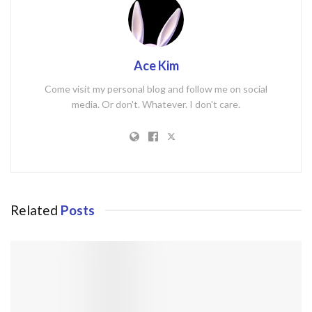
Ace Kim
Come visit my personal blog and follow me on social
media. Or don't. Whatever. I don't care.
Related
Posts