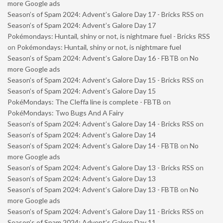
more Google ads
Season’s of Spam 2024: Advent’s Galore Day 17 - Bricks RSS
on
Season’s of Spam 2024: Advent’s Galore Day 17
Pokémondays: Huntail, shiny or not, is nightmare fuel - Bricks RSS
on
Pokémondays: Huntail, shiny or not, is nightmare fuel
Season’s of Spam 2024: Advent’s Galore Day 16 - FBTB
on
No
more Google ads
Season’s of Spam 2024: Advent’s Galore Day 15 - Bricks RSS
on
Season’s of Spam 2024: Advent’s Galore Day 15
PokéMondays: The Cleffa line is complete - FBTB
on
PokéMondays: Two Bugs And A Fairy
Season’s of Spam 2024: Advent’s Galore Day 14 - Bricks RSS
on
Season’s of Spam 2024: Advent’s Galore Day 14
Season’s of Spam 2024: Advent’s Galore Day 14 - FBTB
on
No
more Google ads
Season’s of Spam 2024: Advent’s Galore Day 13 - Bricks RSS
on
Season’s of Spam 2024: Advent’s Galore Day 13
Season’s of Spam 2024: Advent’s Galore Day 13 - FBTB
on
No
more Google ads
Season’s of Spam 2024: Advent’s Galore Day 11 - Bricks RSS
on
Season’s of Spam 2024: Advent’s Galore Day 11