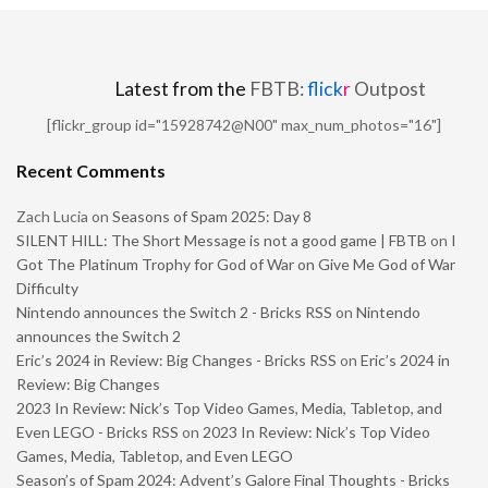
Latest from the
FBTB:
flick
r
Outpost
[flickr_group id="15928742@N00" max_num_photos="16"]
Recent Comments
Zach Lucia
on
Seasons of Spam 2025: Day 8
SILENT HILL: The Short Message is not a good game | FBTB
on
I
Got The Platinum Trophy for God of War on Give Me God of War
Difficulty
Nintendo announces the Switch 2 - Bricks RSS
on
Nintendo
announces the Switch 2
Eric’s 2024 in Review: Big Changes - Bricks RSS
on
Eric’s 2024 in
Review: Big Changes
2023 In Review: Nick’s Top Video Games, Media, Tabletop, and
Even LEGO - Bricks RSS
on
2023 In Review: Nick’s Top Video
Games, Media, Tabletop, and Even LEGO
Season’s of Spam 2024: Advent’s Galore Final Thoughts - Bricks