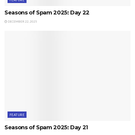
Seasons of Spam 2025: Day 22
DECEMBER 22, 2025
FEATURE
Seasons of Spam 2025: Day 21