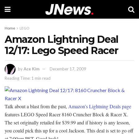
Home
LEGO
Amazon Lightning Deal
12/17: Lego Speed Racer
by
Ace Kim
December 17, 2009
Reading Time: 1 min read
Talk about a blast from the past,
Amazon’s Lightning Deals page
features LEGO Speed Racer 8160 Cruncher Block & Racer X.
The set originally retailed for $39.99 and if history is any lesson,
you could pick this up for a cool Jackson. This deal is set to go off
at 7:00am PST. Good luck!