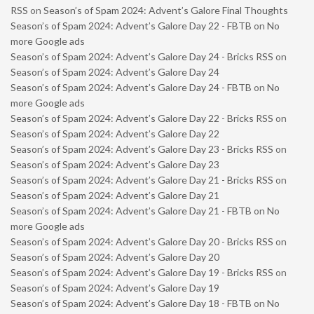
RSS
on
Season’s of Spam 2024: Advent’s Galore Final Thoughts
Season’s of Spam 2024: Advent’s Galore Day 22 - FBTB
on
No
more Google ads
Season’s of Spam 2024: Advent’s Galore Day 24 - Bricks RSS
on
Season’s of Spam 2024: Advent’s Galore Day 24
Season’s of Spam 2024: Advent’s Galore Day 24 - FBTB
on
No
more Google ads
Season’s of Spam 2024: Advent’s Galore Day 22 - Bricks RSS
on
Season’s of Spam 2024: Advent’s Galore Day 22
Season’s of Spam 2024: Advent’s Galore Day 23 - Bricks RSS
on
Season’s of Spam 2024: Advent’s Galore Day 23
Season’s of Spam 2024: Advent’s Galore Day 21 - Bricks RSS
on
Season’s of Spam 2024: Advent’s Galore Day 21
Season’s of Spam 2024: Advent’s Galore Day 21 - FBTB
on
No
more Google ads
Season’s of Spam 2024: Advent’s Galore Day 20 - Bricks RSS
on
Season’s of Spam 2024: Advent’s Galore Day 20
Season’s of Spam 2024: Advent’s Galore Day 19 - Bricks RSS
on
Season’s of Spam 2024: Advent’s Galore Day 19
Season’s of Spam 2024: Advent’s Galore Day 18 - FBTB
on
No