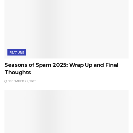
FEATURE
Seasons of Spam 2025: Wrap Up and Final
Thoughts
DECEMBER 29, 2025