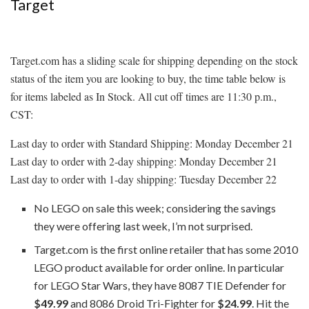
Target
Target.com has a sliding scale for shipping depending on the stock
status of the item you are looking to buy, the time table below is
for items labeled as In Stock. All cut off times are 11:30 p.m.,
CST:
Last day to order with Standard Shipping: Monday December 21
Last day to order with 2-day shipping: Monday December 21
Last day to order with 1-day shipping: Tuesday December 22
No LEGO on sale this week; considering the savings
they were offering last week, I’m not surprised.
Target.com is the first online retailer that has some 2010
LEGO product available for order online. In particular
for LEGO Star Wars, they have 8087 TIE Defender for
$49.99
and 8086 Droid Tri-Fighter for
$24.99
. Hit the