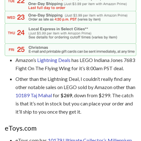
Amazon’s
Lightning Deals
has LEGO Indiana Jones 7683
Fight On The Flying Wing for it’s 8:00am PST deal.
Other than the Lightning Deal, I couldn’t really find any
other notable sales on LEGO sold by Amazon other than
10189 Taj Mahal
for
$269
, down from $299. The catch
is that it’s not in stock but you can place your order and
it’ll ship to you once they get it.
eToys.com
eToys.com has
10179 Ultimate Collector’s Millennium