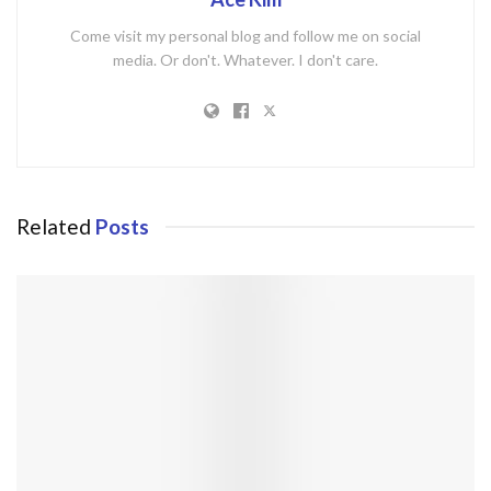
Come visit my personal blog and follow me on social
media. Or don't. Whatever. I don't care.
Related
Posts