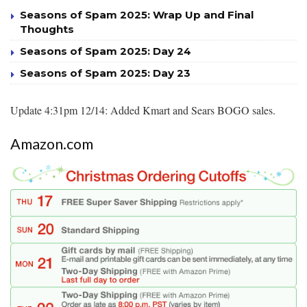
Seasons of Spam 2025: Wrap Up and Final
Thoughts
Seasons of Spam 2025: Day 24
Seasons of Spam 2025: Day 23
Update 4:31pm 12/14: Added Kmart and Sears BOGO sales.
Amazon.com