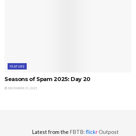
FEATURE
Seasons of Spam 2025: Day 20
DECEMBER 21, 2025
Latest from the
FBTB:
flick
r
Outpost