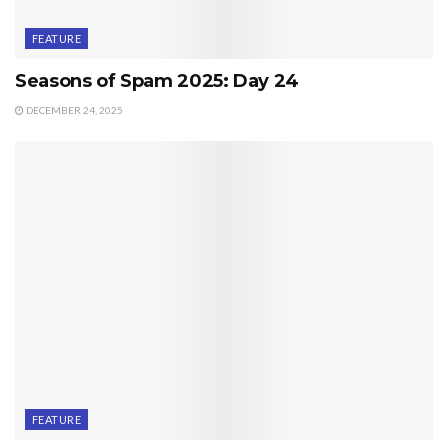
FEATURE
Seasons of Spam 2025: Day 24
DECEMBER 24, 2025
FEATURE