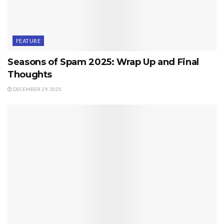
FEATURE
Seasons of Spam 2025: Wrap Up and Final
Thoughts
DECEMBER 29, 2025