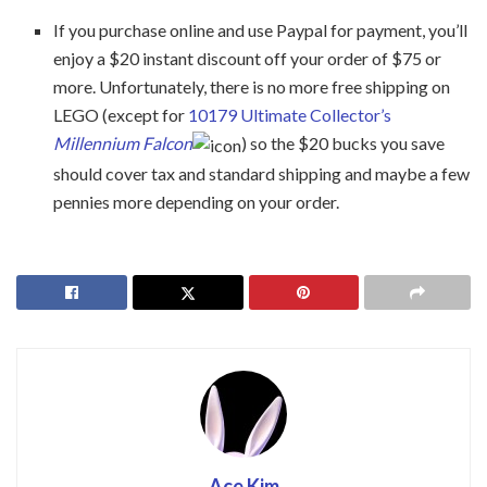
If you purchase online and use Paypal for payment, you’ll
enjoy a $20 instant discount off your order of $75 or
more. Unfortunately, there is no more free shipping on
LEGO (except for
10179 Ultimate Collector’s
Millennium Falcon
) so the $20 bucks you save
should cover tax and standard shipping and maybe a few
pennies more depending on your order.
Ace Kim