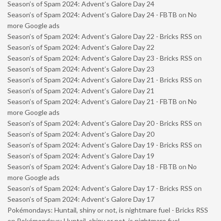
Season’s of Spam 2024: Advent’s Galore Day 24
Season’s of Spam 2024: Advent’s Galore Day 24 - FBTB
on
No
more Google ads
Season’s of Spam 2024: Advent’s Galore Day 22 - Bricks RSS
on
Season’s of Spam 2024: Advent’s Galore Day 22
Season’s of Spam 2024: Advent’s Galore Day 23 - Bricks RSS
on
Season’s of Spam 2024: Advent’s Galore Day 23
Season’s of Spam 2024: Advent’s Galore Day 21 - Bricks RSS
on
Season’s of Spam 2024: Advent’s Galore Day 21
Season’s of Spam 2024: Advent’s Galore Day 21 - FBTB
on
No
more Google ads
Season’s of Spam 2024: Advent’s Galore Day 20 - Bricks RSS
on
Season’s of Spam 2024: Advent’s Galore Day 20
Season’s of Spam 2024: Advent’s Galore Day 19 - Bricks RSS
on
Season’s of Spam 2024: Advent’s Galore Day 19
Season’s of Spam 2024: Advent’s Galore Day 18 - FBTB
on
No
more Google ads
Season’s of Spam 2024: Advent’s Galore Day 17 - Bricks RSS
on
Season’s of Spam 2024: Advent’s Galore Day 17
Pokémondays: Huntail, shiny or not, is nightmare fuel - Bricks RSS
on
Pokémondays: Huntail, shiny or not, is nightmare fuel