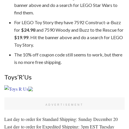
banner above and do a search for LEGO Star Wars to
find them.
For LEGO Toy Story they have 7592 Construct-a-Buzz
for
$24.98
and 7590 Woody and Buzz to the Rescue for
$19.99
. Hit the banner above and do a search for LEGO
Toy Story.
The 10% off coupon code still seems to work, but there
is no more free shipping.
Toys’R’Us
ADVERTISEMENT
Last day to order for Standard Shipping: Sunday December 20
Last day to order for Expedited Shipping: 3pm EST Tuesday