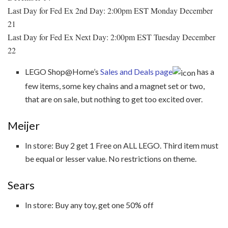
Last Day for Fed Ex 2nd Day: 2:00pm EST Monday December
21
Last Day for Fed Ex Next Day: 2:00pm EST Tuesday December
22
LEGO Shop@Home’s
Sales and Deals page
has a
few items, some key chains and a magnet set or two,
that are on sale, but nothing to get too excited over.
Meijer
In store: Buy 2 get 1 Free on ALL LEGO. Third item must
be equal or lesser value. No restrictions on theme.
Sears
In store: Buy any toy, get one 50% off