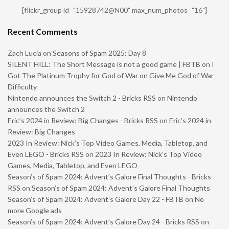
[flickr_group id="15928742@N00" max_num_photos="16"]
Recent Comments
Zach Lucia
on
Seasons of Spam 2025: Day 8
SILENT HILL: The Short Message is not a good game | FBTB
on
I
Got The Platinum Trophy for God of War on Give Me God of War
Difficulty
Nintendo announces the Switch 2 - Bricks RSS
on
Nintendo
announces the Switch 2
Eric’s 2024 in Review: Big Changes - Bricks RSS
on
Eric’s 2024 in
Review: Big Changes
2023 In Review: Nick’s Top Video Games, Media, Tabletop, and
Even LEGO - Bricks RSS
on
2023 In Review: Nick’s Top Video
Games, Media, Tabletop, and Even LEGO
Season’s of Spam 2024: Advent’s Galore Final Thoughts - Bricks
RSS
on
Season’s of Spam 2024: Advent’s Galore Final Thoughts
Season’s of Spam 2024: Advent’s Galore Day 22 - FBTB
on
No
more Google ads
Season’s of Spam 2024: Advent’s Galore Day 24 - Bricks RSS
on