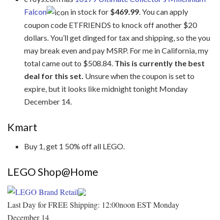
Falcon
in stock for
$469.99
. You can apply
coupon code ETFRIENDS to knock off another $20
dollars. You’ll get dinged for tax and shipping, so the you
may break even and pay MSRP. For me in California, my
total came out to $508.84.
This is currently the best
deal for this set.
Unsure when the coupon is set to
expire, but it looks like midnight tonight Monday
December 14.
Kmart
Buy 1, get 1 50% off all LEGO.
LEGO Shop@Home
Last Day for FREE Shipping: 12:00noon EST Monday
December 14