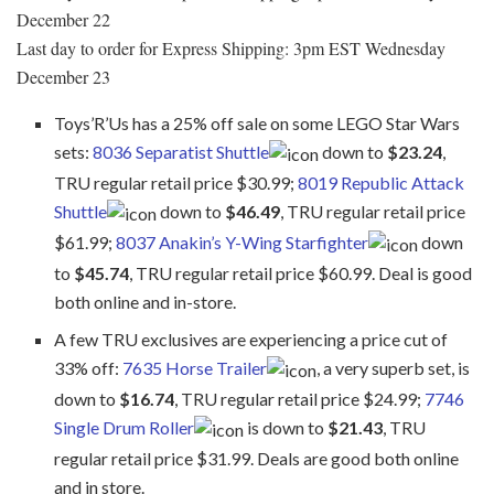
December 22
Last day to order for Express Shipping: 3pm EST Wednesday
December 23
Toys’R’Us has a 25% off sale on some LEGO Star Wars
sets:
8036 Separatist Shuttle
down to
$23.24
,
TRU regular retail price $30.99;
8019 Republic Attack
Shuttle
down to
$46.49
, TRU regular retail price
$61.99;
8037 Anakin’s Y-Wing Starfighter
down
to
$45.74
, TRU regular retail price $60.99. Deal is good
both online and in-store.
A few TRU exclusives are experiencing a price cut of
33% off:
7635 Horse Trailer
, a very superb set, is
down to
$16.74
, TRU regular retail price $24.99;
7746
Single Drum Roller
is down to
$21.43
, TRU
regular retail price $31.99. Deals are good both online
and in store.