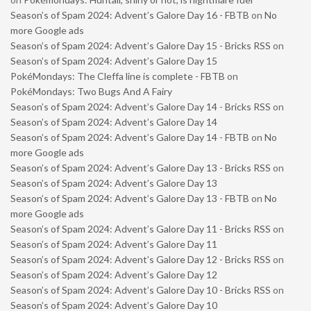
Season’s of Spam 2024: Advent’s Galore Day 16 - FBTB
on
No
more Google ads
Season’s of Spam 2024: Advent’s Galore Day 15 - Bricks RSS
on
Season’s of Spam 2024: Advent’s Galore Day 15
PokéMondays: The Cleffa line is complete - FBTB
on
PokéMondays: Two Bugs And A Fairy
Season’s of Spam 2024: Advent’s Galore Day 14 - Bricks RSS
on
Season’s of Spam 2024: Advent’s Galore Day 14
Season’s of Spam 2024: Advent’s Galore Day 14 - FBTB
on
No
more Google ads
Season’s of Spam 2024: Advent’s Galore Day 13 - Bricks RSS
on
Season’s of Spam 2024: Advent’s Galore Day 13
Season’s of Spam 2024: Advent’s Galore Day 13 - FBTB
on
No
more Google ads
Season’s of Spam 2024: Advent’s Galore Day 11 - Bricks RSS
on
Season’s of Spam 2024: Advent’s Galore Day 11
Season’s of Spam 2024: Advent’s Galore Day 12 - Bricks RSS
on
Season’s of Spam 2024: Advent’s Galore Day 12
Season’s of Spam 2024: Advent’s Galore Day 10 - Bricks RSS
on
Season’s of Spam 2024: Advent’s Galore Day 10