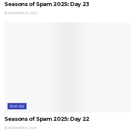
Seasons of Spam 2025: Day 23
DECEMBER 23, 2025
FEATURE
Seasons of Spam 2025: Day 22
DECEMBER 22, 2025