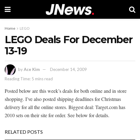
Home
LEGO
LEGO Deals For December
13-19
by
Ace Kim
December 14, 2009
Reading Time: 5 mins read
Posted below are this week’s deals for both online and in store
shopping. I’ve also posted shipping deadlines for Christmas
delivery for all the online stores. Biggest deal: Target.com has
2010 sets on their site for order. See below for details.
RELATED POSTS