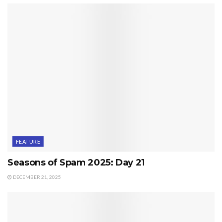
FEATURE
Seasons of Spam 2025: Day 21
DECEMBER 21, 2025