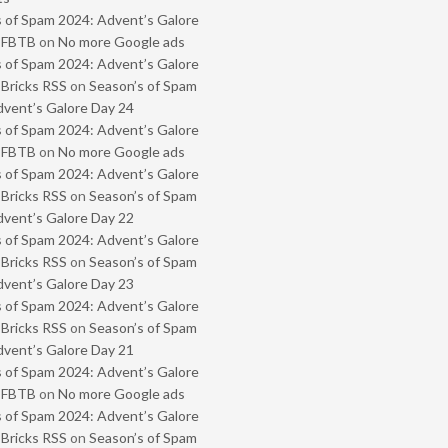
 of Spam 2024: Advent’s Galore
- FBTB
on
No more Google ads
 of Spam 2024: Advent’s Galore
 Bricks RSS
on
Season’s of Spam
vent’s Galore Day 24
 of Spam 2024: Advent’s Galore
- FBTB
on
No more Google ads
 of Spam 2024: Advent’s Galore
 Bricks RSS
on
Season’s of Spam
vent’s Galore Day 22
 of Spam 2024: Advent’s Galore
 Bricks RSS
on
Season’s of Spam
vent’s Galore Day 23
 of Spam 2024: Advent’s Galore
 Bricks RSS
on
Season’s of Spam
vent’s Galore Day 21
 of Spam 2024: Advent’s Galore
- FBTB
on
No more Google ads
 of Spam 2024: Advent’s Galore
 Bricks RSS
on
Season’s of Spam