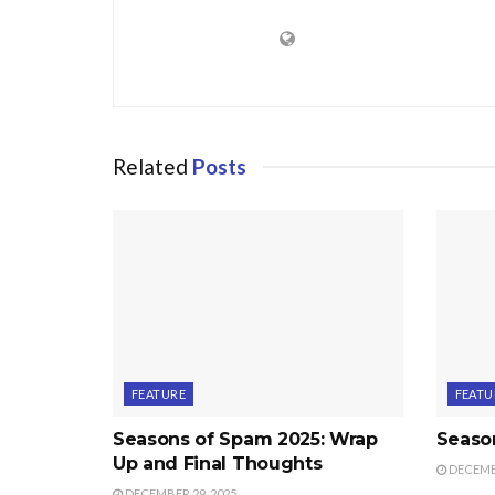
Related
Posts
FEATURE
FEATU
Seasons of Spam 2025: Wrap
Seaso
Up and Final Thoughts
DECEMBE
DECEMBER 29, 2025