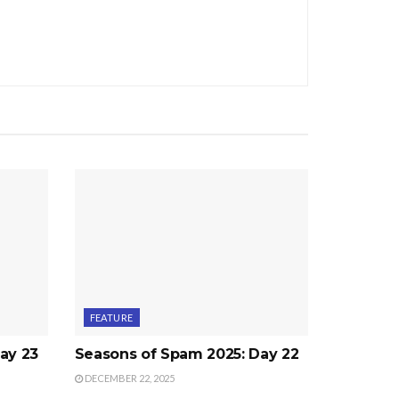
FEATURE
ay 23
Seasons of Spam 2025: Day 22
DECEMBER 22, 2025