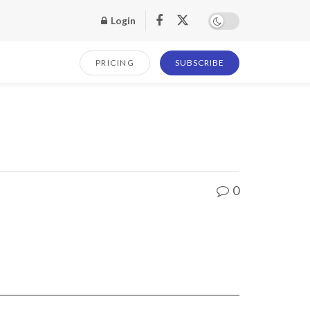
Login
PRICING
SUBSCRIBE
0