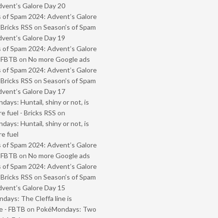
vent’s Galore Day 20
 of Spam 2024: Advent’s Galore
 Bricks RSS
on
Season’s of Spam
vent’s Galore Day 19
 of Spam 2024: Advent’s Galore
- FBTB
on
No more Google ads
 of Spam 2024: Advent’s Galore
 Bricks RSS
on
Season’s of Spam
vent’s Galore Day 17
ays: Huntail, shiny or not, is
e fuel - Bricks RSS
on
ays: Huntail, shiny or not, is
e fuel
 of Spam 2024: Advent’s Galore
- FBTB
on
No more Google ads
 of Spam 2024: Advent’s Galore
 Bricks RSS
on
Season’s of Spam
vent’s Galore Day 15
ays: The Cleffa line is
e - FBTB
on
PokéMondays: Two