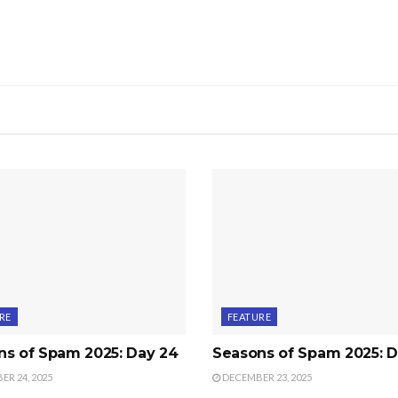
RE
FEATURE
ns of Spam 2025: Day 24
Seasons of Spam 2025: D
R 24, 2025
DECEMBER 23, 2025