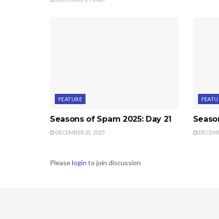
FEATURE
FEATU
Seasons of Spam 2025: Day 21
Seaso
DECEMBER 21, 2025
DECEMBE
Please
login
to join discussion