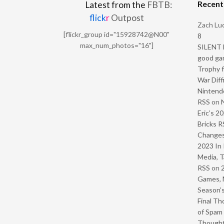
Recen
Latest from the
FBTB:
flick
r
Outpost
Zach Luc
[flickr_group id="15928742@N00"
8
max_num_photos="16"]
SILENT H
good ga
Trophy f
War Diff
Nintendo
RSS
on
Eric’s 2
Bricks R
Change
2023 In 
Media, T
RSS
on
Games, 
Season’s
Final Th
of Spam 
Though