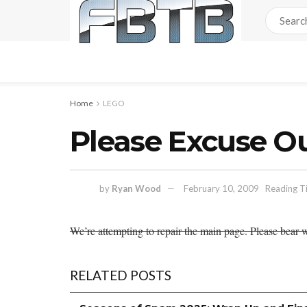
Home
LEGO
Please Excuse O
by
Ryan Wood
February 10, 2009
Reading T
We’re attempting to repair the main page. Please bear w
RELATED POSTS