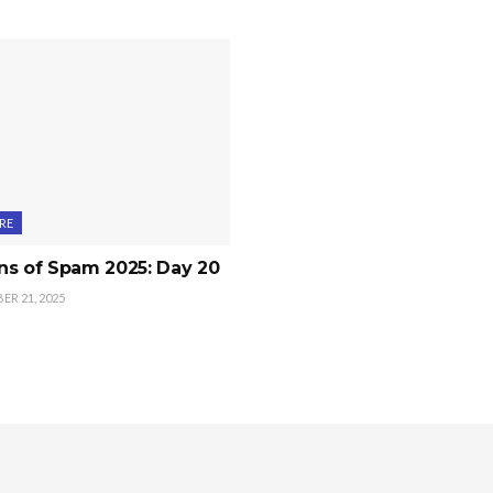
RE
ns of Spam 2025: Day 20
R 21, 2025