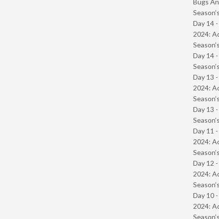
Bugs And
Season’s
Day 14 -
2024: Ad
Season’s
Day 14 
Season’s
Day 13 -
2024: Ad
Season’s
Day 13 
Season’s
Day 11 -
2024: Ad
Season’s
Day 12 -
2024: Ad
Season’s
Day 10 -
2024: Ad
Season’s