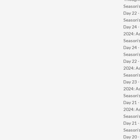
Season’s
Day 22 
Season’s
Day 24 -
2024: Ad
Season’s
Day 24 
Season’s
Day 22 -
2024: Ad
Season’s
Day 23 -
2024: Ad
Season’s
Day 21 -
2024: Ad
Season’s
Day 21 
Season’s
Day 20 -