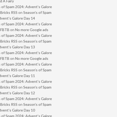
 A Fairy
 of Spam 2024: Advent’s Galore
 Bricks RSS
on
Season’s of Spam
vent’s Galore Day 14
 of Spam 2024: Advent’s Galore
- FBTB
on
No more Google ads
 of Spam 2024: Advent’s Galore
 Bricks RSS
on
Season’s of Spam
vent’s Galore Day 13
 of Spam 2024: Advent’s Galore
- FBTB
on
No more Google ads
 of Spam 2024: Advent’s Galore
 Bricks RSS
on
Season’s of Spam
vent’s Galore Day 11
 of Spam 2024: Advent’s Galore
 Bricks RSS
on
Season’s of Spam
vent’s Galore Day 12
 of Spam 2024: Advent’s Galore
 Bricks RSS
on
Season’s of Spam
vent’s Galore Day 10
 of Spam 2024: Advent’s Galore