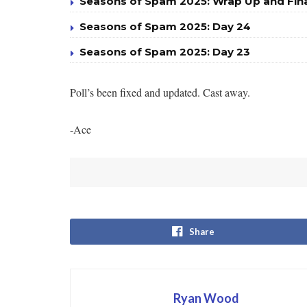
Seasons of Spam 2025: Wrap Up and Fin
Seasons of Spam 2025: Day 24
Seasons of Spam 2025: Day 23
Poll’s been fixed and updated. Cast away.
-Ace
Share
Ryan Wood