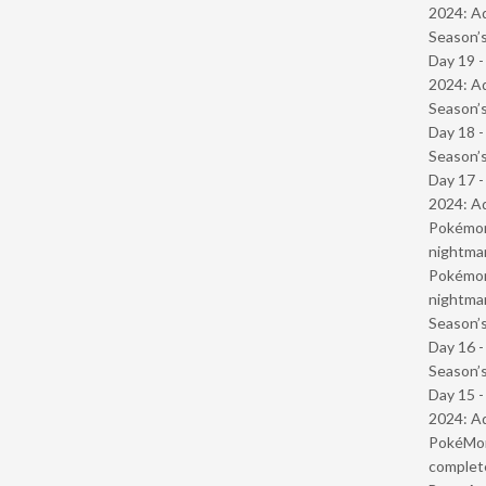
2024: Ad
Season’s
Day 19 -
2024: Ad
Season’s
Day 18 
Season’s
Day 17 -
2024: Ad
Pokémond
nightmar
Pokémond
nightmar
Season’s
Day 16 
Season’s
Day 15 -
2024: Ad
PokéMond
complet