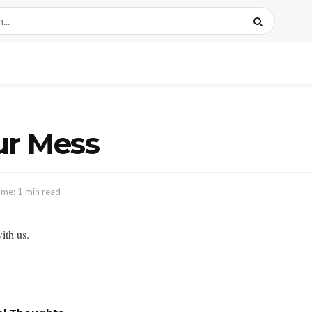
ur Mess
ime: 1 min read
ith us.