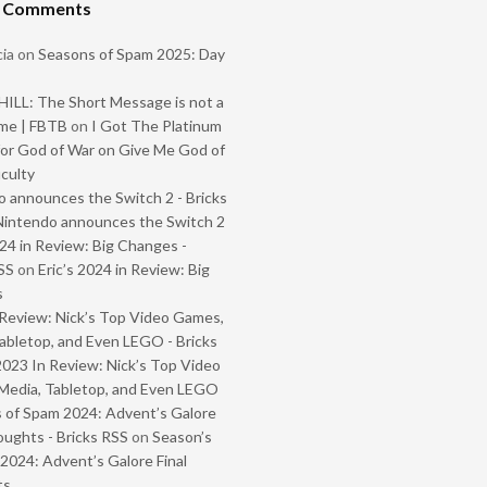
t Comments
ia
on
Seasons of Spam 2025: Day
ILL: The Short Message is not a
me | FBTB
on
I Got The Platinum
or God of War on Give Me God of
iculty
 announces the Switch 2 - Bricks
Nintendo announces the Switch 2
024 in Review: Big Changes -
SS
on
Eric’s 2024 in Review: Big
s
Review: Nick’s Top Video Games,
abletop, and Even LEGO - Bricks
2023 In Review: Nick’s Top Video
Media, Tabletop, and Even LEGO
 of Spam 2024: Advent’s Galore
oughts - Bricks RSS
on
Season’s
2024: Advent’s Galore Final
ts