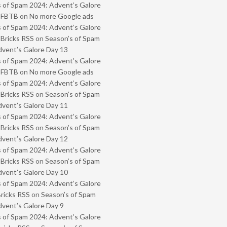
 of Spam 2024: Advent’s Galore
- FBTB
on
No more Google ads
 of Spam 2024: Advent’s Galore
 Bricks RSS
on
Season’s of Spam
vent’s Galore Day 13
 of Spam 2024: Advent’s Galore
- FBTB
on
No more Google ads
 of Spam 2024: Advent’s Galore
 Bricks RSS
on
Season’s of Spam
vent’s Galore Day 11
 of Spam 2024: Advent’s Galore
 Bricks RSS
on
Season’s of Spam
vent’s Galore Day 12
 of Spam 2024: Advent’s Galore
 Bricks RSS
on
Season’s of Spam
vent’s Galore Day 10
 of Spam 2024: Advent’s Galore
Bricks RSS
on
Season’s of Spam
vent’s Galore Day 9
 of Spam 2024: Advent’s Galore