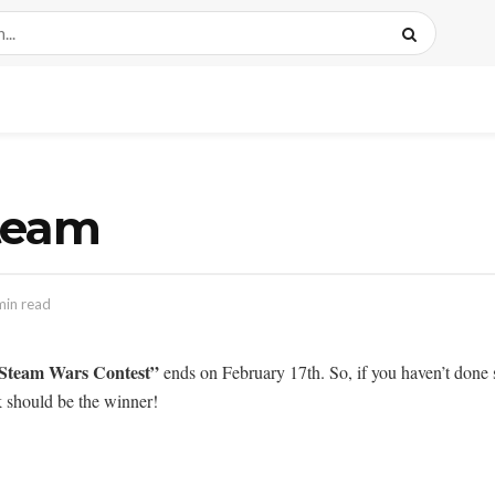
team
min read
Steam Wars Contest”
ends on February 17th. So, if you haven’t done 
 should be the winner!