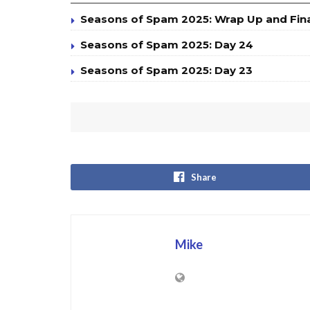
Seasons of Spam 2025: Wrap Up and Fin
Seasons of Spam 2025: Day 24
Seasons of Spam 2025: Day 23
Share
Mike