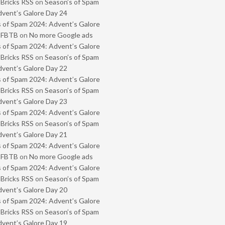
 Bricks RSS
on
Season’s of Spam
vent’s Galore Day 24
 of Spam 2024: Advent’s Galore
- FBTB
on
No more Google ads
 of Spam 2024: Advent’s Galore
 Bricks RSS
on
Season’s of Spam
vent’s Galore Day 22
 of Spam 2024: Advent’s Galore
 Bricks RSS
on
Season’s of Spam
vent’s Galore Day 23
 of Spam 2024: Advent’s Galore
 Bricks RSS
on
Season’s of Spam
vent’s Galore Day 21
 of Spam 2024: Advent’s Galore
- FBTB
on
No more Google ads
 of Spam 2024: Advent’s Galore
 Bricks RSS
on
Season’s of Spam
vent’s Galore Day 20
 of Spam 2024: Advent’s Galore
 Bricks RSS
on
Season’s of Spam
vent’s Galore Day 19