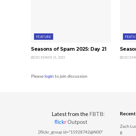
FEATURE
FEATU
Seasons of Spam 2025: Day 21
Seaso
DECEMBER 21, 2025
DECEMBE
Please
login
to join discussion
Recen
Latest from the
FBTB:
flick
r
Outpost
Zach Luc
[flickr_group id="15928742@N00"
8