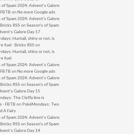
 of Spam 2024: Advent’s Galore
- FBTB
on
No more Google ads
 of Spam 2024: Advent’s Galore
 Bricks RSS
on
Season’s of Spam
vent’s Galore Day 17
ays: Huntail, shiny or not, is
e fuel - Bricks RSS
on
ays: Huntail, shiny or not, is
e fuel
 of Spam 2024: Advent’s Galore
- FBTB
on
No more Google ads
 of Spam 2024: Advent’s Galore
 Bricks RSS
on
Season’s of Spam
vent’s Galore Day 15
ays: The Cleffa line is
e - FBTB
on
PokéMondays: Two
 A Fairy
 of Spam 2024: Advent’s Galore
 Bricks RSS
on
Season’s of Spam
vent’s Galore Day 14