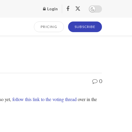
Login
PRICING
SUBSCRIBE
0
so yet,
follow this link to the voting thread
over in the