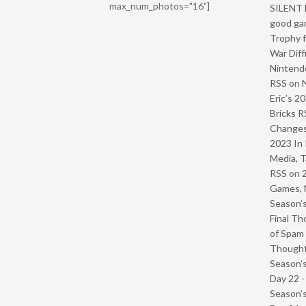
max_num_photos="16"]
SILENT H
good ga
Trophy f
War Diff
Nintendo
RSS
on
Eric’s 2
Bricks R
Change
2023 In 
Media, T
RSS
on
Games, 
Season’s
Final Th
of Spam 
Though
Season’s
Day 22 
Season’s