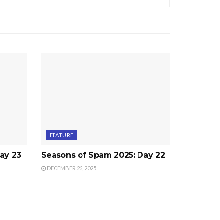
FEATURE
ay 23
Seasons of Spam 2025: Day 22
DECEMBER 22, 2025