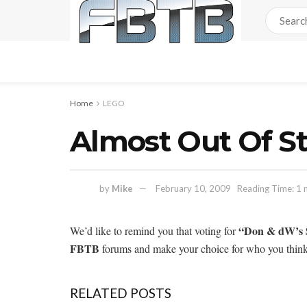
Home
LEGO
Almost Out Of S
by
Mike
February 10, 2009
Reading Time: 1 
“Don & dW’s 
We’d like to remind you that voting for
FBTB
forums and make your choice for who you think
RELATED POSTS