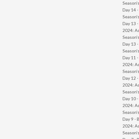
Season’s
Day 14 
Season’s
Day 13 -
2024: Ad
Season’s
Day 13 
Season’s
Day 11 -
2024: Ad
Season’s
Day 12 -
2024: Ad
Season’s
Day 10 -
2024: Ad
Season’s
Day 9 - 
2024: Ad
Season’s