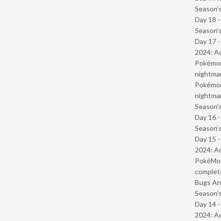
Season’s
Day 18 
Season’s
Day 17 -
2024: Ad
Pokémond
nightmar
Pokémond
nightmar
Season’s
Day 16 
Season’s
Day 15 -
2024: Ad
PokéMond
complet
Bugs And
Season’s
Day 14 -
2024: Ad