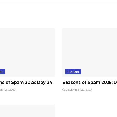
RE
FEATURE
ns of Spam 2025: Day 24
Seasons of Spam 2025: D
R 24, 2025
DECEMBER 23, 2025