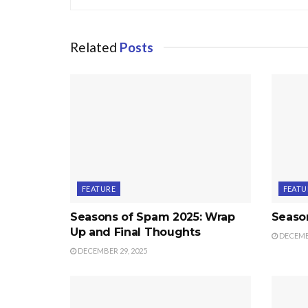
Related
Posts
FEATURE
FEATU
Seasons of Spam 2025: Wrap
Seaso
Up and Final Thoughts
DECEMBE
DECEMBER 29, 2025