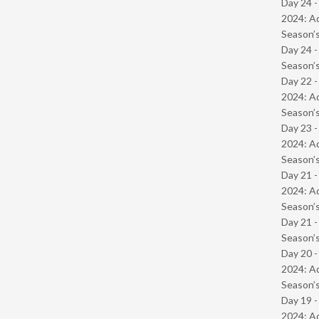
Day 24 -
2024: Ad
Season’s
Day 24 
Season’s
Day 22 -
2024: Ad
Season’s
Day 23 -
2024: Ad
Season’s
Day 21 -
2024: Ad
Season’s
Day 21 
Season’s
Day 20 -
2024: Ad
Season’s
Day 19 -
2024: Ad