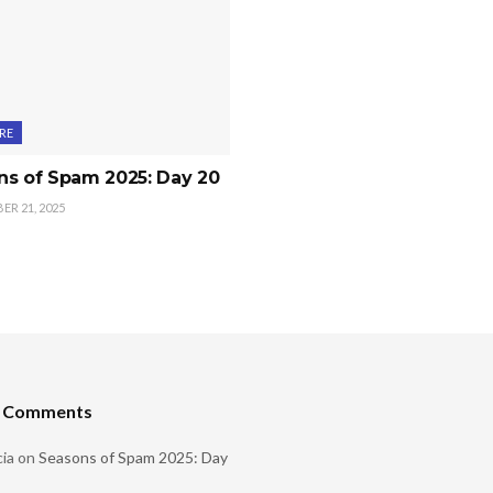
RE
ns of Spam 2025: Day 20
R 21, 2025
t Comments
ia
on
Seasons of Spam 2025: Day