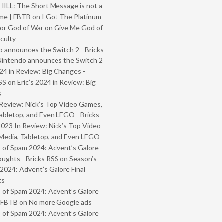
ILL: The Short Message is not a
me | FBTB
on
I Got The Platinum
or God of War on Give Me God of
iculty
 announces the Switch 2 - Bricks
Nintendo announces the Switch 2
024 in Review: Big Changes -
SS
on
Eric’s 2024 in Review: Big
s
Review: Nick’s Top Video Games,
abletop, and Even LEGO - Bricks
2023 In Review: Nick’s Top Video
Media, Tabletop, and Even LEGO
 of Spam 2024: Advent’s Galore
oughts - Bricks RSS
on
Season’s
2024: Advent’s Galore Final
ts
 of Spam 2024: Advent’s Galore
- FBTB
on
No more Google ads
 of Spam 2024: Advent’s Galore