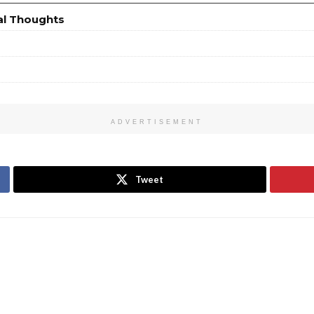
al Thoughts
ADVERTISEMENT
Tweet