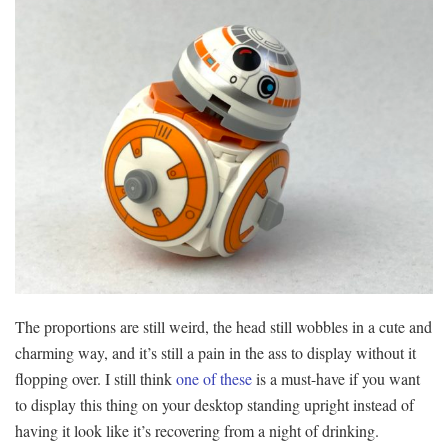
The proportions are still weird, the head still wobbles in a cute and
charming way, and it’s still a pain in the ass to display without it
flopping over. I still think
one of these
is a must-have if you want
to display this thing on your desktop standing upright instead of
having it look like it’s recovering from a night of drinking.