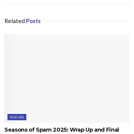
Related
Posts
FEATURE
Seasons of Spam 2025: Wrap Up and Final