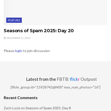
FEATURE
Seasons of Spam 2025: Day 20
DECEMBER 21, 2025
Please
login
to join discussion
Latest from the
FBTB:
flick
r
Outpost
[flickr_group id="15928742@N00" max_num_photos="16"]
Recent Comments
Zach Lucia
on
Seasons of Spam 2025: Day 8