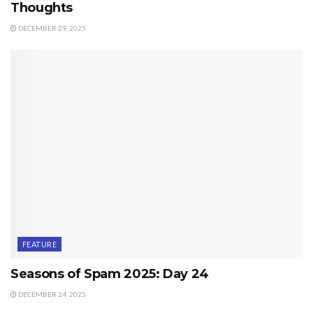
Thoughts
DECEMBER 29, 2025
FEATURE
Seasons of Spam 2025: Day 24
DECEMBER 24, 2025