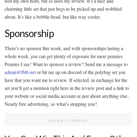
toot my own horn, but so does my review. It’s a nice and
charming little set that just begs to be picked up and wobbled
about. It’s like a bobble-head, but like way cooler.
Sponsorship
There’s no sponsor this week, and with sponsorships lasting a
whole week, you can get plenty of exposure for mere pennies.
Pennies I say! Want to sponsor a review? Send me a message to
admin@fbtb.net
or hit me up on discord of the polybag set you
have that you want me to review. If selected, in exchange for the
set you’ll get a mention right here in the review post and a link to
your website or social media account or just about anything else..
Nearly free advertising, so what’s stopping you?
ADVERTISEMENT