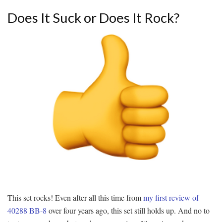
Does It Suck or Does It Rock?
This set rocks! Even after all this time from
my first review of
40288 BB-8
over four years ago, this set still holds up. And no to