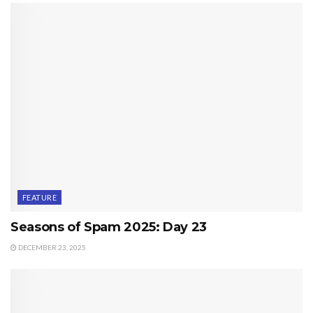
FEATURE
Seasons of Spam 2025: Day 23
DECEMBER 23, 2025