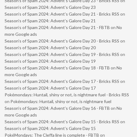
Season’s of Spam 2024: Advent’s Galore Day 23 - Bricks RSS
on
Season’s of Spam 2024: Advent’s Galore Day 23
Season’s of Spam 2024: Advent’s Galore Day 21 - Bricks RSS
on
Season’s of Spam 2024: Advent’s Galore Day 21
Season’s of Spam 2024: Advent’s Galore Day 21 - FBTB
on
No
more Google ads
Season’s of Spam 2024: Advent’s Galore Day 20 - Bricks RSS
on
Season’s of Spam 2024: Advent’s Galore Day 20
Season’s of Spam 2024: Advent’s Galore Day 19 - Bricks RSS
on
Season’s of Spam 2024: Advent’s Galore Day 19
Season’s of Spam 2024: Advent’s Galore Day 18 - FBTB
on
No
more Google ads
Season’s of Spam 2024: Advent’s Galore Day 17 - Bricks RSS
on
Season’s of Spam 2024: Advent’s Galore Day 17
Pokémondays: Huntail, shiny or not, is nightmare fuel - Bricks RSS
on
Pokémondays: Huntail, shiny or not, is nightmare fuel
Season’s of Spam 2024: Advent’s Galore Day 16 - FBTB
on
No
more Google ads
Season’s of Spam 2024: Advent’s Galore Day 15 - Bricks RSS
on
Season’s of Spam 2024: Advent’s Galore Day 15
PokéMondays: The Cleffa line is complete - FBTB
on