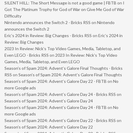
SILENT HILL: The Short Message is not a good game | FBTB
on
I
Got The Platinum Trophy for God of War on Give Me God of War
Difficulty
Nintendo announces the Switch 2 - Bricks RSS
on
Nintendo
announces the Switch 2
Eric’s 2024 in Review: Big Changes - Bricks RSS
on
Eric’s 2024 in
Review: Big Changes
2023 In Review: Nick’s Top Video Games, Media, Tabletop, and
Even LEGO - Bricks RSS
on
2023 In Review: Nick’s Top Video
Games, Media, Tabletop, and Even LEGO
Season’s of Spam 2024: Advent’s Galore Final Thoughts - Bricks
RSS
on
Season’s of Spam 2024: Advent’s Galore Final Thoughts
Season’s of Spam 2024: Advent’s Galore Day 22 - FBTB
on
No
more Google ads
Season’s of Spam 2024: Advent’s Galore Day 24 - Bricks RSS
on
Season’s of Spam 2024: Advent’s Galore Day 24
Season’s of Spam 2024: Advent’s Galore Day 24 - FBTB
on
No
more Google ads
Season’s of Spam 2024: Advent’s Galore Day 22 - Bricks RSS
on
Season’s of Spam 2024: Advent’s Galore Day 22