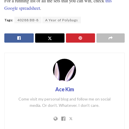
For a running list of all the sets that you can win, check
this
Google spreadsheet
.
Tags:
40288 BB-8
A Year of Polybags
Ace Kim
Come visit my personal blog and follow me on social
media. Or don't. Whatever. I don't care.