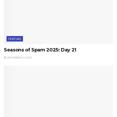
FEATURE
Seasons of Spam 2025: Day 21
DECEMBER 21, 2025