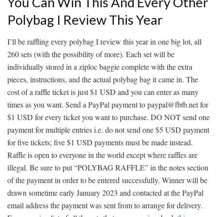
You Can Win This And Every Other
Polybag I Review This Year
I’ll be raffling every polybag I review this year in one big lot, all
260 sets (with the possibility of more). Each set will be
individually stored in a ziploc baggie complete with the extra
pieces, instructions, and the actual polybag bag it came in. The
cost of a raffle ticket is just $1 USD and you can enter as many
times as you want. Send a PayPal payment to paypal@fbtb.net for
$1 USD for every ticket you want to purchase. DO NOT send one
payment for multiple entries i.e. do not send one $5 USD payment
for five tickets; five $1 USD payments must be made instead.
Raffle is open to everyone in the world except where raffles are
illegal. Be sure to put “POLYBAG RAFFLE” in the notes section
of the payment in order to be entered successfully. Winner will be
drawn sometime early January 2023 and contacted at the PayPal
email address the payment was sent from to arrange for delivery.