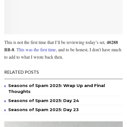
40288
This is not the first time that I’ll be reviewing today’s set,
BB-8
.
This was the first time
, and to be honest, I don’t have much
to add to what I wrote back then.
RELATED POSTS
Seasons of Spam 2025: Wrap Up and Final
Thoughts
Seasons of Spam 2025: Day 24
Seasons of Spam 2025: Day 23