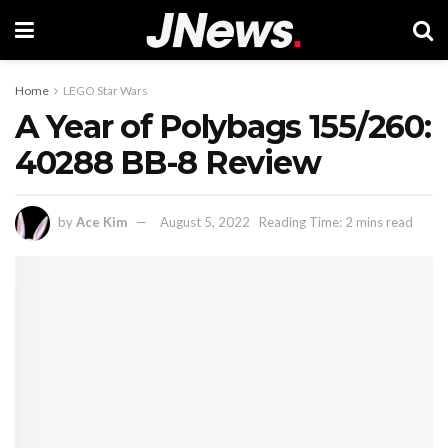
Home
LEGO Star Wars
A Year of Polybags 155/260:
40288 BB-8 Review
by
Ace Kim
August 5, 2022
Reading Time: 2 mins read