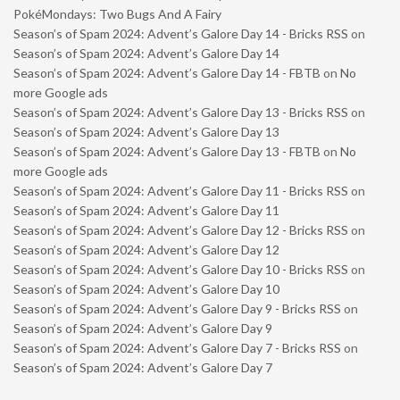
PokéMondays: Two Bugs And A Fairy
Season’s of Spam 2024: Advent’s Galore Day 14 - Bricks RSS
on
Season’s of Spam 2024: Advent’s Galore Day 14
Season’s of Spam 2024: Advent’s Galore Day 14 - FBTB
on
No
more Google ads
Season’s of Spam 2024: Advent’s Galore Day 13 - Bricks RSS
on
Season’s of Spam 2024: Advent’s Galore Day 13
Season’s of Spam 2024: Advent’s Galore Day 13 - FBTB
on
No
more Google ads
Season’s of Spam 2024: Advent’s Galore Day 11 - Bricks RSS
on
Season’s of Spam 2024: Advent’s Galore Day 11
Season’s of Spam 2024: Advent’s Galore Day 12 - Bricks RSS
on
Season’s of Spam 2024: Advent’s Galore Day 12
Season’s of Spam 2024: Advent’s Galore Day 10 - Bricks RSS
on
Season’s of Spam 2024: Advent’s Galore Day 10
Season’s of Spam 2024: Advent’s Galore Day 9 - Bricks RSS
on
Season’s of Spam 2024: Advent’s Galore Day 9
Season’s of Spam 2024: Advent’s Galore Day 7 - Bricks RSS
on
Season’s of Spam 2024: Advent’s Galore Day 7