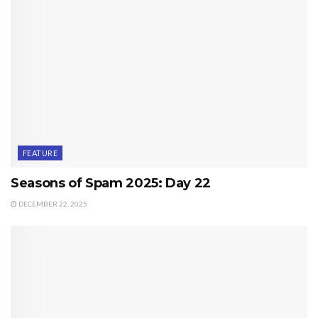
FEATURE
Seasons of Spam 2025: Day 22
DECEMBER 22, 2025