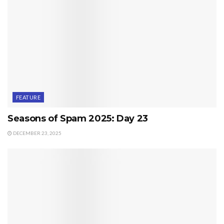
FEATURE
Seasons of Spam 2025: Day 23
DECEMBER 23, 2025