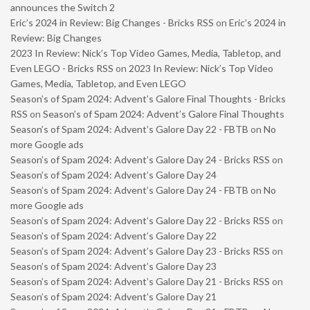
announces the Switch 2
Eric’s 2024 in Review: Big Changes - Bricks RSS
on
Eric’s 2024 in
Review: Big Changes
2023 In Review: Nick’s Top Video Games, Media, Tabletop, and
Even LEGO - Bricks RSS
on
2023 In Review: Nick’s Top Video
Games, Media, Tabletop, and Even LEGO
Season’s of Spam 2024: Advent’s Galore Final Thoughts - Bricks
RSS
on
Season’s of Spam 2024: Advent’s Galore Final Thoughts
Season’s of Spam 2024: Advent’s Galore Day 22 - FBTB
on
No
more Google ads
Season’s of Spam 2024: Advent’s Galore Day 24 - Bricks RSS
on
Season’s of Spam 2024: Advent’s Galore Day 24
Season’s of Spam 2024: Advent’s Galore Day 24 - FBTB
on
No
more Google ads
Season’s of Spam 2024: Advent’s Galore Day 22 - Bricks RSS
on
Season’s of Spam 2024: Advent’s Galore Day 22
Season’s of Spam 2024: Advent’s Galore Day 23 - Bricks RSS
on
Season’s of Spam 2024: Advent’s Galore Day 23
Season’s of Spam 2024: Advent’s Galore Day 21 - Bricks RSS
on
Season’s of Spam 2024: Advent’s Galore Day 21