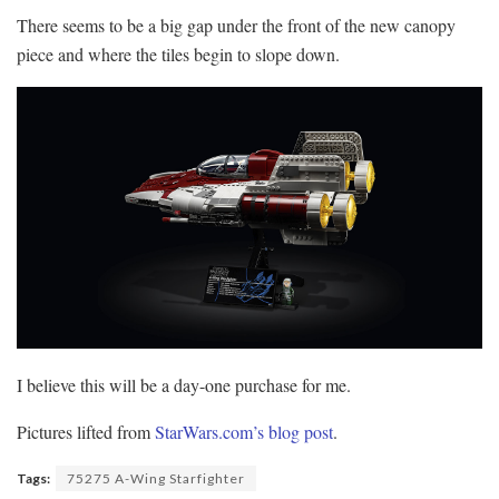
There seems to be a big gap under the front of the new canopy
piece and where the tiles begin to slope down.
I believe this will be a day-one purchase for me.
Pictures lifted from
StarWars.com’s blog post
.
Tags:
75275 A-Wing Starfighter