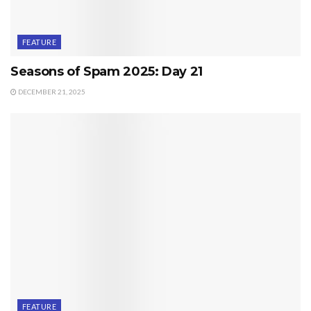
FEATURE
Seasons of Spam 2025: Day 21
DECEMBER 21, 2025
FEATURE