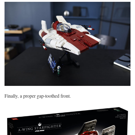
Finally, a proper gap-toothed front.