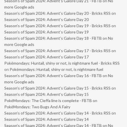
Season’s of Spam 2024: Advent’s Galore Day 21 - FBTB
on
No
more Google ads
Season’s of Spam 2024: Advent’s Galore Day 20 - Bricks RSS
on
Season’s of Spam 2024: Advent’s Galore Day 20
Season’s of Spam 2024: Advent’s Galore Day 19 - Bricks RSS
on
Season’s of Spam 2024: Advent’s Galore Day 19
Season’s of Spam 2024: Advent’s Galore Day 18 - FBTB
on
No
more Google ads
Season’s of Spam 2024: Advent’s Galore Day 17 - Bricks RSS
on
Season’s of Spam 2024: Advent’s Galore Day 17
Pokémondays: Huntail, shiny or not, is nightmare fuel - Bricks RSS
on
Pokémondays: Huntail, shiny or not, is nightmare fuel
Season’s of Spam 2024: Advent’s Galore Day 16 - FBTB
on
No
more Google ads
Season’s of Spam 2024: Advent’s Galore Day 15 - Bricks RSS
on
Season’s of Spam 2024: Advent’s Galore Day 15
PokéMondays: The Cleffa line is complete - FBTB
on
PokéMondays: Two Bugs And A Fairy
Season’s of Spam 2024: Advent’s Galore Day 14 - Bricks RSS
on
Season’s of Spam 2024: Advent’s Galore Day 14
Season’s of Spam 2024: Advent’s Galore Day 14 - FBTB
on
No