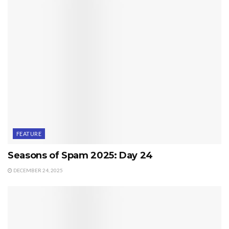
FEATURE
Seasons of Spam 2025: Day 24
DECEMBER 24, 2025