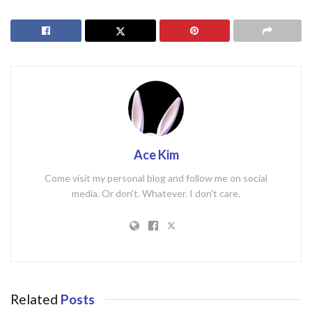
Ace Kim
Come visit my personal blog and follow me on social
media. Or don't. Whatever. I don't care.
Related
Posts