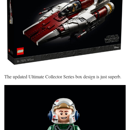
The updated Ultimate Collector Series box design is just superb.