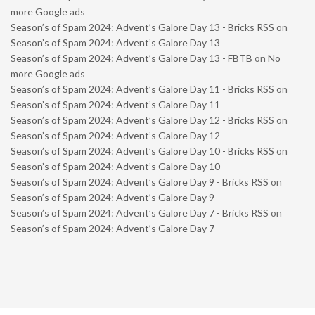
more Google ads
Season’s of Spam 2024: Advent’s Galore Day 13 - Bricks RSS
on
Season’s of Spam 2024: Advent’s Galore Day 13
Season’s of Spam 2024: Advent’s Galore Day 13 - FBTB
on
No
more Google ads
Season’s of Spam 2024: Advent’s Galore Day 11 - Bricks RSS
on
Season’s of Spam 2024: Advent’s Galore Day 11
Season’s of Spam 2024: Advent’s Galore Day 12 - Bricks RSS
on
Season’s of Spam 2024: Advent’s Galore Day 12
Season’s of Spam 2024: Advent’s Galore Day 10 - Bricks RSS
on
Season’s of Spam 2024: Advent’s Galore Day 10
Season’s of Spam 2024: Advent’s Galore Day 9 - Bricks RSS
on
Season’s of Spam 2024: Advent’s Galore Day 9
Season’s of Spam 2024: Advent’s Galore Day 7 - Bricks RSS
on
Season’s of Spam 2024: Advent’s Galore Day 7