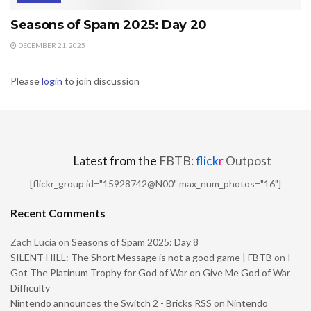
Seasons of Spam 2025: Day 20
DECEMBER 21, 2025
Please
login
to join discussion
Latest from the
FBTB:
flick
r
Outpost
[flickr_group id="15928742@N00" max_num_photos="16"]
Recent Comments
Zach Lucia
on
Seasons of Spam 2025: Day 8
SILENT HILL: The Short Message is not a good game | FBTB
on
I
Got The Platinum Trophy for God of War on Give Me God of War
Difficulty
Nintendo announces the Switch 2 - Bricks RSS
on
Nintendo