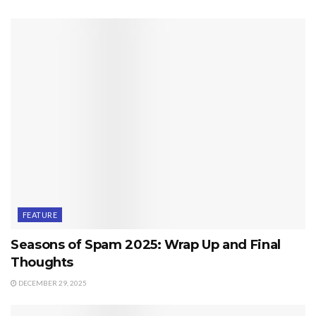
FEATURE
Seasons of Spam 2025: Wrap Up and Final
Thoughts
DECEMBER 29, 2025