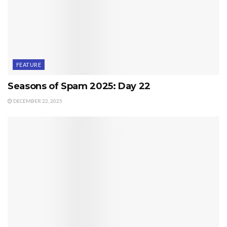
FEATURE
Seasons of Spam 2025: Day 22
DECEMBER 22, 2025