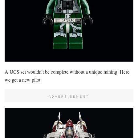
A UCS set wouldn’t be complete without a unique minifig. Here,
we get a new pilot.
ADVERTISEMENT