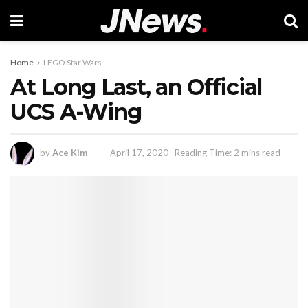
Home
LEGO Star Wars
At Long Last, an Official
UCS A-Wing
by
Ace Kim
April 17, 2020
Reading Time: 2 mins read