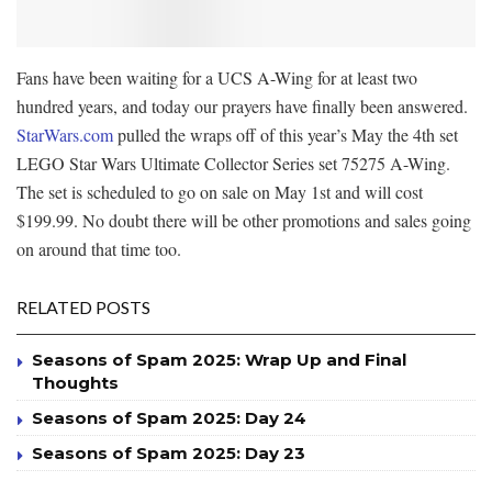
Fans have been waiting for a UCS A-Wing for at least two
hundred years, and today our prayers have finally been answered.
StarWars.com
pulled the wraps off of this year’s May the 4th set
LEGO Star Wars Ultimate Collector Series set 75275 A-Wing.
The set is scheduled to go on sale on May 1st and will cost
$199.99. No doubt there will be other promotions and sales going
on around that time too.
RELATED POSTS
Seasons of Spam 2025: Wrap Up and Final
Thoughts
Seasons of Spam 2025: Day 24
Seasons of Spam 2025: Day 23