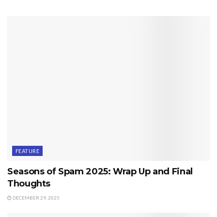
FEATURE
Seasons of Spam 2025: Wrap Up and Final
Thoughts
DECEMBER 29, 2025