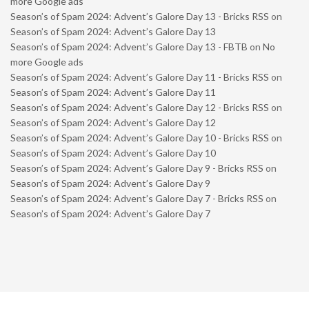
more Google ads
Season’s of Spam 2024: Advent’s Galore Day 13 - Bricks RSS
on
Season’s of Spam 2024: Advent’s Galore Day 13
Season’s of Spam 2024: Advent’s Galore Day 13 - FBTB
on
No
more Google ads
Season’s of Spam 2024: Advent’s Galore Day 11 - Bricks RSS
on
Season’s of Spam 2024: Advent’s Galore Day 11
Season’s of Spam 2024: Advent’s Galore Day 12 - Bricks RSS
on
Season’s of Spam 2024: Advent’s Galore Day 12
Season’s of Spam 2024: Advent’s Galore Day 10 - Bricks RSS
on
Season’s of Spam 2024: Advent’s Galore Day 10
Season’s of Spam 2024: Advent’s Galore Day 9 - Bricks RSS
on
Season’s of Spam 2024: Advent’s Galore Day 9
Season’s of Spam 2024: Advent’s Galore Day 7 - Bricks RSS
on
Season’s of Spam 2024: Advent’s Galore Day 7