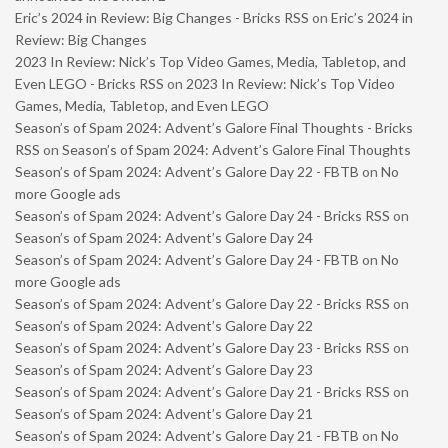
Eric’s 2024 in Review: Big Changes - Bricks RSS
on
Eric’s 2024 in
Review: Big Changes
2023 In Review: Nick’s Top Video Games, Media, Tabletop, and
Even LEGO - Bricks RSS
on
2023 In Review: Nick’s Top Video
Games, Media, Tabletop, and Even LEGO
Season’s of Spam 2024: Advent’s Galore Final Thoughts - Bricks
RSS
on
Season’s of Spam 2024: Advent’s Galore Final Thoughts
Season’s of Spam 2024: Advent’s Galore Day 22 - FBTB
on
No
more Google ads
Season’s of Spam 2024: Advent’s Galore Day 24 - Bricks RSS
on
Season’s of Spam 2024: Advent’s Galore Day 24
Season’s of Spam 2024: Advent’s Galore Day 24 - FBTB
on
No
more Google ads
Season’s of Spam 2024: Advent’s Galore Day 22 - Bricks RSS
on
Season’s of Spam 2024: Advent’s Galore Day 22
Season’s of Spam 2024: Advent’s Galore Day 23 - Bricks RSS
on
Season’s of Spam 2024: Advent’s Galore Day 23
Season’s of Spam 2024: Advent’s Galore Day 21 - Bricks RSS
on
Season’s of Spam 2024: Advent’s Galore Day 21
Season’s of Spam 2024: Advent’s Galore Day 21 - FBTB
on
No