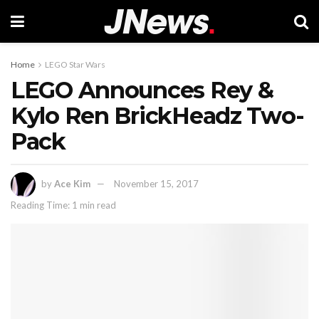
Home
LEGO Star Wars
LEGO Announces Rey &
Kylo Ren BrickHeadz Two-
Pack
by
Ace Kim
November 15, 2017
Reading Time: 1 min read