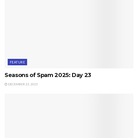
FEATURE
Seasons of Spam 2025: Day 23
DECEMBER 23, 2025