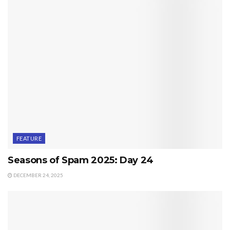
FEATURE
Seasons of Spam 2025: Day 24
DECEMBER 24, 2025