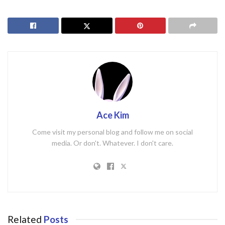
Ace Kim
Come visit my personal blog and follow me on social
media. Or don't. Whatever. I don't care.
Related
Posts