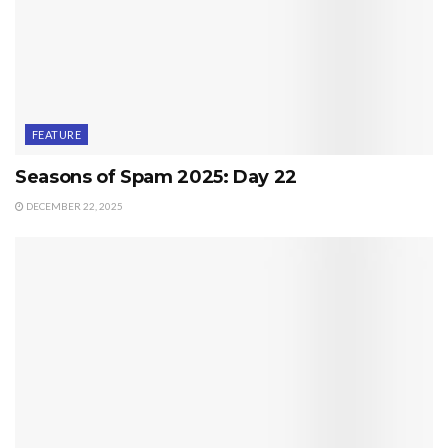
FEATURE
Seasons of Spam 2025: Day 22
DECEMBER 22, 2025