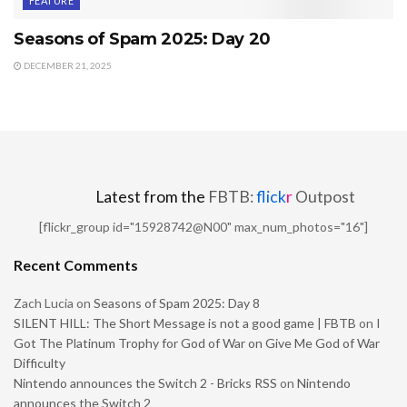
FEATURE
Seasons of Spam 2025: Day 20
DECEMBER 21, 2025
Latest from the
FBTB:
flick
r
Outpost
[flickr_group id="15928742@N00" max_num_photos="16"]
Recent Comments
Zach Lucia
on
Seasons of Spam 2025: Day 8
SILENT HILL: The Short Message is not a good game | FBTB
on
I
Got The Platinum Trophy for God of War on Give Me God of War
Difficulty
Nintendo announces the Switch 2 - Bricks RSS
on
Nintendo
announces the Switch 2