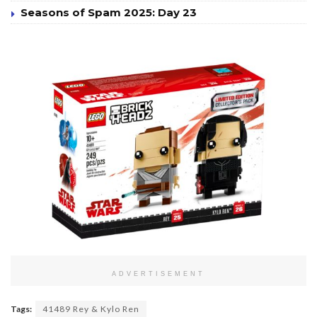
Seasons of Spam 2025: Day 23
ADVERTISEMENT
Tags:
41489 Rey & Kylo Ren