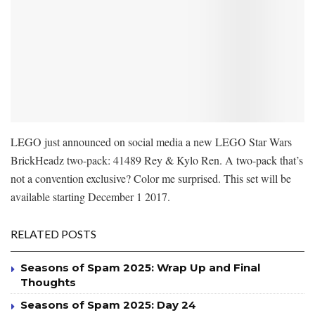
LEGO just announced on social media a new LEGO Star Wars
BrickHeadz two-pack: 41489 Rey & Kylo Ren. A two-pack that’s
not a convention exclusive? Color me surprised. This set will be
available starting December 1 2017.
RELATED POSTS
Seasons of Spam 2025: Wrap Up and Final
Thoughts
Seasons of Spam 2025: Day 24