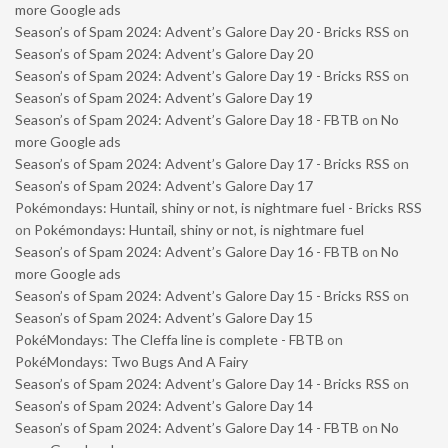
more Google ads
Season’s of Spam 2024: Advent’s Galore Day 20 - Bricks RSS
on
Season’s of Spam 2024: Advent’s Galore Day 20
Season’s of Spam 2024: Advent’s Galore Day 19 - Bricks RSS
on
Season’s of Spam 2024: Advent’s Galore Day 19
Season’s of Spam 2024: Advent’s Galore Day 18 - FBTB
on
No
more Google ads
Season’s of Spam 2024: Advent’s Galore Day 17 - Bricks RSS
on
Season’s of Spam 2024: Advent’s Galore Day 17
Pokémondays: Huntail, shiny or not, is nightmare fuel - Bricks RSS
on
Pokémondays: Huntail, shiny or not, is nightmare fuel
Season’s of Spam 2024: Advent’s Galore Day 16 - FBTB
on
No
more Google ads
Season’s of Spam 2024: Advent’s Galore Day 15 - Bricks RSS
on
Season’s of Spam 2024: Advent’s Galore Day 15
PokéMondays: The Cleffa line is complete - FBTB
on
PokéMondays: Two Bugs And A Fairy
Season’s of Spam 2024: Advent’s Galore Day 14 - Bricks RSS
on
Season’s of Spam 2024: Advent’s Galore Day 14
Season’s of Spam 2024: Advent’s Galore Day 14 - FBTB
on
No