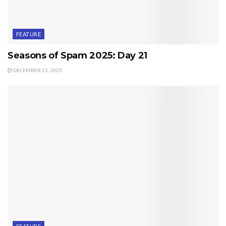
FEATURE
Seasons of Spam 2025: Day 21
DECEMBER 21, 2025