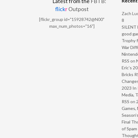
Recen
Latest from the
FBTB:
flick
r
Outpost
Zach Luc
[flickr_group id="15928742@N00"
8
max_num_photos="16"]
SILENT H
good ga
Trophy f
War Diff
Nintendo
RSS
on
Eric’s 2
Bricks R
Change
2023 In 
Media, T
RSS
on
Games, 
Season’s
Final Th
of Spam 
Though