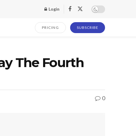
Login
PRICING
SUBSCRIBE
ay The Fourth
0