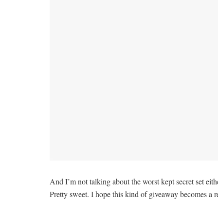
And I’m not talking about the worst kept secret set ei
Pretty sweet. I hope this kind of giveaway becomes a re