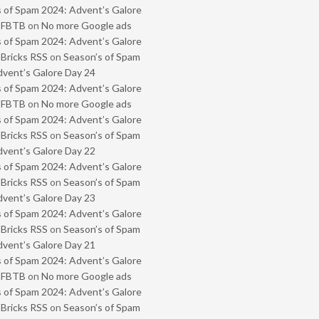
 of Spam 2024: Advent’s Galore
- FBTB
on
No more Google ads
 of Spam 2024: Advent’s Galore
 Bricks RSS
on
Season’s of Spam
vent’s Galore Day 24
 of Spam 2024: Advent’s Galore
- FBTB
on
No more Google ads
 of Spam 2024: Advent’s Galore
 Bricks RSS
on
Season’s of Spam
vent’s Galore Day 22
 of Spam 2024: Advent’s Galore
 Bricks RSS
on
Season’s of Spam
vent’s Galore Day 23
 of Spam 2024: Advent’s Galore
 Bricks RSS
on
Season’s of Spam
vent’s Galore Day 21
 of Spam 2024: Advent’s Galore
- FBTB
on
No more Google ads
 of Spam 2024: Advent’s Galore
 Bricks RSS
on
Season’s of Spam