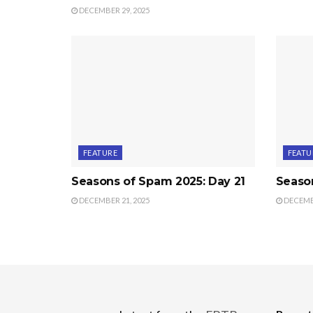
DECEMBER 29, 2025
FEATURE
FEATU
Seasons of Spam 2025: Day 21
Seaso
DECEMBER 21, 2025
DECEMBE