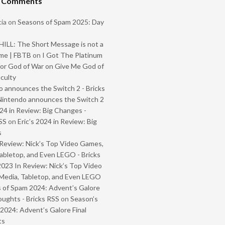
t Comments
ia
on
Seasons of Spam 2025: Day
ILL: The Short Message is not a
me | FBTB
on
I Got The Platinum
or God of War on Give Me God of
iculty
 announces the Switch 2 - Bricks
Nintendo announces the Switch 2
024 in Review: Big Changes -
SS
on
Eric’s 2024 in Review: Big
s
Review: Nick’s Top Video Games,
abletop, and Even LEGO - Bricks
2023 In Review: Nick’s Top Video
Media, Tabletop, and Even LEGO
 of Spam 2024: Advent’s Galore
oughts - Bricks RSS
on
Season’s
2024: Advent’s Galore Final
ts