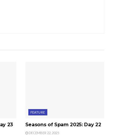
FEATURE
ay 23
Seasons of Spam 2025: Day 22
DECEMBER 22, 2025