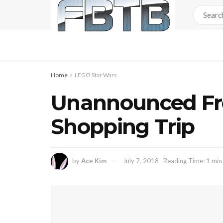
Home
LEGO Star Wars
Unannounced Fre
Shopping Trip
by
Ace Kim
July 7, 2018
Reading Time: 1 min