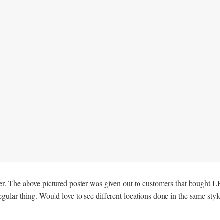
ther. The above pictured poster was given out to customers that bought L
gular thing. Would love to see different locations done in the same styl