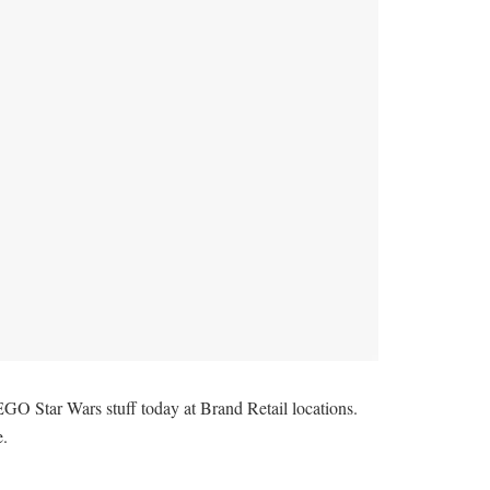
EGO Star Wars stuff today at Brand Retail locations.
e.