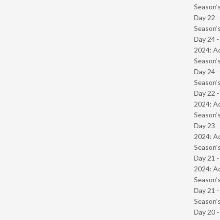
Season’s
Day 22 
Season’s
Day 24 -
2024: Ad
Season’s
Day 24 
Season’s
Day 22 -
2024: Ad
Season’s
Day 23 -
2024: Ad
Season’s
Day 21 -
2024: Ad
Season’s
Day 21 
Season’s
Day 20 -