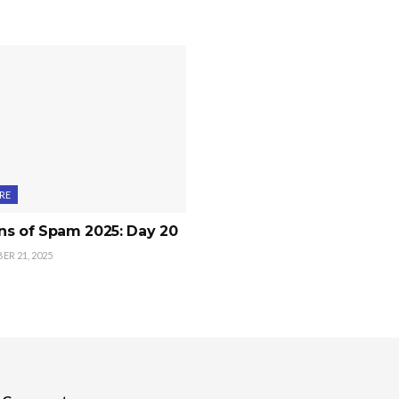
RE
ns of Spam 2025: Day 20
R 21, 2025