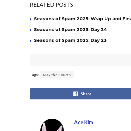
RELATED POSTS
Seasons of Spam 2025: Wrap Up and Fin
Seasons of Spam 2025: Day 24
Seasons of Spam 2025: Day 23
Tags:
May the Fourth
Share
Ace Kim