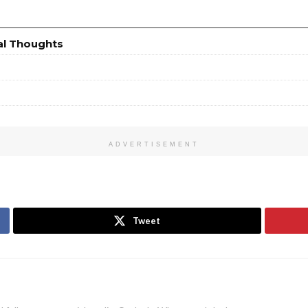
al Thoughts
ADVERTISEMENT
Tweet