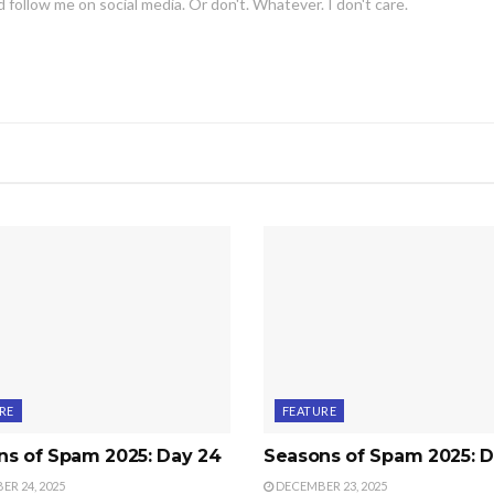
 follow me on social media. Or don't. Whatever. I don't care.
RE
FEATURE
ns of Spam 2025: Day 24
Seasons of Spam 2025: D
R 24, 2025
DECEMBER 23, 2025