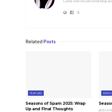
Come visit my personal blog and
Related
Posts
FEATURE
FEATU
Seasons of Spam 2025: Wrap
Seaso
Up and Final Thoughts
DECEMBE