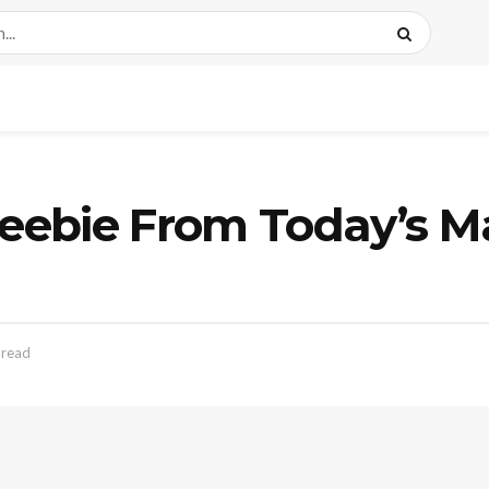
ebie From Today’s M
 read