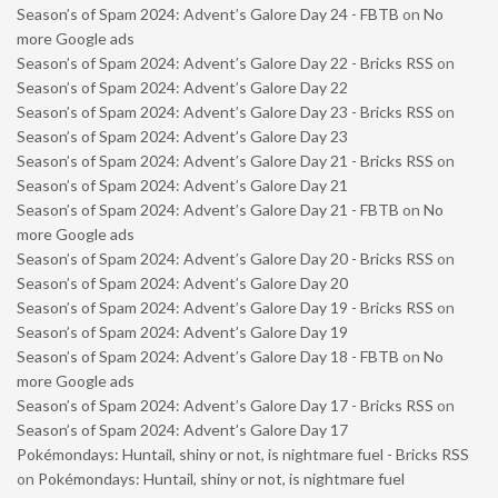
Season’s of Spam 2024: Advent’s Galore Day 24 - FBTB
on
No
more Google ads
Season’s of Spam 2024: Advent’s Galore Day 22 - Bricks RSS
on
Season’s of Spam 2024: Advent’s Galore Day 22
Season’s of Spam 2024: Advent’s Galore Day 23 - Bricks RSS
on
Season’s of Spam 2024: Advent’s Galore Day 23
Season’s of Spam 2024: Advent’s Galore Day 21 - Bricks RSS
on
Season’s of Spam 2024: Advent’s Galore Day 21
Season’s of Spam 2024: Advent’s Galore Day 21 - FBTB
on
No
more Google ads
Season’s of Spam 2024: Advent’s Galore Day 20 - Bricks RSS
on
Season’s of Spam 2024: Advent’s Galore Day 20
Season’s of Spam 2024: Advent’s Galore Day 19 - Bricks RSS
on
Season’s of Spam 2024: Advent’s Galore Day 19
Season’s of Spam 2024: Advent’s Galore Day 18 - FBTB
on
No
more Google ads
Season’s of Spam 2024: Advent’s Galore Day 17 - Bricks RSS
on
Season’s of Spam 2024: Advent’s Galore Day 17
Pokémondays: Huntail, shiny or not, is nightmare fuel - Bricks RSS
on
Pokémondays: Huntail, shiny or not, is nightmare fuel