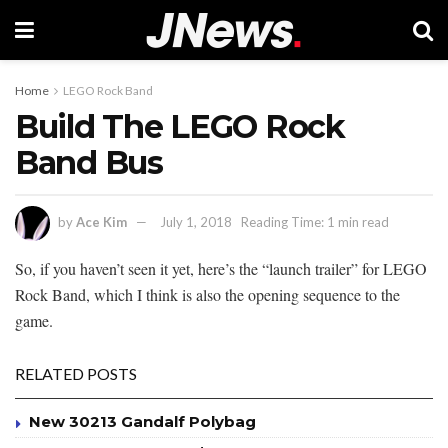
Home
LEGO Rock Band
Build The LEGO Rock
Band Bus
by
Ace Kim
July 1, 2018
Reading Time: 1 min read
So, if you haven’t seen it yet, here’s the “launch trailer” for LEGO
Rock Band, which I think is also the opening sequence to the
game.
RELATED POSTS
New 30213 Gandalf Polybag