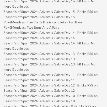
Season’s of Spam 2024: Advent’s Galore Day 16 - FBTB
on
No
more Google ads
Season’s of Spam 2024: Advent’s Galore Day 15 - Bricks RSS
on
Season’s of Spam 2024: Advent’s Galore Day 15
PokéMondays: The Cleffa line is complete - FBTB
on
PokéMondays: Two Bugs And A Fairy
Season’s of Spam 2024: Advent’s Galore Day 14 - Bricks RSS
on
Season’s of Spam 2024: Advent’s Galore Day 14
Season’s of Spam 2024: Advent’s Galore Day 14 - FBTB
on
No
more Google ads
Season’s of Spam 2024: Advent’s Galore Day 13 - Bricks RSS
on
Season’s of Spam 2024: Advent’s Galore Day 13
Season’s of Spam 2024: Advent’s Galore Day 13 - FBTB
on
No
more Google ads
Season’s of Spam 2024: Advent’s Galore Day 11 - Bricks RSS
on
Season’s of Spam 2024: Advent’s Galore Day 11
Season’s of Spam 2024: Advent’s Galore Day 12 - Bricks RSS
on
Season’s of Spam 2024: Advent’s Galore Day 12
Season’s of Spam 2024: Advent’s Galore Day 10 - Bricks RSS
on
Season’s of Spam 2024: Advent’s Galore Day 10
Season’s of Spam 2024: Advent’s Galore Day 9 - Bricks RSS
on