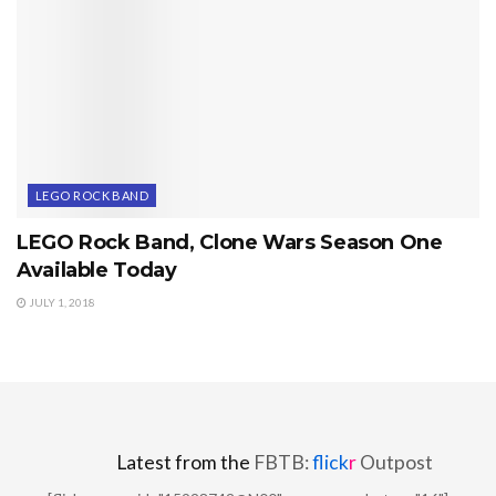
LEGO ROCK BAND
LEGO Rock Band, Clone Wars Season One
Available Today
JULY 1, 2018
Latest from the
FBTB:
flick
r
Outpost