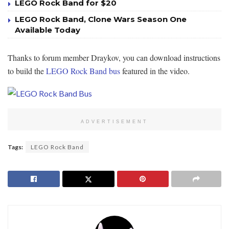
LEGO Rock Band for $20
LEGO Rock Band, Clone Wars Season One
Available Today
Thanks to forum member Draykov, you can download instructions
to build the
LEGO Rock Band bus
featured in the video.
ADVERTISEMENT
Tags:
LEGO Rock Band