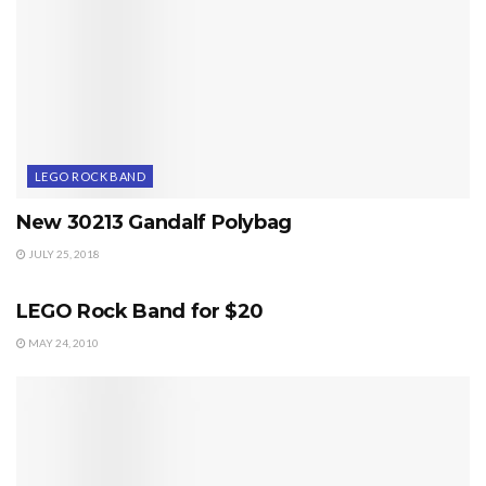
LEGO ROCK BAND
New 30213 Gandalf Polybag
JULY 25, 2018
LEGO ROCK BAND
LEGO Rock Band for $20
MAY 24, 2010