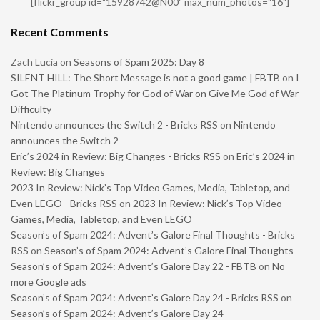
[flickr_group id="15928742@N00" max_num_photos="16"]
Recent Comments
Zach Lucia
on
Seasons of Spam 2025: Day 8
SILENT HILL: The Short Message is not a good game | FBTB
on
I
Got The Platinum Trophy for God of War on Give Me God of War
Difficulty
Nintendo announces the Switch 2 - Bricks RSS
on
Nintendo
announces the Switch 2
Eric’s 2024 in Review: Big Changes - Bricks RSS
on
Eric’s 2024 in
Review: Big Changes
2023 In Review: Nick’s Top Video Games, Media, Tabletop, and
Even LEGO - Bricks RSS
on
2023 In Review: Nick’s Top Video
Games, Media, Tabletop, and Even LEGO
Season’s of Spam 2024: Advent’s Galore Final Thoughts - Bricks
RSS
on
Season’s of Spam 2024: Advent’s Galore Final Thoughts
Season’s of Spam 2024: Advent’s Galore Day 22 - FBTB
on
No
more Google ads
Season’s of Spam 2024: Advent’s Galore Day 24 - Bricks RSS
on
Season’s of Spam 2024: Advent’s Galore Day 24