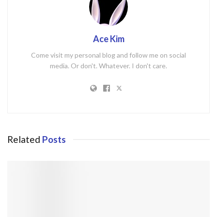
Ace Kim
Come visit my personal blog and follow me on social
media. Or don't. Whatever. I don't care.
Related
Posts