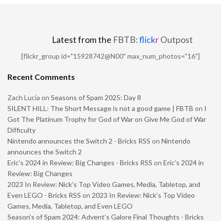
Latest from the
FBTB:
flick
r
Outpost
[flickr_group id="15928742@N00" max_num_photos="16"]
Recent Comments
Zach Lucia
on
Seasons of Spam 2025: Day 8
SILENT HILL: The Short Message is not a good game | FBTB
on
I
Got The Platinum Trophy for God of War on Give Me God of War
Difficulty
Nintendo announces the Switch 2 - Bricks RSS
on
Nintendo
announces the Switch 2
Eric’s 2024 in Review: Big Changes - Bricks RSS
on
Eric’s 2024 in
Review: Big Changes
2023 In Review: Nick’s Top Video Games, Media, Tabletop, and
Even LEGO - Bricks RSS
on
2023 In Review: Nick’s Top Video
Games, Media, Tabletop, and Even LEGO
Season’s of Spam 2024: Advent’s Galore Final Thoughts - Bricks