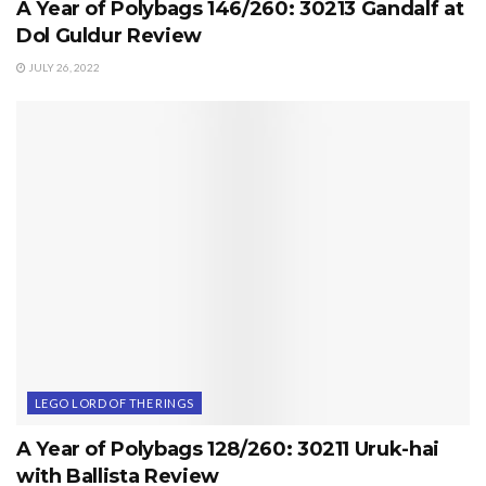
A Year of Polybags 146/260: 30213 Gandalf at
Dol Guldur Review
JULY 26, 2022
LEGO LORD OF THE RINGS
A Year of Polybags 128/260: 30211 Uruk-hai
with Ballista Review