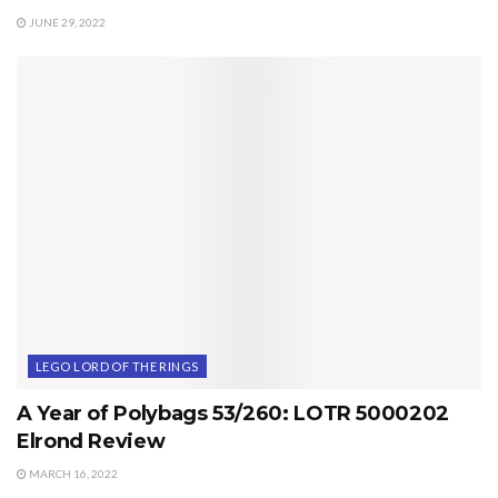
JUNE 29, 2022
LEGO LORD OF THE RINGS
A Year of Polybags 53/260: LOTR 5000202
Elrond Review
MARCH 16, 2022