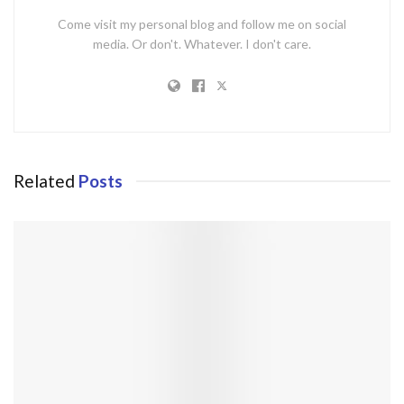
Come visit my personal blog and follow me on social
media. Or don't. Whatever. I don't care.
Related
Posts