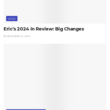
LEGO
Eric’s 2024 in Review: Big Changes
DECEMBER 31, 2024