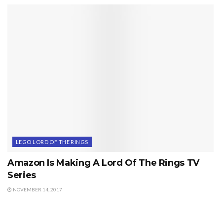
LEGO LORD OF THE RINGS
Amazon Is Making A Lord Of The Rings TV
Series
NOVEMBER 14, 2017