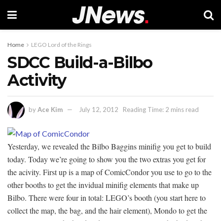
Home
LEGO Lord of the Rings
SDCC Build-a-Bilbo
Activity
by
Ace Kim
July 12, 2012
Reading Time: 2 mins read
Yesterday, we revealed the Bilbo Baggins minifig you get to build
today. Today we’re going to show you the two extras you get for
the acivity. First up is a map of ComicCondor you use to go to the
other booths to get the invidual minifig elements that make up
Bilbo. There were four in total: LEGO’s booth (you start here to
collect the map, the bag, and the hair element), Mondo to get the