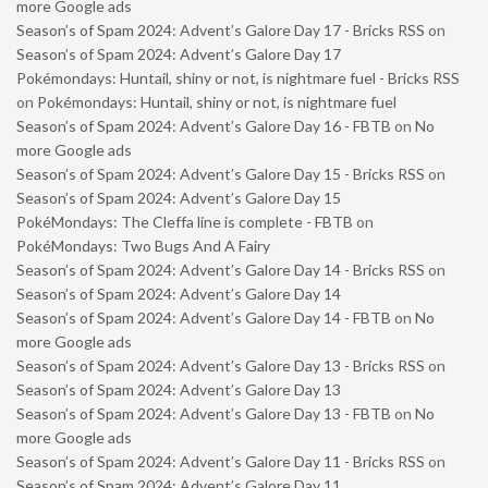
more Google ads
Season’s of Spam 2024: Advent’s Galore Day 17 - Bricks RSS
on
Season’s of Spam 2024: Advent’s Galore Day 17
Pokémondays: Huntail, shiny or not, is nightmare fuel - Bricks RSS
on
Pokémondays: Huntail, shiny or not, is nightmare fuel
Season’s of Spam 2024: Advent’s Galore Day 16 - FBTB
on
No
more Google ads
Season’s of Spam 2024: Advent’s Galore Day 15 - Bricks RSS
on
Season’s of Spam 2024: Advent’s Galore Day 15
PokéMondays: The Cleffa line is complete - FBTB
on
PokéMondays: Two Bugs And A Fairy
Season’s of Spam 2024: Advent’s Galore Day 14 - Bricks RSS
on
Season’s of Spam 2024: Advent’s Galore Day 14
Season’s of Spam 2024: Advent’s Galore Day 14 - FBTB
on
No
more Google ads
Season’s of Spam 2024: Advent’s Galore Day 13 - Bricks RSS
on
Season’s of Spam 2024: Advent’s Galore Day 13
Season’s of Spam 2024: Advent’s Galore Day 13 - FBTB
on
No
more Google ads
Season’s of Spam 2024: Advent’s Galore Day 11 - Bricks RSS
on
Season’s of Spam 2024: Advent’s Galore Day 11