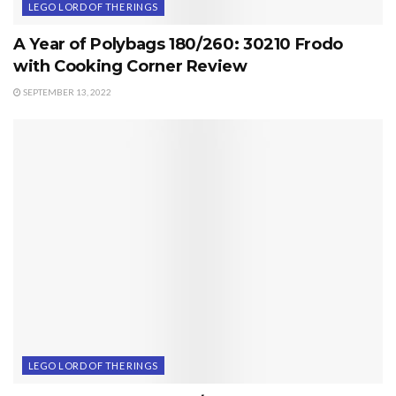
LEGO LORD OF THE RINGS
A Year of Polybags 180/260: 30210 Frodo
with Cooking Corner Review
SEPTEMBER 13, 2022
LEGO LORD OF THE RINGS