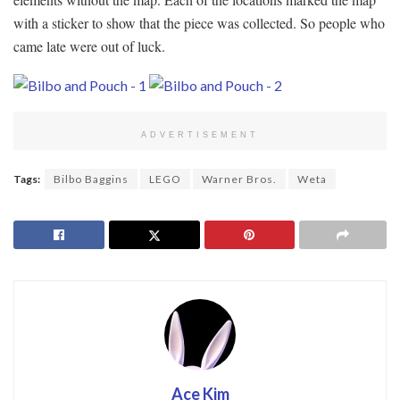
with a sticker to show that the piece was collected. So people who
came late were out of luck.
ADVERTISEMENT
Tags:
Bilbo Baggins
LEGO
Warner Bros.
Weta
Ace Kim