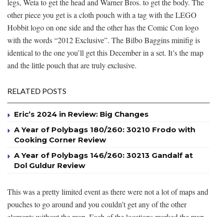
legs, Weta to get the head and Warner Bros. to get the body. The
other piece you get is a cloth pouch with a tag with the LEGO
Hobbit logo on one side and the other has the Comic Con logo
with the words “2012 Exclusive”. The Bilbo Baggins minifig is
identical to the one you’ll get this December in a set. It’s the map
and the little pouch that are truly exclusive.
RELATED POSTS
Eric’s 2024 in Review: Big Changes
A Year of Polybags 180/260: 30210 Frodo with
Cooking Corner Review
A Year of Polybags 146/260: 30213 Gandalf at
Dol Guldur Review
This was a pretty limited event as there were not a lot of maps and
pouches to go around and you couldn’t get any of the other
elements without the map. Each of the locations marked the map