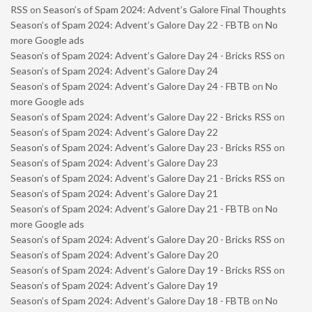
RSS
on
Season’s of Spam 2024: Advent’s Galore Final Thoughts
Season’s of Spam 2024: Advent’s Galore Day 22 - FBTB
on
No
more Google ads
Season’s of Spam 2024: Advent’s Galore Day 24 - Bricks RSS
on
Season’s of Spam 2024: Advent’s Galore Day 24
Season’s of Spam 2024: Advent’s Galore Day 24 - FBTB
on
No
more Google ads
Season’s of Spam 2024: Advent’s Galore Day 22 - Bricks RSS
on
Season’s of Spam 2024: Advent’s Galore Day 22
Season’s of Spam 2024: Advent’s Galore Day 23 - Bricks RSS
on
Season’s of Spam 2024: Advent’s Galore Day 23
Season’s of Spam 2024: Advent’s Galore Day 21 - Bricks RSS
on
Season’s of Spam 2024: Advent’s Galore Day 21
Season’s of Spam 2024: Advent’s Galore Day 21 - FBTB
on
No
more Google ads
Season’s of Spam 2024: Advent’s Galore Day 20 - Bricks RSS
on
Season’s of Spam 2024: Advent’s Galore Day 20
Season’s of Spam 2024: Advent’s Galore Day 19 - Bricks RSS
on
Season’s of Spam 2024: Advent’s Galore Day 19
Season’s of Spam 2024: Advent’s Galore Day 18 - FBTB
on
No