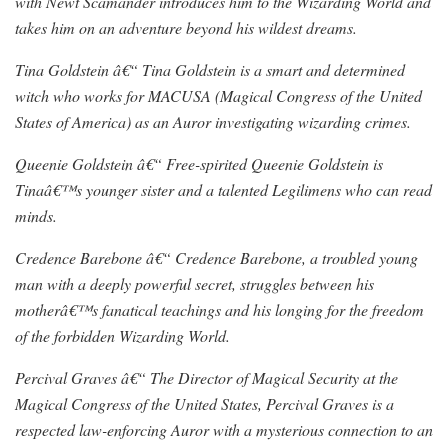
with Newt Scamander introduces him to the Wizarding World and
takes him on an adventure beyond his wildest dreams.
Tina Goldstein â€“ Tina Goldstein is a smart and determined
witch who works for MACUSA (Magical Congress of the United
States of America) as an Auror investigating wizarding crimes.
Queenie Goldstein â€“ Free-spirited Queenie Goldstein is
Tinaâ€™s younger sister and a talented Legilimens who can read
minds.
Credence Barebone â€“ Credence Barebone, a troubled young
man with a deeply powerful secret, struggles between his
motherâ€™s fanatical teachings and his longing for the freedom
of the forbidden Wizarding World.
Percival Graves â€“ The Director of Magical Security at the
Magical Congress of the United States, Percival Graves is a
respected law-enforcing Auror with a mysterious connection to an