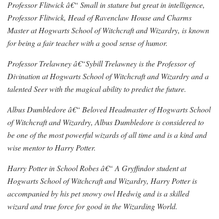
Professor Flitwick â€“ Small in stature but great in intelligence,
Professor Flitwick, Head of Ravenclaw House and Charms
Master at Hogwarts School of Witchcraft and Wizardry, is known
for being a fair teacher with a good sense of humor.
Professor Trelawney â€“Sybill Trelawney is the Professor of
Divination at Hogwarts School of Witchcraft and Wizardry and a
talented Seer with the magical ability to predict the future.
Albus Dumbledore â€“ Beloved Headmaster of Hogwarts School
of Witchcraft and Wizardry, Albus Dumbledore is considered to
be one of the most powerful wizards of all time and is a kind and
wise mentor to Harry Potter.
Harry Potter in School Robes â€“ A Gryffindor student at
Hogwarts School of Witchcraft and Wizardry, Harry Potter is
accompanied by his pet snowy owl Hedwig and is a skilled
wizard and true force for good in the Wizarding World.