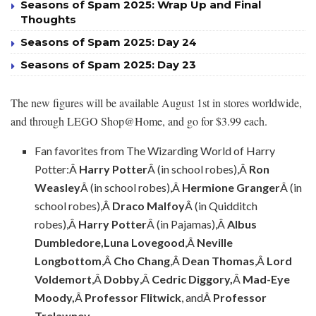
Seasons of Spam 2025: Wrap Up and Final
Thoughts
Seasons of Spam 2025: Day 24
Seasons of Spam 2025: Day 23
The new figures will be available August 1st in stores worldwide,
and through LEGO Shop@Home, and go for $3.99 each.
Fan favorites from The Wizarding World of Harry
Potter:Â
Harry Potter
Â (in school robes),Â
Ron
Weasley
Â (in school robes),Â
Hermione Granger
Â (in
school robes),Â
Draco Malfoy
Â (in Quidditch
robes),Â
Harry Potter
Â (in Pajamas),Â
Albus
Dumbledore,
Luna Lovegood
,Â
Neville
Longbottom
,Â
Cho Chang
,Â
Dean Thomas
,Â
Lord
Voldemort
,Â
Dobby
,Â
Cedric Diggory,
Â
Mad-Eye
Moody,
Â
Professor Flitwick
, andÂ
Professor
Trelawney
.