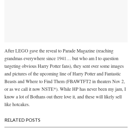
After LEGO gave the reveal to Parade Magazine (reaching
grandmas everywhere since 1941… but who am I to question
targeting obvious Harry Potter fans), they sent over some images
and pictures of the upcoming line of Harry Potter and Fantastic
Beasts and Where to Find Them (FBAWTFT2 in theaters Nov 2,
or as we call it now NSTE*). While HP has never been my jam, I
know a lot of Bothans out there love it, and these will likely sell
like hotcakes.
RELATED POSTS