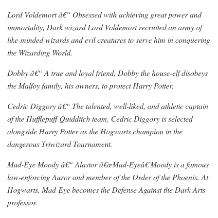
Lord Voldemort â€“ Obsessed with achieving great power and
immortality, Dark wizard Lord Voldemort recruited an army of
like-minded wizards and evil creatures to serve him in conquering
the Wizarding World.
Dobby â€“ A true and loyal friend, Dobby the house-elf disobeys
the Malfoy family, his owners, to protect Harry Potter.
Cedric Diggory â€“ The talented, well-liked, and athletic captain
of the Hufflepuff Quidditch team, Cedric Diggory is selected
alongside Harry Potter as the Hogwarts champion in the
dangerous Triwizard Tournament.
Mad-Eye Moody â€“ Alastor â€œMad-Eyeâ€ Moody is a famous
law-enforcing Auror and member of the Order of the Phoenix. At
Hogwarts, Mad-Eye becomes the Defense Against the Dark Arts
professor.