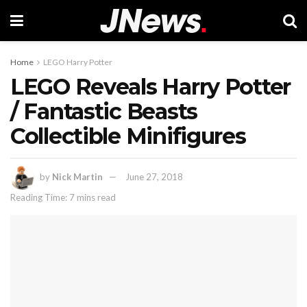
Home
LEGO Harry Potter
LEGO Reveals Harry Potter
/ Fantastic Beasts
Collectible Minifigures
by
Nick Martin
June 27, 2018
Reading Time: 7 mins read