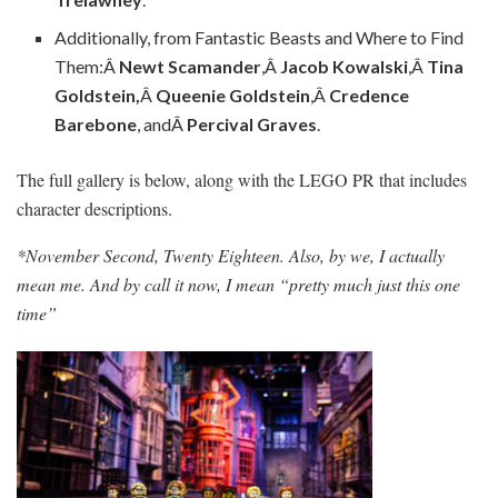
Additionally, from Fantastic Beasts and Where to Find
Them:Â
Newt Scamander
,Â
Jacob Kowalski
,Â
Tina
Goldstein,
Â
Queenie Goldstein
,Â
Credence
Barebone
, andÂ
Percival Graves
.
The full gallery is below, along with the LEGO PR that includes
character descriptions.
*November Second, Twenty Eighteen. Also, by we, I actually
mean me. And by call it now, I mean “pretty much just this one
time”