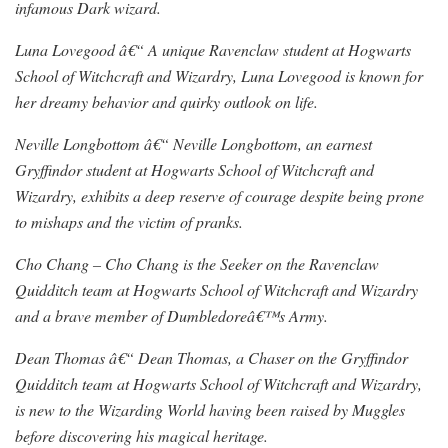
infamous Dark wizard.
Luna Lovegood â€“ A unique Ravenclaw student at Hogwarts
School of Witchcraft and Wizardry, Luna Lovegood is known for
her dreamy behavior and quirky outlook on life.
Neville Longbottom â€“ Neville Longbottom, an earnest
Gryffindor student at Hogwarts School of Witchcraft and
Wizardry, exhibits a deep reserve of courage despite being prone
to mishaps and the victim of pranks.
Cho Chang – Cho Chang is the Seeker on the Ravenclaw
Quidditch team at Hogwarts School of Witchcraft and Wizardry
and a brave member of Dumbledoreâ€™s Army.
Dean Thomas â€“ Dean Thomas, a Chaser on the Gryffindor
Quidditch team at Hogwarts School of Witchcraft and Wizardry,
is new to the Wizarding World having been raised by Muggles
before discovering his magical heritage.