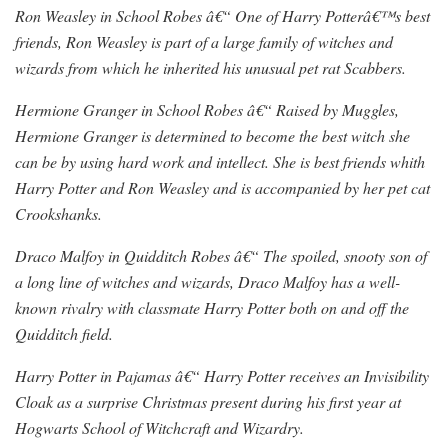
Ron Weasley in School Robes â€“ One of Harry Potterâ€™s best
friends, Ron Weasley is part of a large family of witches and
wizards from which he inherited his unusual pet rat Scabbers.
Hermione Granger in School Robes â€“ Raised by Muggles,
Hermione Granger is determined to become the best witch she
can be by using hard work and intellect. She is best friends whith
Harry Potter and Ron Weasley and is accompanied by her pet cat
Crookshanks.
Draco Malfoy in Quidditch Robes â€“ The spoiled, snooty son of
a long line of witches and wizards, Draco Malfoy has a well-
known rivalry with classmate Harry Potter both on and off the
Quidditch field.
Harry Potter in Pajamas â€“ Harry Potter receives an Invisibility
Cloak as a surprise Christmas present during his first year at
Hogwarts School of Witchcraft and Wizardry.