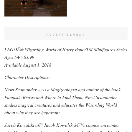
ADVERTISEMENT
LEGOÂ® Wizarding World of Harry PotterTM Minifigures Series
Ages 5+ | $3.99
Available August 1, 2018
Character Descriptions:
Newt Scamander – As a Magizoologist and author of the book
Fantastic Beasts and Where to Find Them, Newt Scamander
studies magical creatures and educates the Wizarding World
about why they are important.
Jacob Kowalski â€“ Jacob Kowalskiâ€™s chance encounter