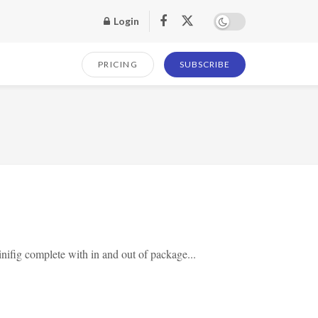
Login
PRICING
SUBSCRIBE
ifig complete with in and out of package...