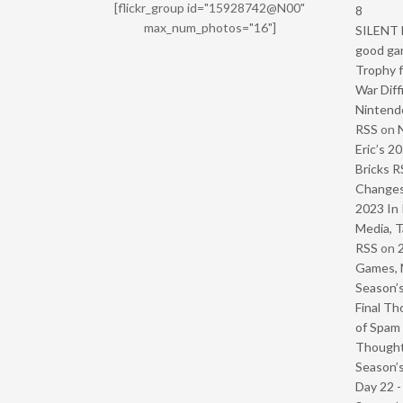
[flickr_group id="15928742@N00"
8
max_num_photos="16"]
SILENT H
good ga
Trophy f
War Diff
Nintendo
RSS
on
Eric’s 2
Bricks R
Change
2023 In 
Media, T
RSS
on
Games, 
Season’s
Final Th
of Spam 
Though
Season’s
Day 22 