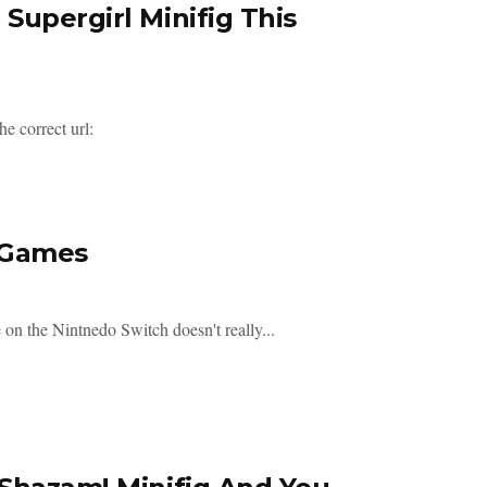
Supergirl Minifig This
e correct url:
 Games
 on the Nintnedo Switch doesn't really...