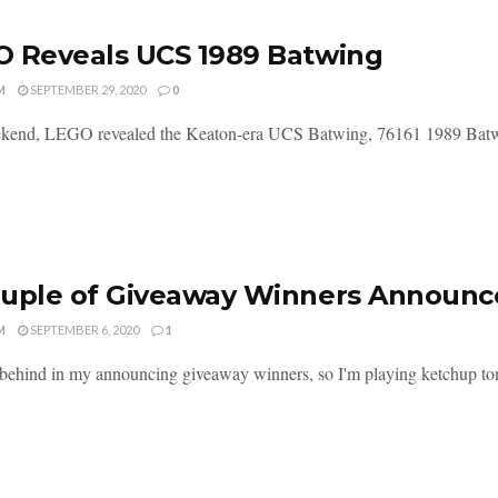
 Reveals UCS 1989 Batwing
M
SEPTEMBER 29, 2020
0
kend, LEGO revealed the Keaton-era UCS Batwing, 76161 1989 Batwing
ouple of Giveaway Winners Announ
M
SEPTEMBER 6, 2020
1
t behind in my announcing giveaway winners, so I'm playing ketchup toni