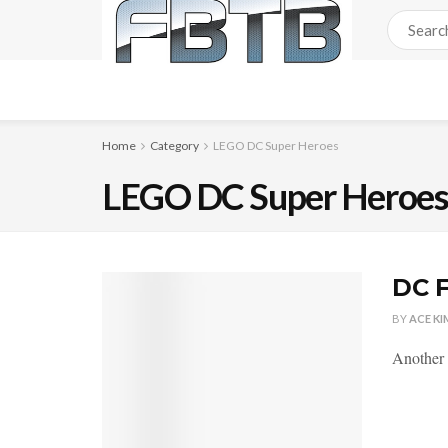
Home
Category
LEGO DC Super Heroes
LEGO DC Super Heroe
DC F
BY
ACE KI
Another 