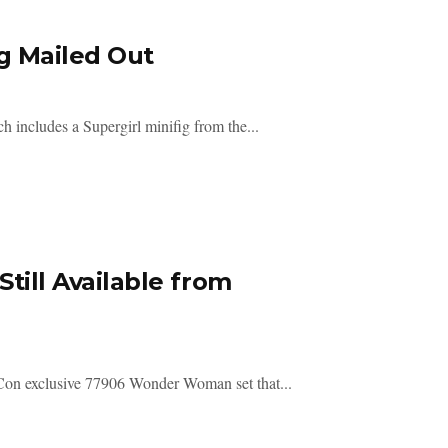
g Mailed Out
h includes a Supergirl minifig from the...
ll Available from
 Con exclusive 77906 Wonder Woman set that...