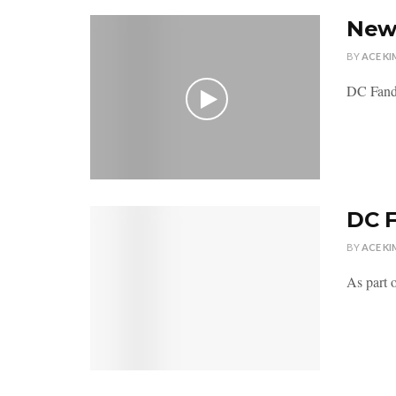
New
BY
ACE KI
DC Fando
DC 
BY
ACE KI
As part 