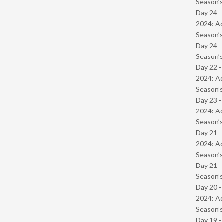
Season’s
Day 24 -
2024: Ad
Season’s
Day 24 
Season’s
Day 22 -
2024: Ad
Season’s
Day 23 -
2024: Ad
Season’s
Day 21 -
2024: Ad
Season’s
Day 21 
Season’s
Day 20 -
2024: Ad
Season’s
Day 19 -