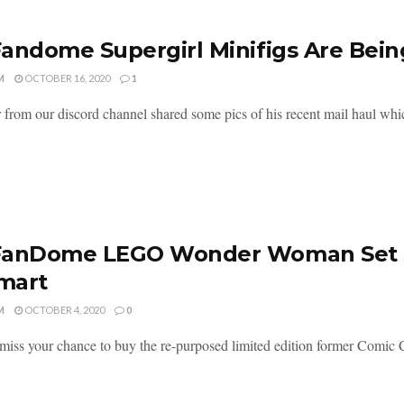
andome Supergirl Minifigs Are Bein
M
OCTOBER 16, 2020
1
 from our discord channel shared some pics of his recent mail haul whic
anDome LEGO Wonder Woman Set Sti
mart
M
OCTOBER 4, 2020
0
miss your chance to buy the re-purposed limited edition former Comic