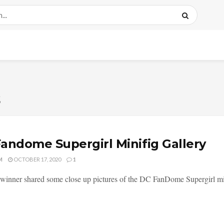
s
andome Supergirl Minifig Gallery
M
OCTOBER 17, 2020
1
winner shared some close up pictures of the DC FanDome Supergirl min