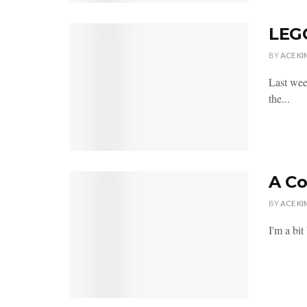
LEGO
BY
ACE KI
Last wee
the...
A C
BY
ACE KI
I'm a bi