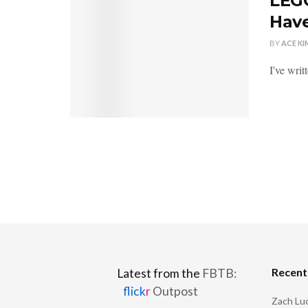
LEGO
Have
BY
ACE KI
I've wri
Recen
Latest from the
FBTB:
flick
r
Outpost
Zach Luc