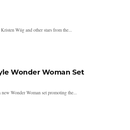
Kristen Wiig and other stars from the...
tyle Wonder Woman Set
 a new Wonder Woman set promoting the...