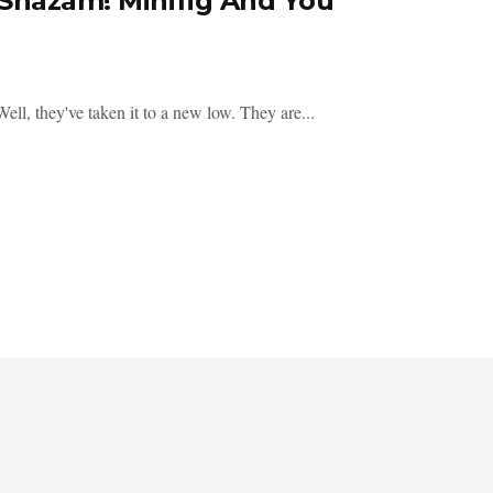
 Shazam! Minifig And You
 they've taken it to a new low. They are...