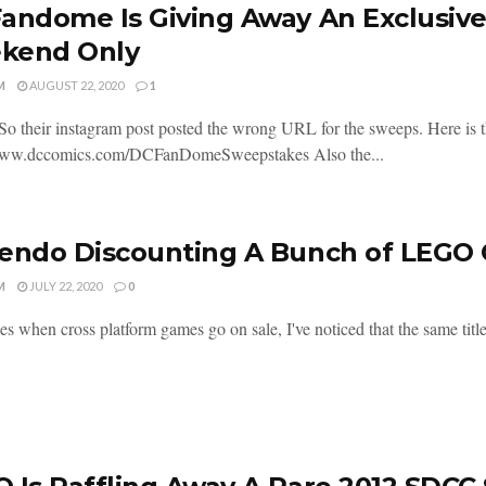
andome Is Giving Away An Exclusive 
kend Only
M
AUGUST 22, 2020
1
So their instagram post posted the wrong URL for the sweeps. Here is th
/www.dccomics.com/DCFanDomeSweepstakes Also the...
endo Discounting A Bunch of LEGO
M
JULY 22, 2020
0
s when cross platform games go on sale, I've noticed that the same title