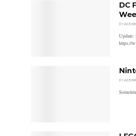
DC F
Wee
BY
ACE KI
Update: 
https:/
Nint
BY
ACE KI
Sometime