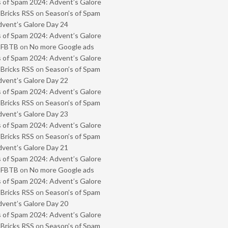
 of Spam 2024: Advent’s Galore
 Bricks RSS
on
Season’s of Spam
vent’s Galore Day 24
 of Spam 2024: Advent’s Galore
- FBTB
on
No more Google ads
 of Spam 2024: Advent’s Galore
 Bricks RSS
on
Season’s of Spam
vent’s Galore Day 22
 of Spam 2024: Advent’s Galore
 Bricks RSS
on
Season’s of Spam
vent’s Galore Day 23
 of Spam 2024: Advent’s Galore
 Bricks RSS
on
Season’s of Spam
vent’s Galore Day 21
 of Spam 2024: Advent’s Galore
- FBTB
on
No more Google ads
 of Spam 2024: Advent’s Galore
 Bricks RSS
on
Season’s of Spam
vent’s Galore Day 20
 of Spam 2024: Advent’s Galore
 Bricks RSS
on
Season’s of Spam