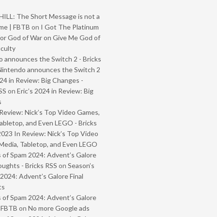
ILL: The Short Message is not a
me | FBTB
on
I Got The Platinum
or God of War on Give Me God of
iculty
 announces the Switch 2 - Bricks
Nintendo announces the Switch 2
024 in Review: Big Changes -
SS
on
Eric’s 2024 in Review: Big
s
Review: Nick’s Top Video Games,
abletop, and Even LEGO - Bricks
2023 In Review: Nick’s Top Video
Media, Tabletop, and Even LEGO
 of Spam 2024: Advent’s Galore
oughts - Bricks RSS
on
Season’s
2024: Advent’s Galore Final
ts
 of Spam 2024: Advent’s Galore
- FBTB
on
No more Google ads