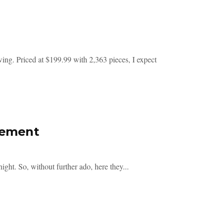
. Priced at $199.99 with 2,363 pieces, I expect
cement
ght. So, without further ado, here they...