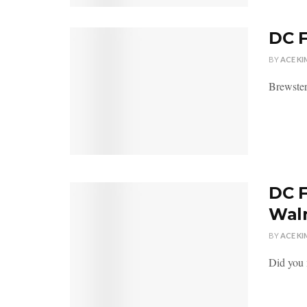
DC F
BY
ACE KI
Brewster
DC F
Wal
BY
ACE KI
Did you 