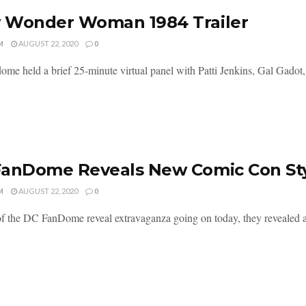
 Wonder Woman 1984 Trailer
M
AUGUST 22, 2020
0
me held a brief 25-minute virtual panel with Patti Jenkins, Gal Gadot, 
FanDome Reveals New Comic Con S
M
AUGUST 22, 2020
0
of the DC FanDome reveal extravaganza going on today, they revealed