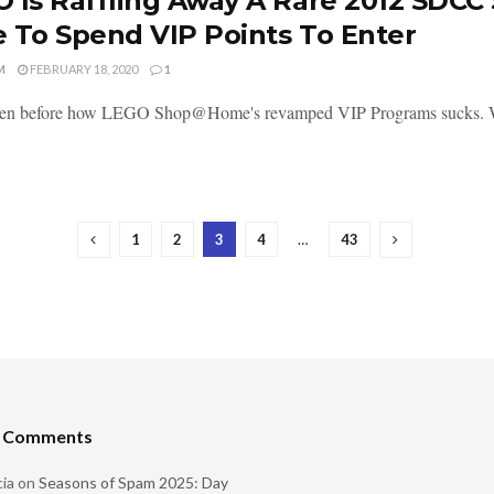
 Is Raffling Away A Rare 2012 SDCC
 To Spend VIP Points To Enter
M
FEBRUARY 18, 2020
1
tten before how LEGO Shop@Home's revamped VIP Programs sucks. Well,
1
2
3
4
…
43
t Comments
ia
on
Seasons of Spam 2025: Day