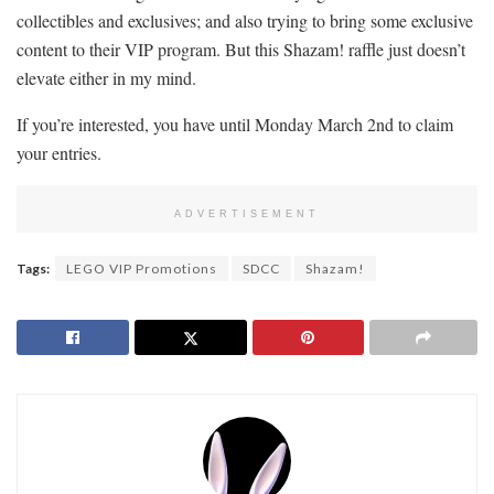
collectibles and exclusives; and also trying to bring some exclusive
content to their VIP program. But this Shazam! raffle just doesn’t
elevate either in my mind.
If you’re interested, you have until Monday March 2nd to claim
your entries.
ADVERTISEMENT
Tags:
LEGO VIP Promotions
SDCC
Shazam!