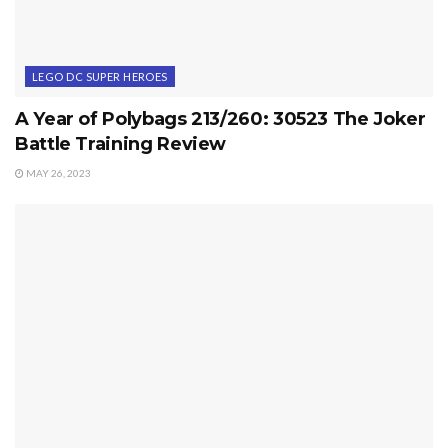
LEGO DC SUPER HEROES
A Year of Polybags 213/260: 30523 The Joker
Battle Training Review
MAY 26, 2023