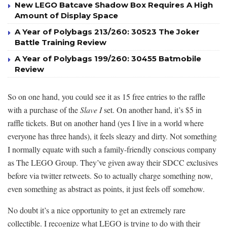
New LEGO Batcave Shadow Box Requires A High
Amount of Display Space
A Year of Polybags 213/260: 30523 The Joker
Battle Training Review
A Year of Polybags 199/260: 30455 Batmobile
Review
So on one hand, you could see it as 15 free entries to the raffle
with a purchase of the
Slave I
set. On another hand, it’s $5 in
raffle tickets. But on another hand (yes I live in a world where
everyone has three hands), it feels sleazy and dirty. Not something
I normally equate with such a family-friendly conscious company
as The LEGO Group. They’ve given away their SDCC exclusives
before via twitter retweets. So to actually charge something now,
even something as abstract as points, it just feels off somehow.
No doubt it’s a nice opportunity to get an extremely rare
collectible. I recognize what LEGO is trying to do with their