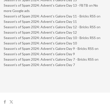
Season’s of Spam 2024: Advent’s Galore Day 13 - FBTB
on
No
more Google ads
Season’s of Spam 2024: Advent’s Galore Day 11 - Bricks RSS
on
Season’s of Spam 2024: Advent’s Galore Day 11
Season’s of Spam 2024: Advent’s Galore Day 12 - Bricks RSS
on
Season’s of Spam 2024: Advent’s Galore Day 12
Season’s of Spam 2024: Advent’s Galore Day 10 - Bricks RSS
on
Season’s of Spam 2024: Advent’s Galore Day 10
Season’s of Spam 2024: Advent’s Galore Day 9 - Bricks RSS
on
Season’s of Spam 2024: Advent’s Galore Day 9
Season’s of Spam 2024: Advent’s Galore Day 7 - Bricks RSS
on
Season’s of Spam 2024: Advent’s Galore Day 7