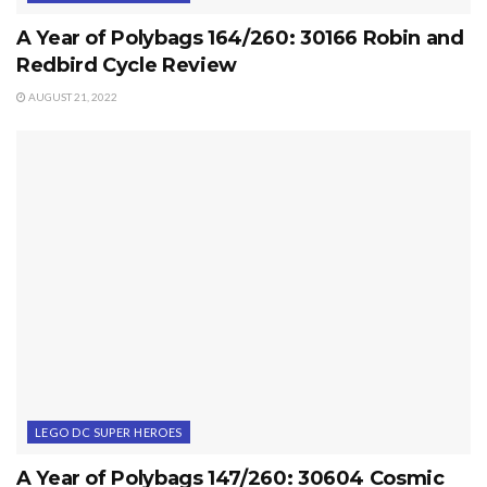
A Year of Polybags 164/260: 30166 Robin and
Redbird Cycle Review
AUGUST 21, 2022
LEGO DC SUPER HEROES
A Year of Polybags 147/260: 30604 Cosmic