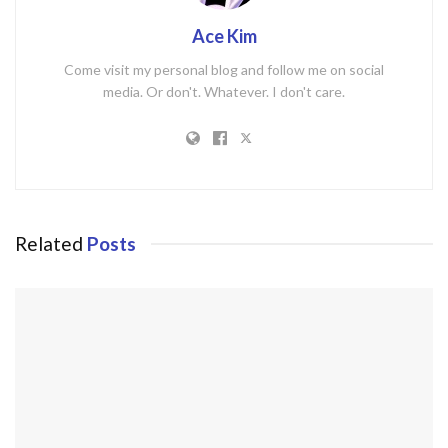
Ace Kim
Come visit my personal blog and follow me on social
media. Or don't. Whatever. I don't care.
Related
Posts