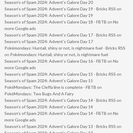
Season’s of Spam 2024: Advent’s Galore Day 20
Season’s of Spam 2024: Advent’s Galore Day 19 - Bricks RSS
on
Season’s of Spam 2024: Advent’s Galore Day 19
Season’s of Spam 2024: Advent’s Galore Day 18 - FBTB
on
No
more Google ads
Season’s of Spam 2024: Advent’s Galore Day 17 - Bricks RSS
on
Season’s of Spam 2024: Advent’s Galore Day 17
Pokémondays: Huntail, shiny or not, is nightmare fuel - Bricks RSS
on
Pokémondays: Huntail, shiny or not, is nightmare fuel
Season’s of Spam 2024: Advent’s Galore Day 16 - FBTB
on
No
more Google ads
Season’s of Spam 2024: Advent’s Galore Day 15 - Bricks RSS
on
Season’s of Spam 2024: Advent’s Galore Day 15
PokéMondays: The Cleffa line is complete - FBTB
on
PokéMondays: Two Bugs And A Fairy
Season’s of Spam 2024: Advent’s Galore Day 14 - Bricks RSS
on
Season’s of Spam 2024: Advent’s Galore Day 14
Season’s of Spam 2024: Advent’s Galore Day 14 - FBTB
on
No
more Google ads
Season’s of Spam 2024: Advent’s Galore Day 13 - Bricks RSS
on
Season’s of Spam 2024: Advent’s Galore Day 13