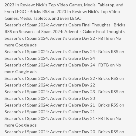
2023 In Review: Nick’s Top Video Games, Media, Tabletop, and
Even LEGO - Bricks RSS
on
2023 In Review: Nick’s Top Video
Games, Media, Tabletop, and Even LEGO
Season’s of Spam 2024: Advent’s Galore Final Thoughts - Bricks
RSS
on
Season’s of Spam 2024: Advent’s Galore Final Thoughts
Season’s of Spam 2024: Advent’s Galore Day 22 - FBTB
on
No
more Google ads
Season’s of Spam 2024: Advent’s Galore Day 24 - Bricks RSS
on
Season’s of Spam 2024: Advent’s Galore Day 24
Season’s of Spam 2024: Advent’s Galore Day 24 - FBTB
on
No
more Google ads
Season’s of Spam 2024: Advent’s Galore Day 22 - Bricks RSS
on
Season’s of Spam 2024: Advent’s Galore Day 22
Season’s of Spam 2024: Advent’s Galore Day 23 - Bricks RSS
on
Season’s of Spam 2024: Advent’s Galore Day 23
Season’s of Spam 2024: Advent’s Galore Day 21 - Bricks RSS
on
Season’s of Spam 2024: Advent’s Galore Day 21
Season’s of Spam 2024: Advent’s Galore Day 21 - FBTB
on
No
more Google ads
Season’s of Spam 2024: Advent’s Galore Day 20 - Bricks RSS
on