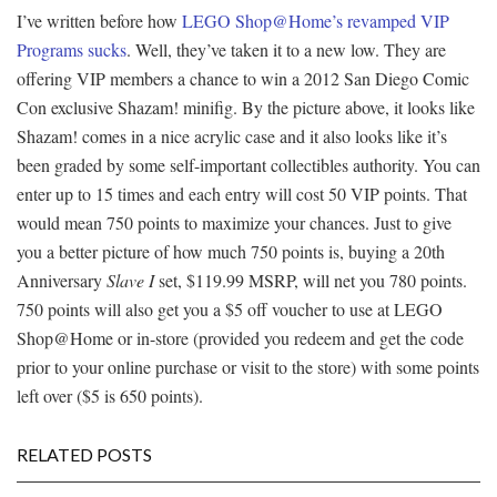
I’ve written before how
LEGO Shop@Home’s revamped VIP
Programs sucks
. Well, they’ve taken it to a new low. They are
offering VIP members a chance to win a 2012 San Diego Comic
Con exclusive Shazam! minifig. By the picture above, it looks like
Shazam! comes in a nice acrylic case and it also looks like it’s
been graded by some self-important collectibles authority. You can
enter up to 15 times and each entry will cost 50 VIP points. That
would mean 750 points to maximize your chances. Just to give
you a better picture of how much 750 points is, buying a 20th
Anniversary
Slave I
set, $119.99 MSRP, will net you 780 points.
750 points will also get you a $5 off voucher to use at LEGO
Shop@Home or in-store (provided you redeem and get the code
prior to your online purchase or visit to the store) with some points
left over ($5 is 650 points).
RELATED POSTS