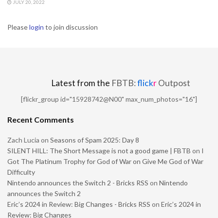
JULY 20, 2022
Please
login
to join discussion
Latest from the
FBTB:
flick
r
Outpost
[flickr_group id="15928742@N00" max_num_photos="16"]
Recent Comments
Zach Lucia
on
Seasons of Spam 2025: Day 8
SILENT HILL: The Short Message is not a good game | FBTB
on
I
Got The Platinum Trophy for God of War on Give Me God of War
Difficulty
Nintendo announces the Switch 2 - Bricks RSS
on
Nintendo
announces the Switch 2
Eric’s 2024 in Review: Big Changes - Bricks RSS
on
Eric’s 2024 in
Review: Big Changes