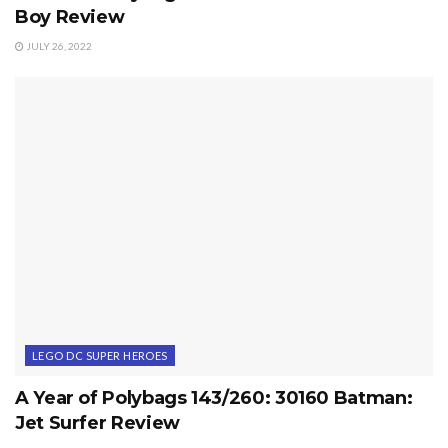
Boy Review
JULY 26, 2022
LEGO DC SUPER HEROES
A Year of Polybags 143/260: 30160 Batman:
Jet Surfer Review