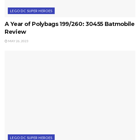
LEGO DC SUPER HEROES
A Year of Polybags 199/260: 30455 Batmobile
Review
MAY 26, 2023
LEGO DC SUPER HEROES