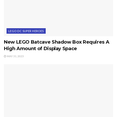
LEGO DC SUPER HEROES
New LEGO Batcave Shadow Box Requires A
High Amount of Display Space
MAY 31, 2023