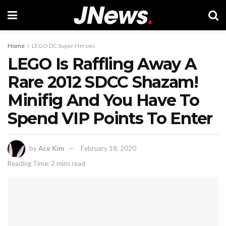
Home
LEGO DC Super Heroes
LEGO Is Raffling Away A
Rare 2012 SDCC Shazam!
Minifig And You Have To
Spend VIP Points To Enter
by
Ace Kim
February 18, 2020
Reading Time: 2 mins read