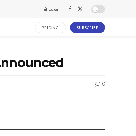
Login
PRICING
SUBSCRIBE
r Announced
0