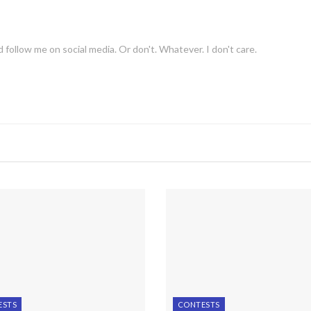
 follow me on social media. Or don't. Whatever. I don't care.
ESTS
CONTESTS