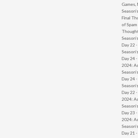
Games, 
Season’s
Final Th
of Spam 
Though
Season’s
Day 22 
Season’s
Day 24 -
2024: Ad
Season’s
Day 24 
Season’s
Day 22 -
2024: Ad
Season’s
Day 23 -
2024: Ad
Season’s
Day 21 -