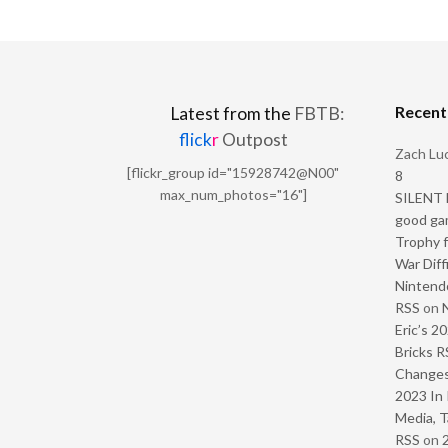
Recen
Latest from the
FBTB:
flick
r
Outpost
Zach Luc
[flickr_group id="15928742@N00"
8
max_num_photos="16"]
SILENT H
good ga
Trophy f
War Diff
Nintendo
RSS
on
Eric’s 2
Bricks R
Change
2023 In 
Media, T
RSS
on