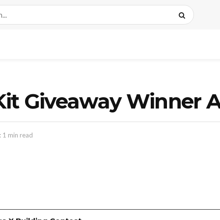
Jr. Kit Giveaway Winne
 1 min read