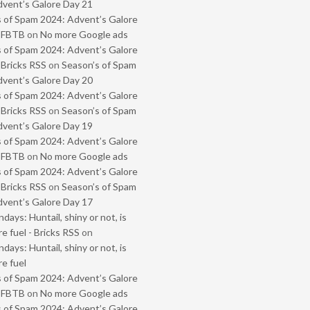
vent’s Galore Day 21
 of Spam 2024: Advent’s Galore
- FBTB
on
No more Google ads
 of Spam 2024: Advent’s Galore
 Bricks RSS
on
Season’s of Spam
vent’s Galore Day 20
 of Spam 2024: Advent’s Galore
 Bricks RSS
on
Season’s of Spam
vent’s Galore Day 19
 of Spam 2024: Advent’s Galore
- FBTB
on
No more Google ads
 of Spam 2024: Advent’s Galore
 Bricks RSS
on
Season’s of Spam
vent’s Galore Day 17
ays: Huntail, shiny or not, is
e fuel - Bricks RSS
on
ays: Huntail, shiny or not, is
e fuel
 of Spam 2024: Advent’s Galore
- FBTB
on
No more Google ads
 of Spam 2024: Advent’s Galore