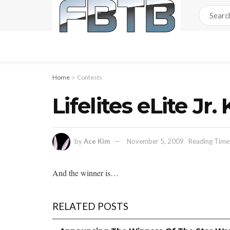
Home
Contests
Lifelites eLite 
by
Ace Kim
November 5, 2009
Reading Time:
And the winner is…
RELATED POSTS