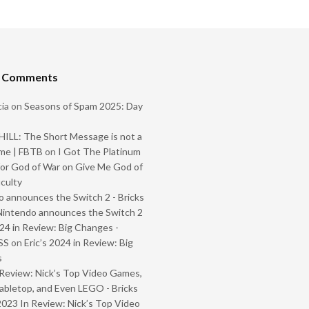
t Comments
ia
on
Seasons of Spam 2025: Day
ILL: The Short Message is not a
me | FBTB
on
I Got The Platinum
or God of War on Give Me God of
iculty
 announces the Switch 2 - Bricks
Nintendo announces the Switch 2
024 in Review: Big Changes -
SS
on
Eric’s 2024 in Review: Big
s
Review: Nick’s Top Video Games,
abletop, and Even LEGO - Bricks
2023 In Review: Nick’s Top Video