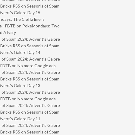
 Bricks RSS
on
Season’s of Spam
vent’s Galore Day 15
ays: The Cleffa line is
e - FBTB
on
PokéMondays: Two
 A Fairy
 of Spam 2024: Advent’s Galore
 Bricks RSS
on
Season’s of Spam
vent’s Galore Day 14
 of Spam 2024: Advent’s Galore
- FBTB
on
No more Google ads
 of Spam 2024: Advent’s Galore
 Bricks RSS
on
Season’s of Spam
vent’s Galore Day 13
 of Spam 2024: Advent’s Galore
- FBTB
on
No more Google ads
 of Spam 2024: Advent’s Galore
 Bricks RSS
on
Season’s of Spam
vent’s Galore Day 11
 of Spam 2024: Advent’s Galore
 Bricks RSS
on
Season’s of Spam