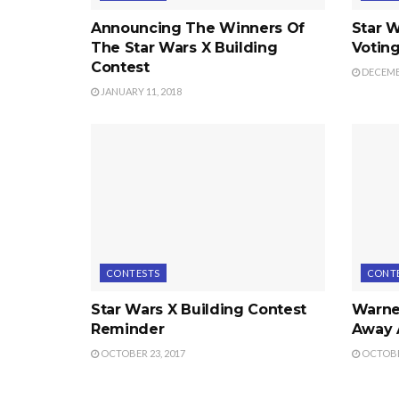
Announcing The Winners Of
Star W
The Star Wars X Building
Voting
Contest
DECEMBE
JANUARY 11, 2018
CONTESTS
CONT
Star Wars X Building Contest
Warner
Reminder
Away 
OCTOBER 23, 2017
OCTOBER