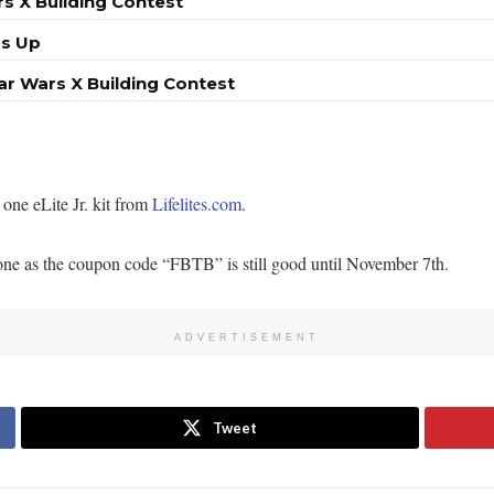
s X Building Contest
Is Up
ar Wars X Building Contest
one eLite Jr. kit from
Lifelites.com
.
t none as the coupon code “FBTB” is still good until November 7th.
ADVERTISEMENT
Tweet