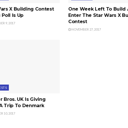
ars X Building Contest
One Week Left To Build
 Poll Is Up
Enter The Star Wars X Bu
Contest
R 9, 2017
NOVEMBER 27, 2017
ESTS
 Bros. UK Is Giving
A Trip To Denmark
 10, 2017