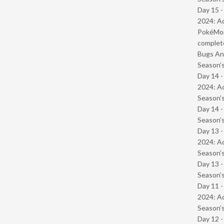
Day 15 -
2024: Ad
PokéMond
complet
Bugs And
Season’s
Day 14 -
2024: Ad
Season’s
Day 14 
Season’s
Day 13 -
2024: Ad
Season’s
Day 13 
Season’s
Day 11 -
2024: Ad
Season’s
Day 12 -