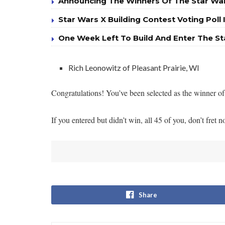
Announcing The Winners Of The Star War
Star Wars X Building Contest Voting Poll 
One Week Left To Build And Enter The St
Rich Leonowitz of Pleasant Prairie, WI
Congratulations! You’ve been selected as the winner of 
If you entered but didn’t win, all 45 of you, don’t fre
Share