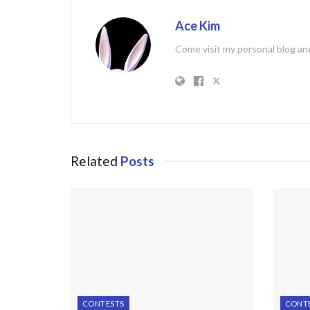
Ace Kim
Come visit my personal blog and
Related
Posts
CONTESTS
CONT