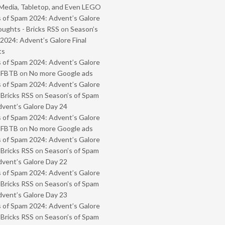
Media, Tabletop, and Even LEGO
 of Spam 2024: Advent’s Galore
oughts - Bricks RSS
on
Season’s
2024: Advent’s Galore Final
ts
 of Spam 2024: Advent’s Galore
- FBTB
on
No more Google ads
 of Spam 2024: Advent’s Galore
 Bricks RSS
on
Season’s of Spam
vent’s Galore Day 24
 of Spam 2024: Advent’s Galore
- FBTB
on
No more Google ads
 of Spam 2024: Advent’s Galore
 Bricks RSS
on
Season’s of Spam
vent’s Galore Day 22
 of Spam 2024: Advent’s Galore
 Bricks RSS
on
Season’s of Spam
vent’s Galore Day 23
 of Spam 2024: Advent’s Galore
 Bricks RSS
on
Season’s of Spam