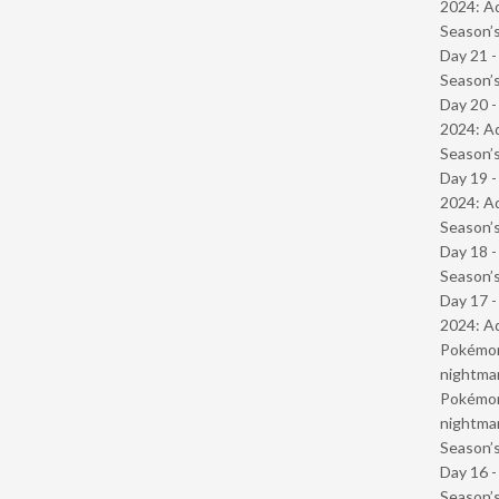
2024: Ad
Season’s
Day 21 
Season’s
Day 20 -
2024: Ad
Season’s
Day 19 -
2024: Ad
Season’s
Day 18 
Season’s
Day 17 -
2024: Ad
Pokémond
nightmar
Pokémond
nightmar
Season’s
Day 16 
Season’s