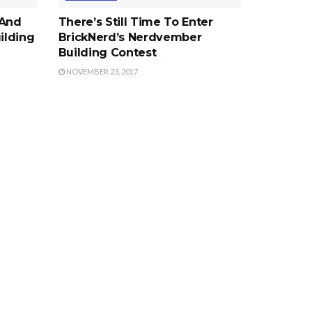
 And
There’s Still Time To Enter
ilding
BrickNerd’s Nerdvember
Building Contest
NOVEMBER 23, 2017