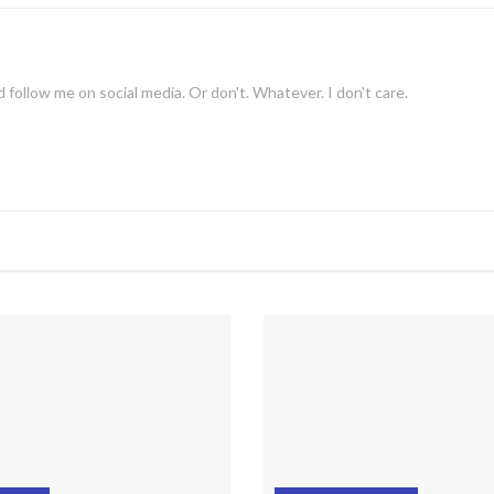
 follow me on social media. Or don't. Whatever. I don't care.