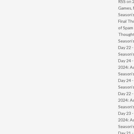
RSS
on
Games, 
Season’s
Final Th
of Spam 
Though
Season’s
Day 22 
Season’s
Day 24 -
2024: Ad
Season’s
Day 24 
Season’s
Day 22 -
2024: Ad
Season’s
Day 23 -
2024: Ad
Season’s
Day 21 -