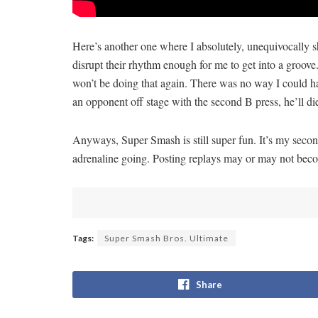
Here’s another one where I absolutely, unequivocally s
disrupt their rhythm enough for me to get into a groo
won’t be doing that again. There was no way I could ha
an opponent off stage with the second B press, he’ll di
Anyways, Super Smash is still super fun. It’s my second
adrenaline going. Posting replays may or may not beco
Tags:
Super Smash Bros. Ultimate
Share