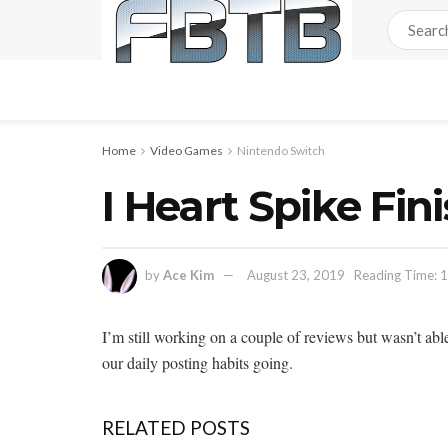
Home
Video Games
Nintendo Switch
I Heart Spike Fin
by
Ace Kim
August 23, 2019
Reading Time: 1
I’m still working on a couple of reviews but wasn’t abl
our daily posting habits going.
RELATED POSTS