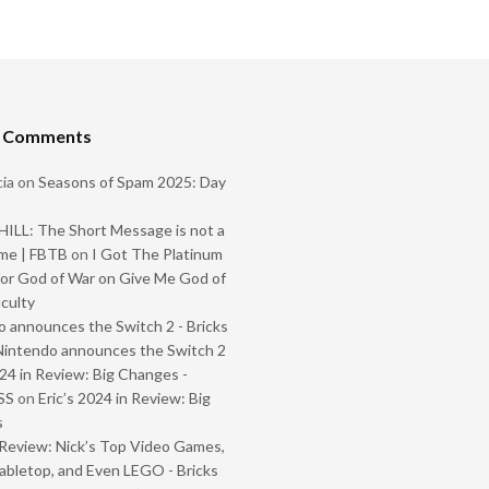
t Comments
ia
on
Seasons of Spam 2025: Day
ILL: The Short Message is not a
me | FBTB
on
I Got The Platinum
or God of War on Give Me God of
iculty
 announces the Switch 2 - Bricks
Nintendo announces the Switch 2
024 in Review: Big Changes -
SS
on
Eric’s 2024 in Review: Big
s
Review: Nick’s Top Video Games,
abletop, and Even LEGO - Bricks