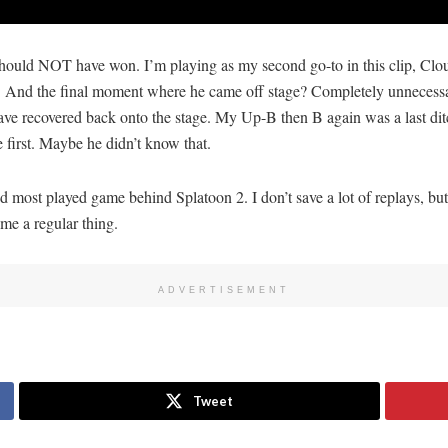
hould NOT have won. I’m playing as my second go-to in this clip, Cloud
ve. And the final moment where he came off stage? Completely unnecess
ve recovered back onto the stage. My Up-B then B again was a last ditc
e first. Maybe he didn’t know that.
 most played game behind Splatoon 2. I don’t save a lot of replays, but 
me a regular thing.
ADVERTISEMENT
Tweet