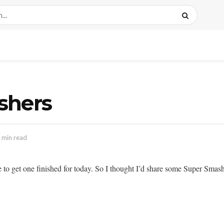
ishers
 min read
e to get one finished for today. So I thought I’d share some Super Smas