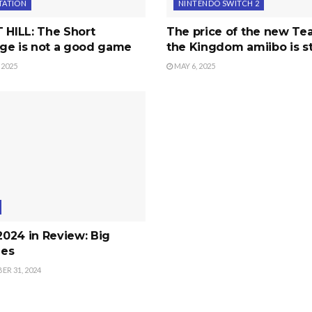
TATION
NINTENDO SWITCH 2
 HILL: The Short
The price of the new Tea
ge is not a good game
the Kingdom amiibo is s
 2025
MAY 6, 2025
 2024 in Review: Big
es
R 31, 2024