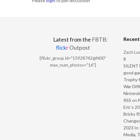
Please
login
to join discussion
Recen
Latest from the
FBTB:
flick
r
Outpost
Zach Luc
[flickr_group id="15928742@N00"
8
max_num_photos="16"]
SILENT H
good ga
Trophy f
War Diff
Nintendo
RSS
on
Eric’s 2
Bricks R
Change
2023 In 
Media, T