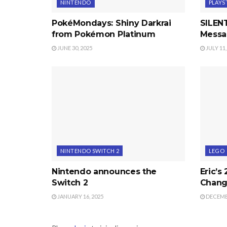
NINTENDO
PLAYS
PokéMondays: Shiny Darkrai
SILENT
from Pokémon Platinum
Messa
JUNE 30, 2025
JULY 11,
NINTENDO SWITCH 2
LEGO
Nintendo announces the
Eric’s
Switch 2
Chang
JANUARY 16, 2025
DECEMBE