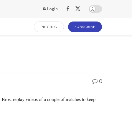
Login
PRICING
SUBSCRIBE
0
h Bros. replay videos of a couple of matches to keep