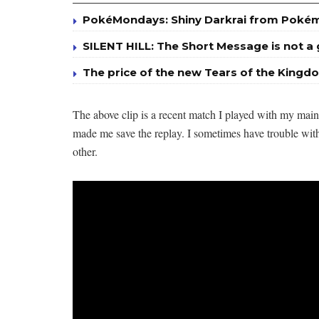
PokéMondays: Shiny Darkrai from Poké
SILENT HILL: The Short Message is not 
The price of the new Tears of the Kingdo
The above clip is a recent match I played with my mai
made me save the replay. I sometimes have trouble wit
other.