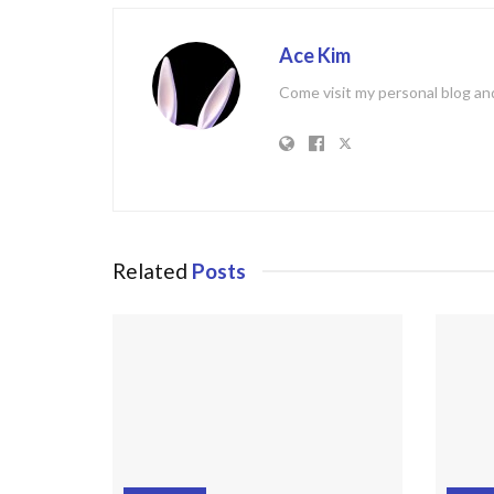
Ace Kim
Come visit my personal blog and
Related
Posts