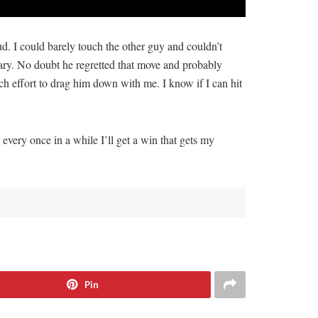
. I could barely touch the other guy and couldn’t
ary. No doubt he regretted that move and probably
h effort to drag him down with me. I know if I can hit
every once in a while I’ll get a win that gets my
Pin