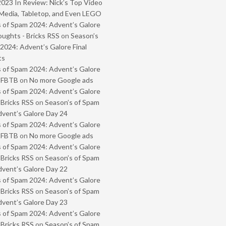
2023 In Review: Nick’s Top Video
Media, Tabletop, and Even LEGO
 of Spam 2024: Advent’s Galore
oughts - Bricks RSS
on
Season’s
2024: Advent’s Galore Final
ts
 of Spam 2024: Advent’s Galore
- FBTB
on
No more Google ads
 of Spam 2024: Advent’s Galore
 Bricks RSS
on
Season’s of Spam
vent’s Galore Day 24
 of Spam 2024: Advent’s Galore
- FBTB
on
No more Google ads
 of Spam 2024: Advent’s Galore
 Bricks RSS
on
Season’s of Spam
vent’s Galore Day 22
 of Spam 2024: Advent’s Galore
 Bricks RSS
on
Season’s of Spam
vent’s Galore Day 23
 of Spam 2024: Advent’s Galore
 Bricks RSS
on
Season’s of Spam