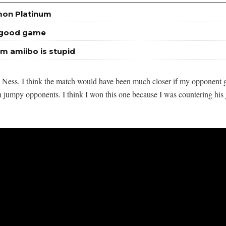
mon Platinum
a good game
m amiibo is stupid
n Ness. I think the match would have been much closer if my opponent g
h jumpy opponents. I think I won this one because I was countering hi