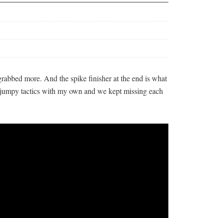
rabbed more. And the spike finisher at the end is what
s jumpy tactics with my own and we kept missing each