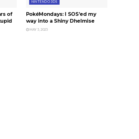
NINTENDO 3DS
rs of
PokéMondays: I SOS’ed my
tupid
way into a Shiny Dhelmise
MAY 5, 2025