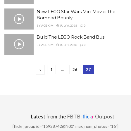
New LEGO Star Wars Mini Movie: The
Bombad Bounty
BY
ACE KIM
JULY 6, 2018
0
Build The LEGO Rock Band Bus
BY
ACE KIM
JULY 1, 2018
0
1
…
26
27
Latest from the
FBTB:
flick
r
Outpost
[flickr_group id="15928742@N00" max_num_photos="16"]