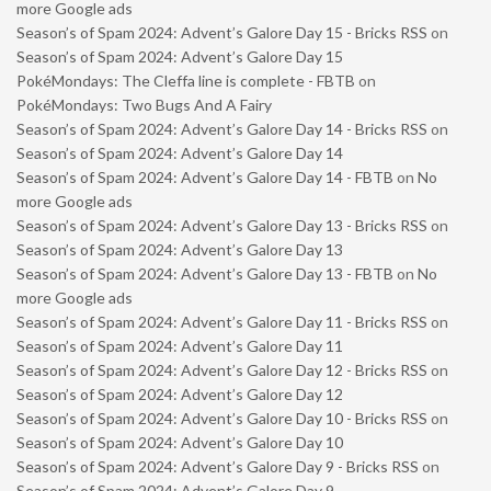
more Google ads
Season’s of Spam 2024: Advent’s Galore Day 15 - Bricks RSS
on
Season’s of Spam 2024: Advent’s Galore Day 15
PokéMondays: The Cleffa line is complete - FBTB
on
PokéMondays: Two Bugs And A Fairy
Season’s of Spam 2024: Advent’s Galore Day 14 - Bricks RSS
on
Season’s of Spam 2024: Advent’s Galore Day 14
Season’s of Spam 2024: Advent’s Galore Day 14 - FBTB
on
No
more Google ads
Season’s of Spam 2024: Advent’s Galore Day 13 - Bricks RSS
on
Season’s of Spam 2024: Advent’s Galore Day 13
Season’s of Spam 2024: Advent’s Galore Day 13 - FBTB
on
No
more Google ads
Season’s of Spam 2024: Advent’s Galore Day 11 - Bricks RSS
on
Season’s of Spam 2024: Advent’s Galore Day 11
Season’s of Spam 2024: Advent’s Galore Day 12 - Bricks RSS
on
Season’s of Spam 2024: Advent’s Galore Day 12
Season’s of Spam 2024: Advent’s Galore Day 10 - Bricks RSS
on
Season’s of Spam 2024: Advent’s Galore Day 10
Season’s of Spam 2024: Advent’s Galore Day 9 - Bricks RSS
on
Season’s of Spam 2024: Advent’s Galore Day 9