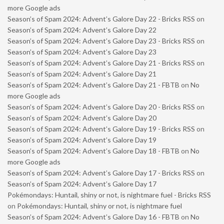
more Google ads
Season’s of Spam 2024: Advent’s Galore Day 22 - Bricks RSS
on
Season’s of Spam 2024: Advent’s Galore Day 22
Season’s of Spam 2024: Advent’s Galore Day 23 - Bricks RSS
on
Season’s of Spam 2024: Advent’s Galore Day 23
Season’s of Spam 2024: Advent’s Galore Day 21 - Bricks RSS
on
Season’s of Spam 2024: Advent’s Galore Day 21
Season’s of Spam 2024: Advent’s Galore Day 21 - FBTB
on
No
more Google ads
Season’s of Spam 2024: Advent’s Galore Day 20 - Bricks RSS
on
Season’s of Spam 2024: Advent’s Galore Day 20
Season’s of Spam 2024: Advent’s Galore Day 19 - Bricks RSS
on
Season’s of Spam 2024: Advent’s Galore Day 19
Season’s of Spam 2024: Advent’s Galore Day 18 - FBTB
on
No
more Google ads
Season’s of Spam 2024: Advent’s Galore Day 17 - Bricks RSS
on
Season’s of Spam 2024: Advent’s Galore Day 17
Pokémondays: Huntail, shiny or not, is nightmare fuel - Bricks RSS
on
Pokémondays: Huntail, shiny or not, is nightmare fuel
Season’s of Spam 2024: Advent’s Galore Day 16 - FBTB
on
No