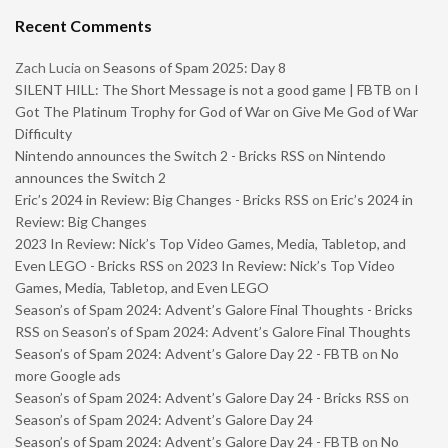
Recent Comments
Zach Lucia
on
Seasons of Spam 2025: Day 8
SILENT HILL: The Short Message is not a good game | FBTB
on
I
Got The Platinum Trophy for God of War on Give Me God of War
Difficulty
Nintendo announces the Switch 2 - Bricks RSS
on
Nintendo
announces the Switch 2
Eric’s 2024 in Review: Big Changes - Bricks RSS
on
Eric’s 2024 in
Review: Big Changes
2023 In Review: Nick’s Top Video Games, Media, Tabletop, and
Even LEGO - Bricks RSS
on
2023 In Review: Nick’s Top Video
Games, Media, Tabletop, and Even LEGO
Season’s of Spam 2024: Advent’s Galore Final Thoughts - Bricks
RSS
on
Season’s of Spam 2024: Advent’s Galore Final Thoughts
Season’s of Spam 2024: Advent’s Galore Day 22 - FBTB
on
No
more Google ads
Season’s of Spam 2024: Advent’s Galore Day 24 - Bricks RSS
on
Season’s of Spam 2024: Advent’s Galore Day 24
Season’s of Spam 2024: Advent’s Galore Day 24 - FBTB
on
No