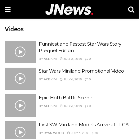
Videos
Funniest and Fastest Star Wars Story
Prequel Edition
BY
ACE KIM
JULY 6, 2018
0
Star Wars Miniland Promotional Video
BY
ACE KIM
JULY 6, 2018
0
Epic Hoth Battle Scene
BY
ACE KIM
JULY 6, 2018
0
First SW Miniland Models Arrive at LLCA!
BY
RYAN WOOD
JULY 6, 2018
0