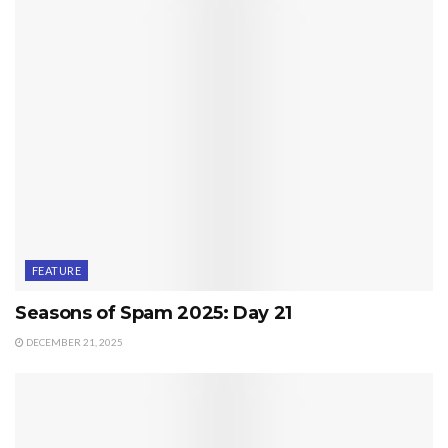
FEATURE
Seasons of Spam 2025: Day 21
DECEMBER 21, 2025