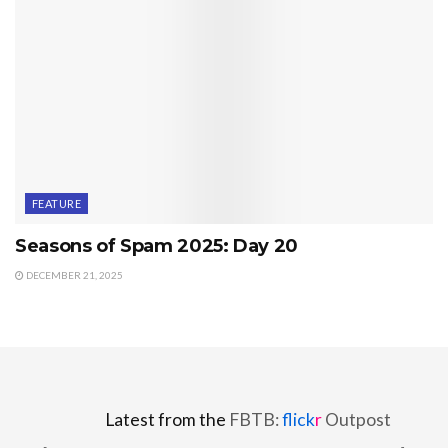
FEATURE
Seasons of Spam 2025: Day 20
DECEMBER 21, 2025
Latest from the
FBTB:
flick
r
Outpost