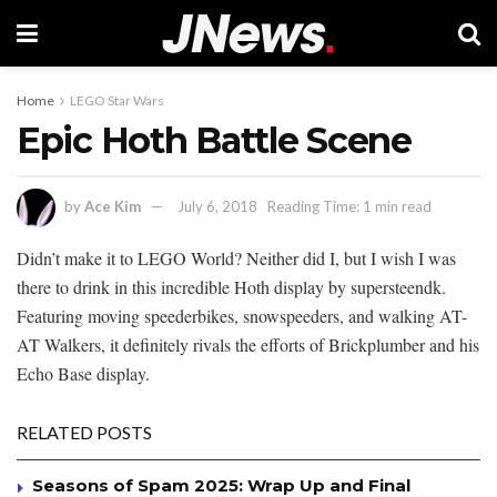
Home
LEGO Star Wars
Epic Hoth Battle Scene
by
Ace Kim
July 6, 2018
Reading Time: 1 min read
Didn’t make it to LEGO World? Neither did I, but I wish I was
there to drink in this incredible Hoth display by supersteendk.
Featuring moving speederbikes, snowspeeders, and walking AT-
AT Walkers, it definitely rivals the efforts of Brickplumber and his
Echo Base display.
RELATED POSTS
Seasons of Spam 2025: Wrap Up and Final