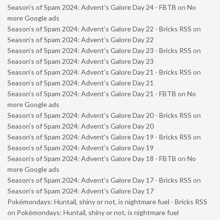
Season’s of Spam 2024: Advent’s Galore Day 24 - FBTB
on
No
more Google ads
Season’s of Spam 2024: Advent’s Galore Day 22 - Bricks RSS
on
Season’s of Spam 2024: Advent’s Galore Day 22
Season’s of Spam 2024: Advent’s Galore Day 23 - Bricks RSS
on
Season’s of Spam 2024: Advent’s Galore Day 23
Season’s of Spam 2024: Advent’s Galore Day 21 - Bricks RSS
on
Season’s of Spam 2024: Advent’s Galore Day 21
Season’s of Spam 2024: Advent’s Galore Day 21 - FBTB
on
No
more Google ads
Season’s of Spam 2024: Advent’s Galore Day 20 - Bricks RSS
on
Season’s of Spam 2024: Advent’s Galore Day 20
Season’s of Spam 2024: Advent’s Galore Day 19 - Bricks RSS
on
Season’s of Spam 2024: Advent’s Galore Day 19
Season’s of Spam 2024: Advent’s Galore Day 18 - FBTB
on
No
more Google ads
Season’s of Spam 2024: Advent’s Galore Day 17 - Bricks RSS
on
Season’s of Spam 2024: Advent’s Galore Day 17
Pokémondays: Huntail, shiny or not, is nightmare fuel - Bricks RSS
on
Pokémondays: Huntail, shiny or not, is nightmare fuel