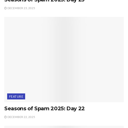
DECEMBER 23, 2025
FEATURE
Seasons of Spam 2025: Day 22
DECEMBER 22, 2025