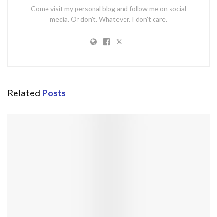
Come visit my personal blog and follow me on social
media. Or don't. Whatever. I don't care.
Related
Posts