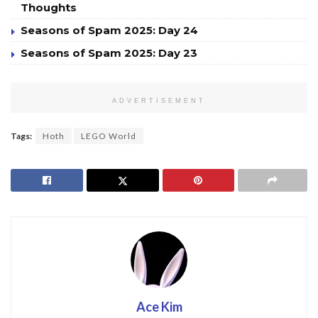
Thoughts
Seasons of Spam 2025: Day 24
Seasons of Spam 2025: Day 23
ADVERTISEMENT
Tags:
Hoth
LEGO World
Ace Kim