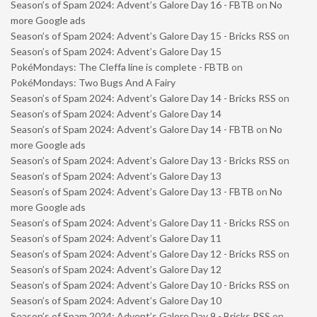
Season’s of Spam 2024: Advent’s Galore Day 16 - FBTB
on
No
more Google ads
Season’s of Spam 2024: Advent’s Galore Day 15 - Bricks RSS
on
Season’s of Spam 2024: Advent’s Galore Day 15
PokéMondays: The Cleffa line is complete - FBTB
on
PokéMondays: Two Bugs And A Fairy
Season’s of Spam 2024: Advent’s Galore Day 14 - Bricks RSS
on
Season’s of Spam 2024: Advent’s Galore Day 14
Season’s of Spam 2024: Advent’s Galore Day 14 - FBTB
on
No
more Google ads
Season’s of Spam 2024: Advent’s Galore Day 13 - Bricks RSS
on
Season’s of Spam 2024: Advent’s Galore Day 13
Season’s of Spam 2024: Advent’s Galore Day 13 - FBTB
on
No
more Google ads
Season’s of Spam 2024: Advent’s Galore Day 11 - Bricks RSS
on
Season’s of Spam 2024: Advent’s Galore Day 11
Season’s of Spam 2024: Advent’s Galore Day 12 - Bricks RSS
on
Season’s of Spam 2024: Advent’s Galore Day 12
Season’s of Spam 2024: Advent’s Galore Day 10 - Bricks RSS
on
Season’s of Spam 2024: Advent’s Galore Day 10
Season’s of Spam 2024: Advent’s Galore Day 9 - Bricks RSS
on