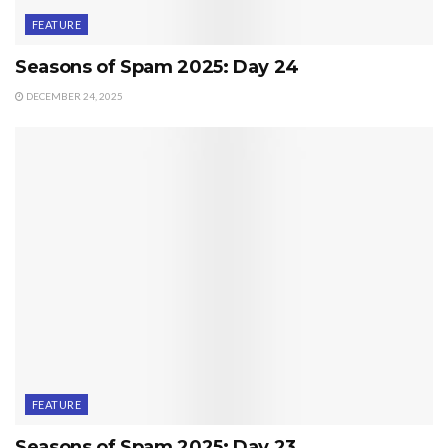
FEATURE
Seasons of Spam 2025: Day 24
DECEMBER 24, 2025
FEATURE
Seasons of Spam 2025: Day 23