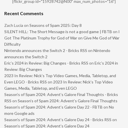
[flickr_group id="15928742@N00" max_num_photos="16"]
Recent Comments
Zach Lucia
on
Seasons of Spam 2025: Day 8
SILENT HILL: The Short Message is not a good game | FBTB
on
I
Got The Platinum Trophy for God of War on Give Me God of War
Difficulty
Nintendo announces the Switch 2 - Bricks RSS
on
Nintendo
announces the Switch 2
Eric’s 2024 in Review: Big Changes - Bricks RSS
on
Eric’s 2024 in
Review: Big Changes
2023 In Review: Nick’s Top Video Games, Media, Tabletop, and
Even LEGO - Bricks RSS
on
2023 In Review: Nick’s Top Video
Games, Media, Tabletop, and Even LEGO
Season’s of Spam 2024: Advent’s Galore Final Thoughts - Bricks
RSS
on
Season’s of Spam 2024: Advent’s Galore Final Thoughts
Season’s of Spam 2024: Advent’s Galore Day 22 - FBTB
on
No
more Google ads
Season’s of Spam 2024: Advent’s Galore Day 24 - Bricks RSS
on
Season’s of Spam 2024: Advent’s Galore Day 24