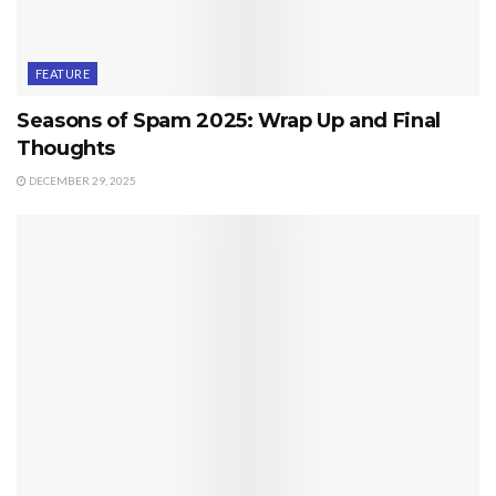
FEATURE
Seasons of Spam 2025: Wrap Up and Final
Thoughts
DECEMBER 29, 2025