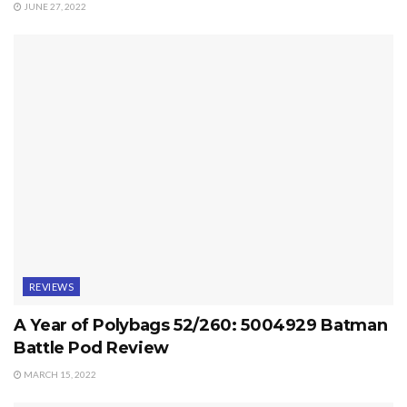
JUNE 27, 2022
REVIEWS
A Year of Polybags 52/260: 5004929 Batman
Battle Pod Review
MARCH 15, 2022