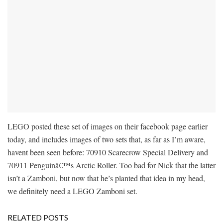
LEGO posted these set of images on their facebook page earlier
today, and includes images of two sets that, as far as I’m aware,
havent been seen before: 70910 Scarecrow Special Delivery and
70911 Penguinâ€™s Arctic Roller. Too bad for Nick that the latter
isn’t a Zamboni, but now that he’s planted that idea in my head,
we definitely need a LEGO Zamboni set.
RELATED POSTS