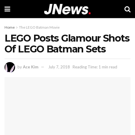
Home
The LEGO Batman Movie
LEGO Posts Glamour Shots
Of LEGO Batman Sets
by
Ace Kim
July 7, 2018
Reading Time: 1 min read