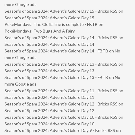
more Google ads
Season’s of Spam 2024: Advent’s Galore Day 15 - Bricks RSS
on
Season’s of Spam 2024: Advent’s Galore Day 15
PokéMondays: The Cleffa line is complete - FBTB
on
PokéMondays: Two Bugs And A Fairy
Season’s of Spam 2024: Advent’s Galore Day 14 - Bricks RSS
on
Season’s of Spam 2024: Advent’s Galore Day 14
Season’s of Spam 2024: Advent’s Galore Day 14 - FBTB
on
No
more Google ads
Season’s of Spam 2024: Advent’s Galore Day 13 - Bricks RSS
on
Season’s of Spam 2024: Advent’s Galore Day 13
Season’s of Spam 2024: Advent’s Galore Day 13 - FBTB
on
No
more Google ads
Season’s of Spam 2024: Advent’s Galore Day 11 - Bricks RSS
on
Season’s of Spam 2024: Advent’s Galore Day 11
Season’s of Spam 2024: Advent’s Galore Day 12 - Bricks RSS
on
Season’s of Spam 2024: Advent’s Galore Day 12
Season’s of Spam 2024: Advent’s Galore Day 10 - Bricks RSS
on
Season’s of Spam 2024: Advent’s Galore Day 10
Season’s of Spam 2024: Advent’s Galore Day 9 - Bricks RSS
on