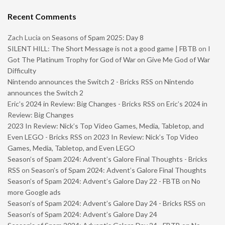
Recent Comments
Zach Lucia
on
Seasons of Spam 2025: Day 8
SILENT HILL: The Short Message is not a good game | FBTB
on
I
Got The Platinum Trophy for God of War on Give Me God of War
Difficulty
Nintendo announces the Switch 2 - Bricks RSS
on
Nintendo
announces the Switch 2
Eric’s 2024 in Review: Big Changes - Bricks RSS
on
Eric’s 2024 in
Review: Big Changes
2023 In Review: Nick’s Top Video Games, Media, Tabletop, and
Even LEGO - Bricks RSS
on
2023 In Review: Nick’s Top Video
Games, Media, Tabletop, and Even LEGO
Season’s of Spam 2024: Advent’s Galore Final Thoughts - Bricks
RSS
on
Season’s of Spam 2024: Advent’s Galore Final Thoughts
Season’s of Spam 2024: Advent’s Galore Day 22 - FBTB
on
No
more Google ads
Season’s of Spam 2024: Advent’s Galore Day 24 - Bricks RSS
on
Season’s of Spam 2024: Advent’s Galore Day 24