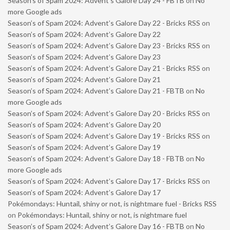
Season’s of Spam 2024: Advent’s Galore Day 24 - FBTB
on
No
more Google ads
Season’s of Spam 2024: Advent’s Galore Day 22 - Bricks RSS
on
Season’s of Spam 2024: Advent’s Galore Day 22
Season’s of Spam 2024: Advent’s Galore Day 23 - Bricks RSS
on
Season’s of Spam 2024: Advent’s Galore Day 23
Season’s of Spam 2024: Advent’s Galore Day 21 - Bricks RSS
on
Season’s of Spam 2024: Advent’s Galore Day 21
Season’s of Spam 2024: Advent’s Galore Day 21 - FBTB
on
No
more Google ads
Season’s of Spam 2024: Advent’s Galore Day 20 - Bricks RSS
on
Season’s of Spam 2024: Advent’s Galore Day 20
Season’s of Spam 2024: Advent’s Galore Day 19 - Bricks RSS
on
Season’s of Spam 2024: Advent’s Galore Day 19
Season’s of Spam 2024: Advent’s Galore Day 18 - FBTB
on
No
more Google ads
Season’s of Spam 2024: Advent’s Galore Day 17 - Bricks RSS
on
Season’s of Spam 2024: Advent’s Galore Day 17
Pokémondays: Huntail, shiny or not, is nightmare fuel - Bricks RSS
on
Pokémondays: Huntail, shiny or not, is nightmare fuel
Season’s of Spam 2024: Advent’s Galore Day 16 - FBTB
on
No