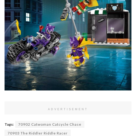
ADVERTISEMENT
Tags:
70902 Catwoman Catcycle Chase
70903 The Riddler Riddle Racer