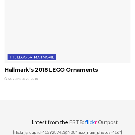
THE LEGO BATMAN MOVIE
Hallmark’s 2018 LEGO Ornaments
NOVEMBER 23, 2018
Latest from the
FBTB:
flick
r
Outpost
[flickr_group id="15928742@N00" max_num_photos="16"]