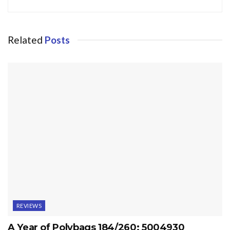
Related
Posts
REVIEWS
A Year of Polybags 184/260: 5004930