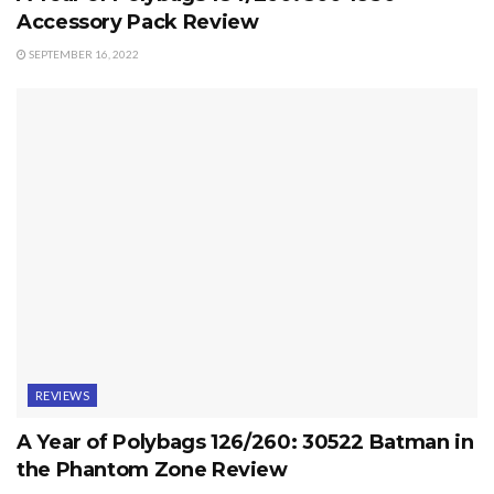
Accessory Pack Review
SEPTEMBER 16, 2022
REVIEWS
A Year of Polybags 126/260: 30522 Batman in
the Phantom Zone Review