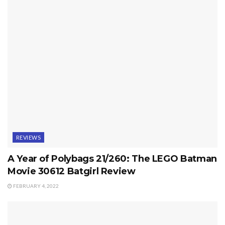
REVIEWS
A Year of Polybags 21/260: The LEGO Batman
Movie 30612 Batgirl Review
FEBRUARY 4, 2022