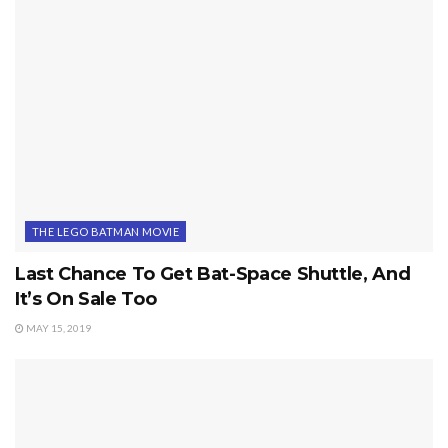
THE LEGO BATMAN MOVIE
Last Chance To Get Bat-Space Shuttle, And
It’s On Sale Too
MAY 15, 2019