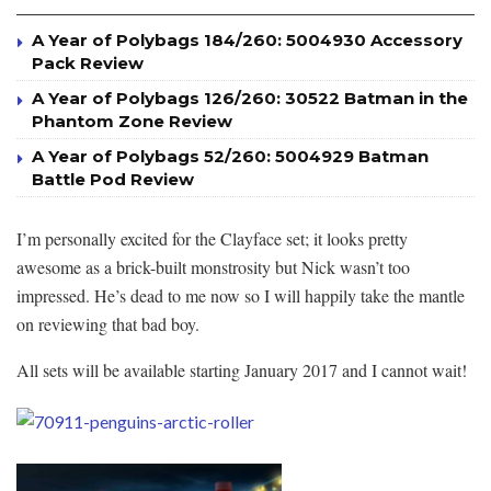
A Year of Polybags 184/260: 5004930 Accessory
Pack Review
A Year of Polybags 126/260: 30522 Batman in the
Phantom Zone Review
A Year of Polybags 52/260: 5004929 Batman
Battle Pod Review
I’m personally excited for the Clayface set; it looks pretty
awesome as a brick-built monstrosity but Nick wasn’t too
impressed. He’s dead to me now so I will happily take the mantle
on reviewing that bad boy.
All sets will be available starting January 2017 and I cannot wait!