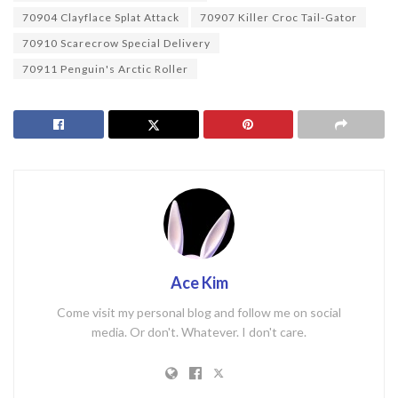
70904 Clayflace Splat Attack
70907 Killer Croc Tail-Gator
70910 Scarecrow Special Delivery
70911 Penguin's Arctic Roller
Ace Kim
Come visit my personal blog and follow me on social
media. Or don't. Whatever. I don't care.