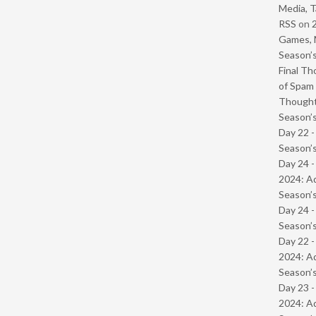
Media, T
RSS
on
Games, 
Season’s
Final Th
of Spam 
Though
Season’s
Day 22 
Season’s
Day 24 -
2024: Ad
Season’s
Day 24 
Season’s
Day 22 -
2024: Ad
Season’s
Day 23 -
2024: Ad