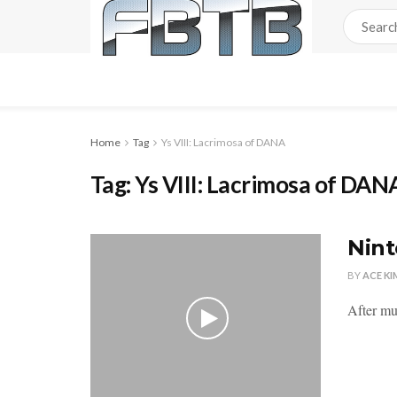
Home
Tag
Ys VIII: Lacrimosa of DANA
Tag:
Ys VIII: Lacrimosa of DAN
Nint
BY
ACE KI
After mu