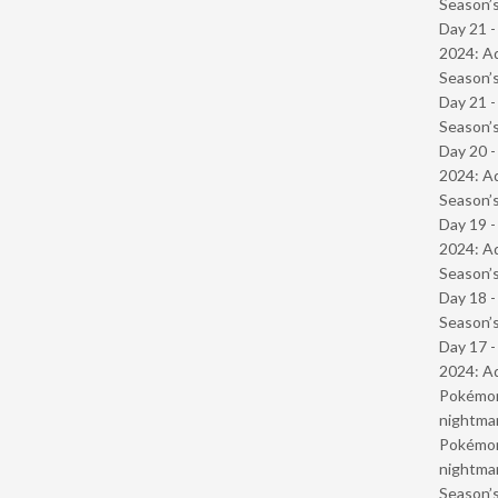
Season’s
Day 21 -
2024: Ad
Season’s
Day 21 
Season’s
Day 20 -
2024: Ad
Season’s
Day 19 -
2024: Ad
Season’s
Day 18 
Season’s
Day 17 -
2024: Ad
Pokémond
nightmar
Pokémond
nightmar
Season’s