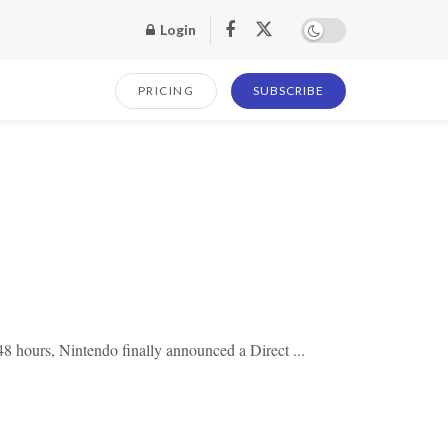
Login
PRICING
SUBSCRIBE
8 hours, Nintendo finally announced a Direct ...