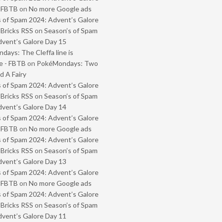
- FBTB
on
No more Google ads
 of Spam 2024: Advent’s Galore
 Bricks RSS
on
Season’s of Spam
vent’s Galore Day 15
ays: The Cleffa line is
e - FBTB
on
PokéMondays: Two
 A Fairy
 of Spam 2024: Advent’s Galore
 Bricks RSS
on
Season’s of Spam
vent’s Galore Day 14
 of Spam 2024: Advent’s Galore
- FBTB
on
No more Google ads
 of Spam 2024: Advent’s Galore
 Bricks RSS
on
Season’s of Spam
vent’s Galore Day 13
 of Spam 2024: Advent’s Galore
- FBTB
on
No more Google ads
 of Spam 2024: Advent’s Galore
 Bricks RSS
on
Season’s of Spam
vent’s Galore Day 11