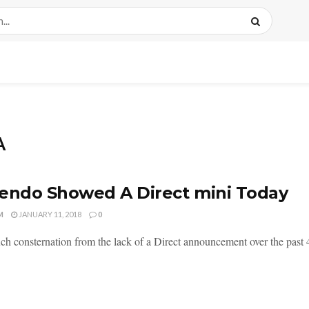
A
endo Showed A Direct mini Today
M
JANUARY 11, 2018
0
ch consternation from the lack of a Direct announcement over the past 4