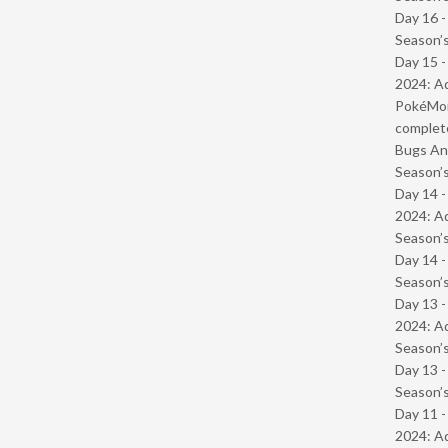
Day 16 
Season’s
Day 15 -
2024: Ad
PokéMond
complet
Bugs And
Season’s
Day 14 -
2024: Ad
Season’s
Day 14 
Season’s
Day 13 -
2024: Ad
Season’s
Day 13 
Season’s
Day 11 -
2024: Ad