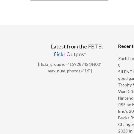
Recen
Latest from the
FBTB:
flick
r
Outpost
Zach Luc
[flickr_group id="15928742@N00"
8
max_num_photos="16"]
SILENT H
good ga
Trophy f
War Diff
Nintendo
RSS
on
Eric’s 2
Bricks R
Change
2023 In 