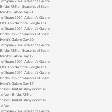
 of Spam 2024: Advent’s Galore
 Bricks RSS
on
Season’s of Spam
vent’s Galore Day 21
 of Spam 2024: Advent’s Galore
- FBTB
on
No more Google ads
 of Spam 2024: Advent’s Galore
 Bricks RSS
on
Season’s of Spam
vent’s Galore Day 20
 of Spam 2024: Advent’s Galore
 Bricks RSS
on
Season’s of Spam
vent’s Galore Day 19
 of Spam 2024: Advent’s Galore
- FBTB
on
No more Google ads
 of Spam 2024: Advent’s Galore
 Bricks RSS
on
Season’s of Spam
vent’s Galore Day 17
ays: Huntail, shiny or not, is
e fuel - Bricks RSS
on
ays: Huntail, shiny or not, is
e fuel
 of Spam 2024: Advent’s Galore