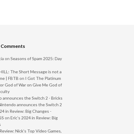
t Comments
ia
on
Seasons of Spam 2025: Day
ILL: The Short Message is not a
me | FBTB
on
I Got The Platinum
or God of War on Give Me God of
iculty
 announces the Switch 2 - Bricks
Nintendo announces the Switch 2
024 in Review: Big Changes -
SS
on
Eric’s 2024 in Review: Big
s
Review: Nick’s Top Video Games,