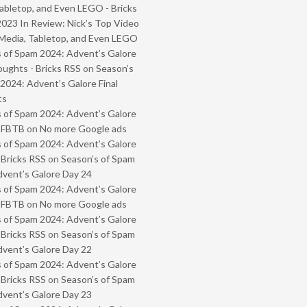
abletop, and Even LEGO - Bricks
2023 In Review: Nick’s Top Video
Media, Tabletop, and Even LEGO
 of Spam 2024: Advent’s Galore
oughts - Bricks RSS
on
Season’s
2024: Advent’s Galore Final
ts
 of Spam 2024: Advent’s Galore
- FBTB
on
No more Google ads
 of Spam 2024: Advent’s Galore
 Bricks RSS
on
Season’s of Spam
vent’s Galore Day 24
 of Spam 2024: Advent’s Galore
- FBTB
on
No more Google ads
 of Spam 2024: Advent’s Galore
 Bricks RSS
on
Season’s of Spam
vent’s Galore Day 22
 of Spam 2024: Advent’s Galore
 Bricks RSS
on
Season’s of Spam
vent’s Galore Day 23