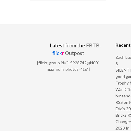
Recen
Latest from the
FBTB:
flick
r
Outpost
Zach Luc
[flickr_group id="15928742@N00"
8
max_num_photos="16"]
SILENT H
good ga
Trophy f
War Diff
Nintendo
RSS
on
Eric’s 2
Bricks R
Change
2023 In 