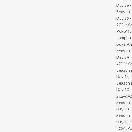
Day 16 
Season’s
Day 15 -
2024: Ad
PokéMond
complet
Bugs And
Season’s
Day 14 -
2024: Ad
Season’s
Day 14 
Season’s
Day 13 -
2024: Ad
Season’s
Day 13 
Season’s
Day 11 -
2024: Ad