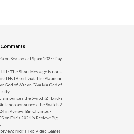
t Comments
ia
on
Seasons of Spam 2025: Day
ILL: The Short Message is not a
me | FBTB
on
I Got The Platinum
or God of War on Give Me God of
iculty
 announces the Switch 2 - Bricks
Nintendo announces the Switch 2
024 in Review: Big Changes -
SS
on
Eric’s 2024 in Review: Big
s
Review: Nick’s Top Video Games,