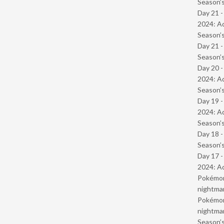
Season’s
Day 21 -
2024: Ad
Season’s
Day 21 
Season’s
Day 20 -
2024: Ad
Season’s
Day 19 -
2024: Ad
Season’s
Day 18 
Season’s
Day 17 -
2024: Ad
Pokémond
nightmar
Pokémond
nightmar
Season’s