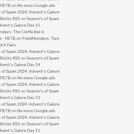
- FBTB
on
No more Google ads
 of Spam 2024: Advent’s Galore
 Bricks RSS
on
Season’s of Spam
vent’s Galore Day 15
ays: The Cleffa line is
e - FBTB
on
PokéMondays: Two
 A Fairy
 of Spam 2024: Advent’s Galore
 Bricks RSS
on
Season’s of Spam
vent’s Galore Day 14
 of Spam 2024: Advent’s Galore
- FBTB
on
No more Google ads
 of Spam 2024: Advent’s Galore
 Bricks RSS
on
Season’s of Spam
vent’s Galore Day 13
 of Spam 2024: Advent’s Galore
- FBTB
on
No more Google ads
 of Spam 2024: Advent’s Galore
 Bricks RSS
on
Season’s of Spam
vent’s Galore Day 11