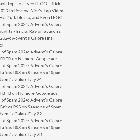
abletop, and Even LEGO - Bricks
2023 In Review: Nick’s Top Video
Media, Tabletop, and Even LEGO
 of Spam 2024: Advent’s Galore
oughts - Bricks RSS
on
Season’s
2024: Advent’s Galore Final
ts
 of Spam 2024: Advent’s Galore
- FBTB
on
No more Google ads
 of Spam 2024: Advent’s Galore
 Bricks RSS
on
Season’s of Spam
vent’s Galore Day 24
 of Spam 2024: Advent’s Galore
- FBTB
on
No more Google ads
 of Spam 2024: Advent’s Galore
 Bricks RSS
on
Season’s of Spam
vent’s Galore Day 22
 of Spam 2024: Advent’s Galore
 Bricks RSS
on
Season’s of Spam
vent’s Galore Day 23