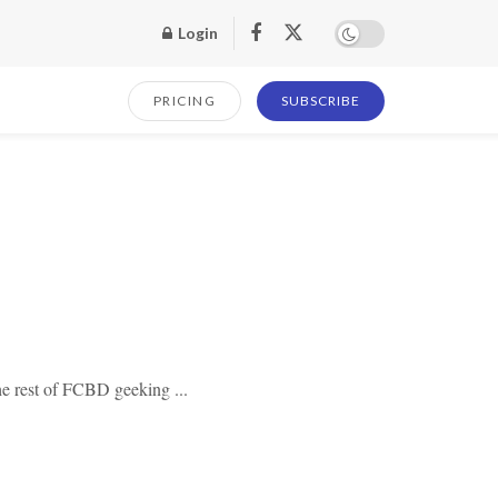
Login
PRICING
SUBSCRIBE
he rest of FCBD geeking ...