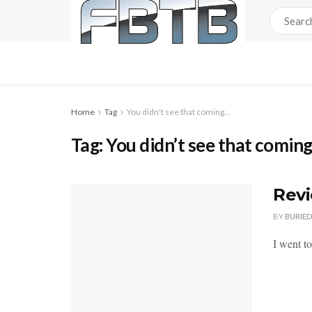
Home
Tag
You didn't see that coming...
Tag:
You didn’t see that comin
Revi
BY
BURIE
I went t