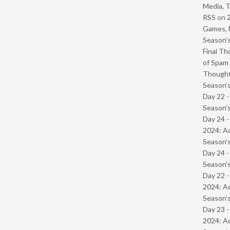
Media, T
RSS
on
Games, 
Season’s
Final Th
of Spam 
Though
Season’s
Day 22 
Season’s
Day 24 -
2024: Ad
Season’s
Day 24 
Season’s
Day 22 -
2024: Ad
Season’s
Day 23 -
2024: Ad