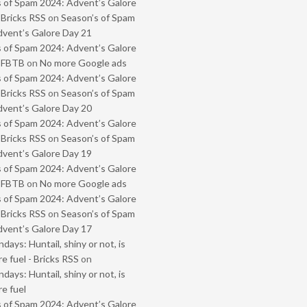
 of Spam 2024: Advent’s Galore
 Bricks RSS
on
Season’s of Spam
vent’s Galore Day 21
 of Spam 2024: Advent’s Galore
- FBTB
on
No more Google ads
 of Spam 2024: Advent’s Galore
 Bricks RSS
on
Season’s of Spam
vent’s Galore Day 20
 of Spam 2024: Advent’s Galore
 Bricks RSS
on
Season’s of Spam
vent’s Galore Day 19
 of Spam 2024: Advent’s Galore
- FBTB
on
No more Google ads
 of Spam 2024: Advent’s Galore
 Bricks RSS
on
Season’s of Spam
vent’s Galore Day 17
ays: Huntail, shiny or not, is
e fuel - Bricks RSS
on
ays: Huntail, shiny or not, is
e fuel
 of Spam 2024: Advent’s Galore