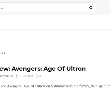
g…
ew: Avengers: Age Of Ultron
DBYBRICKS
JULY 9, 2018
0
o see Avengers: Age of Ultron on Saturday with the family, then spent t