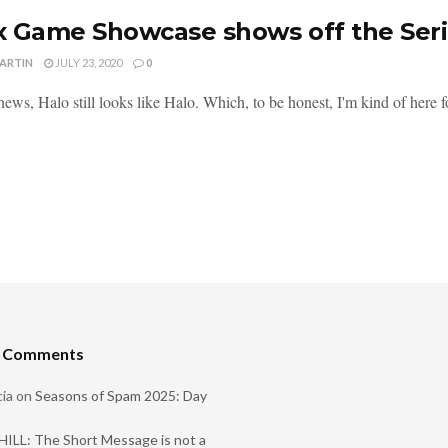
 Game Showcase shows off the Seri
MARTIN
JULY 23, 2020
0
news, Halo still looks like Halo. Which, to be honest, I'm kind of here fo
t Comments
ia
on
Seasons of Spam 2025: Day
ILL: The Short Message is not a