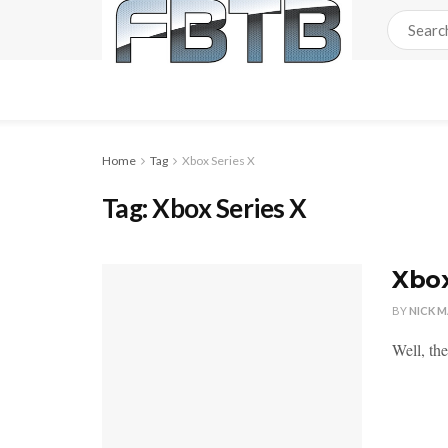
Home
Tag
Xbox Series X
Tag:
Xbox Series X
Xbox
BY
NICK 
Well, the