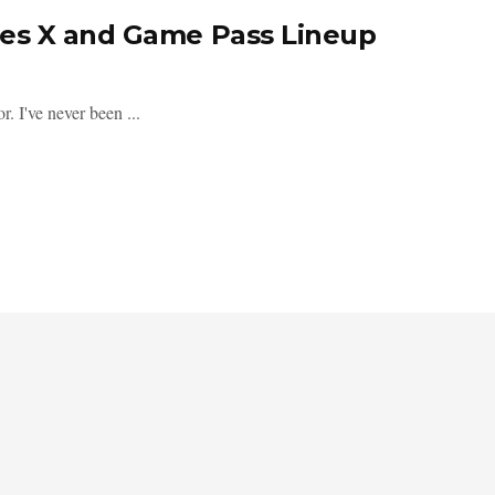
es X and Game Pass Lineup
r. I've never been ...