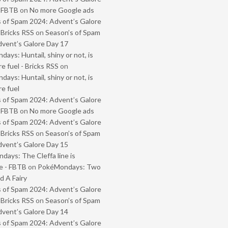
- FBTB
on
No more Google ads
 of Spam 2024: Advent’s Galore
 Bricks RSS
on
Season’s of Spam
vent’s Galore Day 17
ays: Huntail, shiny or not, is
e fuel - Bricks RSS
on
ays: Huntail, shiny or not, is
e fuel
 of Spam 2024: Advent’s Galore
- FBTB
on
No more Google ads
 of Spam 2024: Advent’s Galore
 Bricks RSS
on
Season’s of Spam
vent’s Galore Day 15
ays: The Cleffa line is
e - FBTB
on
PokéMondays: Two
 A Fairy
 of Spam 2024: Advent’s Galore
 Bricks RSS
on
Season’s of Spam
vent’s Galore Day 14
 of Spam 2024: Advent’s Galore