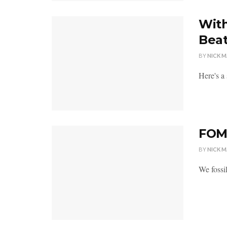
With
Bea
BY
NICK 
Here's a
FOMO
BY
NICK 
We fossil