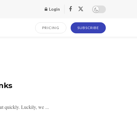
Login
PRICING
SUBSCRIBE
inks
ut quickly. Luckily, we ...