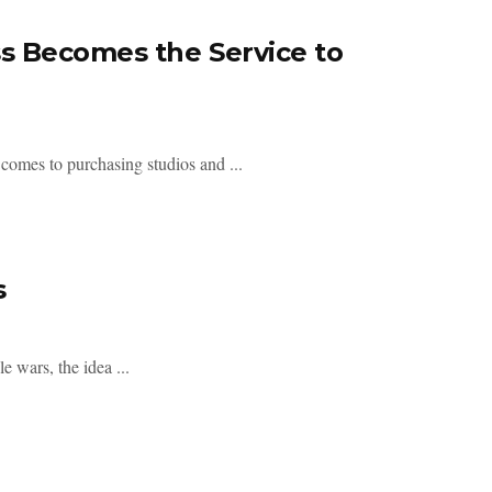
 Becomes the Service to
 comes to purchasing studios and ...
s
e wars, the idea ...