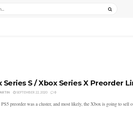
 Series S / Xbox Series X Preorder L
MARTIN
SEPTEMBER 22, 2020
0
 PS5 preorder was a cluster, and most likely, the Xbox is going to sell o