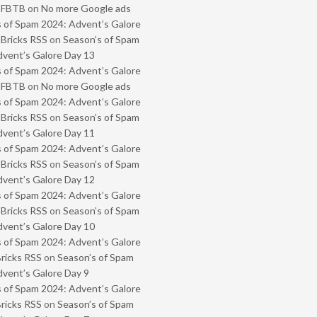
- FBTB
on
No more Google ads
 of Spam 2024: Advent’s Galore
 Bricks RSS
on
Season’s of Spam
vent’s Galore Day 13
 of Spam 2024: Advent’s Galore
- FBTB
on
No more Google ads
 of Spam 2024: Advent’s Galore
 Bricks RSS
on
Season’s of Spam
vent’s Galore Day 11
 of Spam 2024: Advent’s Galore
 Bricks RSS
on
Season’s of Spam
vent’s Galore Day 12
 of Spam 2024: Advent’s Galore
 Bricks RSS
on
Season’s of Spam
vent’s Galore Day 10
 of Spam 2024: Advent’s Galore
Bricks RSS
on
Season’s of Spam
vent’s Galore Day 9
 of Spam 2024: Advent’s Galore
Bricks RSS
on
Season’s of Spam