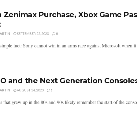
 Zenimax Purchase, Xbox Game Pass
t
MARTIN
SEPTEMBER 22, 2020
0
 simple fact: Sony cannot win in an arms race against Microsoft when it
 and the Next Generation Console
MARTIN
AUGUST 14, 2020
1
s that grew up in the 80s and 90s likely remember the start of the consol