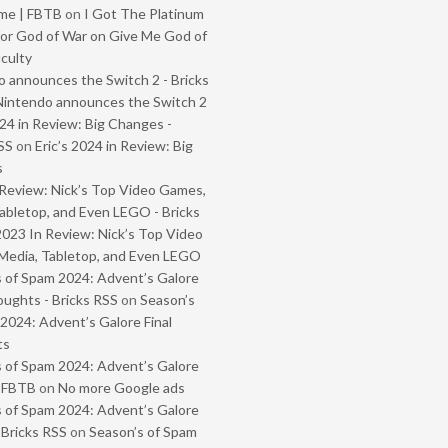
me | FBTB
on
I Got The Platinum
or God of War on Give Me God of
iculty
 announces the Switch 2 - Bricks
Nintendo announces the Switch 2
024 in Review: Big Changes -
SS
on
Eric’s 2024 in Review: Big
s
Review: Nick’s Top Video Games,
abletop, and Even LEGO - Bricks
2023 In Review: Nick’s Top Video
Media, Tabletop, and Even LEGO
 of Spam 2024: Advent’s Galore
oughts - Bricks RSS
on
Season’s
2024: Advent’s Galore Final
ts
 of Spam 2024: Advent’s Galore
- FBTB
on
No more Google ads
 of Spam 2024: Advent’s Galore
 Bricks RSS
on
Season’s of Spam