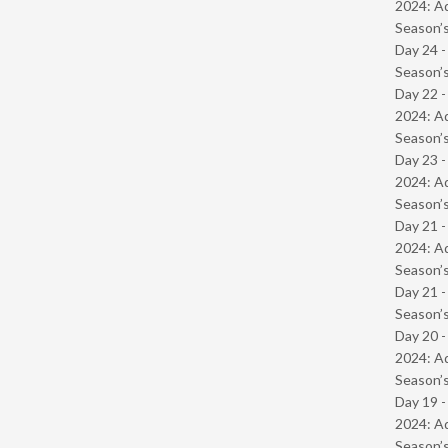
2024: Ad
Season’s
Day 24 
Season’s
Day 22 -
2024: Ad
Season’s
Day 23 -
2024: Ad
Season’s
Day 21 -
2024: Ad
Season’s
Day 21 
Season’s
Day 20 -
2024: Ad
Season’s
Day 19 -
2024: Ad
Season’s