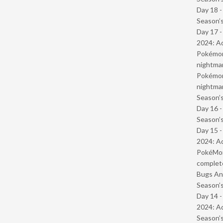
Day 18 
Season’s
Day 17 -
2024: Ad
Pokémond
nightmar
Pokémond
nightmar
Season’s
Day 16 
Season’s
Day 15 -
2024: Ad
PokéMond
complet
Bugs And
Season’s
Day 14 -
2024: Ad
Season’s