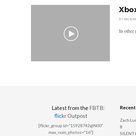
Xbox
BY
NICK 
In other 
Recen
Latest from the
FBTB:
flick
r
Outpost
Zach Luc
[flickr_group id="15928742@N00"
8
max_num_photos="16"]
SILENT H