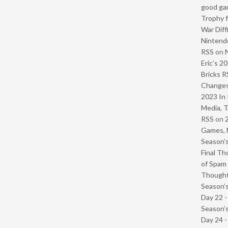
good ga
Trophy f
War Diff
Nintendo
RSS
on
Eric’s 2
Bricks R
Change
2023 In 
Media, T
RSS
on
Games, 
Season’s
Final Th
of Spam 
Though
Season’s
Day 22 
Season’s
Day 24 -