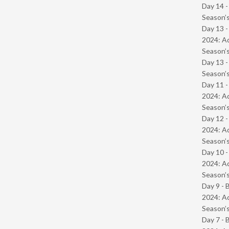
Day 14 
Season’s
Day 13 -
2024: Ad
Season’s
Day 13 
Season’s
Day 11 -
2024: Ad
Season’s
Day 12 -
2024: Ad
Season’s
Day 10 -
2024: Ad
Season’s
Day 9 - 
2024: Ad
Season’s
Day 7 - 