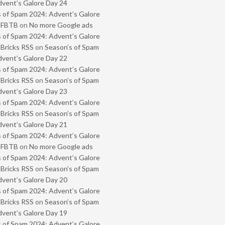
vent’s Galore Day 24
 of Spam 2024: Advent’s Galore
- FBTB
on
No more Google ads
 of Spam 2024: Advent’s Galore
 Bricks RSS
on
Season’s of Spam
vent’s Galore Day 22
 of Spam 2024: Advent’s Galore
 Bricks RSS
on
Season’s of Spam
vent’s Galore Day 23
 of Spam 2024: Advent’s Galore
 Bricks RSS
on
Season’s of Spam
vent’s Galore Day 21
 of Spam 2024: Advent’s Galore
- FBTB
on
No more Google ads
 of Spam 2024: Advent’s Galore
 Bricks RSS
on
Season’s of Spam
vent’s Galore Day 20
 of Spam 2024: Advent’s Galore
 Bricks RSS
on
Season’s of Spam
vent’s Galore Day 19
 of Spam 2024: Advent’s Galore