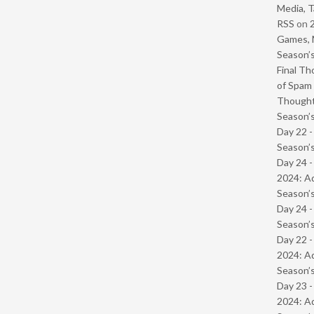
Media, T
RSS
on
Games, 
Season’s
Final Th
of Spam 
Though
Season’s
Day 22 
Season’s
Day 24 -
2024: Ad
Season’s
Day 24 
Season’s
Day 22 -
2024: Ad
Season’s
Day 23 -
2024: Ad