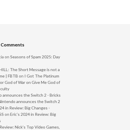
t Comments
ia
on
Seasons of Spam 2025: Day
ILL: The Short Message is not a
me | FBTB
on
I Got The Platinum
or God of War on Give Me God of
iculty
 announces the Switch 2 - Bricks
Nintendo announces the Switch 2
024 in Review: Big Changes -
SS
on
Eric’s 2024 in Review: Big
s
Review: Nick’s Top Video Games,