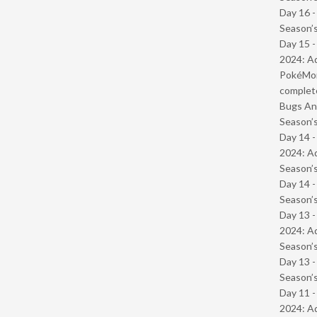
Day 16 
Season’s
Day 15 -
2024: Ad
PokéMond
complet
Bugs And
Season’s
Day 14 -
2024: Ad
Season’s
Day 14 
Season’s
Day 13 -
2024: Ad
Season’s
Day 13 
Season’s
Day 11 -
2024: Ad