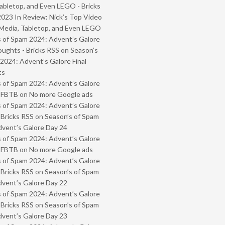
abletop, and Even LEGO - Bricks
2023 In Review: Nick’s Top Video
Media, Tabletop, and Even LEGO
 of Spam 2024: Advent’s Galore
oughts - Bricks RSS
on
Season’s
2024: Advent’s Galore Final
ts
 of Spam 2024: Advent’s Galore
- FBTB
on
No more Google ads
 of Spam 2024: Advent’s Galore
 Bricks RSS
on
Season’s of Spam
vent’s Galore Day 24
 of Spam 2024: Advent’s Galore
- FBTB
on
No more Google ads
 of Spam 2024: Advent’s Galore
 Bricks RSS
on
Season’s of Spam
vent’s Galore Day 22
 of Spam 2024: Advent’s Galore
 Bricks RSS
on
Season’s of Spam
vent’s Galore Day 23