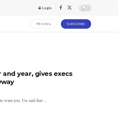
Login
PRICING
SUBSCRIBE
r and year, gives execs
nyway
 warn you. I've said that ...