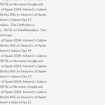
- FBTB
on
No more Google ads
 of Spam 2024: Advent’s Galore
 Bricks RSS
on
Season’s of Spam
vent’s Galore Day 15
ays: The Cleffa line is
e - FBTB
on
PokéMondays: Two
 A Fairy
 of Spam 2024: Advent’s Galore
 Bricks RSS
on
Season’s of Spam
vent’s Galore Day 14
 of Spam 2024: Advent’s Galore
- FBTB
on
No more Google ads
 of Spam 2024: Advent’s Galore
 Bricks RSS
on
Season’s of Spam
vent’s Galore Day 13
 of Spam 2024: Advent’s Galore
- FBTB
on
No more Google ads
 of Spam 2024: Advent’s Galore
 Bricks RSS
on
Season’s of Spam
vent’s Galore Day 11