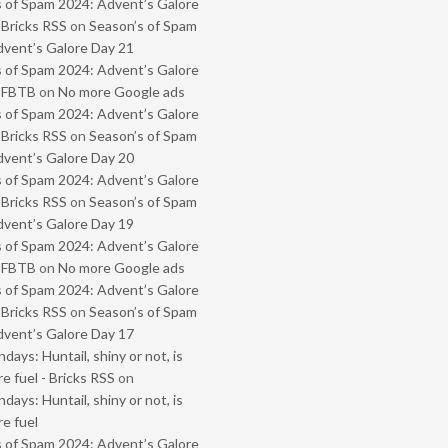
 of Spam 2024: Advent’s Galore
 Bricks RSS
on
Season’s of Spam
vent’s Galore Day 21
 of Spam 2024: Advent’s Galore
- FBTB
on
No more Google ads
 of Spam 2024: Advent’s Galore
 Bricks RSS
on
Season’s of Spam
vent’s Galore Day 20
 of Spam 2024: Advent’s Galore
 Bricks RSS
on
Season’s of Spam
vent’s Galore Day 19
 of Spam 2024: Advent’s Galore
- FBTB
on
No more Google ads
 of Spam 2024: Advent’s Galore
 Bricks RSS
on
Season’s of Spam
vent’s Galore Day 17
ays: Huntail, shiny or not, is
e fuel - Bricks RSS
on
ays: Huntail, shiny or not, is
e fuel
 of Spam 2024: Advent’s Galore