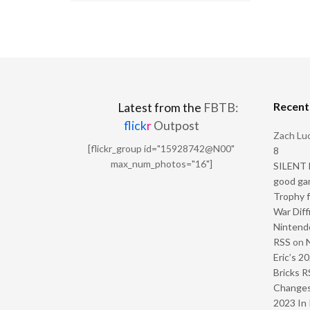
Recen
Latest from the
FBTB:
flick
r
Outpost
Zach Luc
[flickr_group id="15928742@N00"
8
max_num_photos="16"]
SILENT H
good ga
Trophy f
War Diff
Nintendo
RSS
on
Eric’s 2
Bricks R
Change
2023 In 