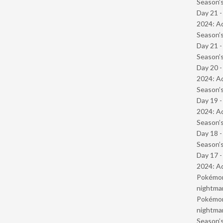
Season’s
Day 21 -
2024: Ad
Season’s
Day 21 
Season’s
Day 20 -
2024: Ad
Season’s
Day 19 -
2024: Ad
Season’s
Day 18 
Season’s
Day 17 -
2024: Ad
Pokémond
nightmar
Pokémond
nightmar
Season’s