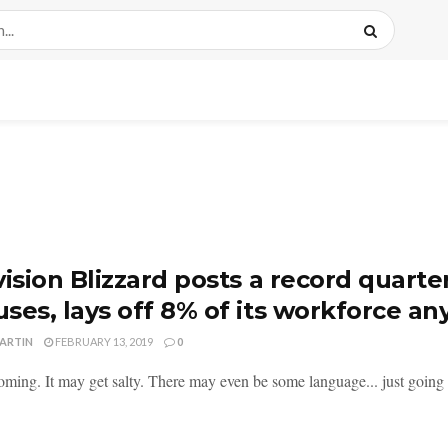
vision Blizzard posts a record quarte
ses, lays off 8% of its workforce a
MARTIN
FEBRUARY 13, 2019
0
ming. It may get salty. There may even be some language... just going to