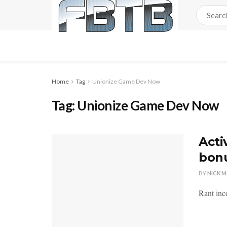
Home
Tag
Unionize Game Dev Now
Tag:
Unionize Game Dev Now
Acti
bonu
BY
NICK 
Rant inco